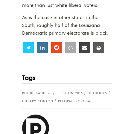
more than just white liberal voters.
As is the case in other states in the
South, roughly half of the Louisiana
Democratic primary electorate is black.
Share
Share
Share
Share
Share
Share
Tags
BERNIE SANDERS
ELECTION 2016
HEADLINES
HILLARY CLINTON
REFORM PROPOSAL