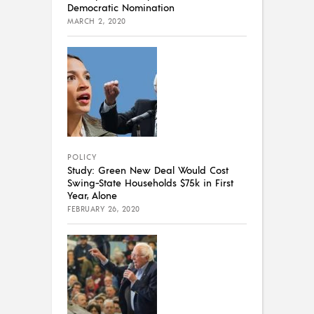
Democratic Nomination
MARCH 2, 2020
POLICY
Study: Green New Deal Would Cost
Swing-State Households $75k in First
Year, Alone
FEBRUARY 26, 2020