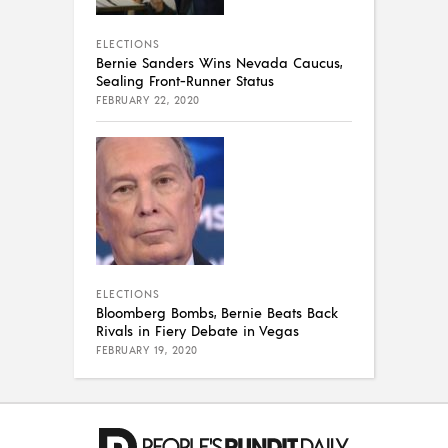
ELECTIONS
Bernie Sanders Wins Nevada Caucus,
Sealing Front-Runner Status
FEBRUARY 22, 2020
ELECTIONS
Bloomberg Bombs, Bernie Beats Back
Rivals in Fiery Debate in Vegas
FEBRUARY 19, 2020