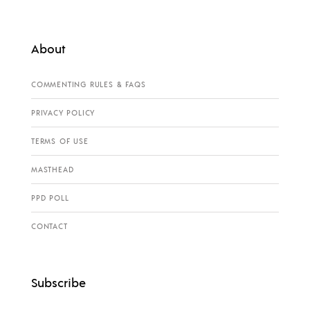
About
COMMENTING RULES & FAQS
PRIVACY POLICY
TERMS OF USE
MASTHEAD
PPD POLL
CONTACT
Subscribe