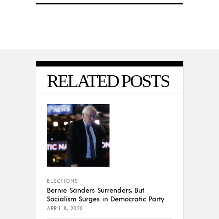
RELATED POSTS
ELECTIONS
Bernie Sanders Surrenders, But
Socialism Surges in Democratic Party
APRIL 8, 2020