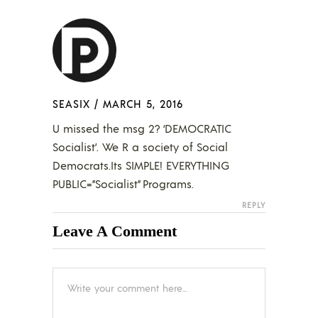
SEASIX
/
MARCH 5, 2016
U missed the msg 2? ‘DEMOCRATIC
Socialist’. We R a society of Social
Democrats.Its SIMPLE! EVERYTHING
PUBLIC=”Socialist” Programs.
REPLY
Leave A Comment