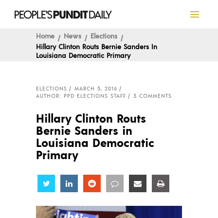
Home
News
Elections
Hillary Clinton Routs Bernie Sanders In
Louisiana Democratic Primary
ELECTIONS
MARCH 5, 2016
AUTHOR: PPD ELECTIONS STAFF
3 COMMENTS
Hillary Clinton Routs
Bernie Sanders in
Louisiana Democratic
Primary
Share
Share
Share
Share
Share
Share