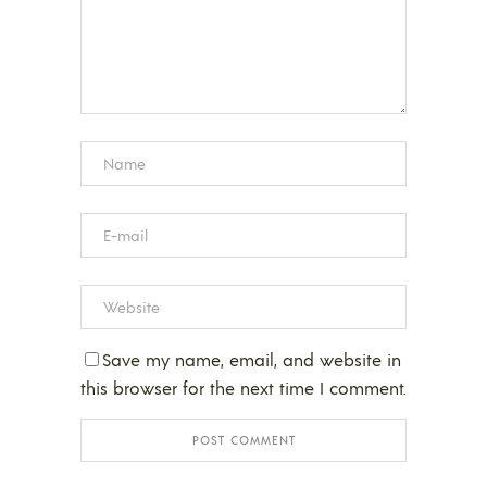
Save my name, email, and website in
this browser for the next time I comment.