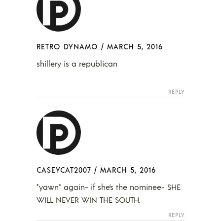
RETRO DYNAMO
/
MARCH 5, 2016
shillery is a republican
REPLY
CASEYCAT2007
/
MARCH 5, 2016
*yawn* again- if she’s the nominee- SHE
WILL NEVER WIN THE SOUTH.
REPLY