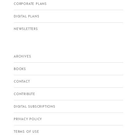
CORPORATE PLANS
DIGITAL PLANS
NEWSLETTERS
ARCHIVES
BOOKS
CONTACT
CONTRIBUTE
DIGITAL SUBSCRIPTIONS
PRIVACY POLICY
TERMS OF USE