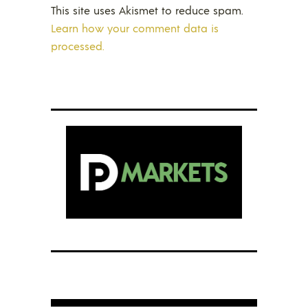
This site uses Akismet to reduce spam.
Learn how your comment data is
processed.