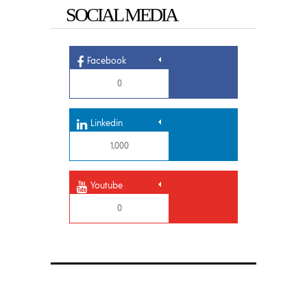
SOCIAL MEDIA
Facebook
0
Linkedin
1,000
Youtube
0