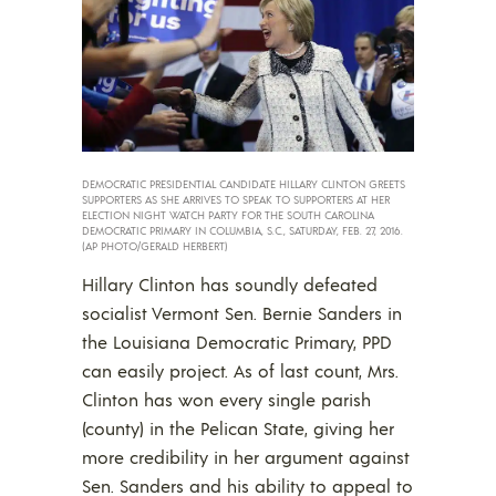
DEMOCRATIC PRESIDENTIAL CANDIDATE HILLARY CLINTON GREETS
SUPPORTERS AS SHE ARRIVES TO SPEAK TO SUPPORTERS AT HER
ELECTION NIGHT WATCH PARTY FOR THE SOUTH CAROLINA
DEMOCRATIC PRIMARY IN COLUMBIA, S.C., SATURDAY, FEB. 27, 2016.
(AP PHOTO/GERALD HERBERT)
Hillary Clinton has soundly defeated
socialist Vermont Sen. Bernie Sanders in
the Louisiana Democratic Primary, PPD
can easily project. As of last count, Mrs.
Clinton has won every single parish
(county) in the Pelican State, giving her
more credibility in her argument against
Sen. Sanders and his ability to appeal to