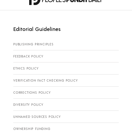
Editorial Guidelines
PUBLISHING PRINCIPLES
FEEDBACK POLICY
ETHICS POLICY
VERIFICATION FACT CHECKING POLICY
CORRECTIONS POLICY
DIVERSITY POLICY
UNNAMED SOURCES POLICY
OWNERSHIP FUNDING