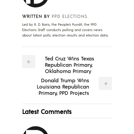
WRITTEN BY
PPD ELECTIONS
Led by R. D. Baris, the People's Pundit, the PPD
Elections Staff conducts polling and covers news
about latest polls, election results and election data.
Ted Cruz Wins Texas
Republican Primary,
Oklahoma Primary
Donald Trump Wins
Louisiana Republican
Primary, PPD Projects
Latest Comments