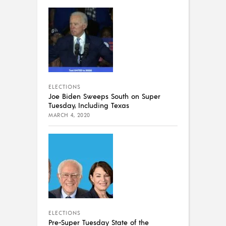
ELECTIONS
Joe Biden Sweeps South on Super
Tuesday, Including Texas
MARCH 4, 2020
ELECTIONS
Pre-Super Tuesday State of the