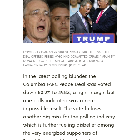
FORMER COLOMBIAN PRESIDENT ALVARO URIBE, LEFT, SAID THE
DEAL OFFERED REBELS WHO HAD COMMITTED CRIMES “IMPUNITY.”
DONALD TRUMP GREETS NIGEL FARAGE, RIGHT, DURING A
CAMPAIGN RALLY IN MISSISSIPPI. (PHOTO: AP)
In the latest polling blunder, the
Columbia FARC Peace Deal was voted
down 50.2% to 49.8%, a tight margin but
one polls indicated was a near
impossible result. The vote follows
another big miss for the polling industry,
which is further fueling disbelief among
the very energized supporters of