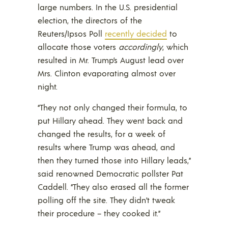
large numbers. In the U.S. presidential
election, the directors of the
Reuters/Ipsos Poll
recently decided
to
allocate those voters
accordingly
, which
resulted in Mr. Trump’s August lead over
Mrs. Clinton evaporating almost over
night.
“They not only changed their formula, to
put Hillary ahead. They went back and
changed the results, for a week of
results where Trump was ahead, and
then they turned those into Hillary leads,”
said renowned Democratic pollster Pat
Caddell. “They also erased all the former
polling off the site. They didn’t tweak
their procedure – they cooked it.”