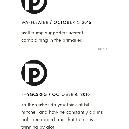
WAFFLEATER
/
OCTOBER 4, 2016
well trump supporters werent
complaining in the primaries
REPLY
FHYGCSRFG
/
OCTOBER 4, 2016
so then what do you think of bill
mitchell and how he constantly claims
polls are rigged and that trump is
winning by alot