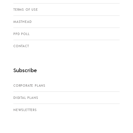
TERMS OF USE
MASTHEAD
PPD POLL
CONTACT
Subscribe
CORPORATE PLANS
DIGITAL PLANS
NEWSLETTERS