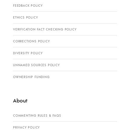
FEEDBACK POLICY
ETHICS POLICY
VERIFICATION FACT CHECKING POLICY
CORRECTIONS POLICY
DIVERSITY POLICY
UNNAMED SOURCES POLICY
OWNERSHIP FUNDING
About
COMMENTING RULES & FAQS
PRIVACY POLICY