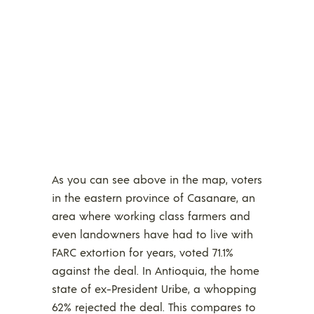
As you can see above in the map, voters
in the eastern province of Casanare, an
area where working class farmers and
even landowners have had to live with
FARC extortion for years, voted 71.1%
against the deal. In Antioquia, the home
state of ex-President Uribe, a whopping
62% rejected the deal. This compares to