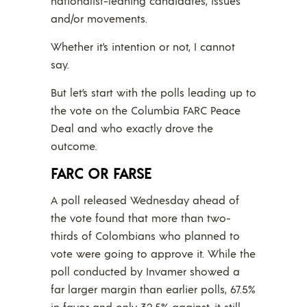
nationalist-leaning candidates, issues
and/or movements.
Whether it’s intention or not, I cannot
say.
But let’s start with the polls leading up to
the vote on the Columbia FARC Peace
Deal and who exactly drove the
outcome.
FARC OR FARSE
A poll released Wednesday ahead of
the vote found that more than two-
thirds of Colombians who planned to
vote were going to approve it. While the
poll conducted by Invamer showed a
far larger margin than earlier polls, 67.5%
in favor and only 32.5% against, it still