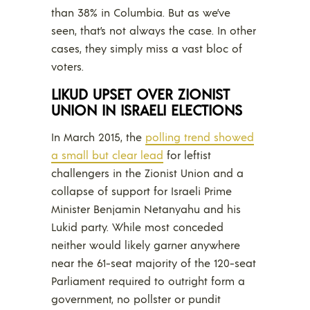
than 38% in Columbia. But as we’ve
seen, that’s not always the case. In other
cases, they simply miss a vast bloc of
voters.
LIKUD UPSET OVER ZIONIST
UNION IN ISRAELI ELECTIONS
In March 2015, the
polling trend showed
a small but clear lead
for leftist
challengers in the Zionist Union and a
collapse of support for Israeli Prime
Minister Benjamin Netanyahu and his
Lukid party. While most conceded
neither would likely garner anywhere
near the 61-seat majority of the 120-seat
Parliament required to outright form a
government, no pollster or pundit