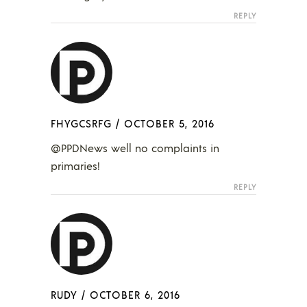
REPLY
FHYGCSRFG
/
OCTOBER 5, 2016
@PPDNews well no complaints in
primaries!
REPLY
RUDY
/
OCTOBER 6, 2016