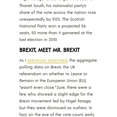
Thanet South, his nationalist party’s
share of the vote across the nation rose
unexpectedly by 9.5%. The Scottish
National Party won a projected 56
seats, 50 more than it garnered at the
last election in 2010.
BREXIT, MEET MR. BREXIT
As I
previously examined
, the aggregate
polling data on Brexit, the UK
referendum on whether to Leave or
Remain in the European Union (EU),
“wasn’t even close.” Sure, there were a
few who showed a slight edge for the
Brexit movement led by Nigel Farage,
but they were dismissed as outliers. In
fact, on the eve of the vote count, early