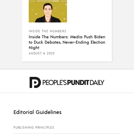
INSIDE THE NUMBERS
Inside The Numbers: Media Push Biden
to Duck Debates, Never-Ending Election
Night
AUGUST 4, 2020
Editorial Guidelines
PUBLISHING PRINCIPLES