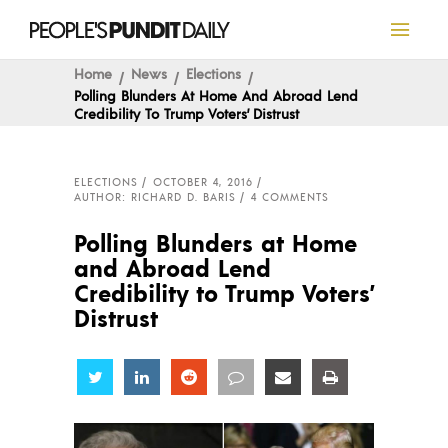
Home
News
Elections
Polling Blunders At Home And Abroad Lend
Credibility To Trump Voters’ Distrust
ELECTIONS
OCTOBER 4, 2016
AUTHOR: RICHARD D. BARIS
4 COMMENTS
Polling Blunders at Home
and Abroad Lend
Credibility to Trump Voters’
Distrust
Share
Share
Share
Share
Share
Share