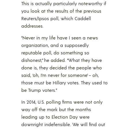
This is actually particularly noteworthy if
you look at the results of the previous
Reuters/Ipsos poll, which Caddell
addresses.
“Never in my life have I seen a news
organization, and a supposedly
reputable poll, do something so
dishonest,” he added. “What they have
done is, they decided the people who
said, ‘oh, I’m never for someone’ – oh,
those must be Hillary votes. They used to
be Trump voters.”
In 2014, U.S. polling firms were not only
way off the mark but the months
leading up to Election Day were
downright indefensible. We will find out