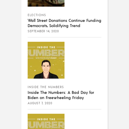
ELECTIONS
Wall Street Donations Continue Funding
Democrats, Solidifying Trend
SEPTEMBER 14, 2020
INSIDE THE NUMBERS
Inside The Numbers: A Bad Day for
Biden on Freewheeling Friday
AUGUST 7, 2020