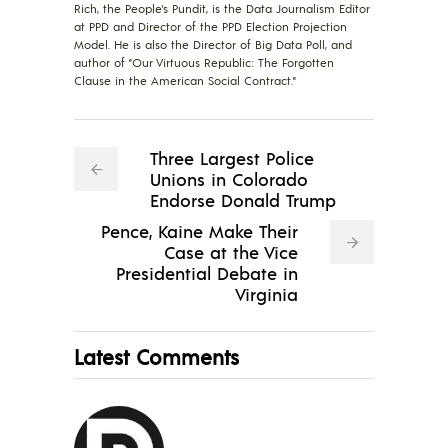
Rich, the People's Pundit, is the Data Journalism Editor
at PPD and Director of the PPD Election Projection
Model. He is also the Director of Big Data Poll, and
author of "Our Virtuous Republic: The Forgotten
Clause in the American Social Contract."
Three Largest Police
Unions in Colorado
Endorse Donald Trump
Pence, Kaine Make Their
Case at the Vice
Presidential Debate in
Virginia
Latest Comments