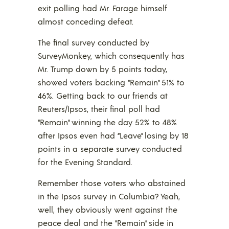
exit polling had Mr. Farage himself
almost conceding defeat.
The final survey conducted by
SurveyMonkey, which consequently has
Mr. Trump down by 5 points today,
showed voters backing “Remain” 51% to
46%. Getting back to our friends at
Reuters/Ipsos, their final poll had
“Remain” winning the day 52% to 48%
after Ipsos even had “Leave” losing by 18
points in a separate survey conducted
for the Evening Standard.
Remember those voters who abstained
in the Ipsos survey in Columbia? Yeah,
well, they obviously went against the
peace deal and the “Remain” side in