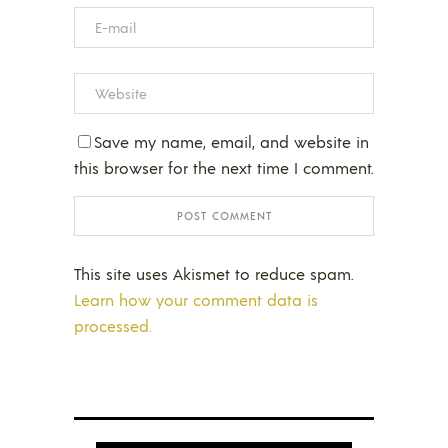
Save my name, email, and website in
this browser for the next time I comment.
This site uses Akismet to reduce spam.
Learn how your comment data is
processed.