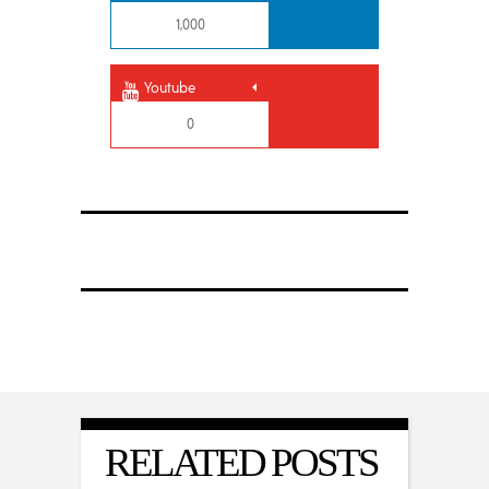
1,000
Youtube
0
RELATED POSTS