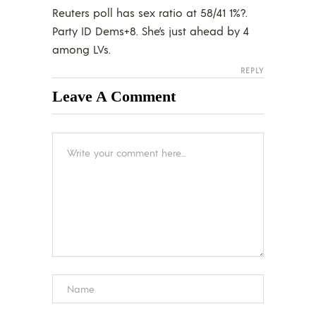
Reuters poll has sex ratio at 58/41 1%?.
Party ID Dems+8. She’s just ahead by 4
among LVs.
REPLY
Leave A Comment