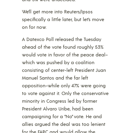
We’ll get more into Reuters/Ipsos
specifically a little later, but let’s move
on for now.
A Datexco Poll released the Tuesday
ahead of the vote found roughly 53%
would vote in favor of the peace deal–
which was pushed by a coalition
consisting of center-left President Juan
Manuel Santos and the far left
opposition–while only 47% were going
to vote against it. Only the conservative
minority in Congress led by former
President Alvaro Uribe, had been
campaigning for a “No” vote. He and
allies argued the deal was too lenient
for the FARC and would allow the