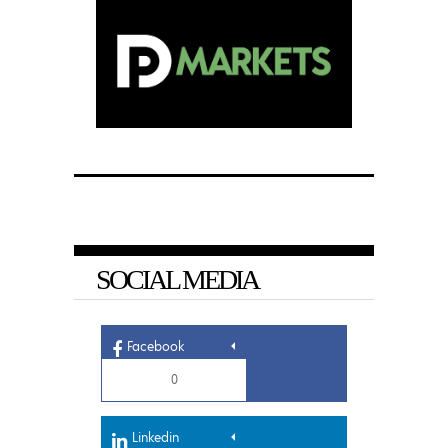
SOCIAL MEDIA
Facebook
0
Linkedin