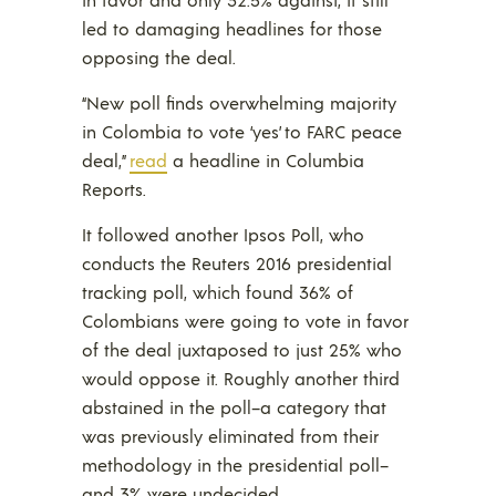
led to damaging headlines for those
opposing the deal.
“New poll finds overwhelming majority
in Colombia to vote ‘yes’ to FARC peace
deal,”
read
a headline in Columbia
Reports.
It followed another Ipsos Poll, who
conducts the Reuters 2016 presidential
tracking poll, which found 36% of
Colombians were going to vote in favor
of the deal juxtaposed to just 25% who
would oppose it. Roughly another third
abstained in the poll–a category that
was previously eliminated from their
methodology in the presidential poll–
and 3% were undecided.