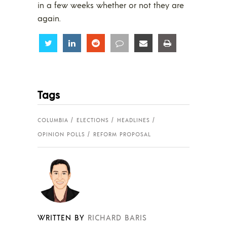
in a few weeks whether or not they are
again.
Share
Share
Share
Share
Share
Share
Tags
COLUMBIA
ELECTIONS
HEADLINES
OPINION POLLS
REFORM PROPOSAL
WRITTEN BY
RICHARD BARIS