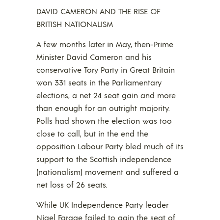
DAVID CAMERON AND THE RISE OF
BRITISH NATIONALISM
A few months later in May, then-Prime
Minister David Cameron and his
conservative Tory Party in Great Britain
won 331 seats in the Parliamentary
elections, a net 24 seat gain and more
than enough for an outright majority.
Polls had shown the election was too
close to call, but in the end the
opposition Labour Party bled much of its
support to the Scottish independence
(nationalism) movement and suffered a
net loss of 26 seats.
While UK Independence Party leader
Nigel Farage failed to gain the seat of