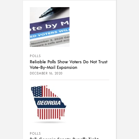
POLLS
Reliable Polls Show Voters Do Not Trust
Vote-By-Mail Expansion
DECEMBER 16, 2020
POLLS