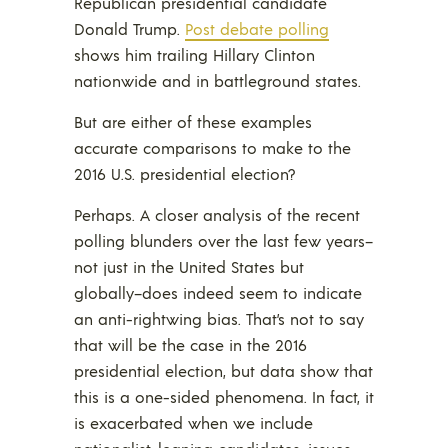
Republican presidential candidate
Donald Trump.
Post debate polling
shows him trailing Hillary Clinton
nationwide and in battleground states.
But are either of these examples
accurate comparisons to make to the
2016 U.S. presidential election?
Perhaps. A closer analysis of the recent
polling blunders over the last few years–
not just in the United States but
globally–does indeed seem to indicate
an anti-rightwing bias. That’s not to say
that will be the case in the 2016
presidential election, but data show that
this is a one-sided phenomena. In fact, it
is exacerbated when we include