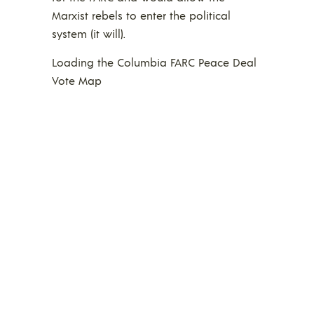
Marxist rebels to enter the political
system (it will).
Loading the Columbia FARC Peace Deal
Vote Map