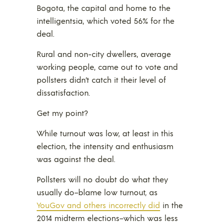
Bogota, the capital and home to the
intelligentsia, which voted 56% for the
deal.
Rural and non-city dwellers, average
working people, came out to vote and
pollsters didn’t catch it their level of
dissatisfaction.
Get my point?
While turnout was low, at least in this
election, the intensity and enthusiasm
was against the deal.
Pollsters will no doubt do what they
usually do–blame low turnout, as
YouGov and others incorrectly did
in the
2014 midterm elections–which was less