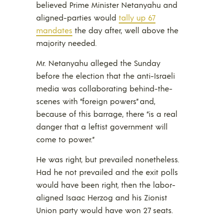
believed Prime Minister Netanyahu and
aligned-parties would
tally up 67
mandates
the day after, well above the
majority needed.
Mr. Netanyahu alleged the Sunday
before the election that the anti-Israeli
media was collaborating behind-the-
scenes with “foreign powers” and,
because of this barrage, there “is a real
danger that a leftist government will
come to power.”
He was right, but prevailed nonetheless.
Had he not prevailed and the exit polls
would have been right, then the labor-
aligned Isaac Herzog and his Zionist
Union party would have won 27 seats.