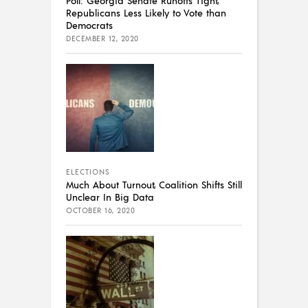
Poll: Georgia Senate Runoffs Tight,
Republicans Less Likely to Vote than
Democrats
DECEMBER 12, 2020
ELECTIONS
Much About Turnout, Coalition Shifts Still
Unclear In Big Data
OCTOBER 16, 2020