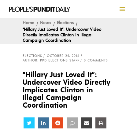
Home
News
Elections
“Hillary Just Loved It”: Undercover Video
Directly Implicates Clinton In Illegal
Campaign Coordination
ELECTIONS
OCTOBER 24, 2016
AUTHOR: PPD ELECTIONS STAFF
0 COMMENTS
“Hillary Just Loved It”:
Undercover Video Directly
Implicates Clinton in
Illegal Campaign
Coordination
Share
Share
Share
Share
Share
Share