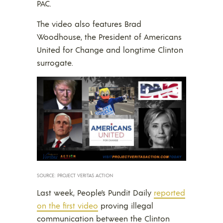
PAC.
The video also features Brad
Woodhouse, the President of Americans
United for Change and longtime Clinton
surrogate.
SOURCE: PROJECT VERITAS ACTION
Last week, People’s Pundit Daily
reported
on the first video
proving illegal
communication between the Clinton