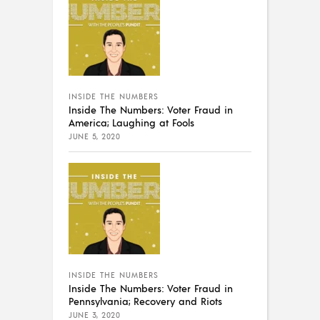
INSIDE THE NUMBERS
Inside The Numbers: Voter Fraud in
America; Laughing at Fools
JUNE 5, 2020
INSIDE THE NUMBERS
Inside The Numbers: Voter Fraud in
Pennsylvania; Recovery and Riots
JUNE 3, 2020