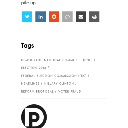
pile up.
Share
Share
Share
Share
Share
Share
Tags
DEMOCRATIC NATIONAL COMMITTEE (DNC)
ELECTION 2016
FEDERAL ELECTION COMMISSION (FEC)
HEADLINES
HILLARY CLINTON
REFORM PROPOSAL
VOTER FRAUD