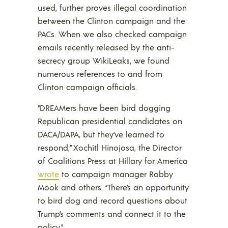
used, further proves illegal coordination
between the Clinton campaign and the
PACs. When we also checked campaign
emails recently released by the anti-
secrecy group WikiLeaks, we found
numerous references to and from
Clinton campaign officials.
“DREAMers have been bird dogging
Republican presidential candidates on
DACA/DAPA, but they’ve learned to
respond,” Xochitl Hinojosa, the Director
of Coalitions Press at Hillary for America
wrote
to campaign manager Robby
Mook and others. “There’s an opportunity
to bird dog and record questions about
Trump’s comments and connect it to the
policy.”