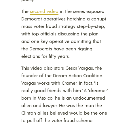
The
second video
in the series exposed
Democrat operatives hatching a corrupt
mass voter fraud strategy step-by-step,
with top officials discussing the plan
and one key operative admitting that
the Democrats have been rigging
elections for fifty years.
This video also stars Cesar Vargas, the
founder of the Dream Action Coalition.
Vargas works with Cramer, in fact, “is
really good friends with him.” A “dreamer”
born in Mexico, he is an undocumented
alien and lawyer. He was the man the
Clinton allies believed would be the one
to pull off the voter fraud scheme.