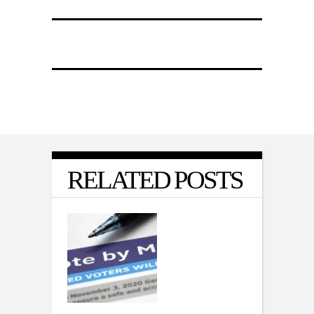
RELATED POSTS