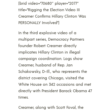
[brid video=”70680″ player=”2077″
title=”Rigging the Election Video III
Creamer Confirms Hillary Clinton Was
PERSONALLY Involved”]
In the third explosive video of a
multipart series, Democracy Partners
founder Robert Creamer directly
implicates Hillary Clinton in illegal
campaign coordination. Logs show
Creamer, husband of Rep. Jan
Schakowsky, D-Ill., who represents the
district covering Chicago, visited the
White House on 342 occasions and met
directly with President Barack Obama 47
times.
Creamer, along with Scott Foval, the