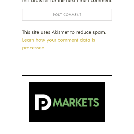
this browser for the next time I comment.
This site uses Akismet to reduce spam.
Learn how your comment data is
processed.