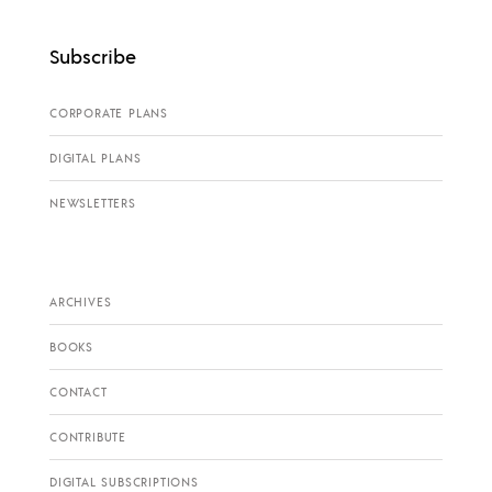
Subscribe
CORPORATE PLANS
DIGITAL PLANS
NEWSLETTERS
ARCHIVES
BOOKS
CONTACT
CONTRIBUTE
DIGITAL SUBSCRIPTIONS