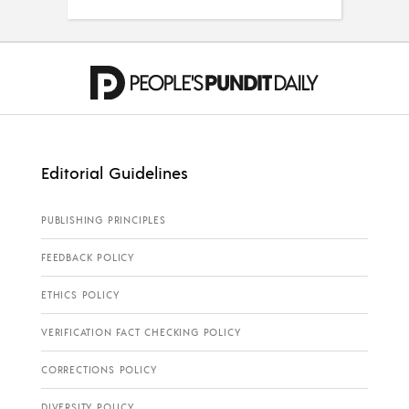
Editorial Guidelines
PUBLISHING PRINCIPLES
FEEDBACK POLICY
ETHICS POLICY
VERIFICATION FACT CHECKING POLICY
CORRECTIONS POLICY
DIVERSITY POLICY