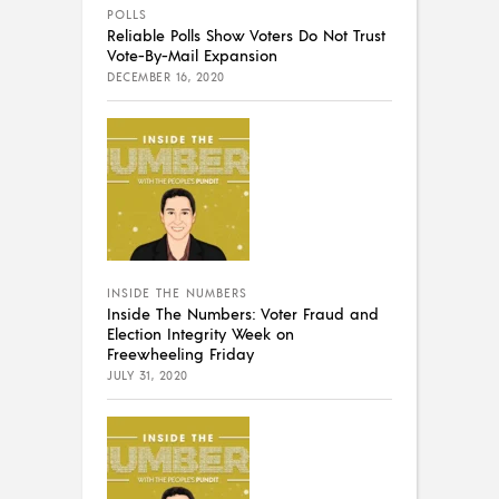
POLLS
Reliable Polls Show Voters Do Not Trust
Vote-By-Mail Expansion
DECEMBER 16, 2020
INSIDE THE NUMBERS
Inside The Numbers: Voter Fraud and
Election Integrity Week on
Freewheeling Friday
JULY 31, 2020