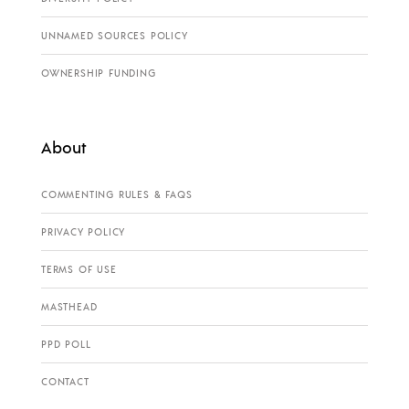
UNNAMED SOURCES POLICY
OWNERSHIP FUNDING
About
COMMENTING RULES & FAQS
PRIVACY POLICY
TERMS OF USE
MASTHEAD
PPD POLL
CONTACT