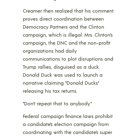
Creamer then realized that his comment
proves direct coordination between
Democracy Partners and the Clinton
campaign, which is illegal. Mrs. Clinton’s
campaign, the DNC and the non-profit
organizations had daily
communications to plot disruptions and
Trump rallies, disguised as a duck.
Donald Duck was used to launch a
narrative claiming “Donald Ducks”
releasing his tax returns.
“Don’t repeat that to anybody.”
Federal campaign finance laws prohibit
a candidate’s election campaign from
coordinating with the candidate’s super