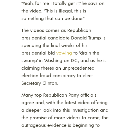
“Yeah, for me I totally get it,” he says on
the video. “This is illegal, this is
something that can be done.”
The videos comes as Republican
presidential candidate Donald Trump is
spending the final weeks of his
presidential bid
vowing
to “drain the
swamp” in Washington D.C., and as he is
claiming there’s an unprecedented
election fraud conspiracy to elect
Secretary Clinton.
Many top Republican Party officials
agree and, with the latest video offering
a deeper look into this investigation and
the promise of more videos to come, the
outrageous evidence is beginning to