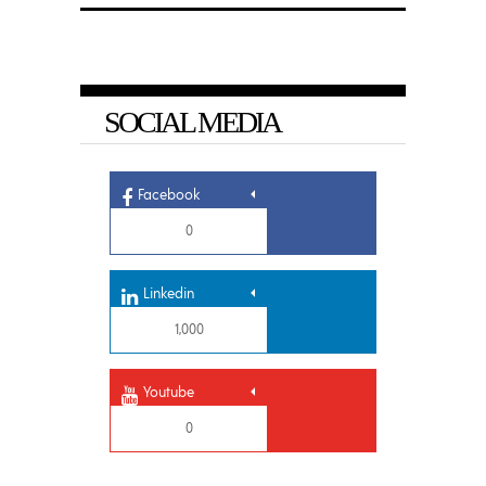
SOCIAL MEDIA
Facebook
0
Linkedin
1,000
Youtube
0