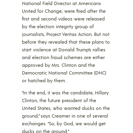
National Field Director at Americans
United for Change, were fired after the
first and second videos were released
by the election integrity group of
journalists, Project Veritas Action. But not
before they revealed that these plans to
start violence at Donald Trump’s rallies
and election fraud schemes are either
approved by Mrs. Clinton and the
Democratic National Committee (DNC)
or hatched by them.
“In the end, it was the candidate, Hillary
Clinton, the future president of the
United States, who wanted ducks on the
ground,” says Creamer in one of several
exchanges. “So, by God, we would get
ducks on the ground.”