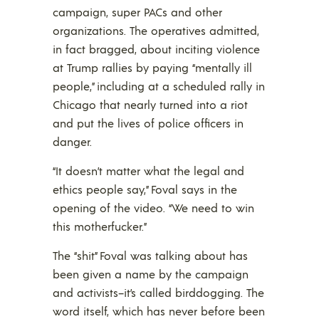
campaign, super PACs and other
organizations. The operatives admitted,
in fact bragged, about inciting violence
at Trump rallies by paying “mentally ill
people,” including at a scheduled rally in
Chicago that nearly turned into a riot
and put the lives of police officers in
danger.
“It doesn’t matter what the legal and
ethics people say,” Foval says in the
opening of the video. “We need to win
this motherfucker.”
The “shit” Foval was talking about has
been given a name by the campaign
and activists–it’s called birddogging. The
word itself, which has never before been