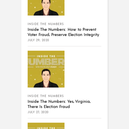
INSIDE THE NUMBERS
Inside The Numbers: How to Prevent
Voter Fraud, Preserve Election Integrity
JULY 29, 2020
INSIDE THE NUMBERS
Inside The Numbers: Yes, Virginia,
There Is Election Fraud
JULY 27, 2020