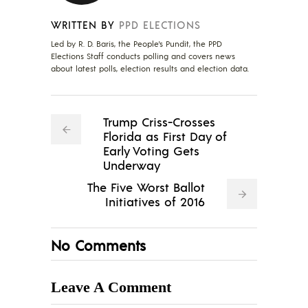
WRITTEN BY
PPD ELECTIONS
Led by R. D. Baris, the People's Pundit, the PPD
Elections Staff conducts polling and covers news
about latest polls, election results and election data.
Trump Criss-Crosses
Florida as First Day of
Early Voting Gets
Underway
The Five Worst Ballot
Initiatives of 2016
No Comments
Leave A Comment