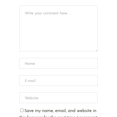
Save my name, email, and website in