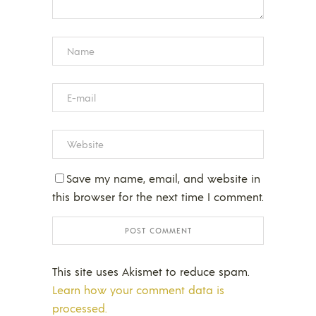
Save my name, email, and website in
this browser for the next time I comment.
This site uses Akismet to reduce spam.
Learn how your comment data is
processed.