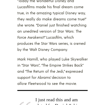
“Today the wonderful Disney and
Lucasfilms made his final dream come
true, in the amazing typical Disney way,
they really do make dreams come true!”
she wrote. “Daniel just finished watching
an unedited version of Star Wars: The
Force Awakens!!” Lucasfilm, which
produces the Star Wars series, is owned
by the Walt Disney Company.
Mark Hamill, who played Luke Skywalker
in “Star Wars”, “The Empire Strikes Back”
and “The Return of the Jedi,” expressed
support for Abrams’ decision to
allow Fleetwood to see the movie.
I just read this and am