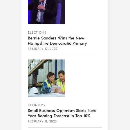
ELECTIONS
Bernie Sanders Wins the New
Hampshire Democratic Primary
FEBRUARY 12, 2020
ECONOMY
Small Business Optimism Starts New
Year Beating Forecast in Top 10%
FEBRUARY 11, 2020