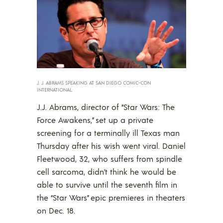
J. J. ABRAMS SPEAKING AT SAN DIEGO COMIC-CON
INTERNATIONAL.
J.J. Abrams, director of “Star Wars: The
Force Awakens,” set up a private
screening for a terminally ill Texas man
Thursday after his wish went viral. Daniel
Fleetwood, 32, who suffers from spindle
cell sarcoma, didn’t think he would be
able to survive until the seventh film in
the “Star Wars” epic premieres in theaters
on Dec. 18.