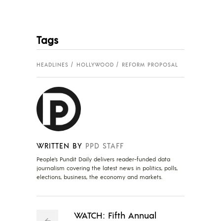
Tags
HEADLINES
HOLLYWOOD
REFORM PROPOSAL
WRITTEN BY
PPD STAFF
People's Pundit Daily delivers reader-funded data
journalism covering the latest news in politics, polls,
elections, business, the economy and markets.
WATCH: Fifth Annual