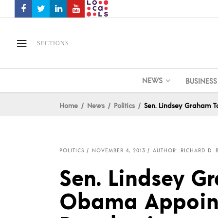
SECTIONS
NEWS
BUSINESS
Home
News
Politics
Sen. Lindsey Graham 
POLITICS
NOVEMBER 4, 2013
AUTHOR: RICHARD D. 
Sen. Lindsey G
Obama Appoint