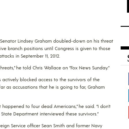
Senator Lindsey Graham doubled-down on his threat
ve branch positions until Congress is given to those
ttacks in September 11, 2012.
threats,” he told Chris Wallace on “Fox News Sunday.”
ctively blocked access to the survivors of the
ar as accusations that he is going to far, Graham
hat happened to four dead Americans,” he said. “I don’t
The State Department interviewed these survivors.”
reign Service officer Sean Smith and former Navy