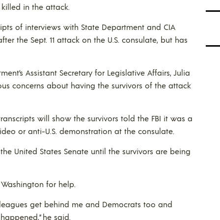
lled in the attack.
ripts of interviews with State Department and CIA
r the Sept. 11 attack on the U.S. consulate, but has
ent’s Assistant Secretary for Legislative Affairs, Julia
serious concerns about having the survivors of the attack
nscripts will show the survivors told the FBI it was a
deo or anti-U.S. demonstration at the consulate.
the United States Senate until the survivors are being
Washington for help.
colleagues get behind me and Democrats too and
 happened,” he said.