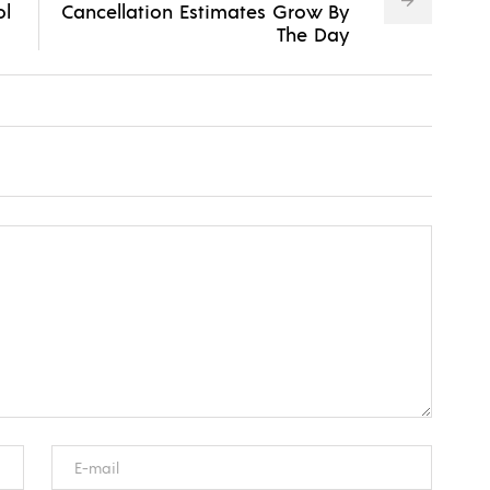
ol
Cancellation Estimates Grow By
The Day