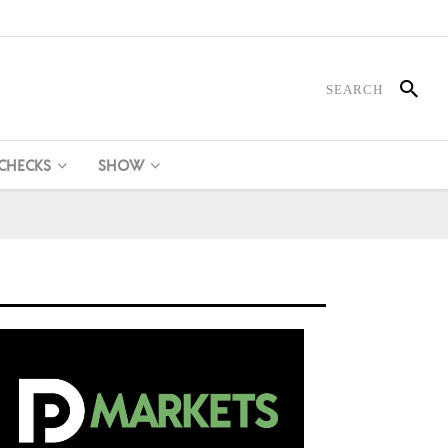
 CHECKS
SHOW