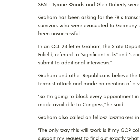
SEALs Tyrone Woods and Glen Doherty were ki
Graham has been asking for the FBI’s transc
survivors who were evacuated to Germany afte
been unsuccessful.
In an Oct. 28 letter Graham, the State Departm
Frifield, referred to “significant risks” and “
submit to additional interviews.”
Graham and other Republicans believe the tra
terrorist attack and made no mention of a vi
“So I’m going to block every appointment in 
made available to Congress,” he said.
Graham also called on fellow lawmakers in 
“The only way this will work is if my GOP 
support my request to find out exactly what