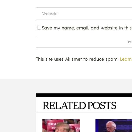
Save my name, email, and website in this
This site uses Akismet to reduce spam.
Learn
RELATED POSTS