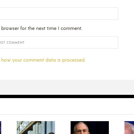
 browser for the next time I comment.
 how your comment data is processed.