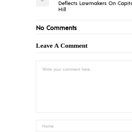
Deflects Lawmakers On Capit
Hill
No Comments
Leave A Comment