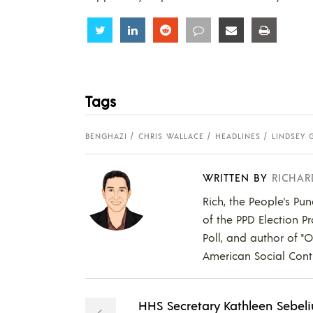
Share
Share
Share
Share
Share
Share
Tags
BENGHAZI
CHRIS WALLACE
HEADLINES
LINDSEY
WRITTEN BY
RICHAR
Rich, the People's Pun
of the PPD Election Pr
Poll, and author of "
American Social Contr
HHS Secretary Kathleen Sebeli