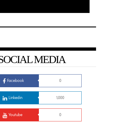
SOCIAL MEDIA
Facebook
0
Linkedin
1,000
Youtube
0