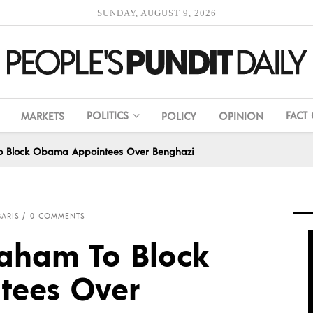
SUNDAY, AUGUST 9, 2026
POLITICS
FACT
MARKETS
POLICY
OPINION
To Block Obama Appointees Over Benghazi
BARIS
0 COMMENTS
raham To Block
ees Over