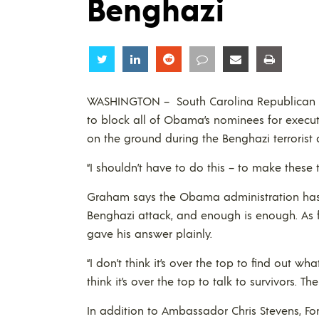
Benghazi
Share
Share
Share
Share
Share
Share
WASHINGTON – South Carolina Republican 
to block all of Obama’s nominees for executi
on the ground during the Benghazi terrorist a
“I shouldn’t have to do this – to make these 
Graham says the Obama administration has a
Benghazi attack, and enough is enough. As f
gave his answer plainly.
“I don’t think it’s over the top to find out w
think it’s over the top to talk to survivors. 
In addition to Ambassador Chris Stevens, Fo