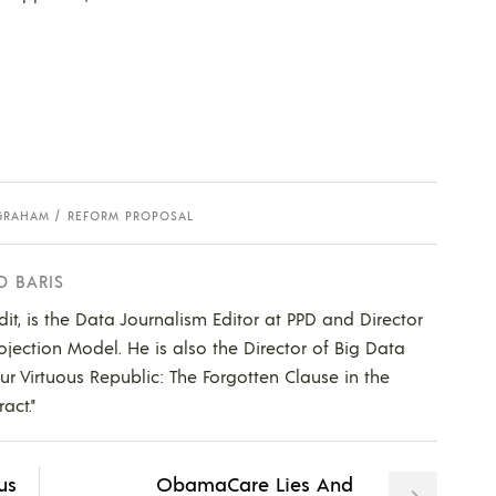
 GRAHAM
REFORM PROPOSAL
D BARIS
dit, is the Data Journalism Editor at PPD and Director
ojection Model. He is also the Director of Big Data
Our Virtuous Republic: The Forgotten Clause in the
act."
us
ObamaCare Lies And