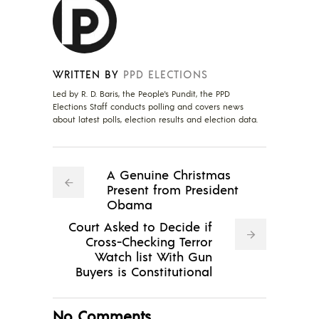
WRITTEN BY
PPD ELECTIONS
Led by R. D. Baris, the People's Pundit, the PPD
Elections Staff conducts polling and covers news
about latest polls, election results and election data.
A Genuine Christmas
Present from President
Obama
Court Asked to Decide if
Cross-Checking Terror
Watch list With Gun
Buyers is Constitutional
No Comments