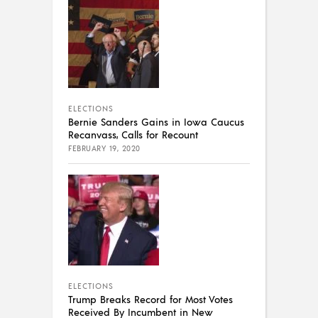
ELECTIONS
Bernie Sanders Gains in Iowa Caucus
Recanvass, Calls for Recount
FEBRUARY 19, 2020
ELECTIONS
Trump Breaks Record for Most Votes
Received By Incumbent in New