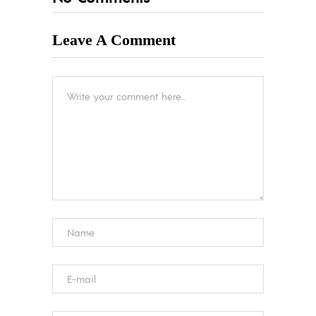
Leave A Comment