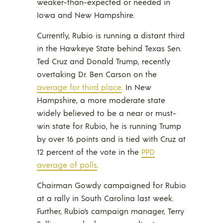
weaker-than-expected or needed in
Iowa and New Hampshire.
Currently, Rubio is running a distant third
in the Hawkeye State behind Texas Sen.
Ted Cruz and Donald Trump, recently
overtaking Dr. Ben Carson on the
average for third place
. In New
Hampshire, a more moderate state
widely believed to be a near or must-
win state for Rubio, he is running Trump
by over 16 points and is tied with Cruz at
12 percent of the vote in the
PPD
average of polls
.
Chairman Gowdy campaigned for Rubio
at a rally in South Carolina last week.
Further, Rubio’s campaign manager, Terry