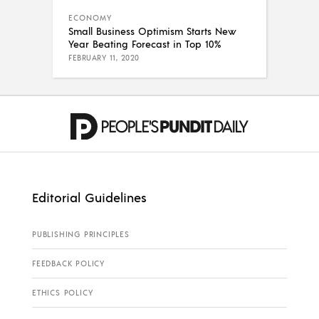
ECONOMY
Small Business Optimism Starts New
Year Beating Forecast in Top 10%
FEBRUARY 11, 2020
Editorial Guidelines
PUBLISHING PRINCIPLES
FEEDBACK POLICY
ETHICS POLICY