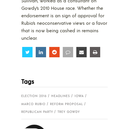
Sullivan, worked as a consultant on
Gowdy’s 2010 House race. Whether the
endorsement is an sign of approval for
Rubio’s neoconservative views or a favor
that is now being cashed in remains
unclear.
Share
Share
Share
Share
Share
Share
Tags
ELECTION 2016
HEADLINES
IOWA
MARCO RUBIO
REFORM PROPOSAL
REPUBLICAN PARTY
TREY GOWDY