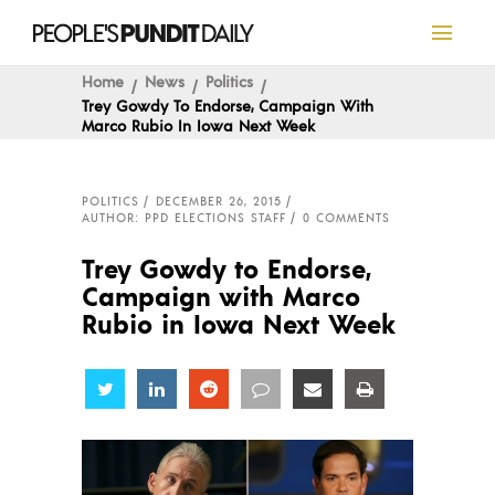
Home
News
Politics
Trey Gowdy To Endorse, Campaign With
Marco Rubio In Iowa Next Week
POLITICS
DECEMBER 26, 2015
AUTHOR: PPD ELECTIONS STAFF
0 COMMENTS
Trey Gowdy to Endorse,
Campaign with Marco
Rubio in Iowa Next Week
Share
Share
Share
Share
Share
Share