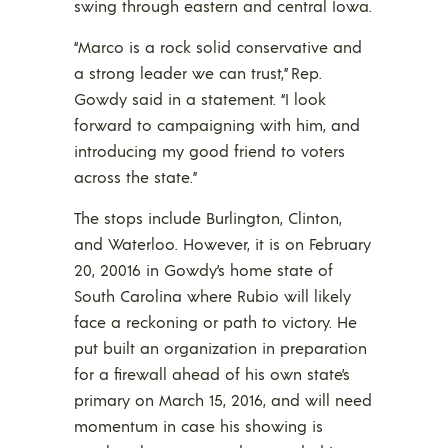
swing through eastern and central Iowa.
“Marco is a rock solid conservative and
a strong leader we can trust,” Rep.
Gowdy said in a statement. “I look
forward to campaigning with him, and
introducing my good friend to voters
across the state.”
The stops include Burlington, Clinton,
and Waterloo. However, it is on February
20, 20016 in Gowdy’s home state of
South Carolina where Rubio will likely
face a reckoning or path to victory. He
put built an organization in preparation
for a firewall ahead of his own state’s
primary on March 15, 2016, and will need
momentum in case his showing is