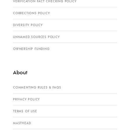
VERIFICATION FACT CHECKING POLICY
CORRECTIONS POLICY
DIVERSITY POLICY
UNNAMED SOURCES POLICY
OWNERSHIP FUNDING
About
COMMENTING RULES & FAQS
PRIVACY POLICY
TERMS OF USE
MASTHEAD