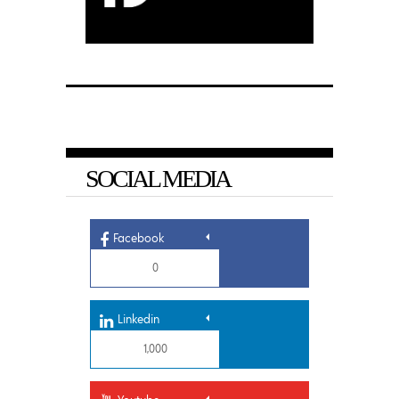
SOCIAL MEDIA
Facebook
0
Linkedin
1,000