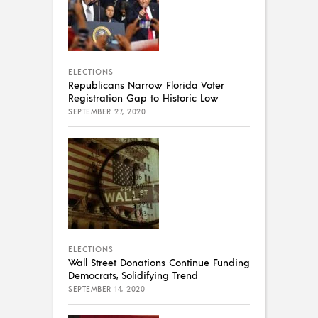
ELECTIONS
Republicans Narrow Florida Voter
Registration Gap to Historic Low
SEPTEMBER 27, 2020
ELECTIONS
Wall Street Donations Continue Funding
Democrats, Solidifying Trend
SEPTEMBER 14, 2020