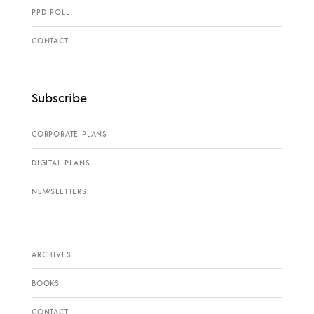
PPD POLL
CONTACT
Subscribe
CORPORATE PLANS
DIGITAL PLANS
NEWSLETTERS
ARCHIVES
BOOKS
CONTACT