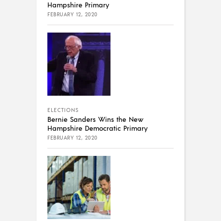
Hampshire Primary
FEBRUARY 12, 2020
ELECTIONS
Bernie Sanders Wins the New
Hampshire Democratic Primary
FEBRUARY 12, 2020