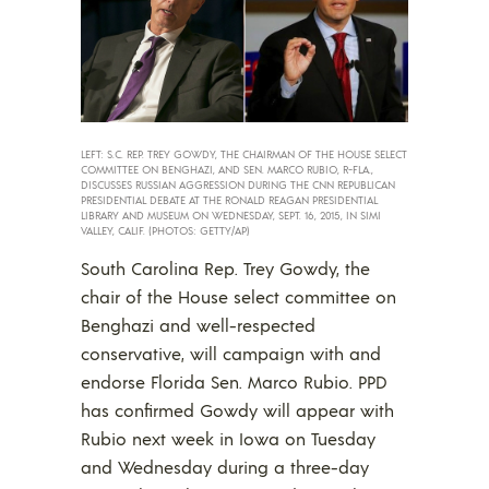
LEFT: S.C. REP. TREY GOWDY, THE CHAIRMAN OF THE HOUSE SELECT
COMMITTEE ON BENGHAZI, AND SEN. MARCO RUBIO, R-FLA.,
DISCUSSES RUSSIAN AGGRESSION DURING THE CNN REPUBLICAN
PRESIDENTIAL DEBATE AT THE RONALD REAGAN PRESIDENTIAL
LIBRARY AND MUSEUM ON WEDNESDAY, SEPT. 16, 2015, IN SIMI
VALLEY, CALIF. (PHOTOS: GETTY/AP)
South Carolina Rep. Trey Gowdy, the
chair of the House select committee on
Benghazi and well-respected
conservative, will campaign with and
endorse Florida Sen. Marco Rubio. PPD
has confirmed Gowdy will appear with
Rubio next week in Iowa on Tuesday
and Wednesday during a three-day