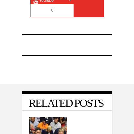
Youtube
0
RELATED POSTS