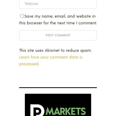
Save my name, email, and website in
this browser for the next time I comment.
This site uses Akismet to reduce spam.
Learn how your comment data is
processed.