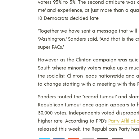
voters 93% to 5%. The second attribute was
me” and experience, at just more than a qua
10 Democrats decided late.
“Together we have sent a message that will
Washington,” Sanders said. “And that is the 
super PACs.”
However, as the Clinton campaign was quick
South where minority voters make up a much la
the socialist. Clinton leads nationwide and
to change starting with a meeting with the
Sanders touted the “record turnout” and sla
Republican turnout once again appears to h
30,000 votes. Independents voted disproport
higher rate. According to PPD’s
Party Affiliat
released this week, the Republican Party has