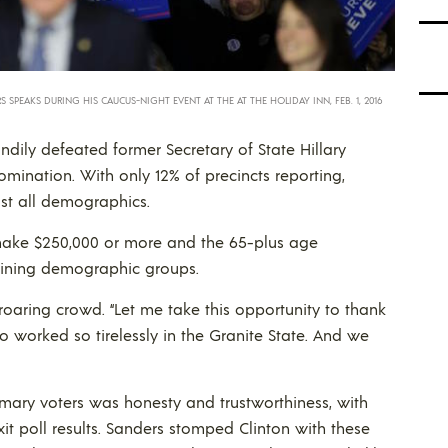
 SPEAKS DURING HIS CAUCUS-NIGHT EVENT AT THE AT THE HOLIDAY INN, FEB. 1, 2016
ndily defeated former Secretary of State Hillary
ination. With only 12% of precincts reporting,
st all demographics.
make $250,000 or more and the 65-plus age
aining demographic groups.
oaring crowd. “Let me take this opportunity to thank
worked so tirelessly in the Granite State. And we
mary voters was honesty and trustworthiness, with
xit poll results. Sanders stomped Clinton with these