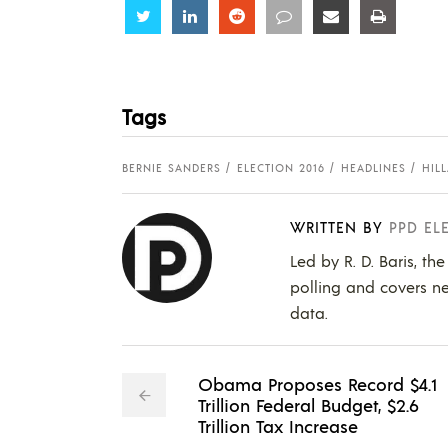
Share
Share
Share
Share
Share
Share
Tags
BERNIE SANDERS
ELECTION 2016
HEADLINES
HIL
WRITTEN BY
PPD EL
Led by R. D. Baris, th
polling and covers ne
data.
Obama Proposes Record $4.1
Trillion Federal Budget, $2.6
Trillion Tax Increase