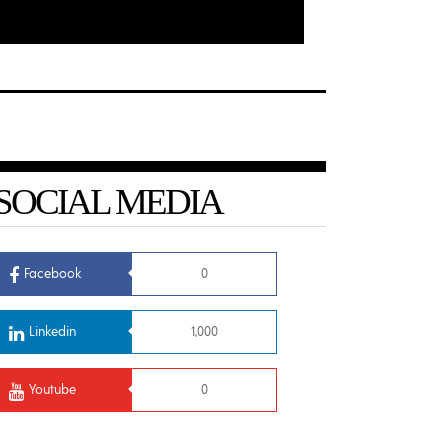
SOCIAL MEDIA
Facebook
0
Linkedin
1,000
Youtube
0