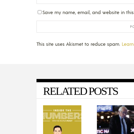
Save my name, email, and website in this
This site uses Akismet to reduce spam.
Learn
RELATED POSTS