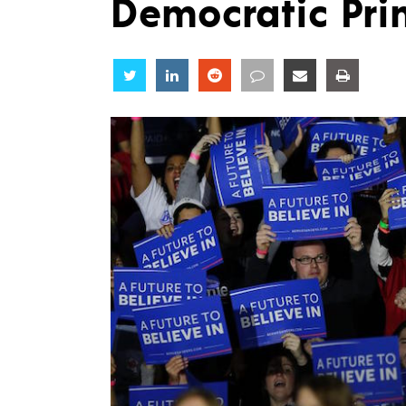
Democratic Pri
Share
Share
Share
Share
Share
Share