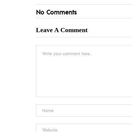
No Comments
Leave A Comment