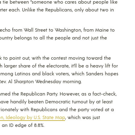
 a tie between “someone who cares about people like
rter each. Unlike the Republicans, only about two in
 echo from Wall Street to Washington, from Maine to
country belongs to all the people and not just the
 to point out, with the contest moving toward the
rger share of the electorate, it’ll be a heavy lift for
 among Latinos and black voters, which Sanders hopes
 Rev. Al Sharpton Wednesday morning.
mmed the Republican Party. However, as a fact-check,
ave handily beaten Democratic turnout by at least
ionately with Republicans and the party voted at a
ion, Ideology by U.S. State Map
, which was just
 an ID edge of 8.8%.