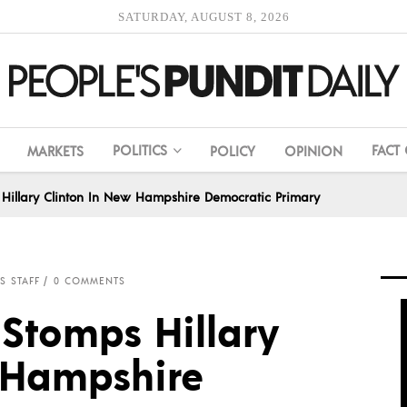
SATURDAY, AUGUST 8, 2026
POLITICS
FACT
MARKETS
POLICY
OPINION
Hillary Clinton In New Hampshire Democratic Primary
S STAFF
0 COMMENTS
 Stomps Hillary
 Hampshire