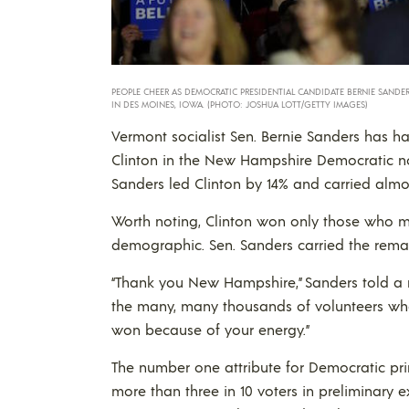
PEOPLE CHEER AS DEMOCRATIC PRESIDENTIAL CANDIDATE BERNIE SANDERS
IN DES MOINES, IOWA. (PHOTO: JOSHUA LOTT/GETTY IMAGES)
Vermont socialist Sen. Bernie Sanders has ha
Clinton in the New Hampshire Democratic nom
Sanders led Clinton by 14% and carried almo
Worth noting, Clinton won only those who 
demographic. Sen. Sanders carried the rem
“Thank you New Hampshire,” Sanders told a r
the many, many thousands of volunteers who 
won because of your energy.”
The number one attribute for Democratic pri
more than three in 10 voters in preliminary e