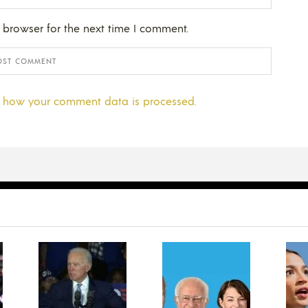
 browser for the next time I comment.
 how your comment data is processed.