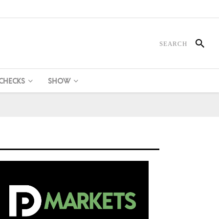
 CHECKS
SHOW