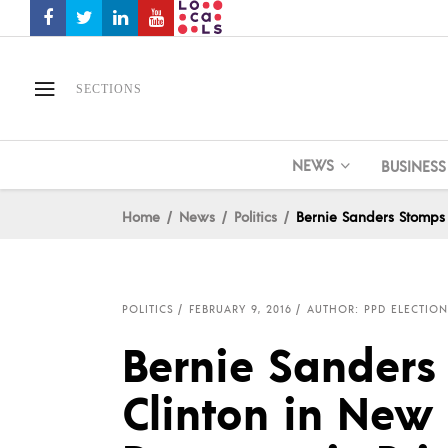
SECTIONS
NEWS
BUSINESS
Home
News
Politics
Bernie Sanders Stomps 
POLITICS
FEBRUARY 9, 2016
AUTHOR: PPD ELECTION
Bernie Sanders
Clinton in New