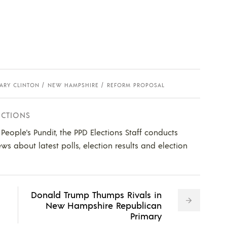
LARY CLINTON
NEW HAMPSHIRE
REFORM PROPOSAL
ECTIONS
e People's Pundit, the PPD Elections Staff conducts
ws about latest polls, election results and election
Donald Trump Thumps Rivals in
New Hampshire Republican
Primary