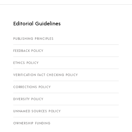
Editorial Guidelines
PUBLISHING PRINCIPLES
FEEDBACK POLICY
ETHICS POLICY
VERIFICATION FACT CHECKING POLICY
CORRECTIONS POLICY
DIVERSITY POLICY
UNNAMED SOURCES POLICY
OWNERSHIP FUNDING