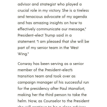
advisor and strategist who played a
crucial role in my victory. She is a tireless
and tenacious advocate of my agenda
and has amazing insights on how to
effectively communicate our message,”
President-elect Trump said in a
statement. “I am pleased that she will be
part of my senior team in the West
Wing.”
Conway has been serving as a senior
member of the President-elect’s
transition team and took over as
campaign manager of his successful run
for the presidency after Paul Manafort,
making her the third person to take the
helm. Now, as Counselor to the President
she will continue to be a close advisor