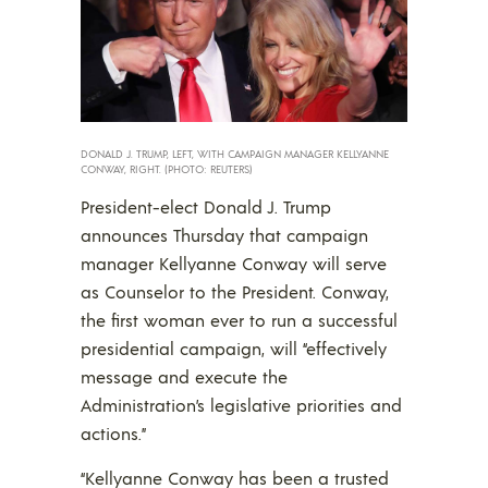
DONALD J. TRUMP, LEFT, WITH CAMPAIGN MANAGER KELLYANNE
CONWAY, RIGHT. (PHOTO: REUTERS)
President-elect Donald J. Trump
announces Thursday that campaign
manager Kellyanne Conway will serve
as Counselor to the President. Conway,
the first woman ever to run a successful
presidential campaign, will “effectively
message and execute the
Administration’s legislative priorities and
actions.”
“Kellyanne Conway has been a trusted