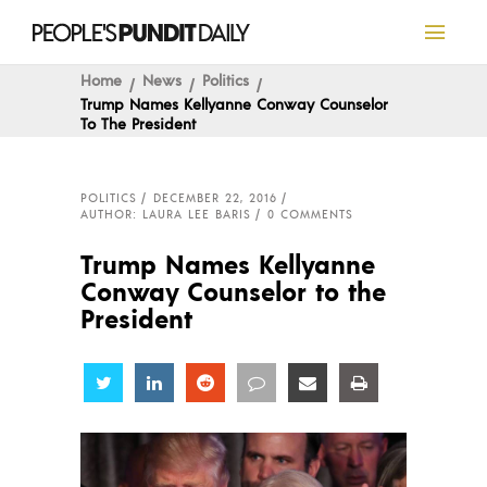
Home
News
Politics
Trump Names Kellyanne Conway Counselor
To The President
POLITICS
DECEMBER 22, 2016
AUTHOR: LAURA LEE BARIS
0 COMMENTS
Trump Names Kellyanne
Conway Counselor to the
President
Share
Share
Share
Share
Share
Share