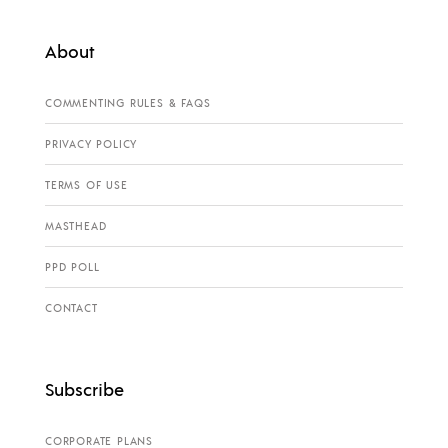
About
COMMENTING RULES & FAQS
PRIVACY POLICY
TERMS OF USE
MASTHEAD
PPD POLL
CONTACT
Subscribe
CORPORATE PLANS