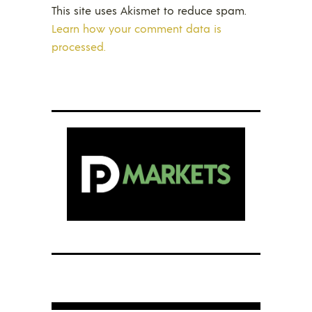
This site uses Akismet to reduce spam.
Learn how your comment data is
processed.