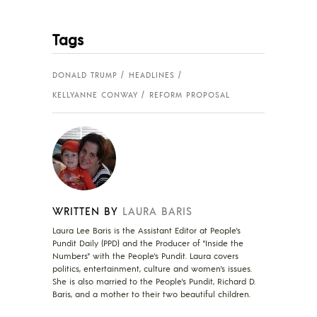
Tags
DONALD TRUMP
HEADLINES
KELLYANNE CONWAY
REFORM PROPOSAL
WRITTEN BY
LAURA BARIS
Laura Lee Baris is the Assistant Editor at People's
Pundit Daily (PPD) and the Producer of "Inside the
Numbers" with the People's Pundit. Laura covers
politics, entertainment, culture and women's issues.
She is also married to the People's Pundit, Richard D.
Baris, and a mother to their two beautiful children.