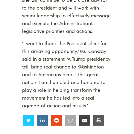
to the president and will work with
senior leadership to effectively message
and execute the Administration’s
legislative priorities and actions.
“I want to thank the President-elect for
this amazing opportunity,” Ms. Conway
said in a statement. “A Trump presidency
will bring real change to Washington
and to Americans across this great
nation. I am humbled and honored to
play a role in helping transform the
movement he has led into a real
agenda of action and results.”
Share
Share
Share
Share
Share
Share