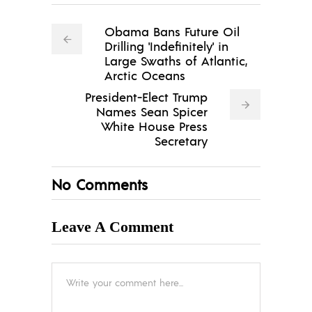
Obama Bans Future Oil
Drilling 'Indefinitely' in
Large Swaths of Atlantic,
Arctic Oceans
President-Elect Trump
Names Sean Spicer
White House Press
Secretary
No Comments
Leave A Comment