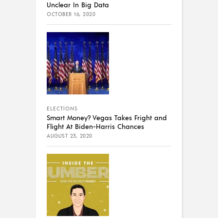
Unclear In Big Data
OCTOBER 16, 2020
ELECTIONS
Smart Money? Vegas Takes Fright and
Flight At Biden-Harris Chances
AUGUST 23, 2020