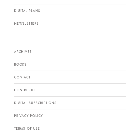
DIGITAL PLANS
NEWSLETTERS
ARCHIVES
BOOKS
CONTACT
CONTRIBUTE
DIGITAL SUBSCRIPTIONS
PRIVACY POLICY
TERMS OF USE