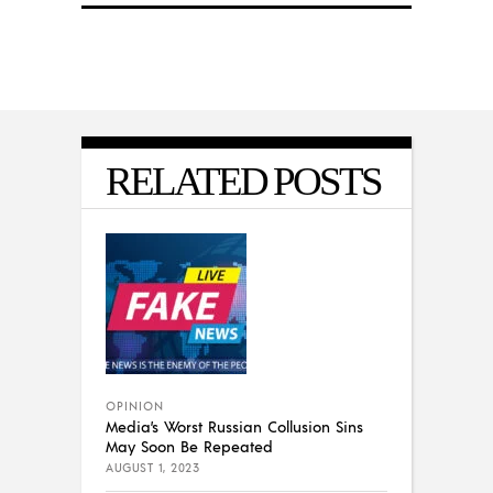
RELATED POSTS
OPINION
Media’s Worst Russian Collusion Sins
May Soon Be Repeated
AUGUST 1, 2023