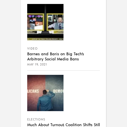
VIDEO
Barnes and Baris on Big Tech’s
Arbitrary Social Media Bans
MAY 19, 2021
ELECTIONS
Much About Turnout, Coalition Shifts Still