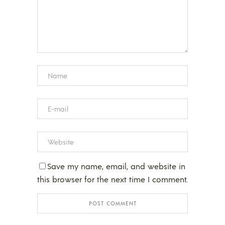
Save my name, email, and website in
this browser for the next time I comment.