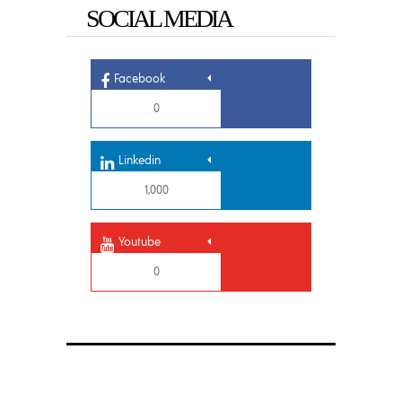
SOCIAL MEDIA
Facebook
0
Linkedin
1,000
Youtube
0