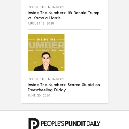
INSIDE THE NUMBERS
Inside The Numbers: It’s Donald Trump
vs. Kamala Harris
AUGUST 12, 2020
INSIDE THE NUMBERS
Inside The Numbers: Scared Stupid on
Freewheeling Friday
JUNE 26, 2020