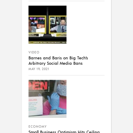
VIDEO
Barnes and Baris on Big Tech’s
Arbitrary Social Media Bans
MAY 19, 2021
ECONOMY
Small Business Optimism Hits Ceiling