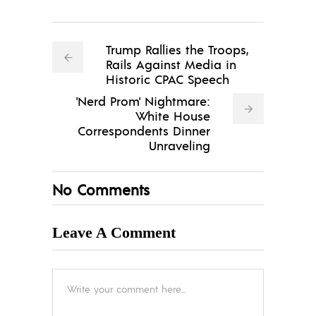
Trump Rallies the Troops,
Rails Against Media in
Historic CPAC Speech
'Nerd Prom' Nightmare:
White House
Correspondents Dinner
Unraveling
No Comments
Leave A Comment