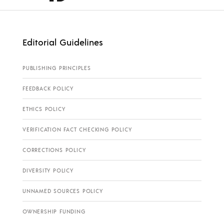
Editorial Guidelines
PUBLISHING PRINCIPLES
FEEDBACK POLICY
ETHICS POLICY
VERIFICATION FACT CHECKING POLICY
CORRECTIONS POLICY
DIVERSITY POLICY
UNNAMED SOURCES POLICY
OWNERSHIP FUNDING