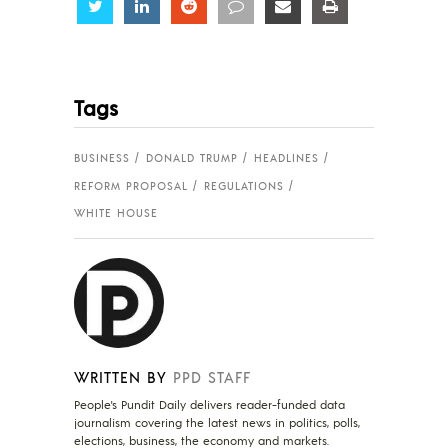
Share
Share
Share
Share
Share
Share
Tags
BUSINESS
DONALD TRUMP
HEADLINES
REFORM PROPOSAL
REGULATIONS
WHITE HOUSE
WRITTEN BY
PPD STAFF
People's Pundit Daily delivers reader-funded data
journalism covering the latest news in politics, polls,
elections, business, the economy and markets.