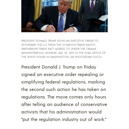
PRESIDENT DONALD TRUMP SIGNS AN EXECUTIVE ORDER TO
WITHDRAW THE U.S. FROM THE 12-NATION TRANS-PACIFIC
PARTNERSHIP TRADE PACT AGREED TO UNDER THE OBAMA
ADMINISTRATION, MONDAY, JAN. 23, 2017, IN THE OVAL OFFICE OF
THE WHITE HOUSE IN WASHINGTON. (AP PHOTO/EVAN VUCCI)
President Donald J. Trump on Friday
signed an executive order repealing or
simplifying federal regulations, marking
the second such action he has taken on
regulations. The move comes only hours
after telling an audience of conservative
activists that his administration would
“put the regulation industry out of work.”