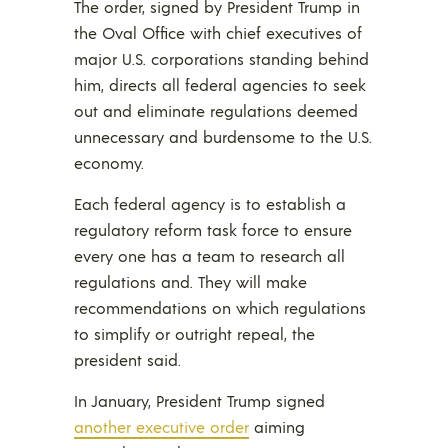
The order, signed by President Trump in
the Oval Office with chief executives of
major U.S. corporations standing behind
him, directs all federal agencies to seek
out and eliminate regulations deemed
unnecessary and burdensome to the U.S.
economy.
Each federal agency is to establish a
regulatory reform task force to ensure
every one has a team to research all
regulations and. They will make
recommendations on which regulations
to simplify or outright repeal, the
president said.
In January, President Trump signed
another executive order
aiming