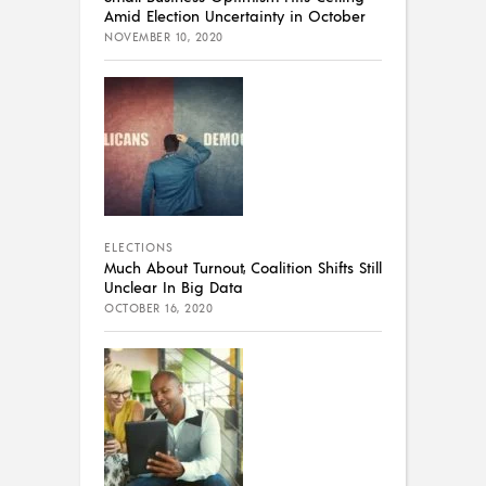
Amid Election Uncertainty in October
NOVEMBER 10, 2020
ELECTIONS
Much About Turnout, Coalition Shifts Still
Unclear In Big Data
OCTOBER 16, 2020