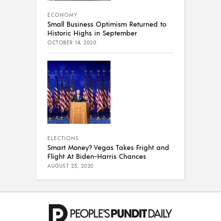
ECONOMY
Small Business Optimism Returned to
Historic Highs in September
OCTOBER 14, 2020
ELECTIONS
Smart Money? Vegas Takes Fright and
Flight At Biden-Harris Chances
AUGUST 23, 2020