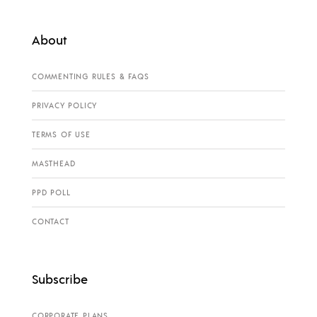
About
COMMENTING RULES & FAQS
PRIVACY POLICY
TERMS OF USE
MASTHEAD
PPD POLL
CONTACT
Subscribe
CORPORATE PLANS