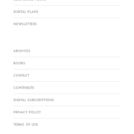
DIGITAL PLANS
NEWSLETTERS
ARCHIVES
BOOKS
CONTACT
CONTRIBUTE
DIGITAL SUBSCRIPTIONS
PRIVACY POLICY
TERMS OF USE