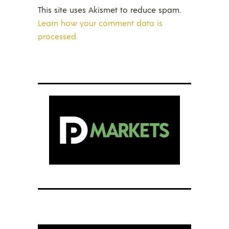
This site uses Akismet to reduce spam.
Learn how your comment data is
processed.