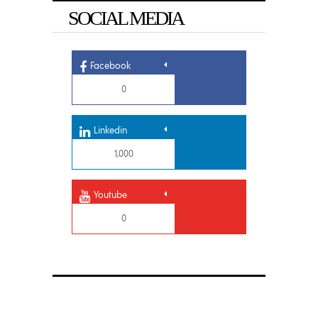
SOCIAL MEDIA
Facebook
0
Linkedin
1,000
Youtube
0