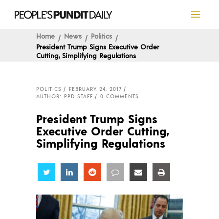
Home
News
Politics
President Trump Signs Executive Order
Cutting, Simplifying Regulations
POLITICS
FEBRUARY 24, 2017
AUTHOR: PPD STAFF
0 COMMENTS
President Trump Signs
Executive Order Cutting,
Simplifying Regulations
Share
Share
Share
Share
Share
Share