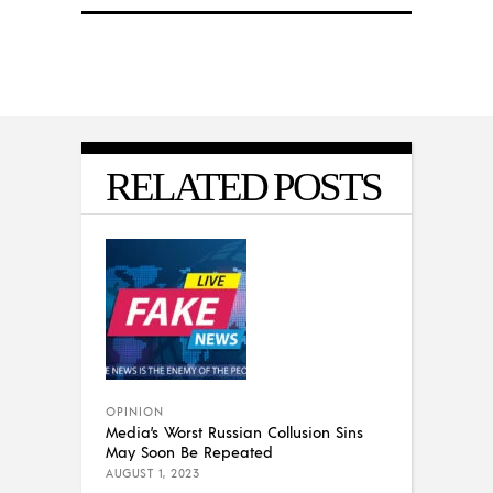
RELATED POSTS
OPINION
Media’s Worst Russian Collusion Sins
May Soon Be Repeated
AUGUST 1, 2023