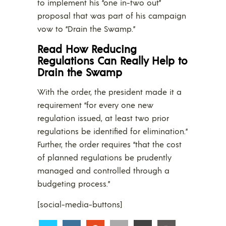
to implement his “one in-two out”
proposal that was part of his campaign
vow to “Drain the Swamp.”
Read How Reducing
Regulations Can Really Help to
Drain the Swamp
With the order, the president made it a
requirement “for every one new
regulation issued, at least two prior
regulations be identified for elimination.”
Further, the order requires “that the cost
of planned regulations be prudently
managed and controlled through a
budgeting process.”
[social-media-buttons]