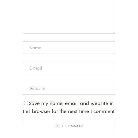
Save my name, email, and website in
this browser for the next time I comment.