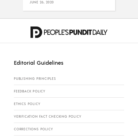
JUNE 26, 2020
Editorial Guidelines
PUBLISHING PRINCIPLES
FEEDBACK POLICY
ETHICS POLICY
VERIFICATION FACT CHECKING POLICY
CORRECTIONS POLICY