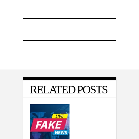
RELATED POSTS