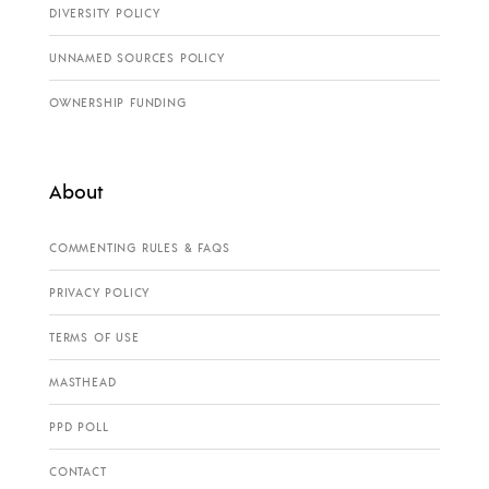
DIVERSITY POLICY
UNNAMED SOURCES POLICY
OWNERSHIP FUNDING
About
COMMENTING RULES & FAQS
PRIVACY POLICY
TERMS OF USE
MASTHEAD
PPD POLL
CONTACT