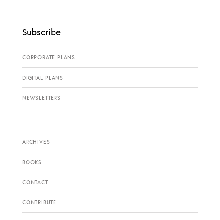
Subscribe
CORPORATE PLANS
DIGITAL PLANS
NEWSLETTERS
ARCHIVES
BOOKS
CONTACT
CONTRIBUTE