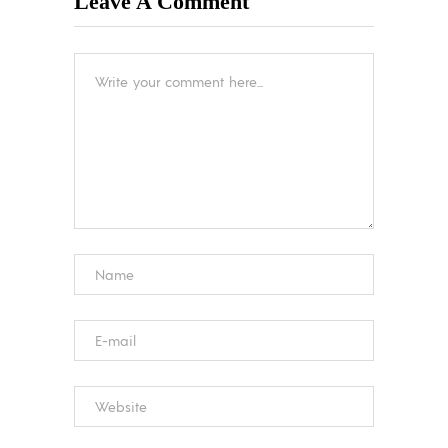
Leave A Comment