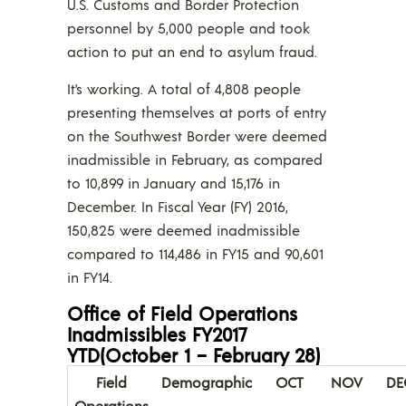
U.S. Customs and Border Protection
personnel by 5,000 people and took
action to put an end to asylum fraud.
It’s working. A total of 4,808 people
presenting themselves at ports of entry
on the Southwest Border were deemed
inadmissible in February, as compared
to 10,899 in January and 15,176 in
December. In Fiscal Year (FY) 2016,
150,825 were deemed inadmissible
compared to 114,486 in FY15 and 90,601
in FY14.
Office of Field Operations
Inadmissibles FY2017
YTD(October 1 – February 28)
Field
Demographic
OCT
NOV
DE
Operations