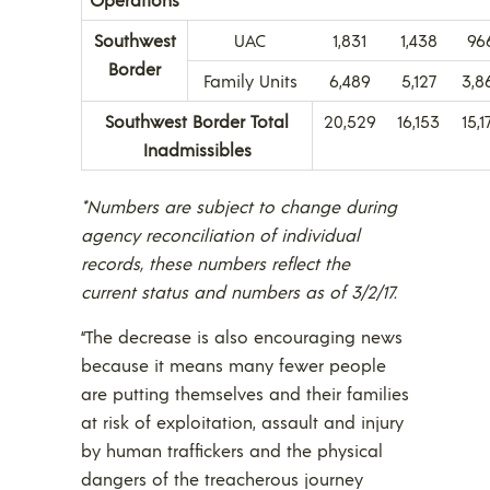
Southwest
UAC
1,831
1,438
96
Border
Family Units
6,489
5,127
3,8
Southwest Border Total
20,529
16,153
15,1
Inadmissibles
*Numbers are subject to change during
agency reconciliation of individual
records, these numbers reflect the
current status and numbers as of 3/2/17.
“The decrease is also encouraging news
because it means many fewer people
are putting themselves and their families
at risk of exploitation, assault and injury
by human traffickers and the physical
dangers of the treacherous journey