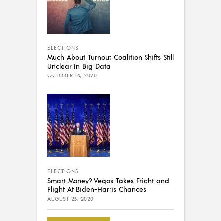
ELECTIONS
Much About Turnout, Coalition Shifts Still
Unclear In Big Data
OCTOBER 16, 2020
ELECTIONS
Smart Money? Vegas Takes Fright and
Flight At Biden-Harris Chances
AUGUST 23, 2020