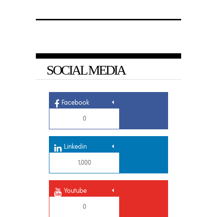
SOCIAL MEDIA
Facebook
0
Linkedin
1,000
Youtube
0