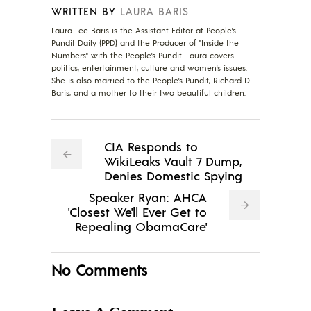
WRITTEN BY
LAURA BARIS
Laura Lee Baris is the Assistant Editor at People's
Pundit Daily (PPD) and the Producer of "Inside the
Numbers" with the People's Pundit. Laura covers
politics, entertainment, culture and women's issues.
She is also married to the People's Pundit, Richard D.
Baris, and a mother to their two beautiful children.
CIA Responds to
WikiLeaks Vault 7 Dump,
Denies Domestic Spying
Speaker Ryan: AHCA
'Closest We'll Ever Get to
Repealing ObamaCare'
No Comments