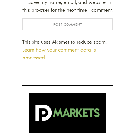
Save my name, email, and website in
this browser for the next time I comment.
This site uses Akismet to reduce spam.
Learn how your comment data is
processed.