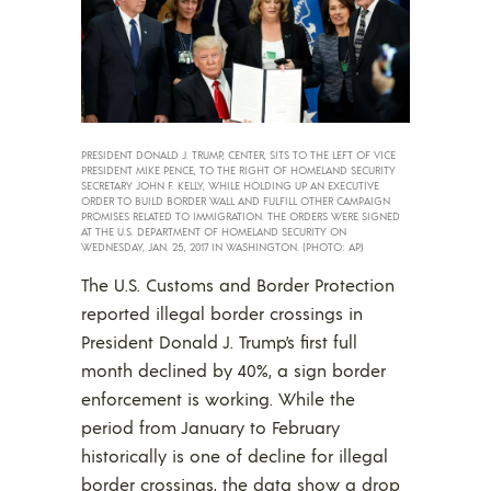
PRESIDENT DONALD J. TRUMP, CENTER, SITS TO THE LEFT OF VICE
PRESIDENT MIKE PENCE, TO THE RIGHT OF HOMELAND SECURITY
SECRETARY JOHN F. KELLY, WHILE HOLDING UP AN EXECUTIVE
ORDER TO BUILD BORDER WALL AND FULFILL OTHER CAMPAIGN
PROMISES RELATED TO IMMIGRATION. THE ORDERS WERE SIGNED
AT THE U.S. DEPARTMENT OF HOMELAND SECURITY ON
WEDNESDAY, JAN. 25, 2017 IN WASHINGTON. (PHOTO: AP)
The U.S. Customs and Border Protection
reported illegal border crossings in
President Donald J. Trump’s first full
month declined by 40%, a sign border
enforcement is working. While the
period from January to February
historically is one of decline for illegal
border crossings, the data show a drop