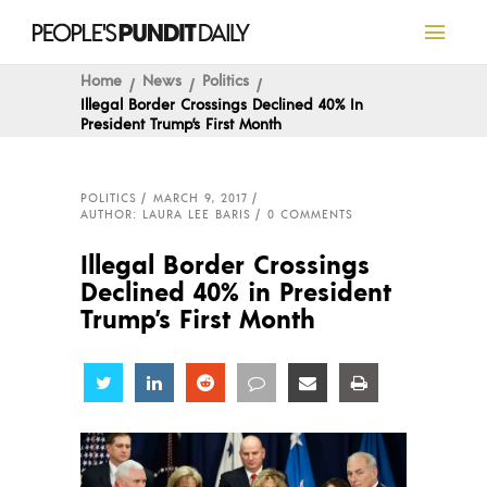
Home
News
Politics
Illegal Border Crossings Declined 40% In
President Trump’s First Month
POLITICS
MARCH 9, 2017
AUTHOR: LAURA LEE BARIS
0 COMMENTS
Illegal Border Crossings
Declined 40% in President
Trump’s First Month
Share
Share
Share
Share
Share
Share