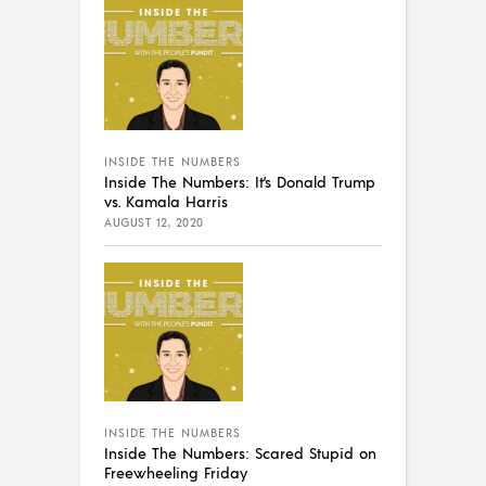
INSIDE THE NUMBERS
Inside The Numbers: It’s Donald Trump
vs. Kamala Harris
AUGUST 12, 2020
INSIDE THE NUMBERS
Inside The Numbers: Scared Stupid on
Freewheeling Friday