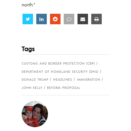
north.”
Share
Share
Share
Share
Share
Share
Tags
CUSTOMS AND BORDER PROTECTION (CBP)
DEPARTMENT OF HOMELAND SECURITY (DHS)
DONALD TRUMP
HEADLINES
IMMIGRATION
JOHN KELLY
REFORM PROPOSAL