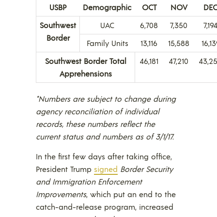
USBP
Demographic
OCT
NOV
DE
Southwest
UAC
6,708
7,350
7,19
Border
Family Units
13,116
15,588
16,13
Southwest Border Total
46,181
47,210
43,2
Apprehensions
*Numbers are subject to change during
agency reconciliation of individual
records, these numbers reflect the
current status and numbers as of 3/1/17.
In the first few days after taking office,
President Trump
signed
Border Security
and Immigration Enforcement
Improvements
, which put an end to the
catch-and-release program, increased