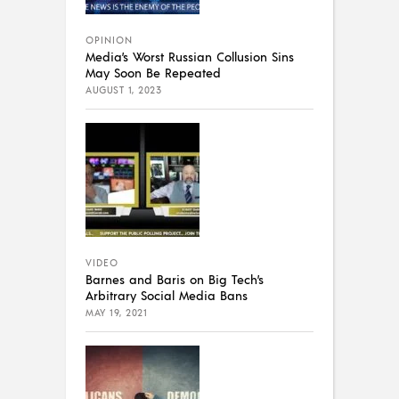
OPINION
Media’s Worst Russian Collusion Sins
May Soon Be Repeated
AUGUST 1, 2023
VIDEO
Barnes and Baris on Big Tech’s
Arbitrary Social Media Bans
MAY 19, 2021