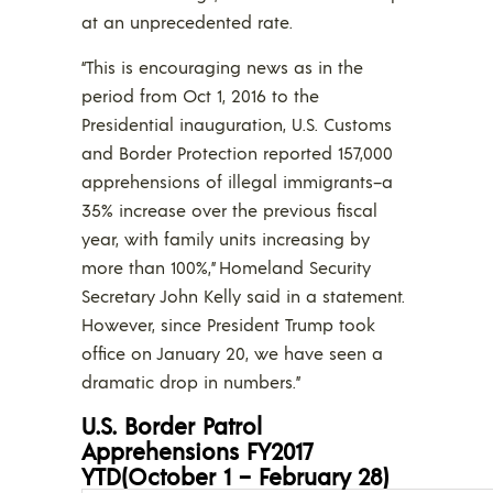
at an unprecedented rate.
“This is encouraging news as in the
period from Oct 1, 2016 to the
Presidential inauguration, U.S. Customs
and Border Protection reported 157,000
apprehensions of illegal immigrants–a
35% increase over the previous fiscal
year, with family units increasing by
more than 100%,” Homeland Security
Secretary John Kelly said in a statement.
However, since President Trump took
office on January 20, we have seen a
dramatic drop in numbers.”
U.S. Border Patrol
Apprehensions FY2017
YTD(October 1 – February 28)