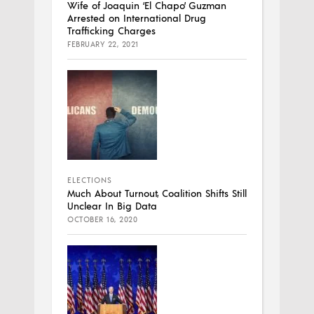
Wife of Joaquin ‘El Chapo’ Guzman
Arrested on International Drug
Trafficking Charges
FEBRUARY 22, 2021
ELECTIONS
Much About Turnout, Coalition Shifts Still
Unclear In Big Data
OCTOBER 16, 2020