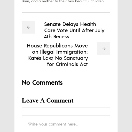
Baris, and a mother to their two beautiful children.
Senate Delays Health
Care Vote Until After July
4th Recess
House Republicans Move
on Illegal Immigration:
Kate's Law, No Sanctuary
for Criminals Act
No Comments
Leave A Comment