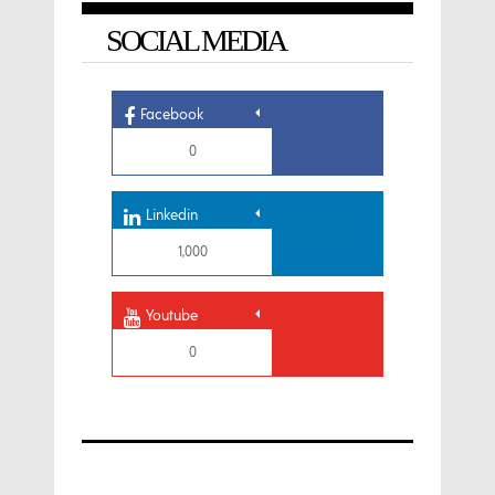
SOCIAL MEDIA
Facebook
0
Linkedin
1,000
Youtube
0