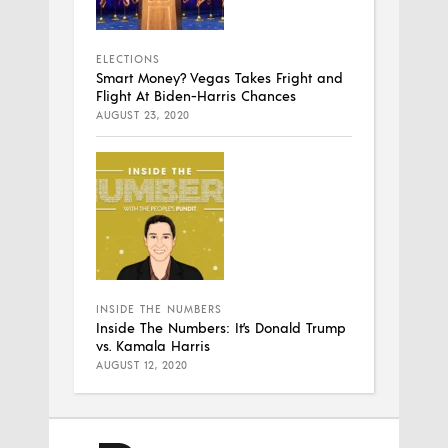
ELECTIONS
Smart Money? Vegas Takes Fright and
Flight At Biden-Harris Chances
AUGUST 23, 2020
INSIDE THE NUMBERS
Inside The Numbers: It’s Donald Trump
vs. Kamala Harris
AUGUST 12, 2020