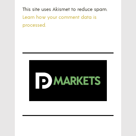
This site uses Akismet to reduce spam.
Learn how your comment data is
processed.