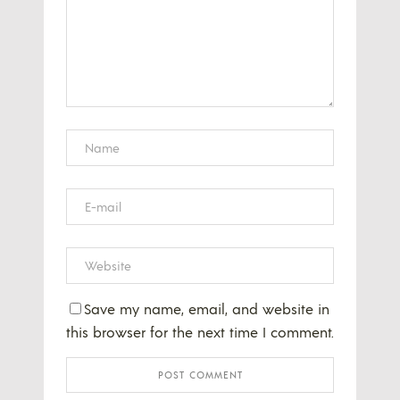
Save my name, email, and website in
this browser for the next time I comment.