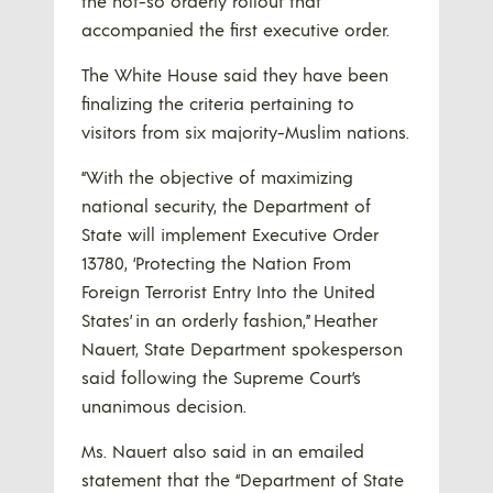
the not-so orderly rollout that
accompanied the first executive order.
The White House said they have been
finalizing the criteria pertaining to
visitors from six majority-Muslim nations.
“With the objective of maximizing
national security, the Department of
State will implement Executive Order
13780, ‘Protecting the Nation From
Foreign Terrorist Entry Into the United
States’ in an orderly fashion,” Heather
Nauert, State Department spokesperson
said following the Supreme Court’s
unanimous decision.
Ms. Nauert also said in an emailed
statement that the “Department of State