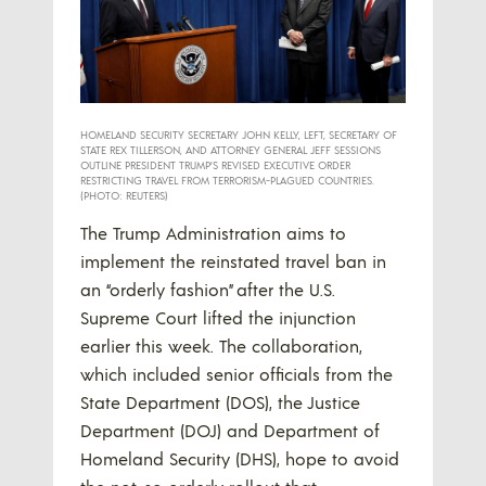
HOMELAND SECURITY SECRETARY JOHN KELLY, LEFT, SECRETARY OF
STATE REX TILLERSON, AND ATTORNEY GENERAL JEFF SESSIONS
OUTLINE PRESIDENT TRUMP’S REVISED EXECUTIVE ORDER
RESTRICTING TRAVEL FROM TERRORISM-PLAGUED COUNTRIES.
(PHOTO: REUTERS)
The Trump Administration aims to
implement the reinstated travel ban in
an “orderly fashion” after the U.S.
Supreme Court lifted the injunction
earlier this week. The collaboration,
which included senior officials from the
State Department (DOS), the Justice
Department (DOJ) and Department of
Homeland Security (DHS), hope to avoid