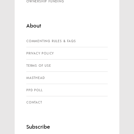
OWNERSHIP FUNDING
About
COMMENTING RULES & FAQS
PRIVACY POLICY
TERMS OF USE
MASTHEAD
PPD POLL
CONTACT
Subscribe