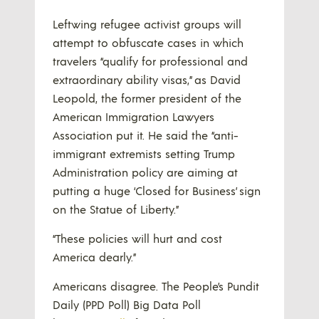
Leftwing refugee activist groups will
attempt to obfuscate cases in which
travelers “qualify for professional and
extraordinary ability visas,” as David
Leopold, the former president of the
American Immigration Lawyers
Association put it. He said the “anti-
immigrant extremists setting Trump
Administration policy are aiming at
putting a huge ‘Closed for Business’ sign
on the Statue of Liberty.”
“These policies will hurt and cost
America dearly.”
Americans disagree. The People’s Pundit
Daily (PPD Poll) Big Data Poll