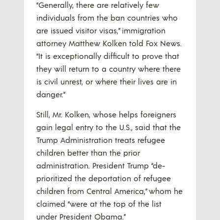
“Generally, there are relatively few
individuals from the ban countries who
are issued visitor visas,” immigration
attorney Matthew Kolken told Fox News.
“It is exceptionally difficult to prove that
they will return to a country where there
is civil unrest, or where their lives are in
danger.”
Still, Mr. Kolken, whose helps foreigners
gain legal entry to the U.S., said that the
Trump Administration treats refugee
children better than the prior
administration. President Trump “de-
prioritized the deportation of refugee
children from Central America,” whom he
claimed “were at the top of the list
under President Obama.”