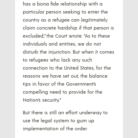
has a bona fide relationship with a
particular person seeking to enter the
country as a refugee can legitimately
claim concrete hardship if that person is
excluded,” the Court wrote. “As to these
individuals and entities, we do not
disturb the injunction. But when it comes
to refugees who lack any such
connection to the United States, for the
reasons we have set out, the balance
tips in favor of the Government’s
compelling need to provide for the
Nation’s security.”
But there is still an effort underway to
use the legal system to gum up
implementation of the order.