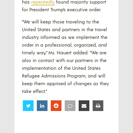
has
repeatedly
found majority support
for President Trump’s executive order.
“We will keep those traveling to the
United States and partners in the travel
industry informed as we implement the
order in a professional, organized, and
timely way,” Ms. Nauert added. “We are
also in contact with our partners in the
implementation of the United States
Refugee Admissions Program, and will
keep them apprised of changes as they
take effect.”
Share
Share
Share
Share
Share
Share