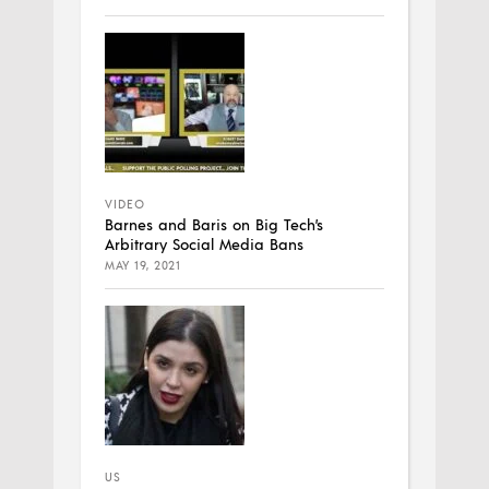
VIDEO
Barnes and Baris on Big Tech’s
Arbitrary Social Media Bans
MAY 19, 2021
US