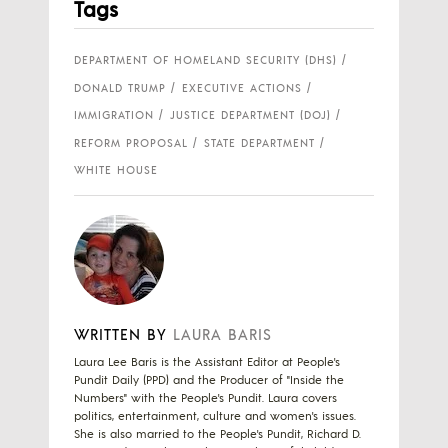
Tags
DEPARTMENT OF HOMELAND SECURITY (DHS)
DONALD TRUMP
EXECUTIVE ACTIONS
IMMIGRATION
JUSTICE DEPARTMENT (DOJ)
REFORM PROPOSAL
STATE DEPARTMENT
WHITE HOUSE
WRITTEN BY
LAURA BARIS
Laura Lee Baris is the Assistant Editor at People's
Pundit Daily (PPD) and the Producer of "Inside the
Numbers" with the People's Pundit. Laura covers
politics, entertainment, culture and women's issues.
She is also married to the People's Pundit, Richard D.