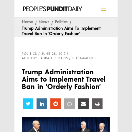
Home
News
Politics
Trump Administration Aims To Implement
Travel Ban In ‘Orderly Fashion’
POLITICS
JUNE 28, 2017
AUTHOR: LAURA LEE BARIS
0 COMMENTS
Trump Administration
Aims to Implement Travel
Ban in ‘Orderly Fashion’
Share
Share
Share
Share
Share
Share