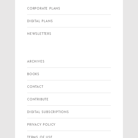
CORPORATE PLANS
DIGITAL PLANS
NEWSLETTERS
ARCHIVES
BOOKS
CONTACT
CONTRIBUTE
DIGITAL SUBSCRIPTIONS
PRIVACY POLICY
TERMS OF USE