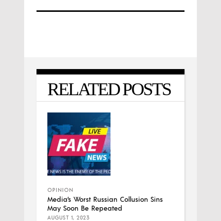
RELATED POSTS
OPINION
Media’s Worst Russian Collusion Sins
May Soon Be Repeated
AUGUST 1, 2023