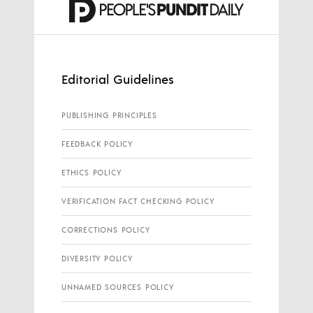
Editorial Guidelines
PUBLISHING PRINCIPLES
FEEDBACK POLICY
ETHICS POLICY
VERIFICATION FACT CHECKING POLICY
CORRECTIONS POLICY
DIVERSITY POLICY
UNNAMED SOURCES POLICY