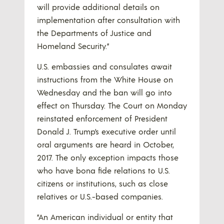
will provide additional details on
implementation after consultation with
the Departments of Justice and
Homeland Security.”
U.S. embassies and consulates await
instructions from the White House on
Wednesday and the ban will go into
effect on Thursday. The Court on Monday
reinstated enforcement of President
Donald J. Trump’s executive order until
oral arguments are heard in October,
2017. The only exception impacts those
who have bona fide relations to U.S.
citizens or institutions, such as close
relatives or U.S.-based companies.
“An American individual or entity that