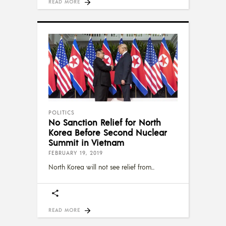
READ MORE
POLITICS
No Sanction Relief for North
Korea Before Second Nuclear
Summit in Vietnam
FEBRUARY 19, 2019
North Korea will not see relief from
READ MORE