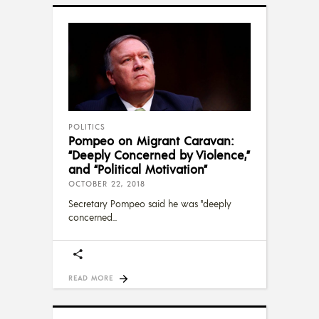
POLITICS
Pompeo on Migrant Caravan:
“Deeply Concerned by Violence,”
and “Political Motivation”
OCTOBER 22, 2018
Secretary Pompeo said he was "deeply
concerned
READ MORE