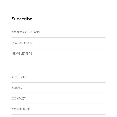
Subscribe
CORPORATE PLANS
DIGITAL PLANS
NEWSLETTERS
ARCHIVES
BOOKS
CONTACT
CONTRIBUTE