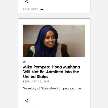
READ MORE
US
Mike Pompeo: Hoda Muthana
Will Not Be Admitted Into the
United States
FEBRUARY 20, 2019
Secretary of State Mike Pompeo said the