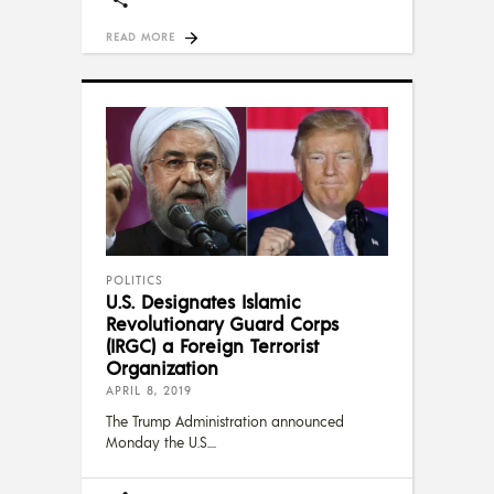
READ MORE
POLITICS
U.S. Designates Islamic
Revolutionary Guard Corps
(IRGC) a Foreign Terrorist
Organization
APRIL 8, 2019
The Trump Administration announced
Monday the U.S.