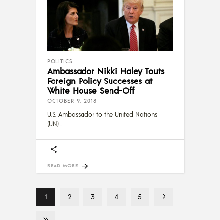
POLITICS
Ambassador Nikki Haley Touts
Foreign Policy Successes at
White House Send-Off
OCTOBER 9, 2018
U.S. Ambassador to the United Nations
(UN)
READ MORE
1
2
3
4
5