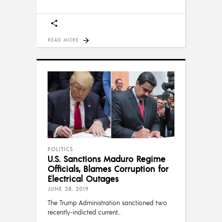
READ MORE
POLITICS
U.S. Sanctions Maduro Regime
Officials, Blames Corruption for
Electrical Outages
JUNE 28, 2019
The Trump Administration sanctioned two
recently-indicted current