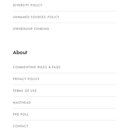
DIVERSITY POLICY
UNNAMED SOURCES POLICY
OWNERSHIP FUNDING
About
COMMENTING RULES & FAQS
PRIVACY POLICY
TERMS OF USE
MASTHEAD
PPD POLL
CONTACT