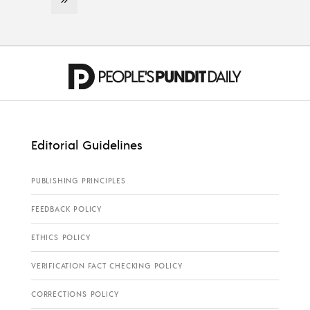
Editorial Guidelines
PUBLISHING PRINCIPLES
FEEDBACK POLICY
ETHICS POLICY
VERIFICATION FACT CHECKING POLICY
CORRECTIONS POLICY