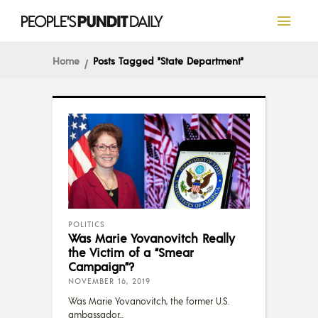
Home
Posts Tagged "State Department"
POLITICS
Was Marie Yovanovitch Really
the Victim of a “Smear
Campaign”?
NOVEMBER 16, 2019
Was Marie Yovanovitch, the former U.S.
ambassador