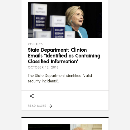
POLITICS
State Department: Clinton
Emails “Identified as Containing
Classified Information”
OCTOBER 12, 2018
The State Department identified "valid
security incidents"
READ MORE