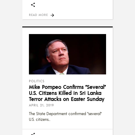
READ MORE
POLITICS
Mike Pompeo Confirms “Several”
U.S. Citizens Killed in Sri Lanka
Terror Attacks on Easter Sunday
APRIL 21, 2019
The State Department confirmed "several"
U.S. citizens