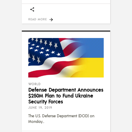
READ MORE
WORLD
Defense Department Announces
$250M Plan to Fund Ukraine
Security Forces
JUNE 19, 2019
The U.S. Defense Department (DOD) on
Monday