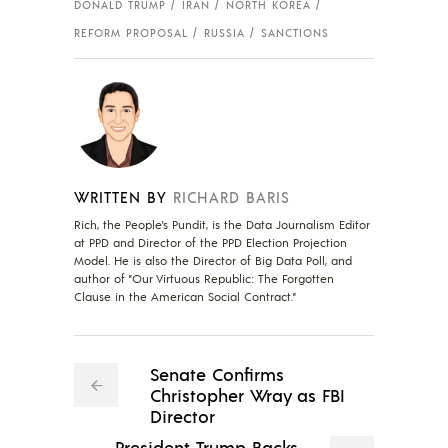
DONALD TRUMP
IRAN
NORTH KOREA
REFORM PROPOSAL
RUSSIA
SANCTIONS
WRITTEN BY
RICHARD BARIS
Rich, the People's Pundit, is the Data Journalism Editor
at PPD and Director of the PPD Election Projection
Model. He is also the Director of Big Data Poll, and
author of "Our Virtuous Republic: The Forgotten
Clause in the American Social Contract."
Senate Confirms
Christopher Wray as FBI
Director
President Trump Backs