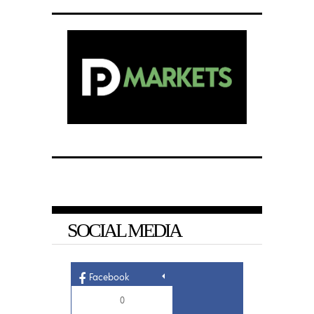
SOCIAL MEDIA
Facebook
0