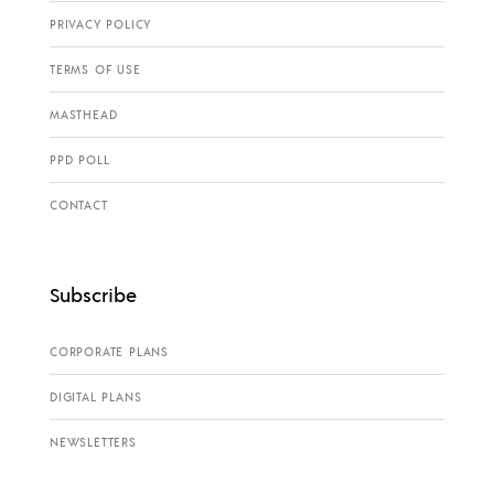
PRIVACY POLICY
TERMS OF USE
MASTHEAD
PPD POLL
CONTACT
Subscribe
CORPORATE PLANS
DIGITAL PLANS
NEWSLETTERS