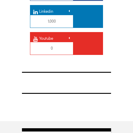
Linkedin
1,000
Youtube
0