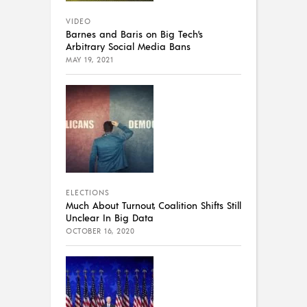
VIDEO
Barnes and Baris on Big Tech’s
Arbitrary Social Media Bans
MAY 19, 2021
ELECTIONS
Much About Turnout, Coalition Shifts Still
Unclear In Big Data
OCTOBER 16, 2020