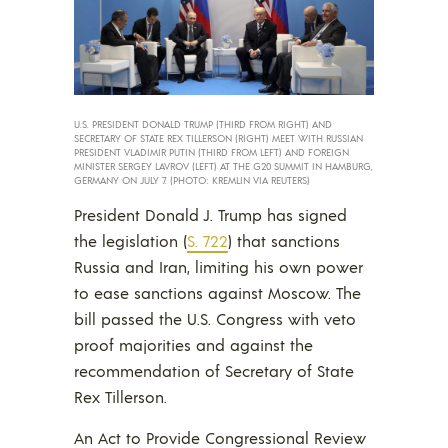
U.S. PRESIDENT DONALD TRUMP (THIRD FROM RIGHT) AND
SECRETARY OF STATE REX TILLERSON (RIGHT) MEET WITH RUSSIAN
PRESIDENT VLADIMIR PUTIN (THIRD FROM LEFT) AND FOREIGN
MINISTER SERGEY LAVROV (LEFT) AT THE G20 SUMMIT IN HAMBURG,
GERMANY ON JULY 7. (PHOTO: KREMLIN VIA REUTERS)
President Donald J. Trump has signed
the legislation (
S. 722
) that sanctions
Russia and Iran, limiting his own power
to ease sanctions against Moscow. The
bill passed the U.S. Congress with veto
proof majorities and against the
recommendation of Secretary of State
Rex Tillerson.
An Act to Provide Congressional Review