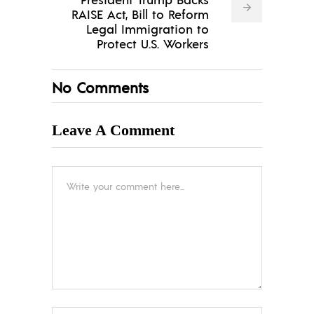
RAISE Act, Bill to Reform
Legal Immigration to
Protect U.S. Workers
No Comments
Leave A Comment