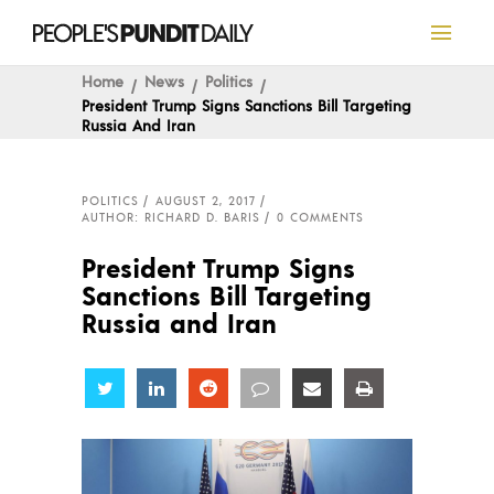
Home
News
Politics
President Trump Signs Sanctions Bill Targeting
Russia And Iran
POLITICS
AUGUST 2, 2017
AUTHOR: RICHARD D. BARIS
0 COMMENTS
President Trump Signs
Sanctions Bill Targeting
Russia and Iran
Share
Share
Share
Share
Share
Share