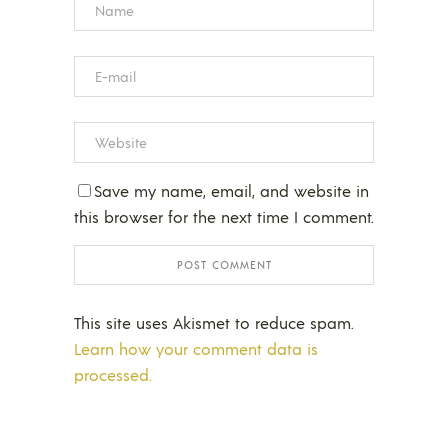
Save my name, email, and website in
this browser for the next time I comment.
This site uses Akismet to reduce spam.
Learn how your comment data is
processed.