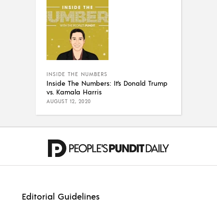
INSIDE THE NUMBERS
Inside The Numbers: It’s Donald Trump
vs. Kamala Harris
AUGUST 12, 2020
Editorial Guidelines