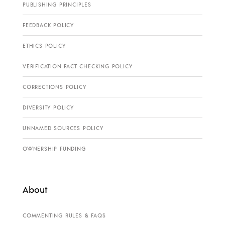
PUBLISHING PRINCIPLES
FEEDBACK POLICY
ETHICS POLICY
VERIFICATION FACT CHECKING POLICY
CORRECTIONS POLICY
DIVERSITY POLICY
UNNAMED SOURCES POLICY
OWNERSHIP FUNDING
About
COMMENTING RULES & FAQS