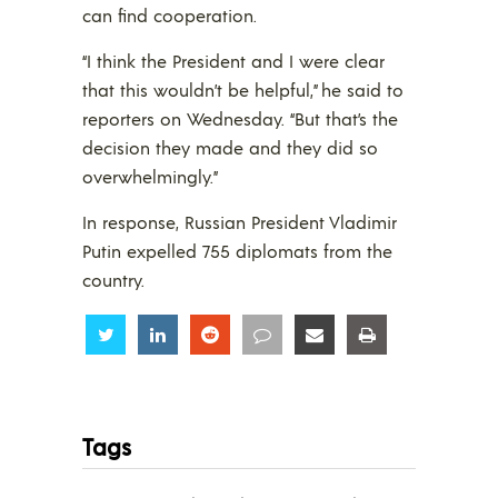
can find cooperation.
“I think the President and I were clear
that this wouldn’t be helpful,” he said to
reporters on Wednesday. “But that’s the
decision they made and they did so
overwhelmingly.”
In response, Russian President Vladimir
Putin expelled 755 diplomats from the
country.
Share
Share
Share
Share
Share
Share
Tags