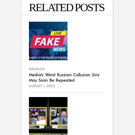
RELATED POSTS
OPINION
Media’s Worst Russian Collusion Sins
May Soon Be Repeated
AUGUST 1, 2023