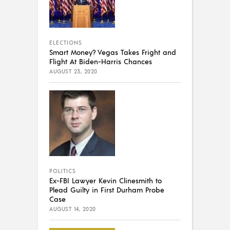
ELECTIONS
Smart Money? Vegas Takes Fright and
Flight At Biden-Harris Chances
AUGUST 23, 2020
POLITICS
Ex-FBI Lawyer Kevin Clinesmith to
Plead Guilty in First Durham Probe
Case
AUGUST 14, 2020