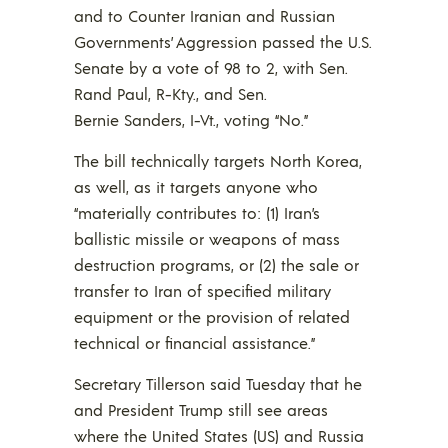
and to Counter Iranian and Russian
Governments’ Aggression passed the U.S.
Senate by a vote of 98 to 2, with Sen.
Rand Paul, R-Kty., and Sen.
Bernie Sanders, I-Vt., voting “No.”
The bill technically targets North Korea,
as well, as it targets anyone who
“materially contributes to: (1) Iran’s
ballistic missile or weapons of mass
destruction programs, or (2) the sale or
transfer to Iran of specified military
equipment or the provision of related
technical or financial assistance.”
Secretary Tillerson said Tuesday that he
and President Trump still see areas
where the United States (US) and Russia