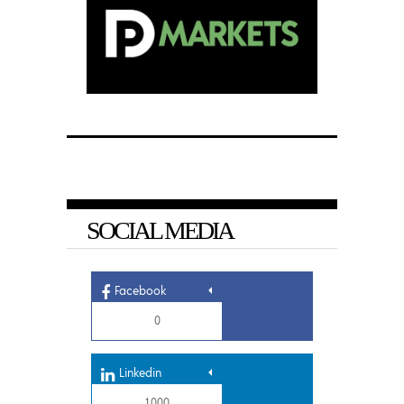
SOCIAL MEDIA
Facebook
0
Linkedin
1,000