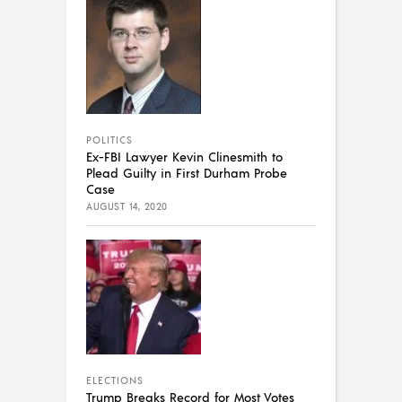
POLITICS
Ex-FBI Lawyer Kevin Clinesmith to
Plead Guilty in First Durham Probe
Case
AUGUST 14, 2020
ELECTIONS
Trump Breaks Record for Most Votes