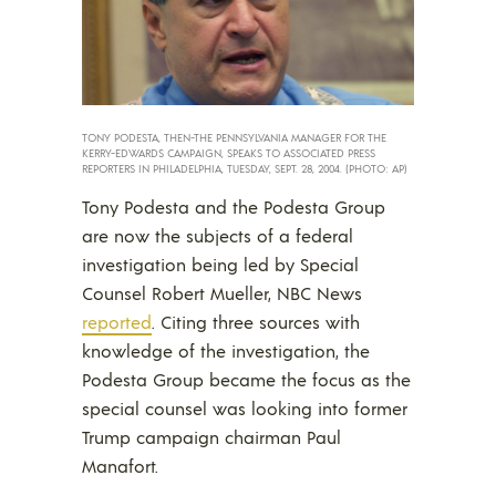
TONY PODESTA, THEN-THE PENNSYLVANIA MANAGER FOR THE
KERRY-EDWARDS CAMPAIGN, SPEAKS TO ASSOCIATED PRESS
REPORTERS IN PHILADELPHIA, TUESDAY, SEPT. 28, 2004. (PHOTO: AP)
Tony Podesta and the Podesta Group
are now the subjects of a federal
investigation being led by Special
Counsel Robert Mueller, NBC News
reported
. Citing three sources with
knowledge of the investigation, the
Podesta Group became the focus as the
special counsel was looking into former
Trump campaign chairman Paul
Manafort.