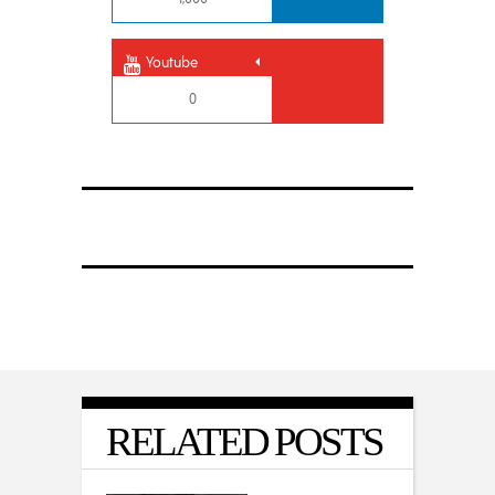
Youtube
0
RELATED POSTS