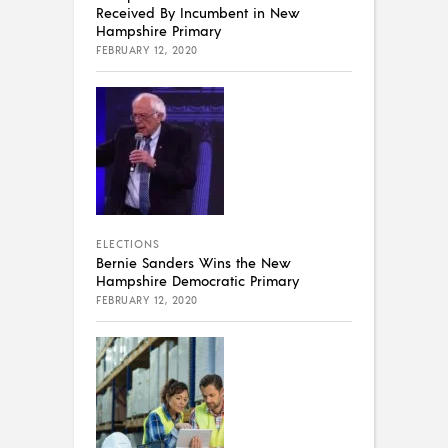
Received By Incumbent in New
Hampshire Primary
FEBRUARY 12, 2020
ELECTIONS
Bernie Sanders Wins the New
Hampshire Democratic Primary
FEBRUARY 12, 2020