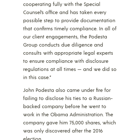
cooperating fully with the Special
Counsel’s office and has taken every
possible step to provide documentation
that confirms timely compliance. In all of
our client engagements, the Podesta
Group conducts due diligence and
consults with appropriate legal experts
to ensure compliance with disclosure
regulations at all times — and we did so
in this case.”
John Podesta also came under fire for
failing to disclose his ties to a Russian-
backed company before he went to
work in the Obama Administration. The
company gave him 75,000 shares, which
was only discovered after the 2016
election.