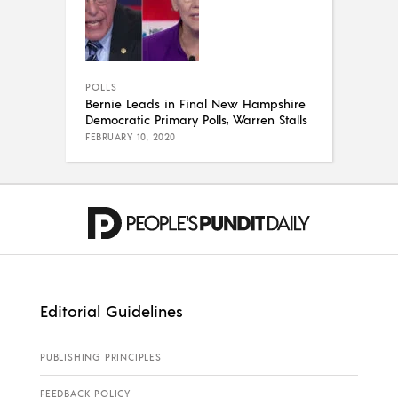
POLLS
Bernie Leads in Final New Hampshire
Democratic Primary Polls, Warren Stalls
FEBRUARY 10, 2020
Editorial Guidelines
PUBLISHING PRINCIPLES
FEEDBACK POLICY