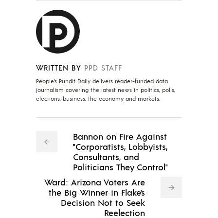
WRITTEN BY
PPD STAFF
People's Pundit Daily delivers reader-funded data
journalism covering the latest news in politics, polls,
elections, business, the economy and markets.
Bannon on Fire Against
"Corporatists, Lobbyists,
Consultants, and
Politicians They Control"
Ward: Arizona Voters Are
the Big Winner in Flake's
Decision Not to Seek
Reelection