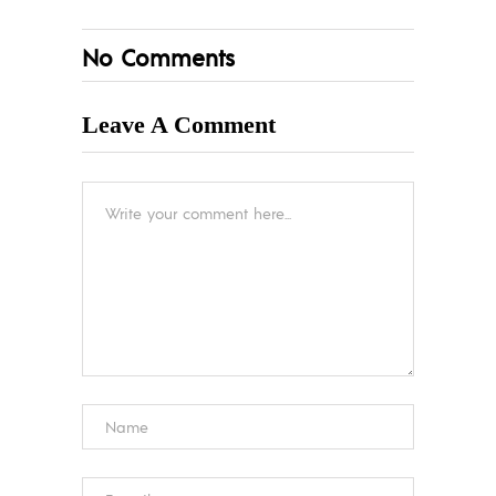
No Comments
Leave A Comment