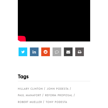
Share
Share
Share
Share
Share
Share
Tags
HILLARY CLINTON
JOHN PODESTA
PAUL MANAFORT
REFORM PROPOSAL
ROBERT MUELLER
TONY PODESTA