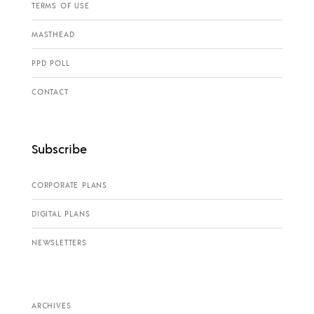
TERMS OF USE
MASTHEAD
PPD POLL
CONTACT
Subscribe
CORPORATE PLANS
DIGITAL PLANS
NEWSLETTERS
ARCHIVES