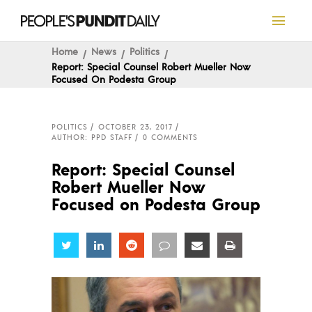
Home
News
Politics
Report: Special Counsel Robert Mueller Now
Focused On Podesta Group
POLITICS
OCTOBER 23, 2017
AUTHOR: PPD STAFF
0 COMMENTS
Report: Special Counsel
Robert Mueller Now
Focused on Podesta Group
Share
Share
Share
Share
Share
Share