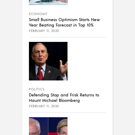
ECONOMY
Small Business Optimism Starts New
Year Beating Forecast in Top 10%
FEBRUARY 11, 2020
POLITICS
Defending Stop and Frisk Returns to
Haunt Michael Bloomberg
FEBRUARY 11, 2020