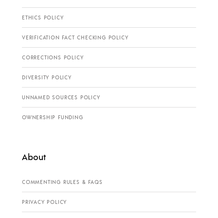
ETHICS POLICY
VERIFICATION FACT CHECKING POLICY
CORRECTIONS POLICY
DIVERSITY POLICY
UNNAMED SOURCES POLICY
OWNERSHIP FUNDING
About
COMMENTING RULES & FAQS
PRIVACY POLICY