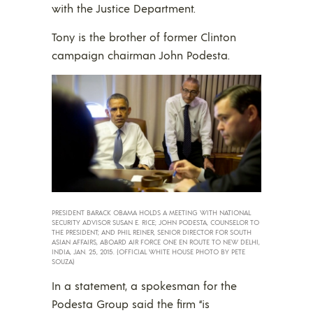
with the Justice Department.
Tony is the brother of former Clinton
campaign chairman John Podesta.
PRESIDENT BARACK OBAMA HOLDS A MEETING WITH NATIONAL
SECURITY ADVISOR SUSAN E. RICE; JOHN PODESTA, COUNSELOR TO
THE PRESIDENT; AND PHIL REINER, SENIOR DIRECTOR FOR SOUTH
ASIAN AFFAIRS, ABOARD AIR FORCE ONE EN ROUTE TO NEW DELHI,
INDIA, JAN. 25, 2015. (OFFICIAL WHITE HOUSE PHOTO BY PETE
SOUZA)
In a statement, a spokesman for the
Podesta Group said the firm “is