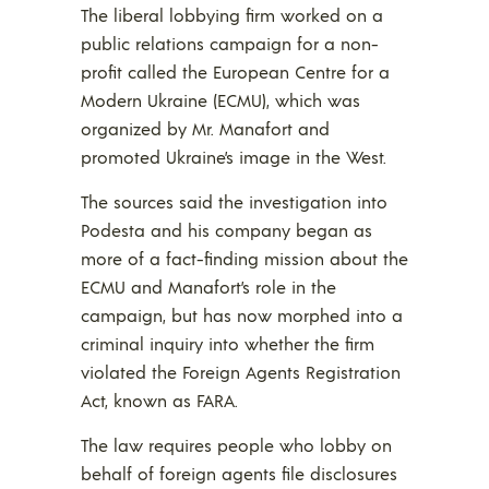
The liberal lobbying firm worked on a
public relations campaign for a non-
profit called the European Centre for a
Modern Ukraine (ECMU), which was
organized by Mr. Manafort and
promoted Ukraine’s image in the West.
The sources said the investigation into
Podesta and his company began as
more of a fact-finding mission about the
ECMU and Manafort’s role in the
campaign, but has now morphed into a
criminal inquiry into whether the firm
violated the Foreign Agents Registration
Act, known as FARA.
The law requires people who lobby on
behalf of foreign agents file disclosures