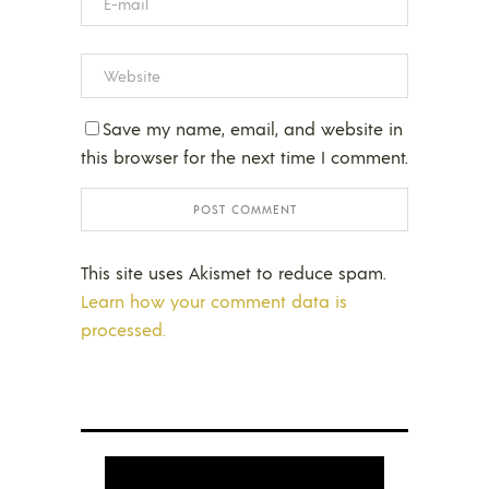
Save my name, email, and website in
this browser for the next time I comment.
This site uses Akismet to reduce spam.
Learn how your comment data is
processed.