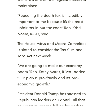
maintained.
“Repealing the death tax is incredibly
important to me because it’s the most
unfair tax in our tax code,” Rep. Kristi
Noem, R-S.D., said.
The House Ways and Means Committee
is slated to consider the Tax Cuts and
Jobs Act next week.
“We are going to make our economy
boom,” Rep. Kathy Morris, R-Wa., added.
“Our plan is pro-family and it’s pro-
economic growth.”
President Donald Trump has stressed to
Republican leaders on Capitol Hill that
he wants to see the bill on his desk to