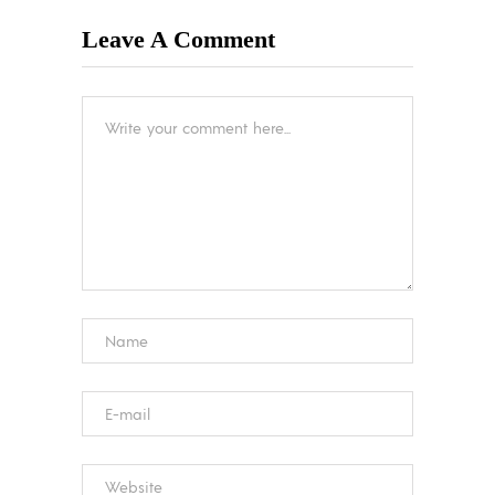
Leave A Comment