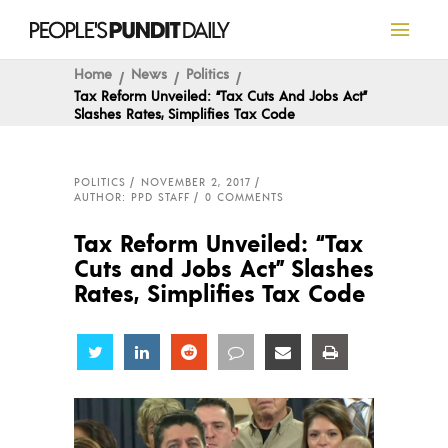
Home
News
Politics
Tax Reform Unveiled: “Tax Cuts And Jobs Act”
Slashes Rates, Simplifies Tax Code
POLITICS
NOVEMBER 2, 2017
AUTHOR: PPD STAFF
0 COMMENTS
Tax Reform Unveiled: “Tax
Cuts and Jobs Act” Slashes
Rates, Simplifies Tax Code
Share
Share
Share
Share
Share
Share