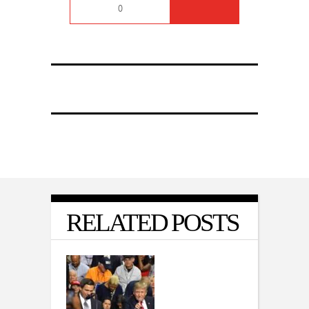
0
RELATED POSTS