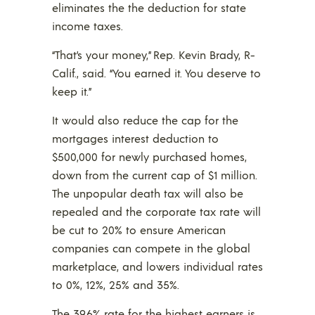
eliminates the the deduction for state
income taxes.
“That’s your money,” Rep. Kevin Brady, R-
Calif., said. “You earned it. You deserve to
keep it.”
It would also reduce the cap for the
mortgages interest deduction to
$500,000 for newly purchased homes,
down from the current cap of $1 million.
The unpopular death tax will also be
repealed and the corporate tax rate will
be cut to 20% to ensure American
companies can compete in the global
marketplace, and lowers individual rates
to 0%, 12%, 25% and 35%.
The 39.6% rate for the highest earners is