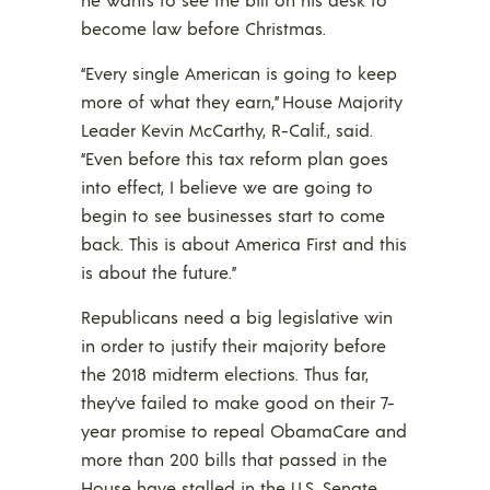
become law before Christmas.
“Every single American is going to keep
more of what they earn,” House Majority
Leader Kevin McCarthy, R-Calif., said.
“Even before this tax reform plan goes
into effect, I believe we are going to
begin to see businesses start to come
back. This is about America First and this
is about the future.”
Republicans need a big legislative win
in order to justify their majority before
the 2018 midterm elections. Thus far,
they’ve failed to make good on their 7-
year promise to repeal ObamaCare and
more than 200 bills that passed in the
House have stalled in the U.S. Senate.