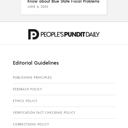
Know about Blue State Fiscal Problems
JUNE 6, 2020
Editorial Guidelines
PUBLISHING PRINCIPLES
FEEDBACK POLICY
ETHICS POLICY
VERIFICATION FACT CHECKING POLICY
CORRECTIONS POLICY