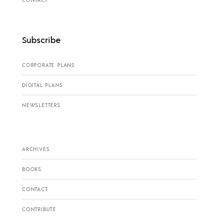
Subscribe
CORPORATE PLANS
DIGITAL PLANS
NEWSLETTERS
ARCHIVES
BOOKS
CONTACT
CONTRIBUTE