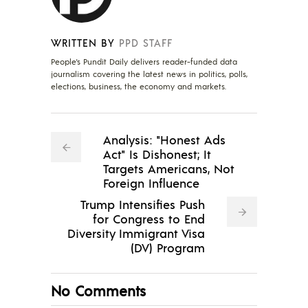
WRITTEN BY
PPD STAFF
People's Pundit Daily delivers reader-funded data
journalism covering the latest news in politics, polls,
elections, business, the economy and markets.
Analysis: "Honest Ads
Act" Is Dishonest; It
Targets Americans, Not
Foreign Influence
Trump Intensifies Push
for Congress to End
Diversity Immigrant Visa
(DV) Program
No Comments