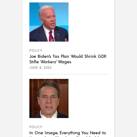
POLICY
Joe Biden’s Tax Plan Would Shrink GDP,
Stifle Workers’ Wages
JUNE 8, 2020
POLICY
In One Image, Everything You Need to