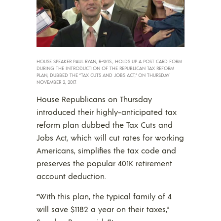
HOUSE SPEAKER PAUL RYAN, R-WIS., HOLDS UP A POST CARD FORM
DURING THE INTRODUCTION OF THE REPUBLICAN TAX REFORM
PLAN, DUBBED THE “TAX CUTS AND JOBS ACT,” ON THURSDAY
NOVEMBER 2, 2017.
House Republicans on Thursday
introduced their highly-anticipated tax
reform plan dubbed the Tax Cuts and
Jobs Act, which will cut rates for working
Americans, simplifies the tax code and
preserves the popular 401K retirement
account deduction.
“With this plan, the typical family of 4
will save $1182 a year on their taxes,”