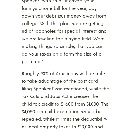
Speaker Ryan said. “It covers your
family’s phone bill for the year, pay
down your debt, put money away from
college. With this plan, we are getting
rid of loopholes for special interest and
we are leveling the playing field. We’re
making things so simple, that you can
do your taxes on a form the size of a
postcard.”
Roughly 90% of Americans will be able
to take advantage of the post card
filing Speaker Ryan mentioned, while the
Tax Cuts and Jobs Act increases the
child tax credit to $1,600 from $1,000. The
$4,050 per child exemption would be
repealed, while it limits the deductibility
of local property taxes to $10,000 and