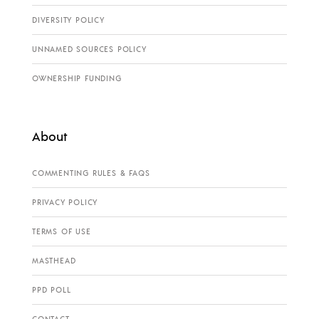
DIVERSITY POLICY
UNNAMED SOURCES POLICY
OWNERSHIP FUNDING
About
COMMENTING RULES & FAQS
PRIVACY POLICY
TERMS OF USE
MASTHEAD
PPD POLL
CONTACT