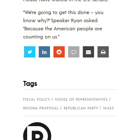
“We’re going to get this done – you
know why?” Speaker Ryan asked.
“Because the American people are
counting on us.”
Share
Share
Share
Share
Share
Share
Tags
FISCAL POLICY
HOUSE OF REPRESENTATIVES
REFORM PROPOSAL
REPUBLICAN PARTY
TAXES