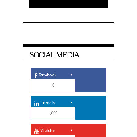
SOCIAL MEDIA
Facebook
0
Linkedin
1,000
Youtube