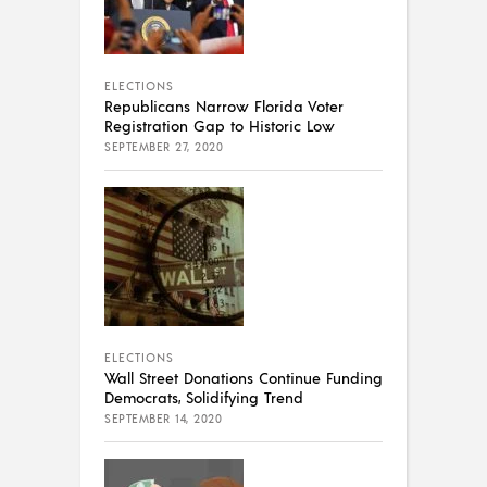
ELECTIONS
Republicans Narrow Florida Voter
Registration Gap to Historic Low
SEPTEMBER 27, 2020
ELECTIONS
Wall Street Donations Continue Funding
Democrats, Solidifying Trend
SEPTEMBER 14, 2020