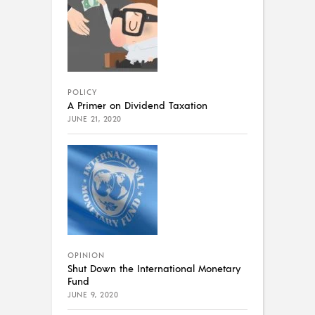
POLICY
A Primer on Dividend Taxation
JUNE 21, 2020
OPINION
Shut Down the International Monetary
Fund
JUNE 9, 2020