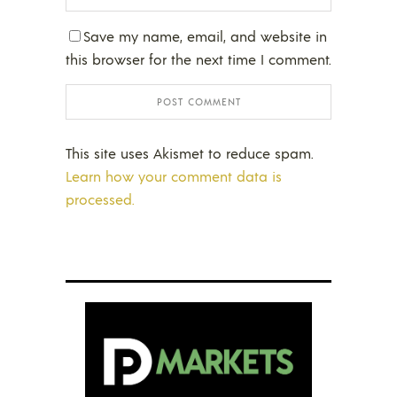
Save my name, email, and website in
this browser for the next time I comment.
This site uses Akismet to reduce spam.
Learn how your comment data is
processed.