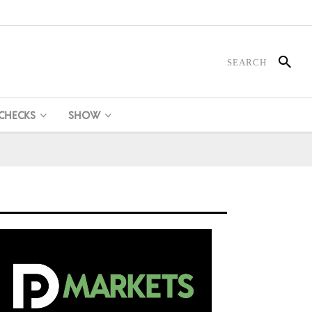
 CHECKS
SHOW