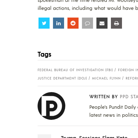
illegal actions, including what would have b
Share
Share
Share
Share
Share
Share
Tags
FEDERAL BUREAU OF INVESTIGATION (FBI)
FOREIGN I
JUSTICE DEPARTMENT (DOJ)
MICHAEL FLYNN
REFOR
WRITTEN BY
PPD ST
People's Pundit Daily
latest news in politic
Trump, Sessions Slam Kate