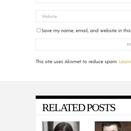
Save my name, email, and website in this
This site uses Akismet to reduce spam.
Learn
RELATED POSTS