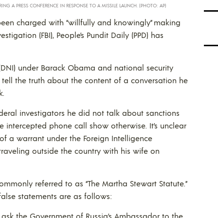
RING A PRESS CONFERENCE IN RESPONSE TO A MISSILE LAUNCH. (PHOTO: AP)
een charged with “willfully and knowingly” making
stigation (FBI), People’s Pundit Daily (PPD) has
e (DNI) under Barack Obama and national security
tell the truth about the content of a conversation he
k.
ederal investigators he did not talk about sanctions
he intercepted phone call show otherwise. It’s unclear
of a warrant under the Foreign Intelligence
traveling outside the country with his wife on
ommonly referred to as “The Martha Stewart Statute.”
 false statements are as follows:
t ask the Government of Russia’s Ambassador to the