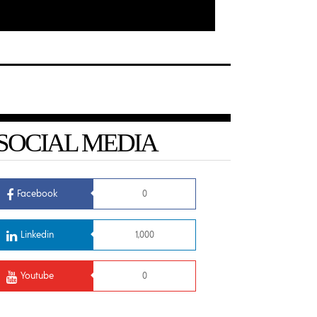
SOCIAL MEDIA
Facebook
0
Linkedin
1,000
Youtube
0