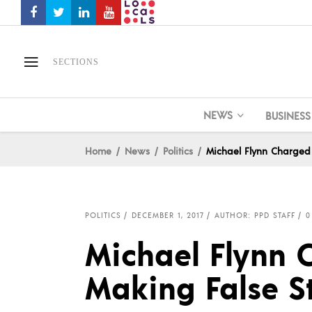
SECTIONS
NEWS
BUSINESS
Home
News
Politics
Michael Flynn Charged 
POLITICS
DECEMBER 1, 2017
AUTHOR: PPD STAFF
0
Michael Flynn 
Making False S