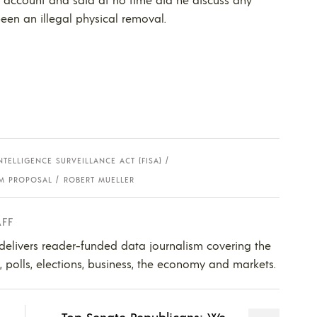
een an illegal physical removal.
NTELLIGENCE SURVEILLANCE ACT (FISA)
M PROPOSAL
ROBERT MUELLER
AFF
 delivers reader-funded data journalism covering the
s, polls, elections, business, the economy and markets.
Top Senate Republicans: We