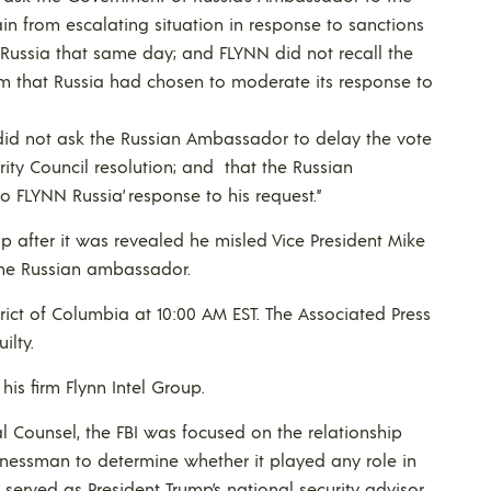
ain from escalating situation in response to sanctions
Russia that same day; and FLYNN did not recall the
m that Russia had chosen to moderate its response to
id not ask the Russian Ambassador to delay the vote
ity Council resolution; and that the Russian
FLYNN Russia’ response to his request.”
mp after it was revealed he misled Vice President Mike
the Russian ambassador.
trict of Columbia at 10:00 AM EST. The Associated Press
ilty.
his firm Flynn Intel Group.
 Counsel, the FBI was focused on the relationship
inessman to determine whether it played any role in
served as President Trump’s national security advisor.