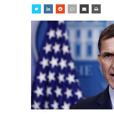
Share
Share
Share
Share
Share
Share