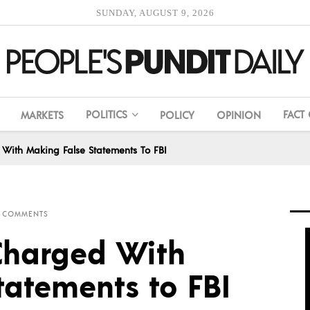
SUNDAY, AUGUST 9, 2026
POLITICS
FACT
MARKETS
POLICY
OPINION
With Making False Statements To FBI
 COMMENTS
Charged With
tatements to FBI