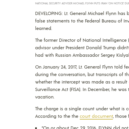
NATIONAL SECURITY ADVISER MICHAEL FLYNN PUTS IRAN ‘ON NOTICE’ DU
DEVELOPING: Lt. General Michael Flynn has b
false statements to the Federal Bureau of Inve
learned.
The former Director of National Intelligenc
advisor under President Donald Trump didn’t 
had with Russian Ambassador Sergey Kislya
On January 24, 2017, Lt. General Flynn told f
during the conversation, but transcripts of t
whether the intercept was made as a result 
Surveillance Act (FISA). In December, he was 
vacation.
The charge is a single count under what is c
According to the the
court document
, those
“On or about Dec 29, 2016, FLYNN did no