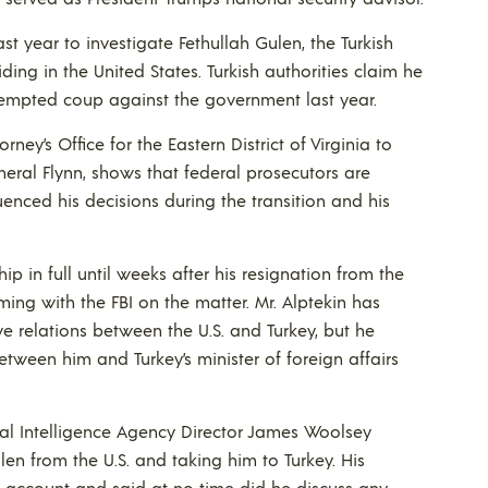
st year to investigate Fethullah Gulen, the Turkish
esiding in the United States. Turkish authorities claim he
tempted coup against the government last year.
ney’s Office for the Eastern District of Virginia to
neral Flynn, shows that federal prosecutors are
enced his decisions during the transition and his
hip in full until weeks after his resignation from the
ing with the FBI on the matter. Mr. Alptekin has
e relations between the U.S. and Turkey, but he
tween him and Turkey’s minister of foreign affairs
ral Intelligence Agency Director James Woolsey
en from the U.S. and taking him to Turkey. His
 account and said at no time did he discuss any