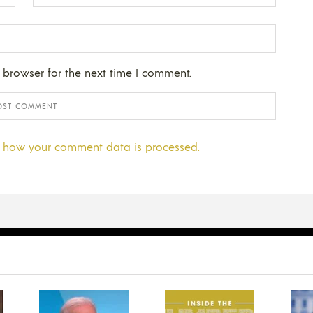
 browser for the next time I comment.
 how your comment data is processed.