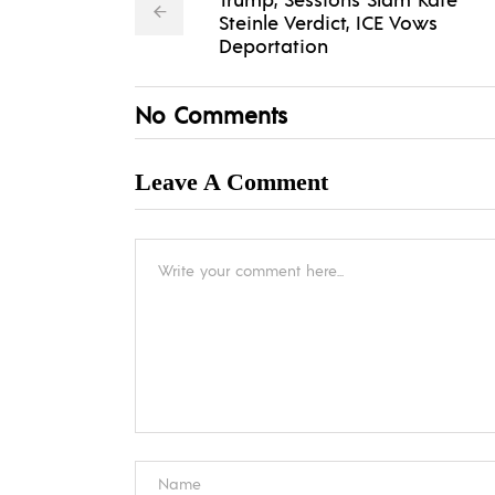
Steinle Verdict, ICE Vows
Deportation
No Comments
Leave A Comment