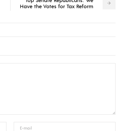
Have the Votes for Tax Reform