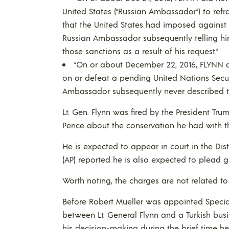
United States (“Russian Ambassador”) to refr
that the United States had imposed against 
Russian Ambassador subsequently telling hi
those sanctions as a result of his request.”
“On or about December 22, 2016, FLYNN d
on or defeat a pending United Nations Secur
Ambassador subsequently never described to 
Lt. Gen. Flynn was fired by the President Tru
Pence about the conservation he had with 
He is expected to appear in court in the Dis
(AP) reported he is also expected to plead gu
Worth noting, the charges are not related to 
Before Robert Mueller was appointed Special
between Lt. General Flynn and a Turkish bus
his decision-making during the brief time he 