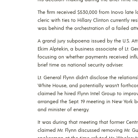
The firm received $530,000 from Inovo late la
cleric with ties to Hillary Clinton currently r
was behind the orchestration of a failed at
A grand jury subpoena issued by the U.S. Attor
Ekim Alptekin, a business associate of Lt. Ge
focusing on whether payments received influ
brief time as national security adviser.
Lt. General Flynn didn’t disclose the relations
White House, and potentially wasn’t forthcom
claimed he hired Flynn Intel Group to improv
arranged the Sept. 19 meeting in New York be
and minister of energy.
It was during that meeting that former Cent
claimed Mr. Flynn discussed removing Mr. Gul
spokesman at the time refuted Mr. Woolsey’s