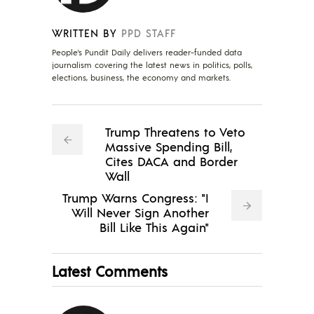
WRITTEN BY
PPD STAFF
People's Pundit Daily delivers reader-funded data
journalism covering the latest news in politics, polls,
elections, business, the economy and markets.
Trump Threatens to Veto
Massive Spending Bill,
Cites DACA and Border
Wall
Trump Warns Congress: "I
Will Never Sign Another
Bill Like This Again"
Latest Comments