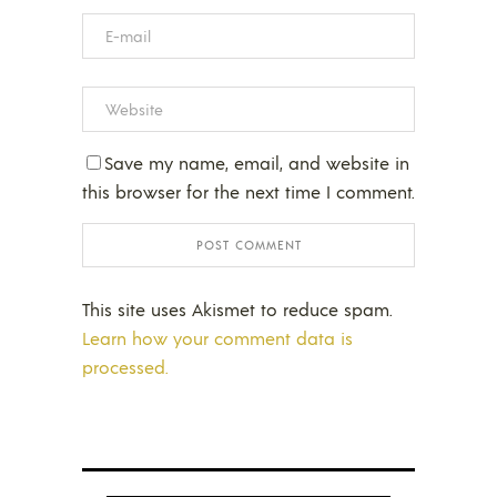
Save my name, email, and website in
this browser for the next time I comment.
This site uses Akismet to reduce spam.
Learn how your comment data is
processed.