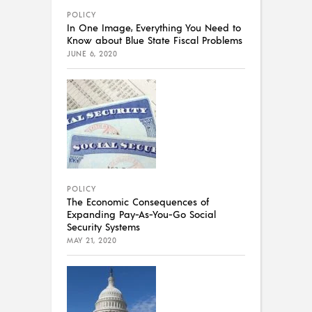
POLICY
In One Image, Everything You Need to
Know about Blue State Fiscal Problems
JUNE 6, 2020
POLICY
The Economic Consequences of
Expanding Pay-As-You-Go Social
Security Systems
MAY 21, 2020