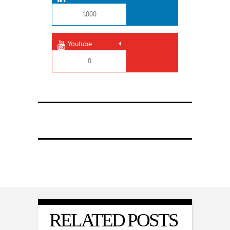
1,000
Youtube
0
RELATED POSTS