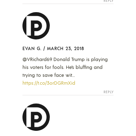
REPLY
EVAN G.
/
MARCH 23, 2018
@VRichard69 Donald Trump is playing
his voters for fools. He’s bluffing and
trying to save face wit…
https://t.co/3orDGRmXid
REPLY