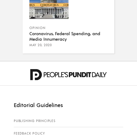
OPINION
Coronavirus, Federal Spending, and
Media Innumeracy
MAY 20, 2020
Editorial Guidelines
PUBLISHING PRINCIPLES
FEEDBACK POLICY