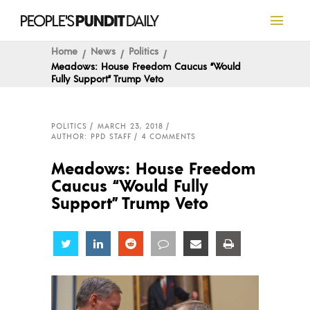
Home
News
Politics
Meadows: House Freedom Caucus “Would
Fully Support” Trump Veto
POLITICS
MARCH 23, 2018
AUTHOR: PPD STAFF
4 COMMENTS
Meadows: House Freedom
Caucus “Would Fully
Support” Trump Veto
Share
Share
Share
Share
Share
Share