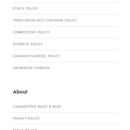
ETHICS POLICY
VERIFICATION FACT CHECKING POLICY
CORRECTIONS POLICY
DIVERSITY POLICY
UNNAMED SOURCES POLICY
OWNERSHIP FUNDING
About
COMMENTING RULES & FAQS
PRIVACY POLICY