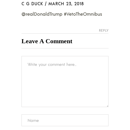
C G DUCK
/
MARCH 23, 2018
@realDonaldTrump #VetoTheOmnibus
REPLY
Leave A Comment