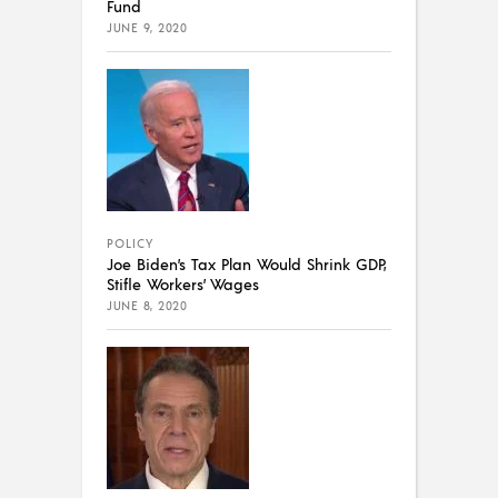
Fund
JUNE 9, 2020
POLICY
Joe Biden’s Tax Plan Would Shrink GDP,
Stifle Workers’ Wages
JUNE 8, 2020