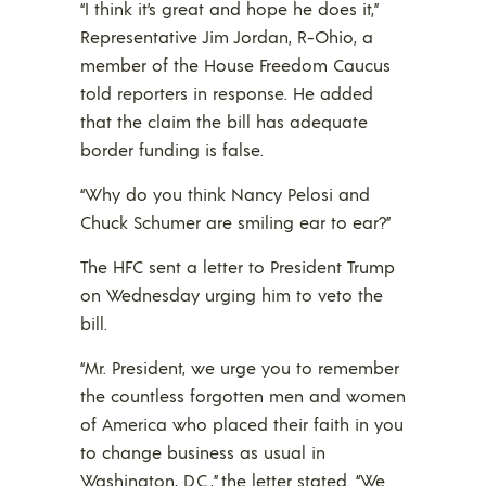
“I think it’s great and hope he does it,”
Representative Jim Jordan, R-Ohio, a
member of the House Freedom Caucus
told reporters in response. He added
that the claim the bill has adequate
border funding is false.
“Why do you think Nancy Pelosi and
Chuck Schumer are smiling ear to ear?”
The HFC sent a letter to President Trump
on Wednesday urging him to veto the
bill.
“Mr. President, we urge you to remember
the countless forgotten men and women
of America who placed their faith in you
to change business as usual in
Washington, D.C.,” the letter stated. “We