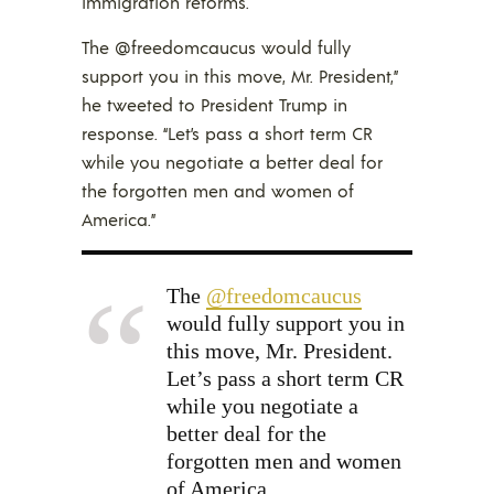
immigration reforms.
The @freedomcaucus would fully
support you in this move, Mr. President,”
he tweeted to President Trump in
response. “Let’s pass a short term CR
while you negotiate a better deal for
the forgotten men and women of
America.”
The
@freedomcaucus
would fully support you in
this move, Mr. President.
Let’s pass a short term CR
while you negotiate a
better deal for the
forgotten men and women
of America.