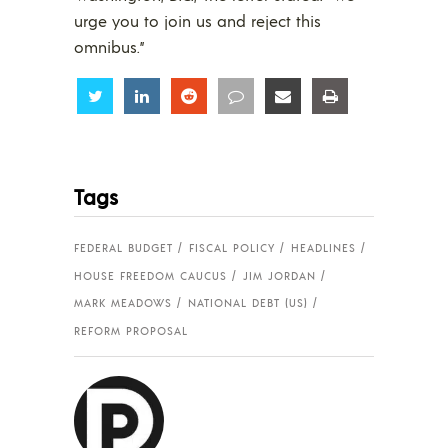
urge you to join us and reject this
omnibus.”
Share
Share
Share
Share
Share
Share
Tags
FEDERAL BUDGET
FISCAL POLICY
HEADLINES
HOUSE FREEDOM CAUCUS
JIM JORDAN
MARK MEADOWS
NATIONAL DEBT (US)
REFORM PROPOSAL