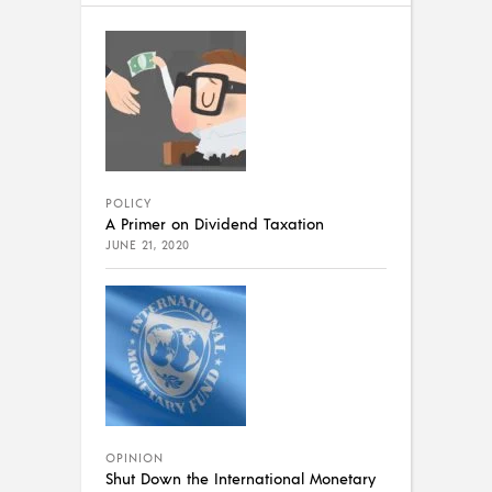
POLICY
A Primer on Dividend Taxation
JUNE 21, 2020
OPINION
Shut Down the International Monetary