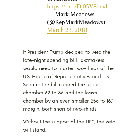
https://t.co/Dj05V8hevl
— Mark Meadows
(@RepMarkMeadows)
March 23, 2018
If President Trump decided to veto the
late-night spending bill, lawmakers
would need to muster two-thirds of the
U.S. House of Representatives and U.S.
Senate. The bill cleared the upper
chamber 62 to 35 and the lower
chamber by an even smaller 256 to 167
margin, both short of two-thirds.
Without the support of the HFC, the veto
will stand.