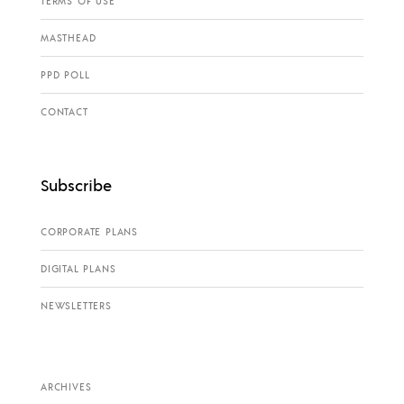
TERMS OF USE
MASTHEAD
PPD POLL
CONTACT
Subscribe
CORPORATE PLANS
DIGITAL PLANS
NEWSLETTERS
ARCHIVES