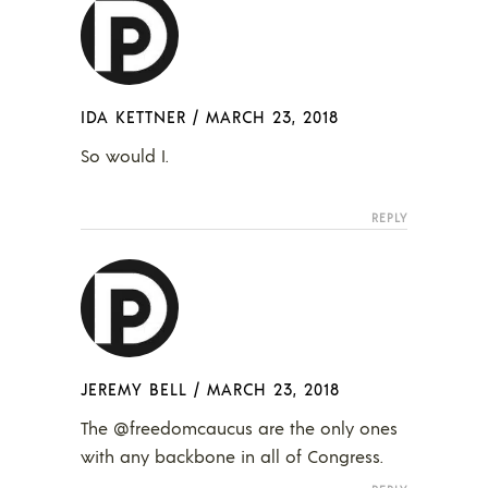
IDA KETTNER
/
MARCH 23, 2018
So would I.
REPLY
JEREMY BELL
/
MARCH 23, 2018
The @freedomcaucus are the only ones
with any backbone in all of Congress.