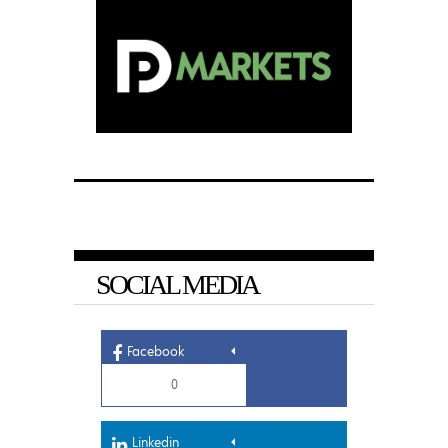
SOCIAL MEDIA
Facebook
0
Linkedin