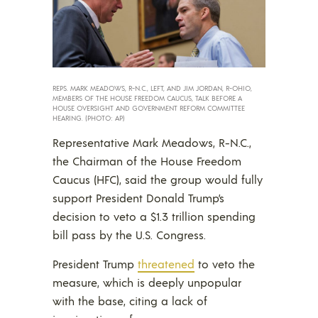
REPS. MARK MEADOWS, R-N.C., LEFT, AND JIM JORDAN, R-OHIO,
MEMBERS OF THE HOUSE FREEDOM CAUCUS, TALK BEFORE A
HOUSE OVERSIGHT AND GOVERNMENT REFORM COMMITTEE
HEARING. (PHOTO: AP)
Representative Mark Meadows, R-N.C.,
the Chairman of the House Freedom
Caucus (HFC), said the group would fully
support President Donald Trump’s
decision to veto a $1.3 trillion spending
bill pass by the U.S. Congress.
President Trump
threatened
to veto the
measure, which is deeply unpopular
with the base, citing a lack of