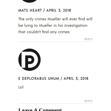
MATS HEART
/
APRIL 3, 2018
The only crimes Mueller will ever find will
be lying to Mueller in his investigation
that couldn’t find any crimes.
REPLY
E DEPLORABUS UNUM
/
APRIL 3, 2018
Lol
REPLY
Leave A Comment