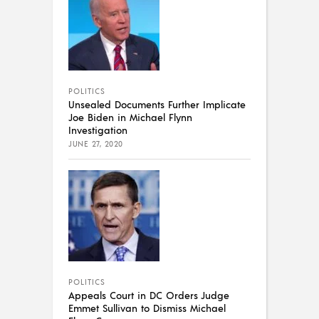
POLITICS
Unsealed Documents Further Implicate
Joe Biden in Michael Flynn
Investigation
JUNE 27, 2020
POLITICS
Appeals Court in DC Orders Judge
Emmet Sullivan to Dismiss Michael