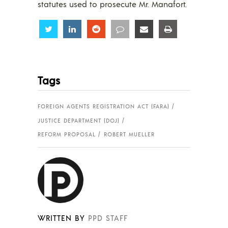
statutes used to prosecute Mr. Manafort.
Share
Share
Share
Share
Share
Share
Tags
FOREIGN AGENTS REGISTRATION ACT (FARA)
JUSTICE DEPARTMENT (DOJ)
REFORM PROPOSAL
ROBERT MUELLER
WRITTEN BY
PPD STAFF