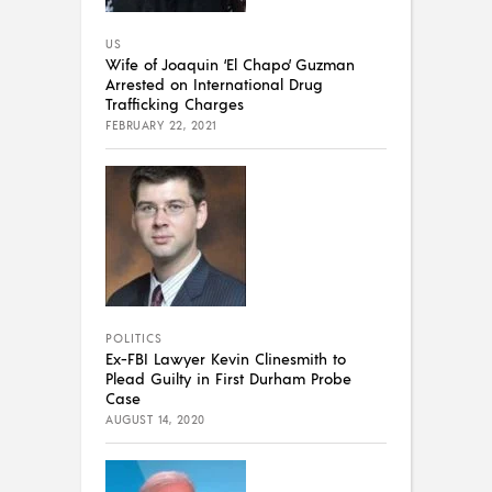
US
Wife of Joaquin ‘El Chapo’ Guzman
Arrested on International Drug
Trafficking Charges
FEBRUARY 22, 2021
POLITICS
Ex-FBI Lawyer Kevin Clinesmith to
Plead Guilty in First Durham Probe
Case
AUGUST 14, 2020