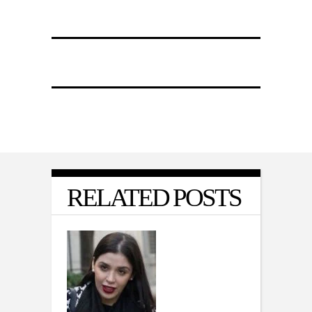
RELATED POSTS