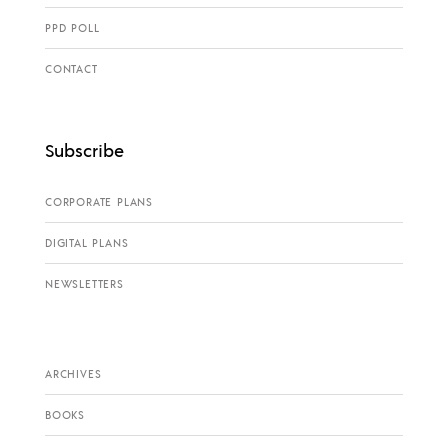
PPD POLL
CONTACT
Subscribe
CORPORATE PLANS
DIGITAL PLANS
NEWSLETTERS
ARCHIVES
BOOKS