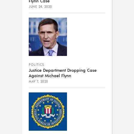
Flynn Case
JUNE 24, 2020
POLITICS
Justice Department Dropping Case
Against Michael Flynn
MAY 7, 2020