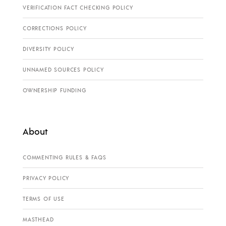
VERIFICATION FACT CHECKING POLICY
CORRECTIONS POLICY
DIVERSITY POLICY
UNNAMED SOURCES POLICY
OWNERSHIP FUNDING
About
COMMENTING RULES & FAQS
PRIVACY POLICY
TERMS OF USE
MASTHEAD