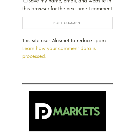
Save my name, email, and website in
this browser for the next time I comment.
This site uses Akismet to reduce spam.
Learn how your comment data is
processed.