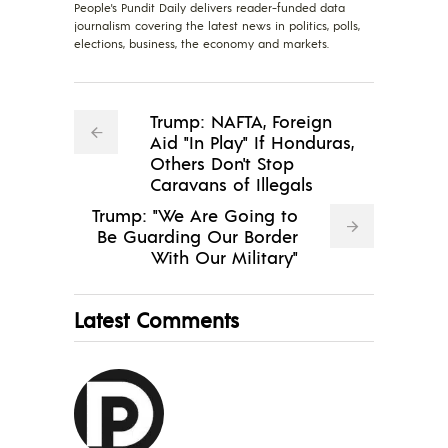
People's Pundit Daily delivers reader-funded data
journalism covering the latest news in politics, polls,
elections, business, the economy and markets.
Trump: NAFTA, Foreign
Aid "In Play" If Honduras,
Others Don't Stop
Caravans of Illegals
Trump: "We Are Going to
Be Guarding Our Border
With Our Military"
Latest Comments