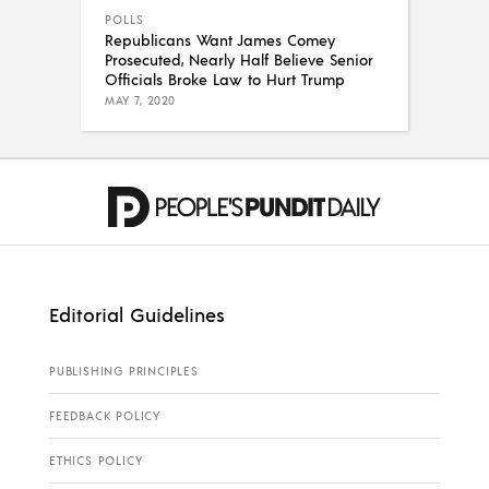
POLLS
Republicans Want James Comey
Prosecuted, Nearly Half Believe Senior
Officials Broke Law to Hurt Trump
MAY 7, 2020
Editorial Guidelines
PUBLISHING PRINCIPLES
FEEDBACK POLICY
ETHICS POLICY