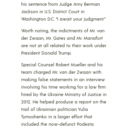
his sentence from Judge Amy Berman
Jackson in U.S. District Court in
Washington D.C. “I await your judgment.”
Worth noting, the indictments of Mr. van
der Zwaan, Mr. Gates and Mr. Manafort
are not at all related to their work under
President Donald Trump.
Special Counsel Robert Mueller and his
team charged Mr. van der Zwaan with
making false statements in an interview
involving his time working for a law firm
hired by the Ukraine Ministry of Justice in
2012. He helped produce a report on the
trail of Ukrainian politician Yulia
Tymoshenko in a larger effort that
included the now-defunct Podesta