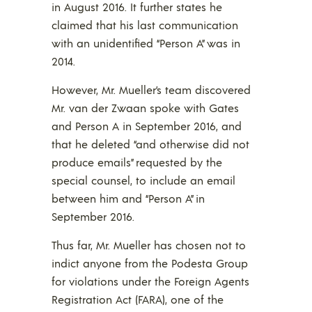
in August 2016. It further states he
claimed that his last communication
with an unidentified “Person A” was in
2014.
However, Mr. Mueller’s team discovered
Mr. van der Zwaan spoke with Gates
and Person A in September 2016, and
that he deleted “and otherwise did not
produce emails” requested by the
special counsel, to include an email
between him and “Person A” in
September 2016.
Thus far, Mr. Mueller has chosen not to
indict anyone from the Podesta Group
for violations under the Foreign Agents
Registration Act (FARA), one of the