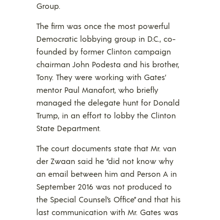
Group.
The firm was once the most powerful
Democratic lobbying group in D.C., co-
founded by former Clinton campaign
chairman John Podesta and his brother,
Tony. They were working with Gates’
mentor Paul Manafort, who briefly
managed the delegate hunt for Donald
Trump, in an effort to lobby the Clinton
State Department.
The court documents state that Mr. van
der Zwaan said he “did not know why
an email between him and Person A in
September 2016 was not produced to
the Special Counsel’s Office” and that his
last communication with Mr. Gates was