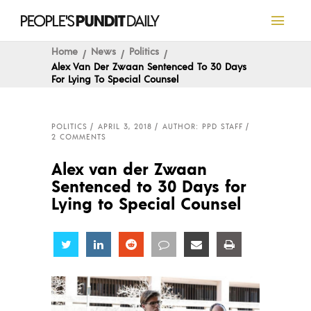
Home
News
Politics
Alex Van Der Zwaan Sentenced To 30 Days
For Lying To Special Counsel
POLITICS
APRIL 3, 2018
AUTHOR: PPD STAFF
2 COMMENTS
Alex van der Zwaan
Sentenced to 30 Days for
Lying to Special Counsel
Share
Share
Share
Share
Share
Share