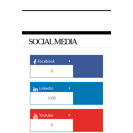
SOCIAL MEDIA
Facebook
0
Linkedin
1,000
Youtube
0