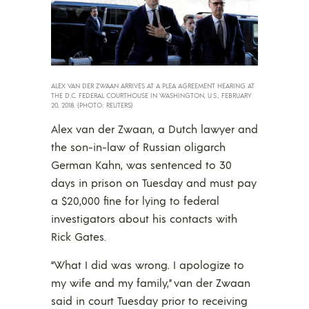
ALEX VAN DER ZWAAN ARRIVES AT A PLEA AGREEMENT HEARING AT
THE D.C. FEDERAL COURTHOUSE IN WASHINGTON, U.S., FEBRUARY
20, 2018. (PHOTO: REUTERS)
Alex van der Zwaan, a Dutch lawyer and
the son-in-law of Russian oligarch
German Kahn, was sentenced to 30
days in prison on Tuesday and must pay
a $20,000 fine for lying to federal
investigators about his contacts with
Rick Gates.
“What I did was wrong. I apologize to
my wife and my family,” van der Zwaan
said in court Tuesday prior to receiving