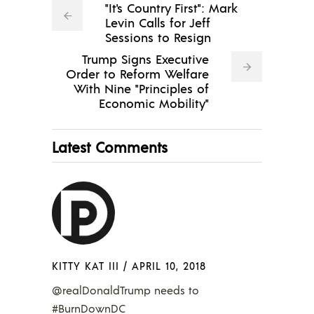
"It's Country First": Mark
Levin Calls for Jeff
Sessions to Resign
Trump Signs Executive
Order to Reform Welfare
With Nine "Principles of
Economic Mobility"
Latest Comments
KITTY KAT III
/
APRIL 10, 2018
@realDonaldTrump needs to
#BurnDownDC