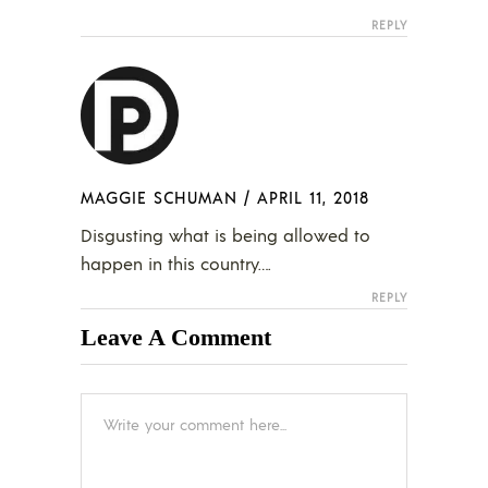
REPLY
MAGGIE SCHUMAN
/
APRIL 11, 2018
Disgusting what is being allowed to
happen in this country….
REPLY
Leave A Comment