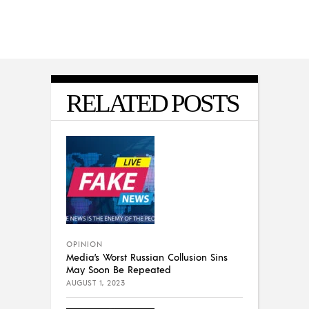
RELATED POSTS
OPINION
Media’s Worst Russian Collusion Sins
May Soon Be Repeated
AUGUST 1, 2023