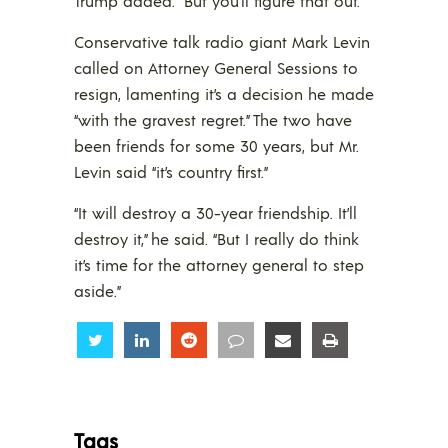
Trump added. “But you’ll figure that out.”
Conservative talk radio giant Mark Levin
called on Attorney General Sessions to
resign, lamenting it’s a decision he made
“with the gravest regret.” The two have
been friends for some 30 years, but Mr.
Levin said “it’s country first.”
“It will destroy a 30-year friendship. It’ll
destroy it,” he said. “But I really do think
it’s time for the attorney general to step
aside.”
Share
Share
Share
Share
Share
Share
Tags