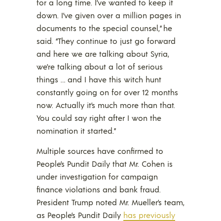
for a long time. I’ve wanted to keep it
down. I’ve given over a million pages in
documents to the special counsel,” he
said. “They continue to just go forward
and here we are talking about Syria,
we’re talking about a lot of serious
things … and I have this witch hunt
constantly going on for over 12 months
now. Actually it’s much more than that.
You could say right after I won the
nomination it started.”
Multiple sources have confirmed to
People’s Pundit Daily that Mr. Cohen is
under investigation for campaign
finance violations and bank fraud.
President Trump noted Mr. Mueller’s team,
as People’s Pundit Daily
has previously