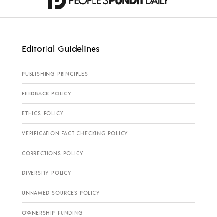
Editorial Guidelines
PUBLISHING PRINCIPLES
FEEDBACK POLICY
ETHICS POLICY
VERIFICATION FACT CHECKING POLICY
CORRECTIONS POLICY
DIVERSITY POLICY
UNNAMED SOURCES POLICY
OWNERSHIP FUNDING