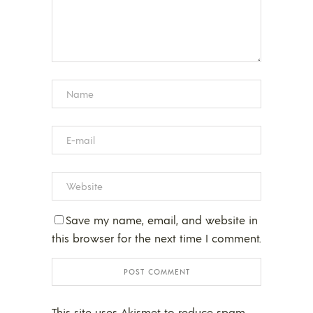
Save my name, email, and website in
this browser for the next time I comment.
This site uses Akismet to reduce spam.