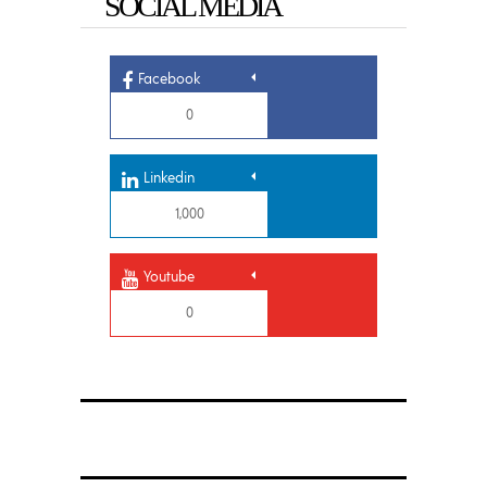
SOCIAL MEDIA
Facebook
0
Linkedin
1,000
Youtube
0