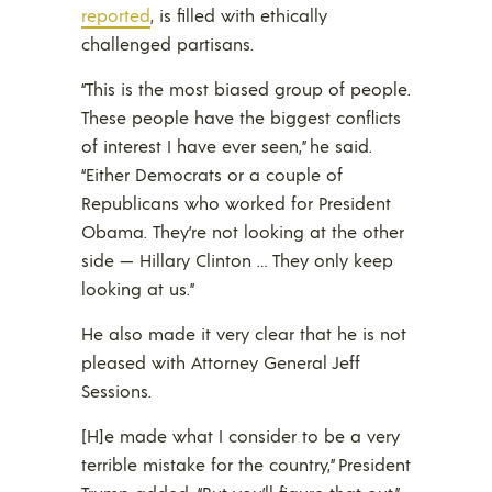
reported
, is filled with ethically
challenged partisans.
“This is the most biased group of people.
These people have the biggest conflicts
of interest I have ever seen,” he said.
“Either Democrats or a couple of
Republicans who worked for President
Obama. They’re not looking at the other
side — Hillary Clinton … They only keep
looking at us.”
He also made it very clear that he is not
pleased with Attorney General Jeff
Sessions.
[H]e made what I consider to be a very
terrible mistake for the country,” President