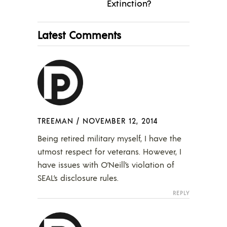
Extinction?
Latest Comments
TREEMAN
/
NOVEMBER 12, 2014
Being retired military myself, I have the
utmost respect for veterans. However, I
have issues with O’Neill’s violation of
SEAL’s disclosure rules.
REPLY