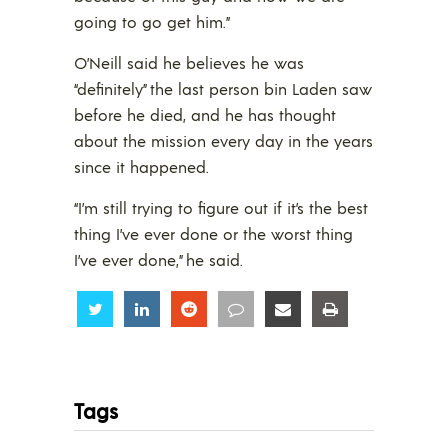
going to go get him.”
O’Neill said he believes he was
“definitely” the last person bin Laden saw
before he died, and he has thought
about the mission every day in the years
since it happened.
“I’m still trying to figure out if it’s the best
thing I’ve ever done or the worst thing
I’ve ever done,” he said.
Share
Share
Share
Share
Share
Share
Tags