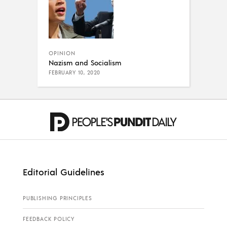
OPINION
Nazism and Socialism
FEBRUARY 10, 2020
Editorial Guidelines
PUBLISHING PRINCIPLES
FEEDBACK POLICY