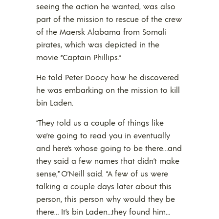
seeing the action he wanted, was also
part of the mission to rescue of the crew
of the Maersk Alabama from Somali
pirates, which was depicted in the
movie “Captain Phillips.”
He told Peter Doocy how he discovered
he was embarking on the mission to kill
bin Laden.
“They told us a couple of things like
we’re going to read you in eventually
and here’s whose going to be there…and
they said a few names that didn’t make
sense,” O’Neill said. “A few of us were
talking a couple days later about this
person, this person why would they be
there… It’s bin Laden…they found him…