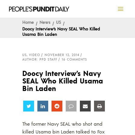
Home
News
US
Doocy Interview’s Navy SEAL Who Killed
Usama Bin Laden
US
,
VIDEO
NOVEMBER 12, 2014
AUTHOR: PPD STAFF
16 COMMENTS
Doocy Interview’s Navy
SEAL Who Killed Usama
Bin Laden
Share
Share
Share
Share
Share
Share
The former Navy SEAL who shot and
killed Usama bin Laden talked to Fox