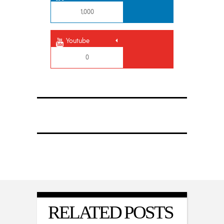
1,000
Youtube
0
RELATED POSTS