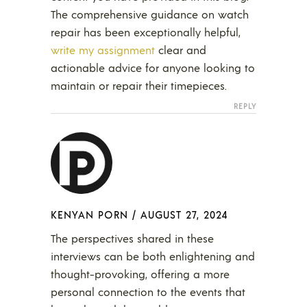
The comprehensive guidance on watch
repair has been exceptionally helpful,
write my assignment
clear and
actionable advice for anyone looking to
maintain or repair their timepieces.
REPLY
KENYAN PORN
/
AUGUST 27, 2024
The perspectives shared in these
interviews can be both enlightening and
thought-provoking, offering a more
personal connection to the events that