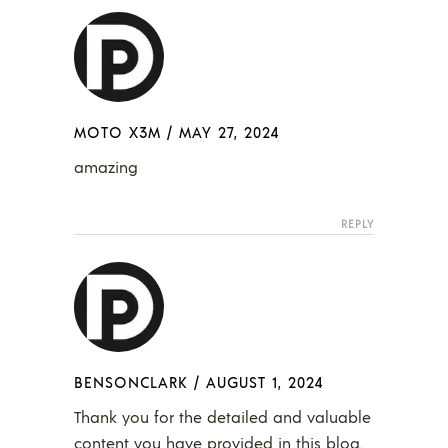
MOTO X3M
/
MAY 27, 2024
amazing
REPLY
BENSONCLARK
/
AUGUST 1, 2024
Thank you for the detailed and valuable
content you have provided in this blog.