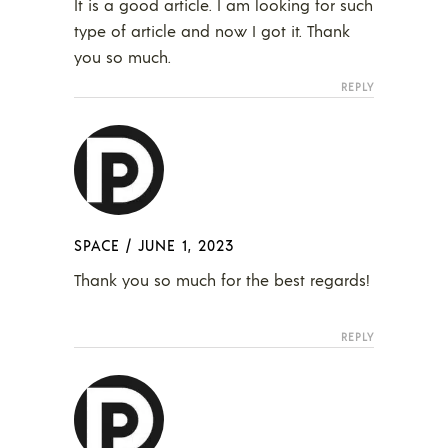
It is a good article. I am looking for such
type of article and now I got it. Thank
you so much.
REPLY
SPACE
/
JUNE 1, 2023
Thank you so much for the best regards!
REPLY