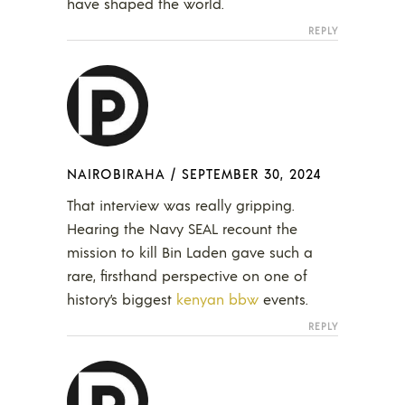
have shaped the world.
REPLY
NAIROBIRAHA
/
SEPTEMBER 30, 2024
That interview was really gripping.
Hearing the Navy SEAL recount the
mission to kill Bin Laden gave such a
rare, firsthand perspective on one of
history’s biggest
kenyan bbw
events.
REPLY