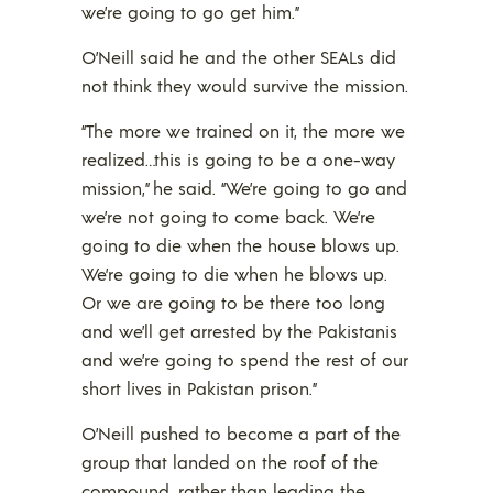
we’re going to go get him.”
O’Neill said he and the other SEALs did
not think they would survive the mission.
“The more we trained on it, the more we
realized…this is going to be a one-way
mission,” he said. “We’re going to go and
we’re not going to come back. We’re
going to die when the house blows up.
We’re going to die when he blows up.
Or we are going to be there too long
and we’ll get arrested by the Pakistanis
and we’re going to spend the rest of our
short lives in Pakistan prison.”
O’Neill pushed to become a part of the
group that landed on the roof of the
compound, rather than leading the