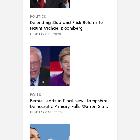
POLITICS
Defending Stop and Frisk Returns to
Haunt Michael Bloomberg
FEBRUARY 11, 2020
POLLS
Bernie Leads in Final New Hampshire
Democratic Primary Polls, Warren Stalls
FEBRUARY 10, 2020