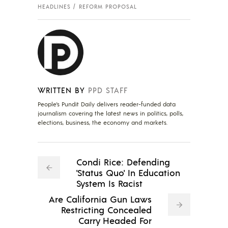
HEADLINES
REFORM PROPOSAL
WRITTEN BY
PPD STAFF
People's Pundit Daily delivers reader-funded data
journalism covering the latest news in politics, polls,
elections, business, the economy and markets.
Condi Rice: Defending
'Status Quo' In Education
System Is Racist
Are California Gun Laws
Restricting Concealed
Carry Headed For