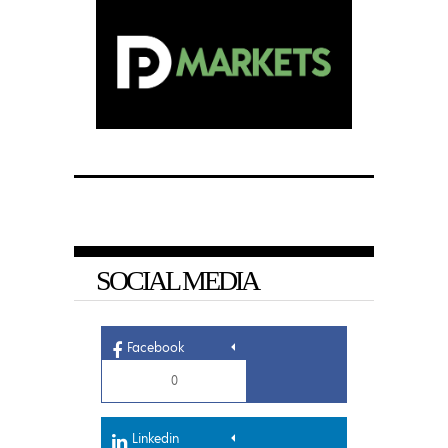
SOCIAL MEDIA
Facebook
0
Linkedin