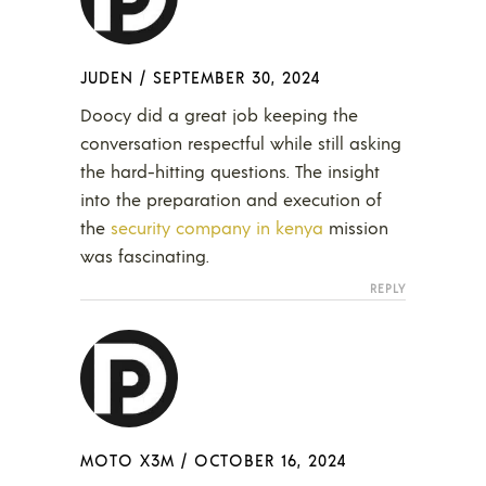
JUDEN
/
SEPTEMBER 30, 2024
Doocy did a great job keeping the
conversation respectful while still asking
the hard-hitting questions. The insight
into the preparation and execution of
the
security company in kenya
mission
was fascinating.
REPLY
MOTO X3M
/
OCTOBER 16, 2024