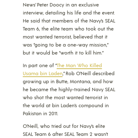
News’ Peter Doocy in an exclusive
interview, detailing his life and the event.
He said that members of the Navy’s SEAL
Team 6, the elite team who took out the
most wanted terrorist, believed that it
was “going to be a one-way mission,”
but it would be “worth it to kill him.”
In part one of “
The Man Who Killed
Usama bin Laden
,” Rob O’Neill described
growing up in Butte, Montana, and how
he became the highly-trained Navy SEAL
who shot the most wanted terrorist in
the world at bin Laden’s compound in
Pakistan in 2011.
O’Neill, who tried out for Navy’s elite
SEAL Team 6 after SEAL Team 2 wasn’t