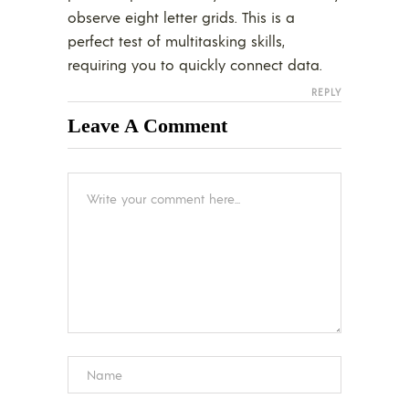
observe eight letter grids. This is a
perfect test of multitasking skills,
requiring you to quickly connect data.
REPLY
Leave A Comment