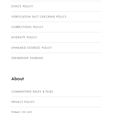
ETHICS POLICY
VERIFICATION FACT CHECKING POLICY
CORRECTIONS POLICY
DIVERSITY POLICY
UNNAMED SOURCES POLICY
OWNERSHIP FUNDING
About
COMMENTING RULES & FAQS
PRIVACY POLICY
TERMS OF USE