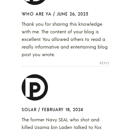
WHO ARE YA
/
JUNE 26, 2023
Thank you for sharing this knowledge
with me. The content of your blog is
excellent. You allowed others to read a
really informative and entertaining blog
post you wrote.
REPLY
SOLAR
/
FEBRUARY 18, 2024
The former Navy SEAL who shot and
killed Usama bin Laden talked to Fox