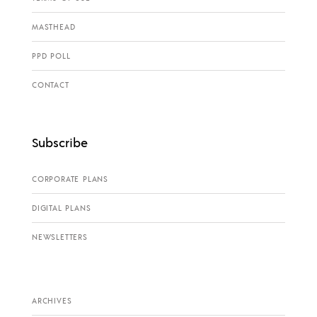
MASTHEAD
PPD POLL
CONTACT
Subscribe
CORPORATE PLANS
DIGITAL PLANS
NEWSLETTERS
ARCHIVES