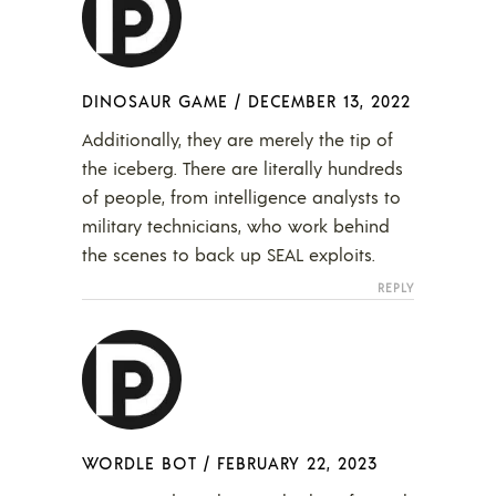
DINOSAUR GAME
/
DECEMBER 13, 2022
Additionally, they are merely the tip of
the iceberg. There are literally hundreds
of people, from intelligence analysts to
military technicians, who work behind
the scenes to back up SEAL exploits.
REPLY
WORDLE BOT
/
FEBRUARY 22, 2023