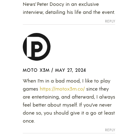
News’ Peter Doocy in an exclusive
interview, detailing his life and the event.
REPLY
MOTO X3M
/
MAY 27, 2024
When I’m in a bad mood, I like to play
games
https://motox3m.co/
since they
are entertaining, and afterward, I always
feel better about myself. If you’ve never
done so, you should give it a go at least
once.
REPLY