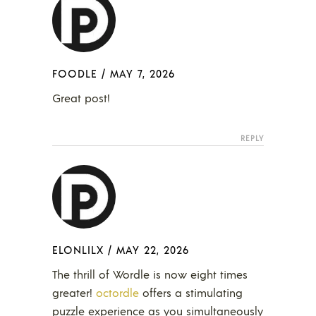
FOODLE
/
MAY 7, 2026
Great post!
REPLY
ELONLILX
/
MAY 22, 2026
The thrill of Wordle is now eight times
greater!
octordle
offers a stimulating
puzzle experience as you simultaneously