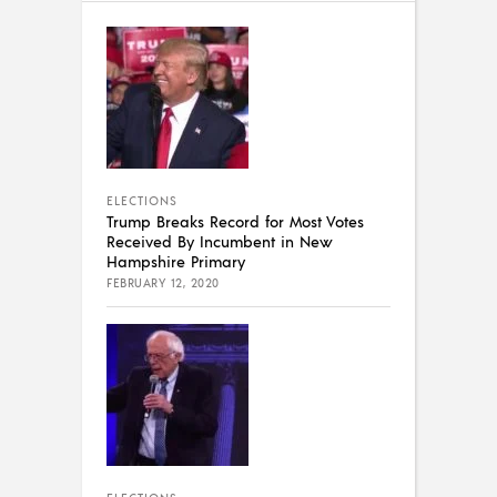
ELECTIONS
Trump Breaks Record for Most Votes
Received By Incumbent in New
Hampshire Primary
FEBRUARY 12, 2020