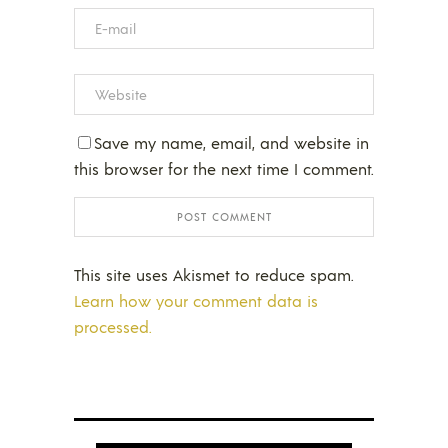
Save my name, email, and website in
this browser for the next time I comment.
This site uses Akismet to reduce spam.
Learn how your comment data is
processed.