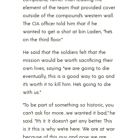
element of the team that provided cover
outside of the compound’s western wall.
The CIA officer told him that if he
wanted to get a shot at bin Laden, “he’s
on the third floor.”
He said that the soldiers felt that the
mission would be worth sacrificing their
own lives, saying “we are going to die
eventually, this is a good way to go and
it’s worth it to kill him. He’s going to die
with us.”
“To be part of something so historic, you
can’t ask for more…we wanted it bad,” he
said. “It’s it. It doesn’t get any better. This
is it this is why we’re here. We are at war
because of this guy and now we are