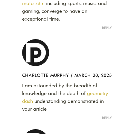
moto x3m
including sports, music, and
gaming, converge to have an
exceptional time.
REPLY
CHARLOTTE MURPHY
/
MARCH 20, 2025
I am astounded by the breadth of
knowledge and the depth of
geometry
dash
understanding demonstrated in
your article
REPLY