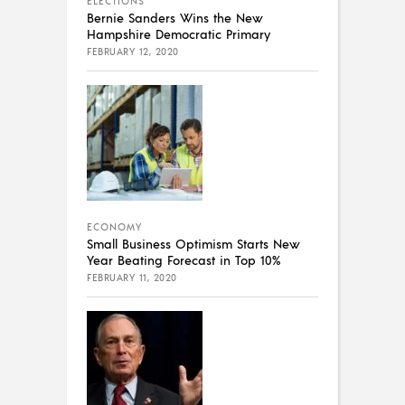
ELECTIONS
Bernie Sanders Wins the New
Hampshire Democratic Primary
FEBRUARY 12, 2020
ECONOMY
Small Business Optimism Starts New
Year Beating Forecast in Top 10%
FEBRUARY 11, 2020