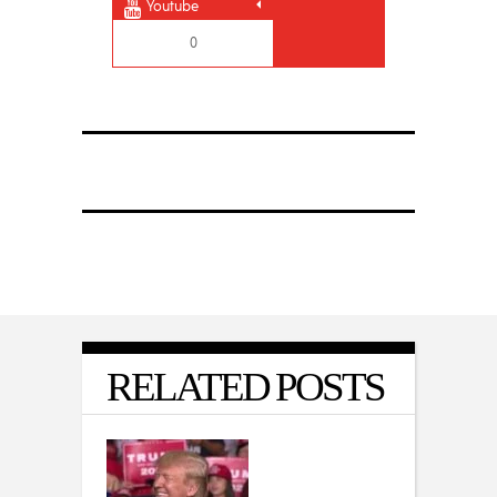
Youtube
0
RELATED POSTS