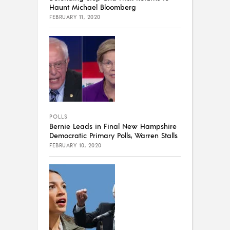
Haunt Michael Bloomberg
FEBRUARY 11, 2020
POLLS
Bernie Leads in Final New Hampshire
Democratic Primary Polls, Warren Stalls
FEBRUARY 10, 2020