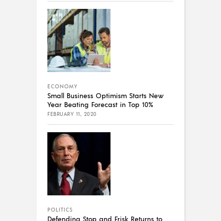
ECONOMY
Small Business Optimism Starts New
Year Beating Forecast in Top 10%
FEBRUARY 11, 2020
POLITICS
Defending Stop and Frisk Returns to