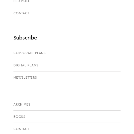
PPD POLL
CONTACT
Subscribe
CORPORATE PLANS
DIGITAL PLANS
NEWSLETTERS
ARCHIVES
BOOKS
CONTACT