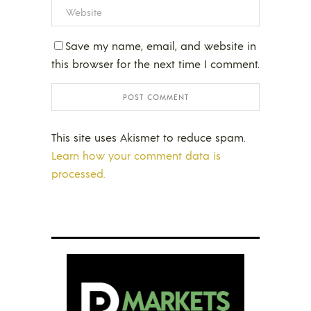
Save my name, email, and website in
this browser for the next time I comment.
This site uses Akismet to reduce spam.
Learn how your comment data is
processed.