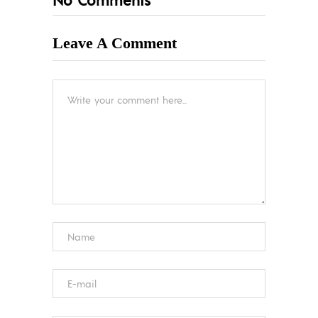
Leave A Comment