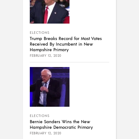
ELECTIONS
Trump Breaks Record for Most Votes
Received By Incumbent in New
Hampshire Primary
FEBRUARY 12, 2020
ELECTIONS
Bernie Sanders Wins the New
Hampshire Democratic Primary
FEBRUARY 12, 2020