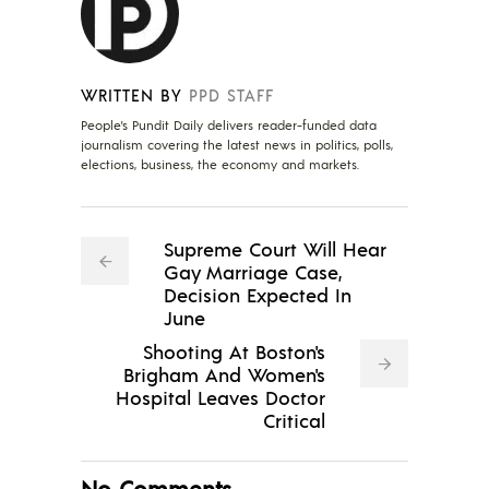
WRITTEN BY
PPD STAFF
People's Pundit Daily delivers reader-funded data
journalism covering the latest news in politics, polls,
elections, business, the economy and markets.
Supreme Court Will Hear
Gay Marriage Case,
Decision Expected In
June
Shooting At Boston's
Brigham And Women's
Hospital Leaves Doctor
Critical
No Comments