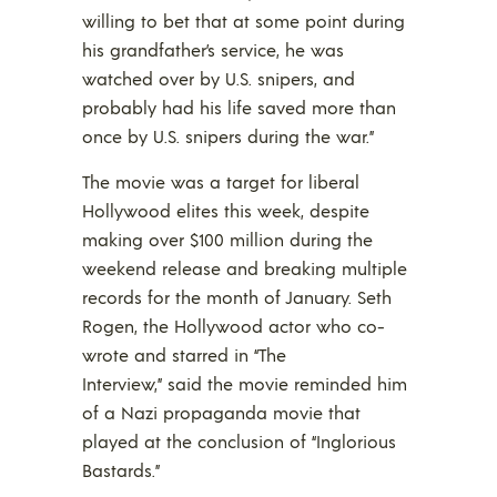
willing to bet that at some point during
his grandfather’s service, he was
watched over by U.S. snipers, and
probably had his life saved more than
once by U.S. snipers during the war.”
The movie was a target for liberal
Hollywood elites this week, despite
making over $100 million during the
weekend release and breaking multiple
records for the month of January. Seth
Rogen, the Hollywood actor who co-
wrote and starred in “The
Interview,” said the movie reminded him
of a Nazi propaganda movie that
played at the conclusion of “Inglorious
Bastards.”