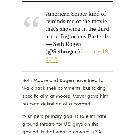
American Sniper kind of
reminds me of the movie
that's showing in the third
act of Inglorious Basterds.
— Seth Rogen
(@Sethrogen)
January 18,
2015
Both Moore and Rogen have tried to
walk back their comments, but taking
specific aim at Moore, Meyer gave him
his own definition of a coward.
“A sniper’s primary goal is to eliminate
ground threats for U.S. guys on the
ground. Is that what a coward is? A