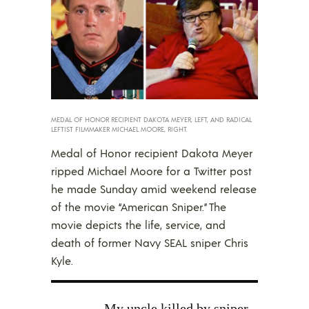
MEDAL OF HONOR RECIPIENT DAKOTA MEYER, LEFT, AND RADICAL
LEFTIST FILMMAKER MICHAEL MOORE, RIGHT.
Medal of Honor recipient Dakota Meyer
ripped Michael Moore for a Twitter post
he made Sunday amid weekend release
of the movie “American Sniper.” The
movie depicts the life, service, and
death of former Navy SEAL sniper Chris
Kyle.
My uncle killed by sniper