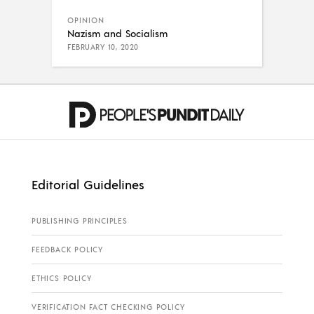
OPINION
Nazism and Socialism
FEBRUARY 10, 2020
Editorial Guidelines
PUBLISHING PRINCIPLES
FEEDBACK POLICY
ETHICS POLICY
VERIFICATION FACT CHECKING POLICY