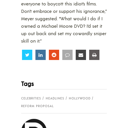
everyone to boycott this idiot’s films.
Don’t embrace or support his ignorance,”
Meyer suggested. “What would I do if I
owned a Michael Moore DVD? I’d set it
up out back and set my cowardly sniper
skill on it.”
Share
Share
Share
Share
Share
Share
Tags
CELEBRITIES
HEADLINES
HOLLYWOOD
REFORM PROPOSAL