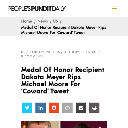
Home
News
US
Medal Of Honor Recipient Dakota Meyer Rips
Michael Moore For ‘Coward’ Tweet
US
JANUARY 20, 2015
AUTHOR: PPD STAFF
0 COMMENTS
Medal Of Honor Recipient
Dakota Meyer Rips
Michael Moore For
‘Coward’ Tweet
Share
Share
Share
Share
Share
Share