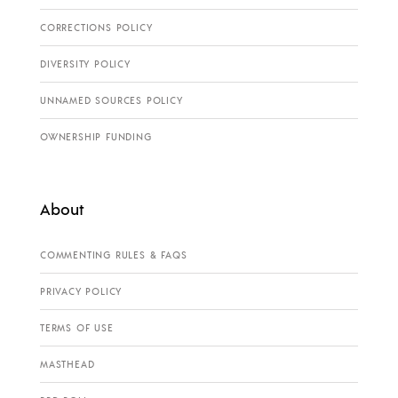
CORRECTIONS POLICY
DIVERSITY POLICY
UNNAMED SOURCES POLICY
OWNERSHIP FUNDING
About
COMMENTING RULES & FAQS
PRIVACY POLICY
TERMS OF USE
MASTHEAD