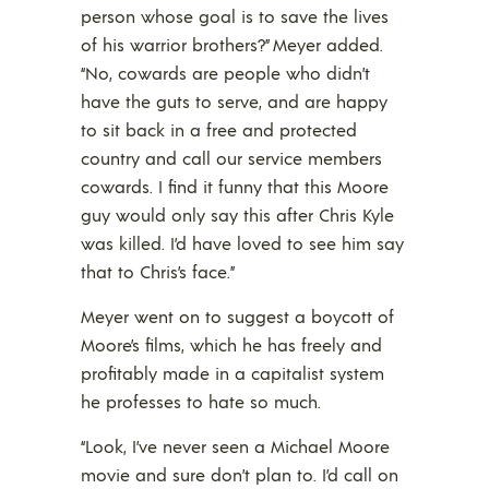
person whose goal is to save the lives
of his warrior brothers?” Meyer added.
“No, cowards are people who didn’t
have the guts to serve, and are happy
to sit back in a free and protected
country and call our service members
cowards. I find it funny that this Moore
guy would only say this after Chris Kyle
was killed. I’d have loved to see him say
that to Chris’s face.”
Meyer went on to suggest a boycott of
Moore’s films, which he has freely and
profitably made in a capitalist system
he professes to hate so much.
“Look, I’ve never seen a Michael Moore
movie and sure don’t plan to. I’d call on