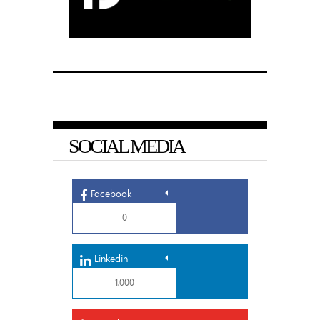
SOCIAL MEDIA
Facebook
0
Linkedin
1,000