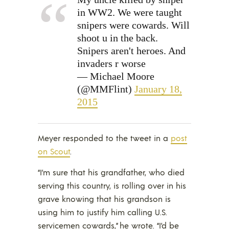
in WW2. We were taught
snipers were cowards. Will
shoot u in the back.
Snipers aren't heroes. And
invaders r worse
— Michael Moore
(@MMFlint)
January 18,
2015
Meyer responded to the tweet in a
post
on Scout
.
“I’m sure that his grandfather, who died
serving this country, is rolling over in his
grave knowing that his grandson is
using him to justify him calling U.S.
servicemen cowards,” he wrote. “I’d be