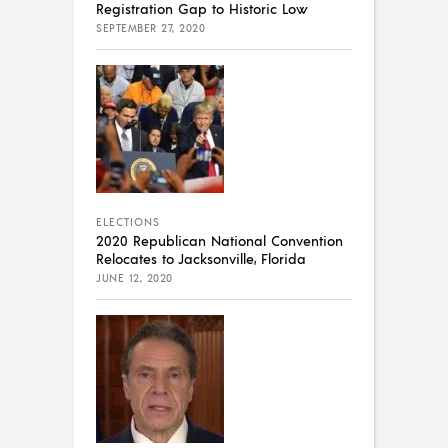
Registration Gap to Historic Low
SEPTEMBER 27, 2020
ELECTIONS
2020 Republican National Convention
Relocates to Jacksonville, Florida
JUNE 12, 2020