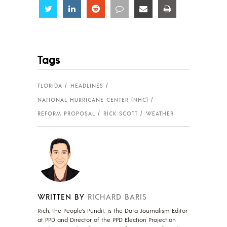
Share
Share
Share
Share
Share
Share
Tags
FLORIDA
HEADLINES
NATIONAL HURRICANE CENTER (NHC)
REFORM PROPOSAL
RICK SCOTT
WEATHER
WRITTEN BY
RICHARD BARIS
Rich, the People's Pundit, is the Data Journalism Editor
at PPD and Director of the PPD Election Projection