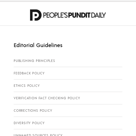
Editorial Guidelines
PUBLISHING PRINCIPLES
FEEDBACK POLICY
ETHICS POLICY
VERIFICATION FACT CHECKING POLICY
CORRECTIONS POLICY
DIVERSITY POLICY
UNNAMED SOURCES POLICY