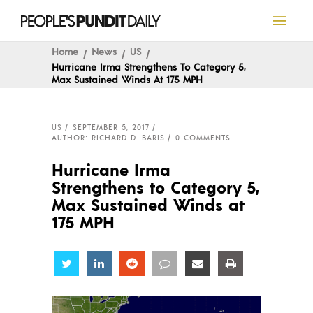
Home
News
US
Hurricane Irma Strengthens To Category 5,
Max Sustained Winds At 175 MPH
US
SEPTEMBER 5, 2017
AUTHOR: RICHARD D. BARIS
0 COMMENTS
Hurricane Irma
Strengthens to Category 5,
Max Sustained Winds at
175 MPH
Share
Share
Share
Share
Share
Share