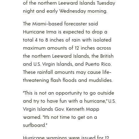
of the northern Leeward Islands Tuesday
night and early Wednesday morning.
The Miami-based forecaster said
Hurricane Irma is expected to drop a
total 4 to 8 inches of rain with isolated
maximum amounts of 12 inches across
the northern Leeward Islands, the British
and U.S. Virgin Islands, and Puerto Rico.
These rainfall amounts may cause life-
threatening flash floods and mudslides.
“This is not an opportunity to go outside
and try to have fun with a hurricane,” U.S.
Virgin Islands Gov. Kenneth Mapp
warned. “It’s not time to get on a
surfboard.”
Hurricane warnings were issued for 12