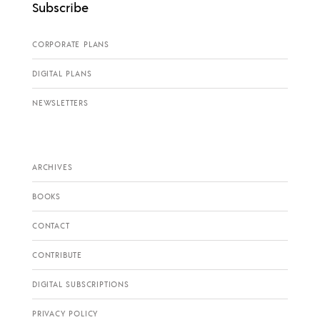
Subscribe
CORPORATE PLANS
DIGITAL PLANS
NEWSLETTERS
ARCHIVES
BOOKS
CONTACT
CONTRIBUTE
DIGITAL SUBSCRIPTIONS
PRIVACY POLICY