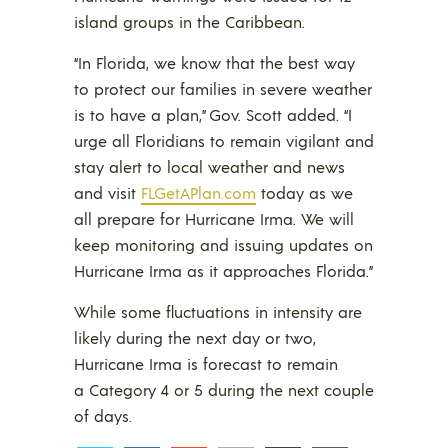
island groups in the Caribbean.
“In Florida, we know that the best way
to protect our families in severe weather
is to have a plan,” Gov. Scott added. “I
urge all Floridians to remain vigilant and
stay alert to local weather and news
and visit
FLGetAPlan.com
today as we
all prepare for Hurricane Irma. We will
keep monitoring and issuing updates on
Hurricane Irma as it approaches Florida.”
While some fluctuations in intensity are
likely during the next day or two,
Hurricane Irma is forecast to remain
a Category 4 or 5 during the next couple
of days.