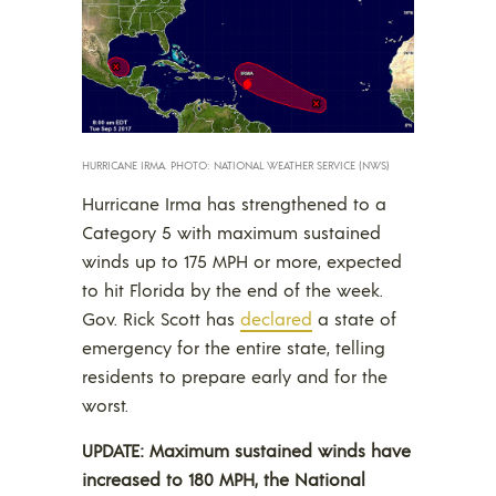
HURRICANE IRMA. PHOTO: NATIONAL WEATHER SERVICE (NWS)
Hurricane Irma has strengthened to a
Category 5 with maximum sustained
winds up to 175 MPH or more, expected
to hit Florida by the end of the week.
Gov. Rick Scott has
declared
a state of
emergency for the entire state, telling
residents to prepare early and for the
worst.
UPDATE: Maximum sustained winds have
increased to 180 MPH, the National