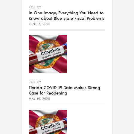
POLICY
In One Image, Everything You Need to
Know about Blue State Fiscal Problems
JUNE 6, 2020
POLICY
Florida COVID-19 Data Makes Strong
Case for Reopening
MAY 19, 2020