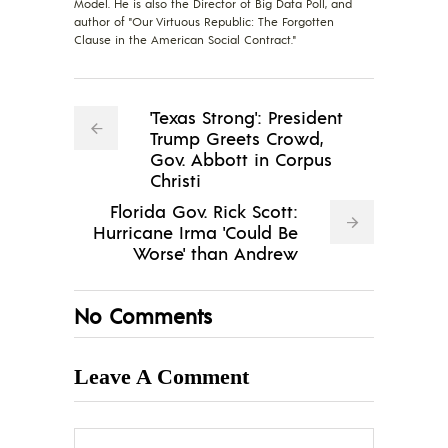
Model. He is also the Director of Big Data Poll, and
author of "Our Virtuous Republic: The Forgotten
Clause in the American Social Contract."
'Texas Strong': President
Trump Greets Crowd,
Gov. Abbott in Corpus
Christi
Florida Gov. Rick Scott:
Hurricane Irma 'Could Be
Worse' than Andrew
No Comments
Leave A Comment