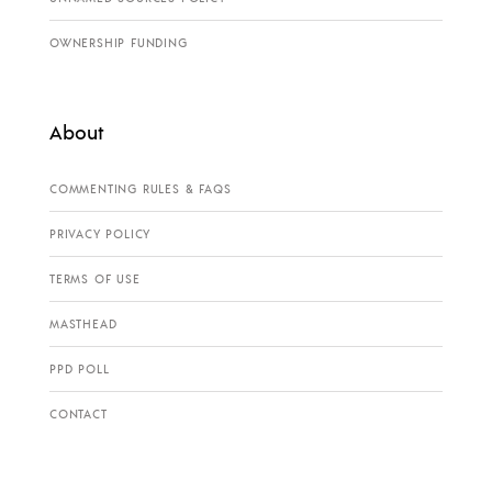
OWNERSHIP FUNDING
About
COMMENTING RULES & FAQS
PRIVACY POLICY
TERMS OF USE
MASTHEAD
PPD POLL
CONTACT