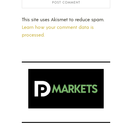
This site uses Akismet to reduce spam.
Learn how your comment data is
processed.