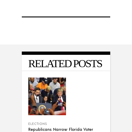
RELATED POSTS
ELECTIONS
Republicans Narrow Florida Voter