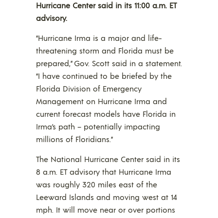
Hurricane Center said in its 11:00 a.m. ET
advisory.
“Hurricane Irma is a major and life-
threatening storm and Florida must be
prepared,” Gov. Scott said in a statement.
“I have continued to be briefed by the
Florida Division of Emergency
Management on Hurricane Irma and
current forecast models have Florida in
Irma’s path – potentially impacting
millions of Floridians.”
The National Hurricane Center said in its
8 a.m. ET advisory that Hurricane Irma
was roughly 320 miles east of the
Leeward Islands and moving west at 14
mph. It will move near or over portions