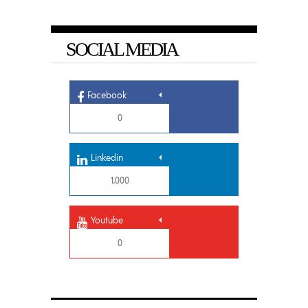
SOCIAL MEDIA
Facebook
0
Linkedin
1,000
Youtube
0