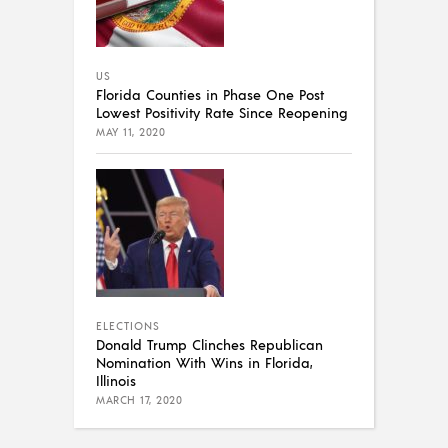
US
Florida Counties in Phase One Post
Lowest Positivity Rate Since Reopening
MAY 11, 2020
ELECTIONS
Donald Trump Clinches Republican
Nomination With Wins in Florida,
Illinois
MARCH 17, 2020