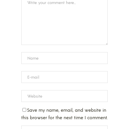
Save my name, email, and website in
this browser for the next time I comment.