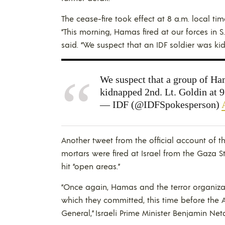
The cease-fire took effect at 8 a.m. local ti
“This morning, Hamas fired at our forces in S
said. “We suspect that an IDF soldier was k
We suspect that a group of Hama
kidnapped 2nd. Lt. Goldin at 
— IDF (@IDFSpokesperson)
Another tweet from the official account of t
mortars were fired at Israel from the Gaza S
hit “open areas.”
“Once again, Hamas and the terror organizat
which they committed, this time before the A
General,” Israeli Prime Minister Benjamin Net