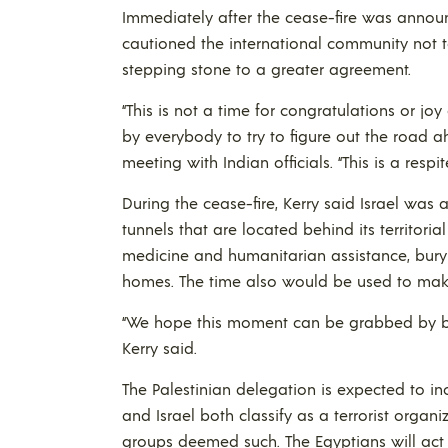
Immediately after the cease-fire was announc
cautioned the international community not t
stepping stone to a greater agreement.
“This is not a time for congratulations or j
by everybody to try to figure out the road 
meeting with Indian officials. “This is a respi
During the cease-fire, Kerry said Israel was 
tunnels that are located behind its territoria
medicine and humanitarian assistance, bury 
homes. The time also would be used to make
“We hope this moment can be grabbed by bot
Kerry said.
The Palestinian delegation is expected to 
and Israel both classify as a terrorist organi
groups deemed such. The Egyptians will act 