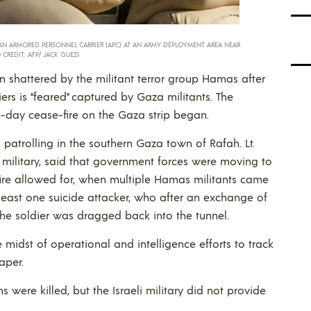
M AN ARMORED PERSONNEL CARRIER (APC) AT AN ARMY DEPLOYMENT AREA NEAR
 CREDIT: AFP/ JACK GUEZ)
n shattered by the militant terror group Hamas after
diers is “feared” captured by Gaza militants. The
-day cease-fire on the Gaza strip began.
patrolling in the southern Gaza town of Rafah. Lt.
li military, said that government forces were moving to
-fire allowed for, when multiple Hamas militants came
 least one suicide attacker, who after an exchange of
the soldier was dragged back into the tunnel.
e midst of operational and intelligence efforts to track
aper.
s were killed, but the Israeli military did not provide