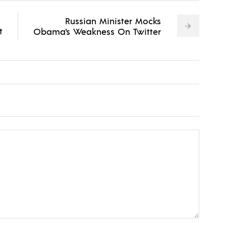
Russian Minister Mocks
t
Obama's Weakness On Twitter