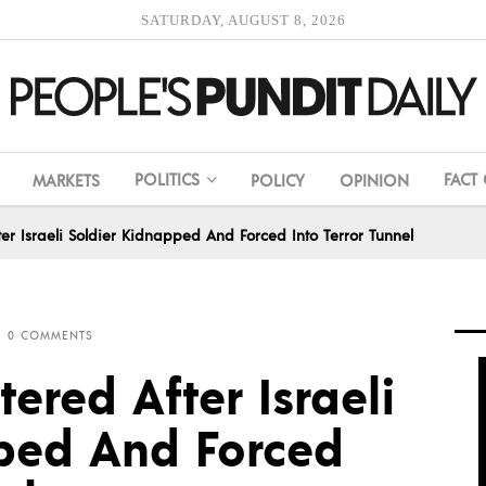
SATURDAY, AUGUST 8, 2026
POLITICS
FACT
MARKETS
POLICY
OPINION
er Israeli Soldier Kidnapped And Forced Into Terror Tunnel
0 COMMENTS
ered After Israeli
ped And Forced