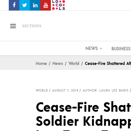
SECTIONS
NEWS
BUSINESS
Home
News
World
Cease-Fire Shattered Aft
WORLD
AUGUST 1, 2014
AUTHOR: LAURA LEE BARIS
Cease-Fire Shatt
Soldier Kidnap