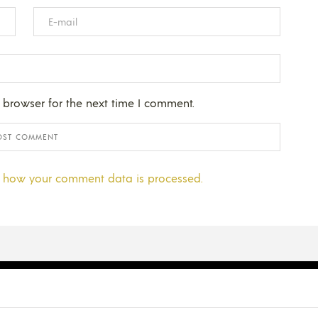
 browser for the next time I comment.
 how your comment data is processed.