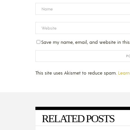
Save my name, email, and website in this
This site uses Akismet to reduce spam.
Learn
RELATED POSTS