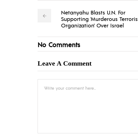
Netanyahu Blasts U.N. For
Supporting 'Murderous Terroris
Organization' Over Israel
No Comments
Leave A Comment