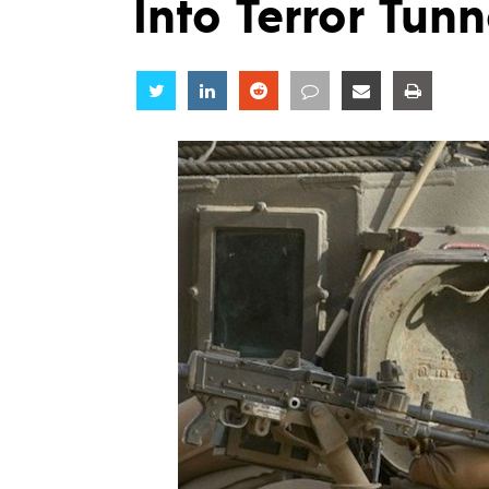
Into Terror Tunn
Share
Share
Share
Share
Share
Share