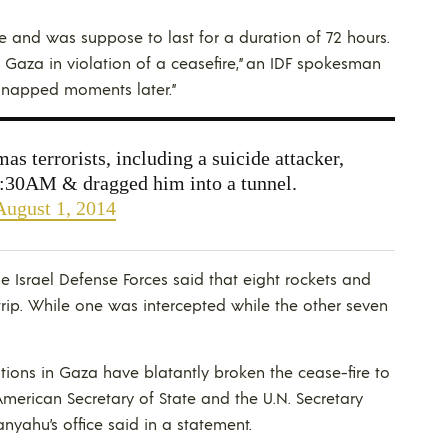
me and was suppose to last for a duration of 72 hours.
. Gaza in violation of a ceasefire,” an IDF spokesman
idnapped moments later.”
s terrorists, including a suicide attacker,
9:30AM & dragged him into a tunnel.
August 1, 2014
he Israel Defense Forces said that eight rockets and
trip. While one was intercepted while the other seven
ions in Gaza have blatantly broken the cease-fire to
merican Secretary of State and the U.N. Secretary
anyahu’s office said in a statement.