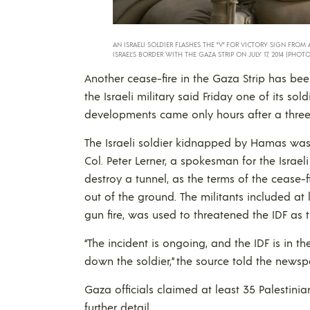
AN ISRAELI SOLDIER FLASHES THE “V” FOR VICTORY SIGN FRO
ISRAEL’S BORDER WITH THE GAZA STRIP ON JULY 17, 2014 (PHOTO
Another cease-fire in the Gaza Strip has bee
the Israeli military said Friday one of its sol
developments came only hours after a three
The Israeli soldier kidnapped by Hamas was 
Col. Peter Lerner, a spokesman for the Israe
destroy a tunnel, as the terms of the cease
out of the ground. The militants included at
gun fire, was used to threatened the IDF as 
“The incident is ongoing, and the IDF is in th
down the soldier,” the source told the newsp
Gaza officials claimed at least 35 Palestinian
further detail.