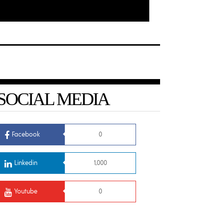
SOCIAL MEDIA
Facebook
0
Linkedin
1,000
Youtube
0