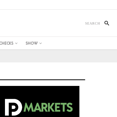
 CHECKS
SHOW