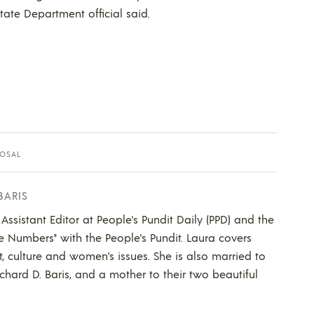
tate Department official said.
OSAL
BARIS
 Assistant Editor at People's Pundit Daily (PPD) and the
he Numbers" with the People's Pundit. Laura covers
t, culture and women's issues. She is also married to
ichard D. Baris, and a mother to their two beautiful