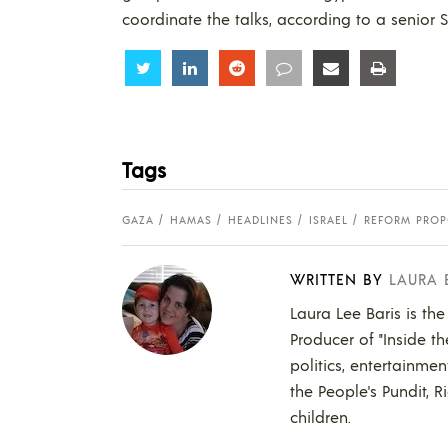
coordinate the talks, according to a senior S
Share
Share
Share
Share
Share
Share
Tags
GAZA
HAMAS
HEADLINES
ISRAEL
REFORM PROP
WRITTEN BY
LAURA 
Laura Lee Baris is the
Producer of "Inside t
politics, entertainmen
the People's Pundit, R
children.