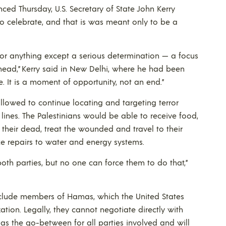
ed Thursday, U.S. Secretary of State John Kerry
o celebrate, and that is was meant only to be a
oy or anything except a serious determination — a focus
ahead,” Kerry said in New Delhi, where he had been
te. It is a moment of opportunity, not an end.”
allowed to continue locating and targeting terror
l lines. The Palestinians would be able to receive food,
their dead, treat the wounded and travel to their
 repairs to water and energy systems.
h parties, but no one can force them to do that,”
include members of Hamas, which the United States
zation. Legally, they cannot negotiate directly with
as the go-between for all parties involved and will