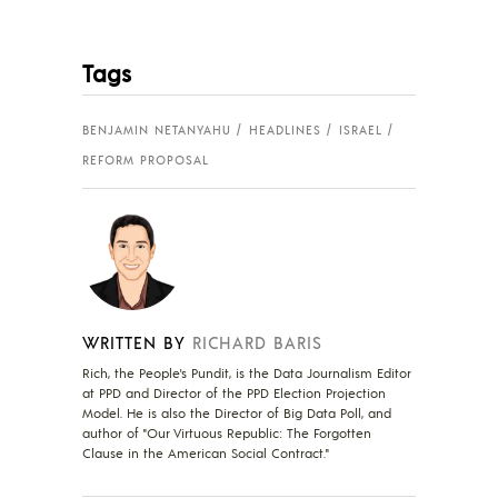
Tags
BENJAMIN NETANYAHU
HEADLINES
ISRAEL
REFORM PROPOSAL
WRITTEN BY
RICHARD BARIS
Rich, the People's Pundit, is the Data Journalism Editor
at PPD and Director of the PPD Election Projection
Model. He is also the Director of Big Data Poll, and
author of "Our Virtuous Republic: The Forgotten
Clause in the American Social Contract."