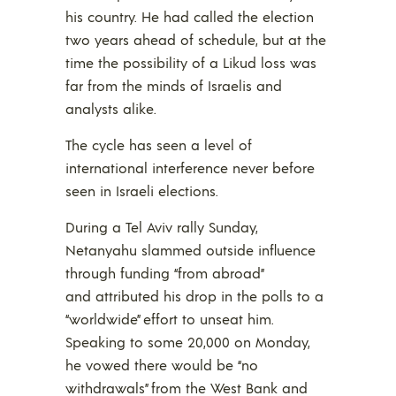
his country. He had called the election
two years ahead of schedule, but at the
time the possibility of a Likud loss was
far from the minds of Israelis and
analysts alike.
The cycle has seen a level of
international interference never before
seen in Israeli elections.
During a Tel Aviv rally Sunday,
Netanyahu slammed outside influence
through funding “from abroad”
and attributed his drop in the polls to a
“worldwide” effort to unseat him.
Speaking to some 20,000 on Monday,
he vowed there would be “no
withdrawals” from the West Bank and