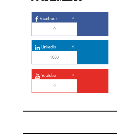
Facebook
0
Linkedin
1,000
Youtube
0