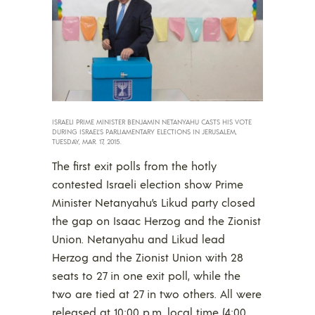
ISRAELI PRIME MINISTER BENJAMIN NETANYAHU CASTS HIS VOTE
DURING ISRAEL’S PARLIAMENTARY ELECTIONS IN JERUSALEM,
TUESDAY, MAR. 17, 2015.
The first exit polls from the hotly
contested Israeli election show Prime
Minister Netanyahu’s Likud party closed
the gap on Isaac Herzog and the Zionist
Union. Netanyahu and Likud lead
Herzog and the Zionist Union with 28
seats to 27 in one exit poll, while the
two are tied at 27 in two others. All were
released at 10:00 p.m. local time (4:00