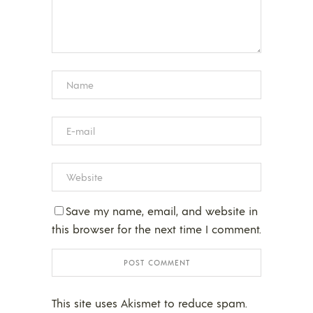
Save my name, email, and website in
this browser for the next time I comment.
This site uses Akismet to reduce spam.