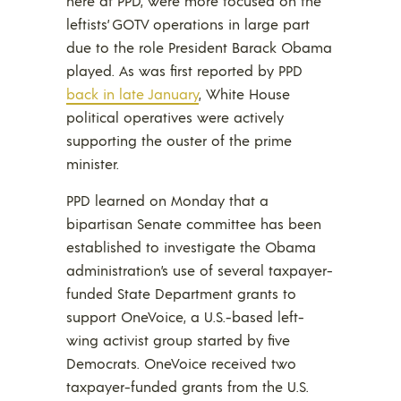
here at PPD, were more focused on the
leftists’ GOTV operations in large part
due to the role President Barack Obama
played. As was first reported by PPD
back in late January
, White House
political operatives were actively
supporting the ouster of the prime
minister.
PPD learned on Monday that a
bipartisan Senate committee has been
established to investigate the Obama
administration’s use of several taxpayer-
funded State Department grants to
support OneVoice, a U.S.-based left-
wing activist group started by five
Democrats. OneVoice received two
taxpayer-funded grants from the U.S.