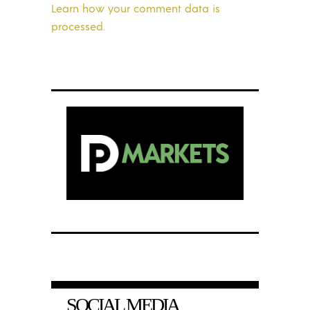
Learn how your comment data is
processed.
SOCIAL MEDIA