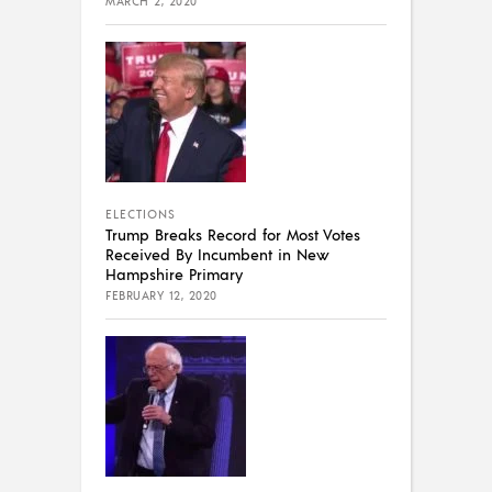
MARCH 2, 2020
ELECTIONS
Trump Breaks Record for Most Votes
Received By Incumbent in New
Hampshire Primary
FEBRUARY 12, 2020