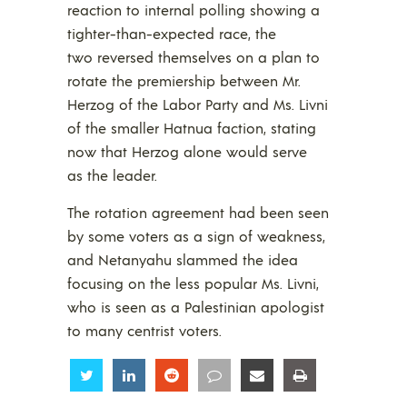
reaction to internal polling showing a
tighter-than-expected race, the
two reversed themselves on a plan to
rotate the premiership between Mr.
Herzog of the Labor Party and Ms. Livni
of the smaller Hatnua faction, stating
now that Herzog alone would serve
as the leader.
The rotation agreement had been seen
by some voters as a sign of weakness,
and Netanyahu slammed the idea
focusing on the less popular Ms. Livni,
who is seen as a Palestinian apologist
to many centrist voters.
Share
Share
Share
Share
Share
Share