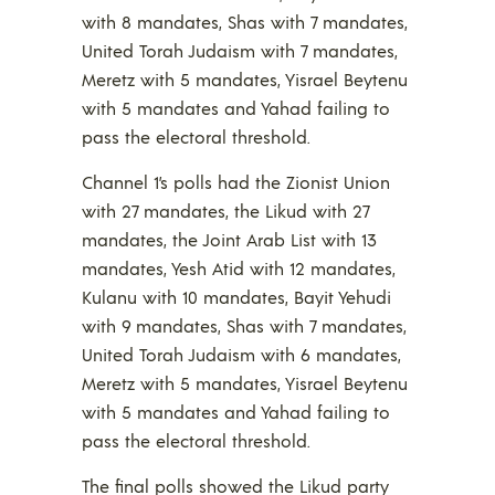
with 8 mandates, Shas with 7 mandates,
United Torah Judaism with 7 mandates,
Meretz with 5 mandates, Yisrael Beytenu
with 5 mandates and Yahad failing to
pass the electoral threshold.
Channel 1’s polls had the Zionist Union
with 27 mandates, the Likud with 27
mandates, the Joint Arab List with 13
mandates, Yesh Atid with 12 mandates,
Kulanu with 10 mandates, Bayit Yehudi
with 9 mandates, Shas with 7 mandates,
United Torah Judaism with 6 mandates,
Meretz with 5 mandates, Yisrael Beytenu
with 5 mandates and Yahad failing to
pass the electoral threshold.
The final polls showed the Likud party