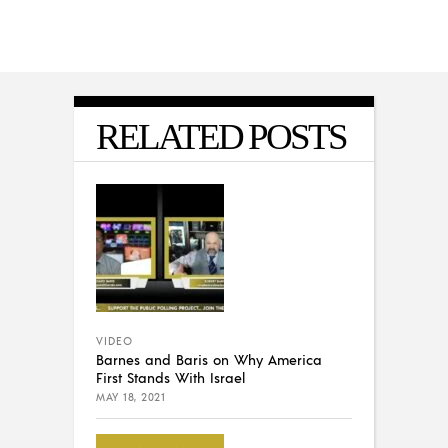
RELATED POSTS
VIDEO
Barnes and Baris on Why America
First Stands With Israel
MAY 18, 2021