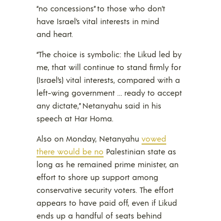
“no concessions” to those who don’t
have Israel’s vital interests in mind
and heart.
“The choice is symbolic: the Likud led by
me, that will continue to stand firmly for
(Israel’s) vital interests, compared with a
left-wing government … ready to accept
any dictate,” Netanyahu said in his
speech at Har Homa.
Also on Monday, Netanyahu
vowed
there would be no
Palestinian state as
long as he remained prime minister, an
effort to shore up support among
conservative security voters. The effort
appears to have paid off, even if Likud
ends up a handful of seats behind