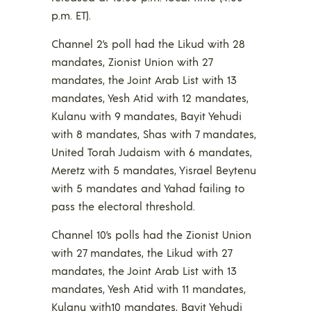
p.m. ET).
Channel 2’s poll had the Likud with 28
mandates, Zionist Union with 27
mandates, the Joint Arab List with 13
mandates, Yesh Atid with 12 mandates,
Kulanu with 9 mandates, Bayit Yehudi
with 8 mandates, Shas with 7 mandates,
United Torah Judaism with 6 mandates,
Meretz with 5 mandates, Yisrael Beytenu
with 5 mandates and Yahad failing to
pass the electoral threshold.
Channel 10’s polls had the Zionist Union
with 27 mandates, the Likud with 27
mandates, the Joint Arab List with 13
mandates, Yesh Atid with 11 mandates,
Kulanu with10 mandates, Bayit Yehudi