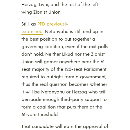
Herzog, Livni, and the rest of the left-
wing Zionist Union.
Still, as
PPD previously
examined
, Netanyahu is still end up in
the best position to put together a
governing coalition, even if the exit polls
don’t hold. Neither Likud nor the Zionist
Union will garner anywhere near the 61-
seat majority of the 120-seat Parliament
required to outright form a government,
thus the real question becomes whether
it will be Netanyahu or Herzog who will
persuade enough third-party support to
form a coalition that puts them at the
61-vote threshold.
That candidate will earn the approval of