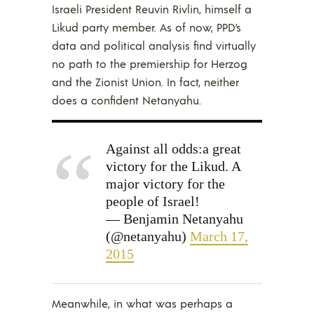
Israeli President Reuvin Rivlin, himself a
Likud party member. As of now, PPD’s
data and political analysis find virtually
no path to the premiership for Herzog
and the Zionist Union. In fact, neither
does a confident Netanyahu.
Against all odds:a great
victory for the Likud. A
major victory for the
people of Israel!
— Benjamin Netanyahu
(@netanyahu)
March 17,
2015
Meanwhile, in what was perhaps a