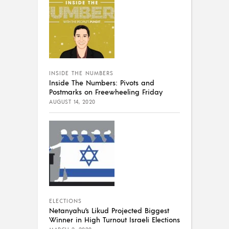
INSIDE THE NUMBERS
Inside The Numbers: Pivots and
Postmarks on Freewheeling Friday
AUGUST 14, 2020
ELECTIONS
Netanyahu’s Likud Projected Biggest
Winner in High Turnout Israeli Elections