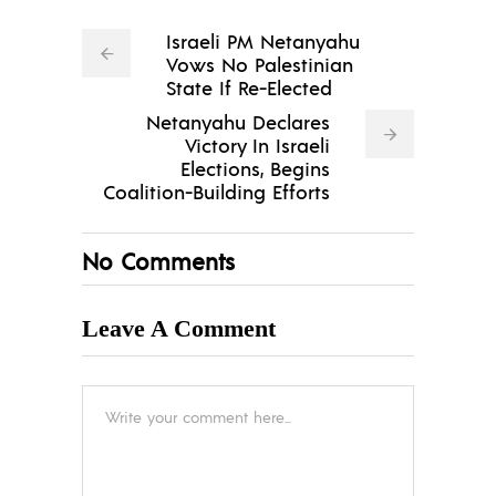
Israeli PM Netanyahu
Vows No Palestinian
State If Re-Elected
Netanyahu Declares
Victory In Israeli
Elections, Begins
Coalition-Building Efforts
No Comments
Leave A Comment