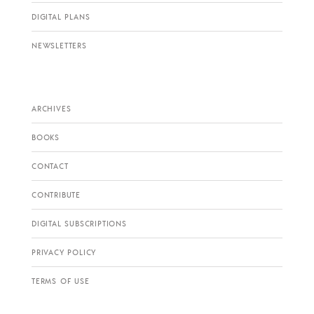
DIGITAL PLANS
NEWSLETTERS
ARCHIVES
BOOKS
CONTACT
CONTRIBUTE
DIGITAL SUBSCRIPTIONS
PRIVACY POLICY
TERMS OF USE