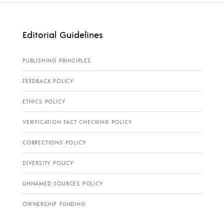
Editorial Guidelines
PUBLISHING PRINCIPLES
FEEDBACK POLICY
ETHICS POLICY
VERIFICATION FACT CHECKING POLICY
CORRECTIONS POLICY
DIVERSITY POLICY
UNNAMED SOURCES POLICY
OWNERSHIP FUNDING