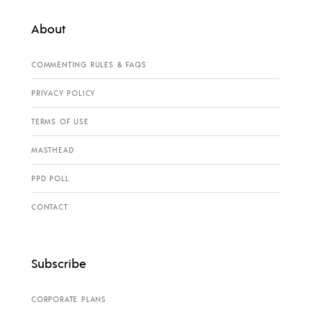
About
COMMENTING RULES & FAQS
PRIVACY POLICY
TERMS OF USE
MASTHEAD
PPD POLL
CONTACT
Subscribe
CORPORATE PLANS