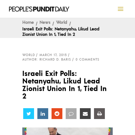
Home
News
World
Israeli Exit Polls: Netanyahu, Likud Lead
Zionist Union In 1, Tied In 2
WORLD
MARCH 17, 2015
AUTHOR: RICHARD D. BARIS
0 COMMENTS
Israeli Exit Polls:
Netanyahu, Likud Lead
Zionist Union In 1, Tied In
2
Share
Share
Share
Share
Share
Share