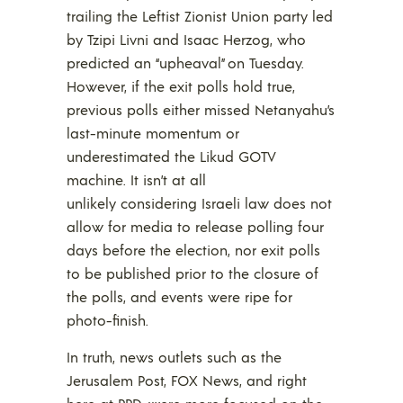
trailing the Leftist Zionist Union party led
by Tzipi Livni and Isaac Herzog, who
predicted an “upheaval” on Tuesday.
However, if the exit polls hold true,
previous polls either missed Netanyahu’s
last-minute momentum or
underestimated the Likud GOTV
machine. It isn’t at all
unlikely considering Israeli law does not
allow for media to release polling four
days before the election, nor exit polls
to be published prior to the closure of
the polls, and events were ripe for
photo-finish.
In truth, news outlets such as the
Jerusalem Post, FOX News, and right