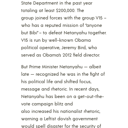
State Department in the past year
totaling at least $200,000. The
group joined forces with the group V15 –
who has a reputed mission of “anyone
but Bibi” – to defeat Netanyahu together.
V15 is run by well-known Obama
political operative, Jeremy Bird, who
served as Obama’s 2012 field director.
But Prime Minister Netanyahu — albeit
late — recognized he was in the fight of
his political life and shifted focus,
message and rhetoric. In recent days,
Netanyahu has been on a get-out-the-
vote campaign blitz and
also increased his nationalist rhetoric,
warning a Leftist dovish government
would spell disaster for the security of