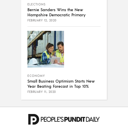
ELECTIONS
Bernie Sanders Wins the New
Hampshire Democratic Primary
FEBRUARY 12, 2020
ECONOMY
Small Business Optimism Starts New
Year Beating Forecast in Top 10%
FEBRUARY 11, 2020