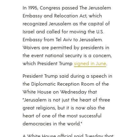
In 1995, Congress passed The Jerusalem
Embassy and Relocation Act, which
recognized Jerusalem as the capital of
Israel and called for moving the U.S.
Embassy from Tel Aviv to Jerusalem.
Waivers are permitted by presidents in
the event national security is a concern,
which President Trump
signed in June
.
President Trump said during a speech in
the Diplomatic Reception Room of the
White House on Wednesday that
“Jerusalem is not just the heart of three
great religions, but it is now also the
heart of one of the most successful
democracies in the world.”
A White House official said Tuesday that