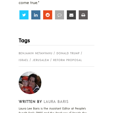
come true.”
Share
Share
Share
Share
Share
Share
Tags
BENJAMIN NETANYAHU
DONALD TRUMP
ISRAEL
JERUSALEM
REFORM PROPOSAL
WRITTEN BY
LAURA BARIS
Laura Lee Baris is the Assistant Editor at People's
Pundit Daily (PPD) and the Producer of "Inside the