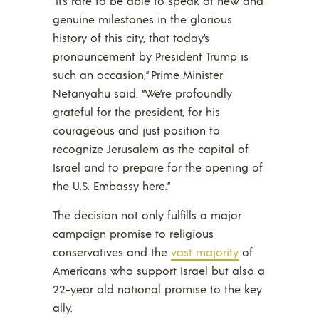
“It’s rare to be able to speak of new and
genuine milestones in the glorious
history of this city, that today’s
pronouncement by President Trump is
such an occasion,” Prime Minister
Netanyahu said. “We’re profoundly
grateful for the president, for his
courageous and just position to
recognize Jerusalem as the capital of
Israel and to prepare for the opening of
the U.S. Embassy here.”
The decision not only fulfills a major
campaign promise to religious
conservatives and the
vast majority
of
Americans who support Israel but also a
22-year old national promise to the key
ally.