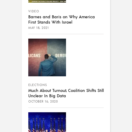
VIDEO
Barnes and Baris on Why America
First Stands With Israel
MAY 18, 2021
ELECTIONS
Much About Turnout, Coalition Shifts Still
Unclear In Big Data
OCTOBER 16, 2020