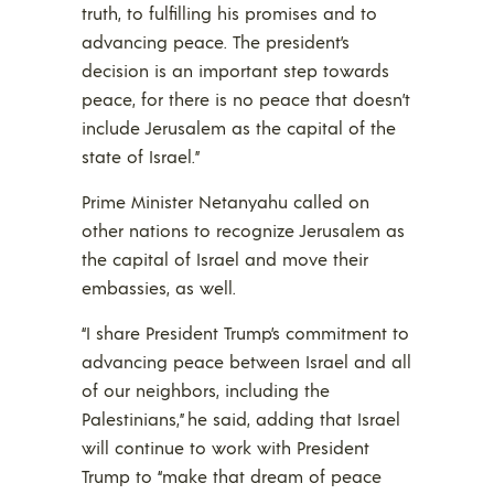
truth, to fulfilling his promises and to
advancing peace. The president’s
decision is an important step towards
peace, for there is no peace that doesn’t
include Jerusalem as the capital of the
state of Israel.”
Prime Minister Netanyahu called on
other nations to recognize Jerusalem as
the capital of Israel and move their
embassies, as well.
“I share President Trump’s commitment to
advancing peace between Israel and all
of our neighbors, including the
Palestinians,” he said, adding that Israel
will continue to work with President
Trump to “make that dream of peace