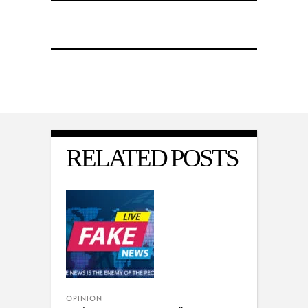
RELATED POSTS
OPINION