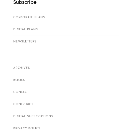
Subscribe
CORPORATE PLANS
DIGITAL PLANS
NEWSLETTERS
ARCHIVES
BOOKS
CONTACT
CONTRIBUTE
DIGITAL SUBSCRIPTIONS
PRIVACY POLICY