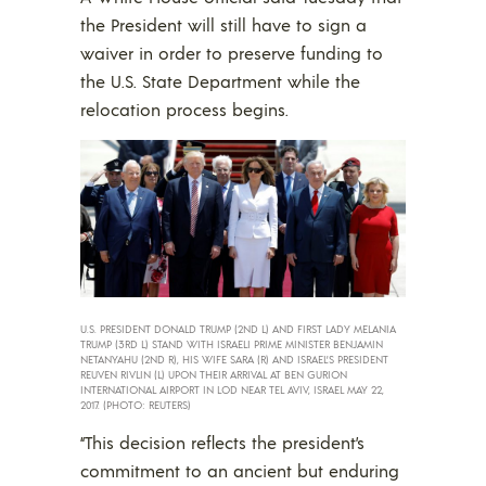
the President will still have to sign a
waiver in order to preserve funding to
the U.S. State Department while the
relocation process begins.
U.S. PRESIDENT DONALD TRUMP (2ND L) AND FIRST LADY MELANIA
TRUMP (3RD L) STAND WITH ISRAELI PRIME MINISTER BENJAMIN
NETANYAHU (2ND R), HIS WIFE SARA (R) AND ISRAEL’S PRESIDENT
REUVEN RIVLIN (L) UPON THEIR ARRIVAL AT BEN GURION
INTERNATIONAL AIRPORT IN LOD NEAR TEL AVIV, ISRAEL MAY 22,
2017. (PHOTO: REUTERS)
“This decision reflects the president’s
commitment to an ancient but enduring