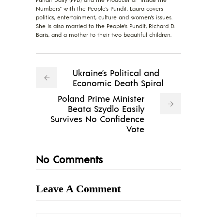
Numbers" with the People's Pundit. Laura covers
politics, entertainment, culture and women's issues.
She is also married to the People's Pundit, Richard D.
Baris, and a mother to their two beautiful children.
Ukraine’s Political and
Economic Death Spiral
Poland Prime Minister
Beata Szydlo Easily
Survives No Confidence
Vote
No Comments
Leave A Comment