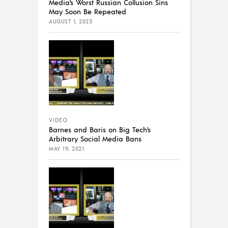
Media’s Worst Russian Collusion Sins
May Soon Be Repeated
AUGUST 1, 2023
VIDEO
Barnes and Baris on Big Tech’s
Arbitrary Social Media Bans
MAY 19, 2021