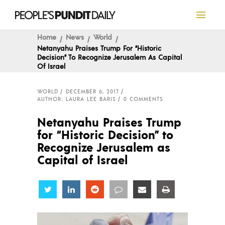
Home
News
World
Netanyahu Praises Trump For “Historic
Decision” To Recognize Jerusalem As Capital
Of Israel
WORLD
DECEMBER 6, 2017
AUTHOR: LAURA LEE BARIS
0 COMMENTS
Netanyahu Praises Trump
for “Historic Decision” to
Recognize Jerusalem as
Capital of Israel
Share
Share
Share
Share
Share
Share