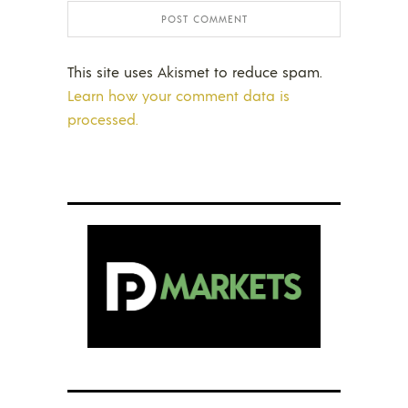
This site uses Akismet to reduce spam.
Learn how your comment data is
processed.