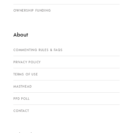
OWNERSHIP FUNDING
About
COMMENTING RULES & FAQS
PRIVACY POLICY
TERMS OF USE
MASTHEAD
PPD POLL
CONTACT