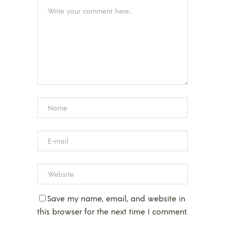
Save my name, email, and website in
this browser for the next time I comment.