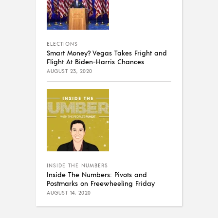
ELECTIONS
Smart Money? Vegas Takes Fright and
Flight At Biden-Harris Chances
AUGUST 23, 2020
INSIDE THE NUMBERS
Inside The Numbers: Pivots and
Postmarks on Freewheeling Friday
AUGUST 14, 2020