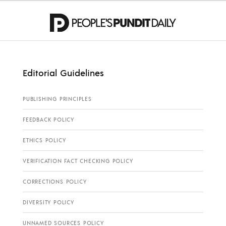
Editorial Guidelines
PUBLISHING PRINCIPLES
FEEDBACK POLICY
ETHICS POLICY
VERIFICATION FACT CHECKING POLICY
CORRECTIONS POLICY
DIVERSITY POLICY
UNNAMED SOURCES POLICY