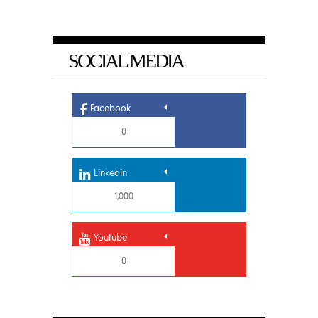
SOCIAL MEDIA
Facebook
0
Linkedin
1,000
Youtube
0