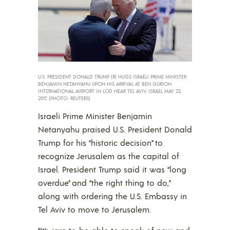
U.S. PRESIDENT DONALD TRUMP (R) HUGS ISRAELI PRIME MINISTER
BENJAMIN NETANYAHU UPON HIS ARRIVAL AT BEN GURION
INTERNATIONAL AIRPORT IN LOD NEAR TEL AVIV, ISRAEL MAY 22,
2017. (PHOTO: REUTERS)
Israeli Prime Minister Benjamin
Netanyahu praised U.S. President Donald
Trump for his “historic decision” to
recognize Jerusalem as the capital of
Israel. President Trump said it was “long
overdue” and “the right thing to do,”
along with ordering the U.S. Embassy in
Tel Aviv to move to Jerusalem.