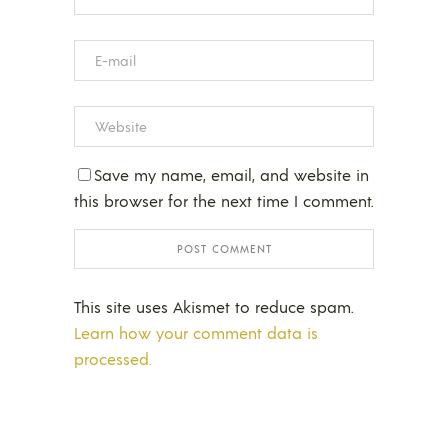
Save my name, email, and website in
this browser for the next time I comment.
This site uses Akismet to reduce spam.
Learn how your comment data is
processed.