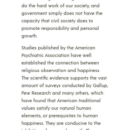
do the hard work of our society, and
government simply does not have the
capacity that civil society does to
promote responsibility and personal
growth.
Studies published by the American
Psychiatric Association have well
established the connection between
religious observation and happiness.
The scientific evidence supports the vast
amount of surveys conducted by Gallup,
Pew Research and many others, which
have found that American traditional
values satisfy our natural human
elements, or prerequisites to human
happiness. They are conducive to the