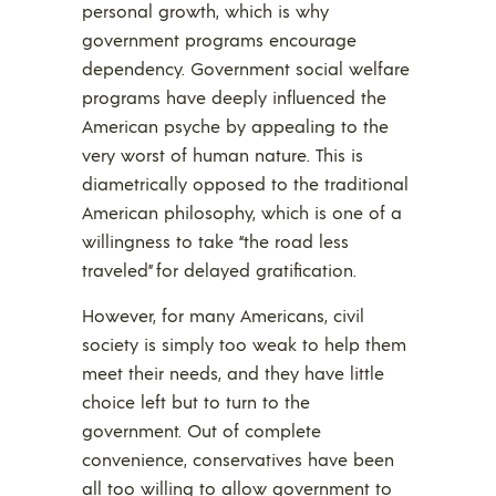
personal growth, which is why
government programs encourage
dependency. Government social welfare
programs have deeply influenced the
American psyche by appealing to the
very worst of human nature. This is
diametrically opposed to the traditional
American philosophy, which is one of a
willingness to take “the road less
traveled” for delayed gratification.
However, for many Americans, civil
society is simply too weak to help them
meet their needs, and they have little
choice left but to turn to the
government. Out of complete
convenience, conservatives have been
all too willing to allow government to