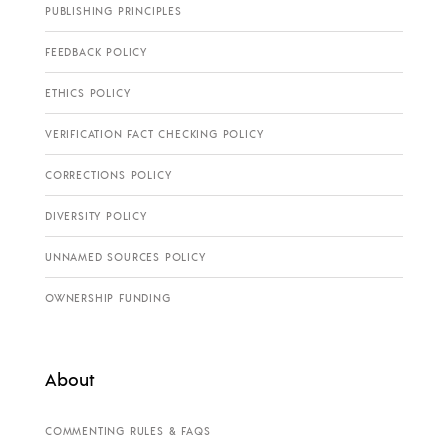
PUBLISHING PRINCIPLES
FEEDBACK POLICY
ETHICS POLICY
VERIFICATION FACT CHECKING POLICY
CORRECTIONS POLICY
DIVERSITY POLICY
UNNAMED SOURCES POLICY
OWNERSHIP FUNDING
About
COMMENTING RULES & FAQS