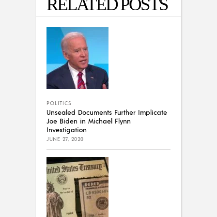
RELATED POSTS
POLITICS
Unsealed Documents Further Implicate
Joe Biden in Michael Flynn
Investigation
JUNE 27, 2020