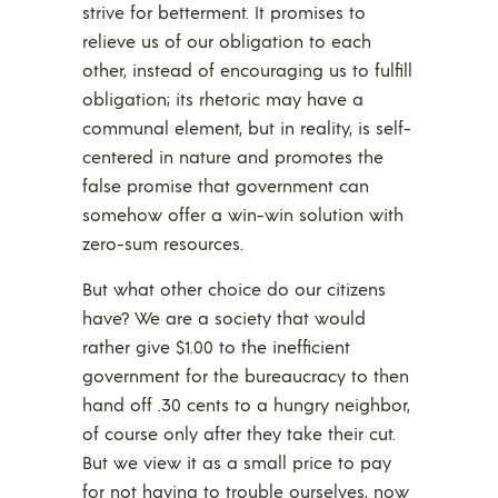
strive for betterment. It promises to
relieve us of our obligation to each
other, instead of encouraging us to fulfill
obligation; its rhetoric may have a
communal element, but in reality, is self-
centered in nature and promotes the
false promise that government can
somehow offer a win-win solution with
zero-sum resources.
But what other choice do our citizens
have? We are a society that would
rather give $1.00 to the inefficient
government for the bureaucracy to then
hand off .30 cents to a hungry neighbor,
of course only after they take their cut.
But we view it as a small price to pay
for not having to trouble ourselves, now