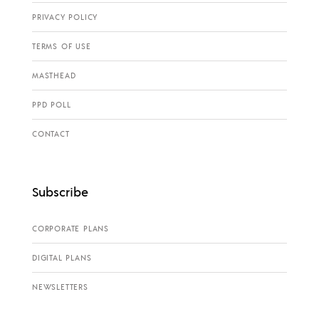
PRIVACY POLICY
TERMS OF USE
MASTHEAD
PPD POLL
CONTACT
Subscribe
CORPORATE PLANS
DIGITAL PLANS
NEWSLETTERS