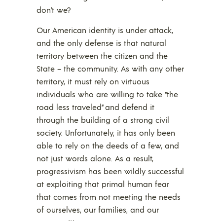
don’t we?
Our American identity is under attack,
and the only defense is that natural
territory between the citizen and the
State – the community. As with any other
territory, it must rely on virtuous
individuals who are willing to take “the
road less traveled” and defend it
through the building of a strong civil
society. Unfortunately, it has only been
able to rely on the deeds of a few, and
not just words alone. As a result,
progressivism has been wildly successful
at exploiting that primal human fear
that comes from not meeting the needs
of ourselves, our families, and our