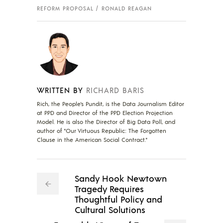
REFORM PROPOSAL
RONALD REAGAN
WRITTEN BY
RICHARD BARIS
Rich, the People's Pundit, is the Data Journalism Editor
at PPD and Director of the PPD Election Projection
Model. He is also the Director of Big Data Poll, and
author of "Our Virtuous Republic: The Forgotten
Clause in the American Social Contract."
Sandy Hook Newtown
Tragedy Requires
Thoughtful Policy and
Cultural Solutions