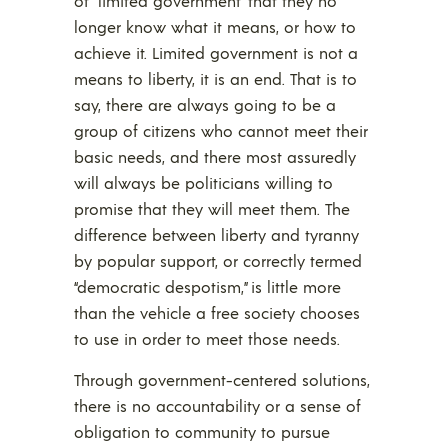
of “limited government” that they no
longer know what it means, or how to
achieve it. Limited government is not a
means to liberty, it is an end. That is to
say, there are always going to be a
group of citizens who cannot meet their
basic needs, and there most assuredly
will always be politicians willing to
promise that they will meet them. The
difference between liberty and tyranny
by popular support, or correctly termed
“democratic despotism,” is little more
than the vehicle a free society chooses
to use in order to meet those needs.
Through government-centered solutions,
there is no accountability or a sense of
obligation to community to pursue