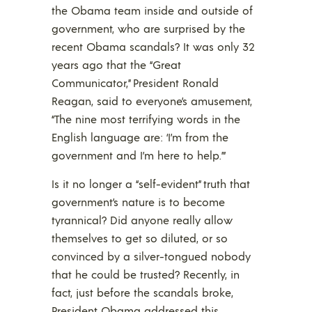
the Obama team inside and outside of
government, who are surprised by the
recent Obama scandals? It was only 32
years ago that the “Great
Communicator,” President Ronald
Reagan, said to everyone’s amusement,
“The nine most terrifying words in the
English language are: ‘I’m from the
government and I’m here to help.’”
Is it no longer a “self-evident” truth that
government’s nature is to become
tyrannical? Did anyone really allow
themselves to get so diluted, or so
convinced by a silver-tongued nobody
that he could be trusted? Recently, in
fact, just before the scandals broke,
President Obama addressed this