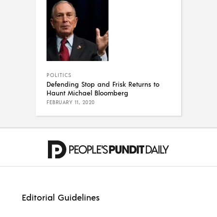
POLITICS
Defending Stop and Frisk Returns to
Haunt Michael Bloomberg
FEBRUARY 11, 2020
Editorial Guidelines