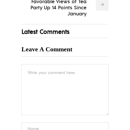
Favorable Views of Tea
Party Up 14 Points Since
January
Latest Comments
Leave A Comment