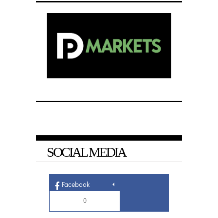
SOCIAL MEDIA
Facebook
0