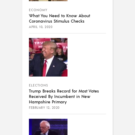
ECONOMY
What You Need to Know About
Coronavirus Stimulus Checks
APRIL 10, 2020
ELECTIONS
Trump Breaks Record for Most Votes
Received By Incumbent in New
Hampshire Primary
FEBRUARY 12, 2020