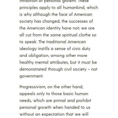
inhibition of personal growth. These
principles apply to all humankind, which
is why although the face of American
society has changed, the successes of
the American identity have not; we are
all cut from the same spiritual clothe so
to speak. The traditional American
ideology instills a sense of civic duty
and obligation, among other more
healthy mental attributes, but it must be
demonstrated through civil society – not
government.
Progressivism, on the other hand,
appeals only to those basic human
needs, which are primal and prohibit
personal growth when handed to us
without an expectation that we will