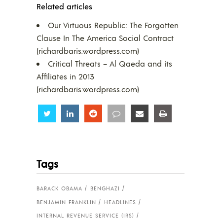
Related articles
Our Virtuous Republic: The Forgotten
Clause In The America Social Contract
(richardbaris.wordpress.com)
Critical Threats – Al Qaeda and its
Affiliates in 2013
(richardbaris.wordpress.com)
Share
Share
Share
Share
Share
Share
Tags
BARACK OBAMA
BENGHAZI
BENJAMIN FRANKLIN
HEADLINES
INTERNAL REVENUE SERVICE (IRS)