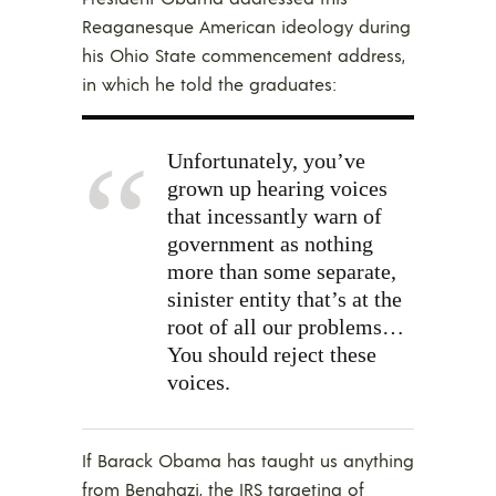
Reaganesque American ideology during
his Ohio State commencement address,
in which he told the graduates:
Unfortunately, you’ve
grown up hearing voices
that incessantly warn of
government as nothing
more than some separate,
sinister entity that’s at the
root of all our problems…
You should reject these
voices.
If Barack Obama has taught us anything
from Benghazi, the IRS targeting of