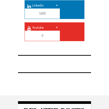
Linkedin
1,000
Youtube
0