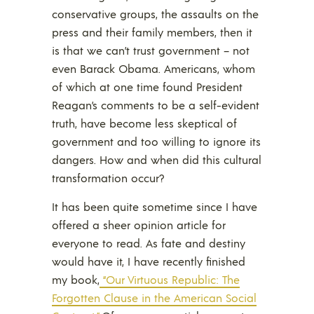
conservative groups, the assaults on the
press and their family members, then it
is that we can’t trust government – not
even Barack Obama. Americans, whom
of which at one time found President
Reagan’s comments to be a self-evident
truth, have become less skeptical of
government and too willing to ignore its
dangers. How and when did this cultural
transformation occur?
It has been quite sometime since I have
offered a sheer opinion article for
everyone to read. As fate and destiny
would have it, I have recently finished
my book,
“Our Virtuous Republic: The
Forgotten Clause in the American Social