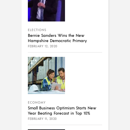
ELECTIONS
Bernie Sanders Wins the New
Hampshire Democratic Primary
FEBRUARY 12, 2020
ECONOMY
Small Business Optimism Starts New
Year Beating Forecast in Top 10%
FEBRUARY 11, 2020