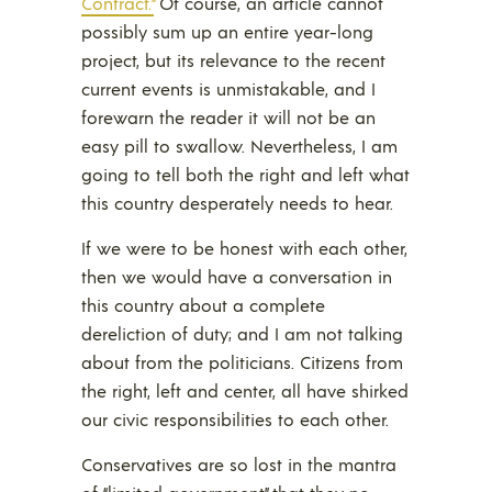
Contract.”
Of course, an article cannot
possibly sum up an entire year-long
project, but its relevance to the recent
current events is unmistakable, and I
forewarn the reader it will not be an
easy pill to swallow. Nevertheless, I am
going to tell both the right and left what
this country desperately needs to hear.
If we were to be honest with each other,
then we would have a conversation in
this country about a complete
dereliction of duty; and I am not talking
about from the politicians. Citizens from
the right, left and center, all have shirked
our civic responsibilities to each other.
Conservatives are so lost in the mantra