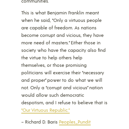
communities.
This is what Benjamin Franklin meant
when he said, “Only a virtuous people
are capable of freedom. As nations
become corrupt and vicious, they have
more need of masters.” Either those in
society who have the capacity also find
the virtue to help others help
themselves, or those promising
politicians will exercise their “necessary
and proper” power to do what we will
not. Only a “corrupt and vicious” nation
would allow such democratic
despotism, and I refuse to believe that is
“Our Virtuous Republic.”
– Richard D. Baris
Peoples_Pundit