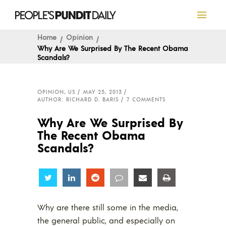
Home
Opinion
Why Are We Surprised By The Recent Obama
Scandals?
OPINION
,
US
MAY 25, 2013
AUTHOR: RICHARD D. BARIS
7 COMMENTS
Why Are We Surprised By
The Recent Obama
Scandals?
Share
Share
Share
Share
Share
Share
Why are there still some in the media,
the general public, and especially on