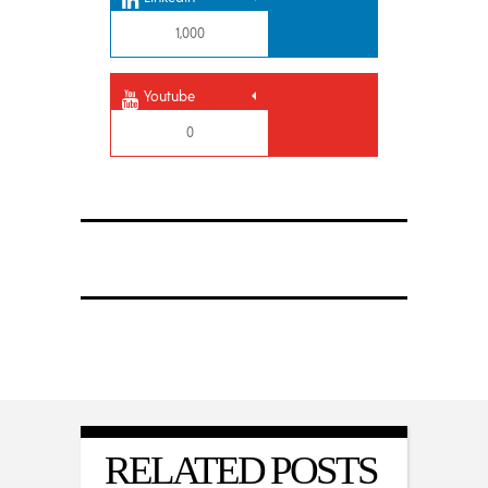
1,000
Youtube
0
RELATED POSTS