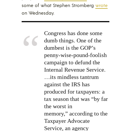
some of what Stephen Stromberg
wrote
on Wednesday.
Congress has done some
dumb things. One of the
dumbest is the GOP’s
penny-wise-pound-foolish
campaign to defund the
Internal Revenue Service.
…its mindless tantrum
against the IRS has
produced for taxpayers: a
tax season that was “by far
the worst in
memory,”
according to the
Taxpayer Advocate
Service, an agency