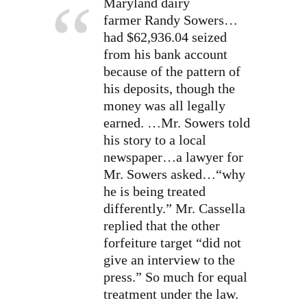
Maryland dairy
farmer
Randy Sowers…
had $62,936.04 seized
from his bank account
because of the pattern of
his deposits, though the
money was all legally
earned.
…Mr. Sowers told
his story to a local
newspaper…a lawyer for
Mr. Sowers asked…“why
he is being treated
differently.” Mr. Cassella
replied that the other
forfeiture target “did not
give an interview to the
press.” So much for equal
treatment under the law.