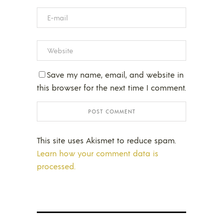
Save my name, email, and website in
this browser for the next time I comment.
This site uses Akismet to reduce spam.
Learn how your comment data is
processed.