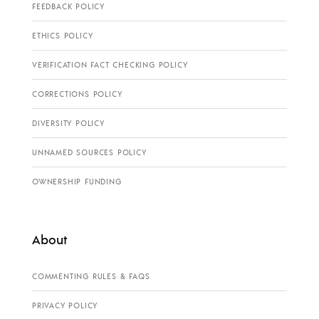
FEEDBACK POLICY
ETHICS POLICY
VERIFICATION FACT CHECKING POLICY
CORRECTIONS POLICY
DIVERSITY POLICY
UNNAMED SOURCES POLICY
OWNERSHIP FUNDING
About
COMMENTING RULES & FAQS
PRIVACY POLICY