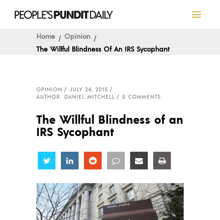
Home
Opinion
The Willful Blindness Of An IRS Sycophant
OPINION
JULY 24, 2015
AUTHOR: DANIEL MITCHELL
0 COMMENTS
The Willful Blindness of an
IRS Sycophant
Share
Share
Share
Share
Share
Share