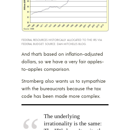
FEDERAL RESOURCES HISTORICALLY ALLOCATED TO THE IRS VIA
FEDERAL BUDGET. SOURCE: DAN MITCHELL’S BLOG.
And that’s based on inflation-adjusted
dollars, so we have a very fair apples-
to-apples comparison.
Stromberg also wants us to sympathize
with the bureaucrats because the tax
code has been made more complex.
The underlying
irrationality is the same: