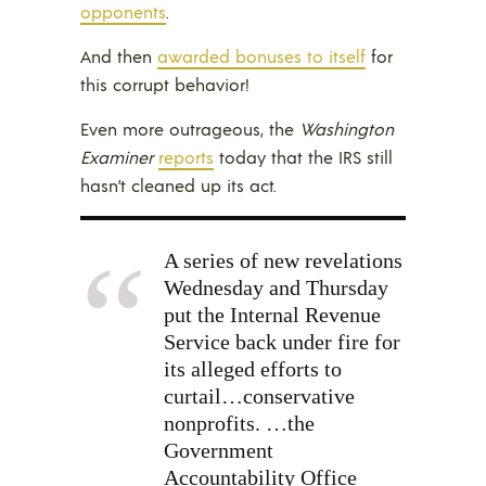
opponents
.
And then
awarded bonuses to itself
for
this corrupt behavior!
Even more outrageous, the
Washington
Examiner
reports
today that the IRS still
hasn’t cleaned up its act.
A series of new revelations
Wednesday and Thursday
put the Internal Revenue
Service back under fire for
its alleged efforts to
curtail…conservative
nonprofits. …the
Government
Accountability Office