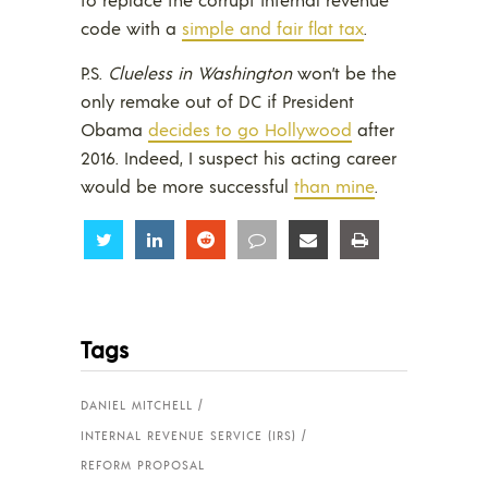
code with a
simple and fair flat tax
.
P.S.
Clueless in Washington
won’t be the
only remake out of DC if President
Obama
decides to go Hollywood
after
2016. Indeed, I suspect his acting career
would be more successful
than mine
.
Share
Share
Share
Share
Share
Share
Tags
DANIEL MITCHELL
INTERNAL REVENUE SERVICE (IRS)
REFORM PROPOSAL