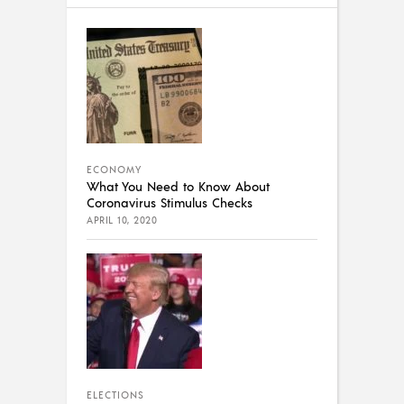
ECONOMY
What You Need to Know About
Coronavirus Stimulus Checks
APRIL 10, 2020
ELECTIONS