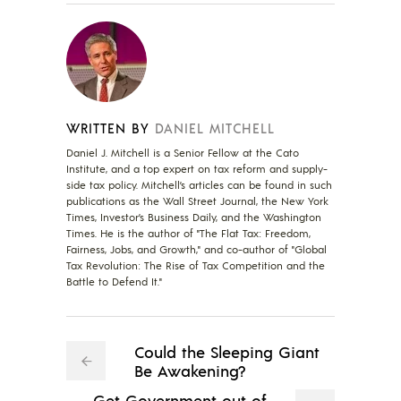
WRITTEN BY
DANIEL MITCHELL
Daniel J. Mitchell is a Senior Fellow at the Cato
Institute, and a top expert on tax reform and supply-
side tax policy. Mitchell’s articles can be found in such
publications as the Wall Street Journal, the New York
Times, Investor’s Business Daily, and the Washington
Times. He is the author of "The Flat Tax: Freedom,
Fairness, Jobs, and Growth," and co-author of "Global
Tax Revolution: The Rise of Tax Competition and the
Battle to Defend It."
Could the Sleeping Giant
Be Awakening?
Get Government out of