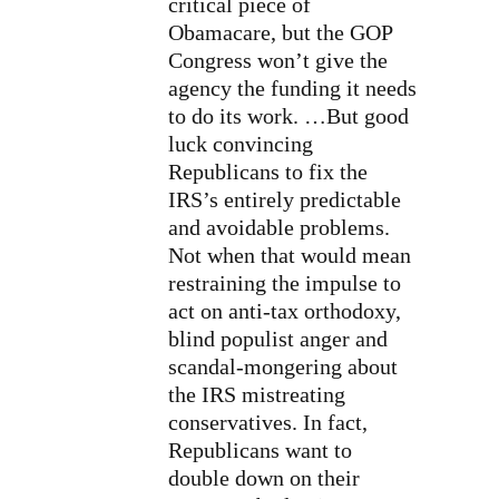
critical piece of
Obamacare, but the GOP
Congress won’t give the
agency the funding it needs
to do its work. …But good
luck convincing
Republicans to fix the
IRS’s entirely predictable
and avoidable problems.
Not when that would mean
restraining the impulse to
act on anti-tax orthodoxy,
blind populist anger and
scandal-mongering about
the IRS mistreating
conservatives. In fact,
Republicans want to
double down on their