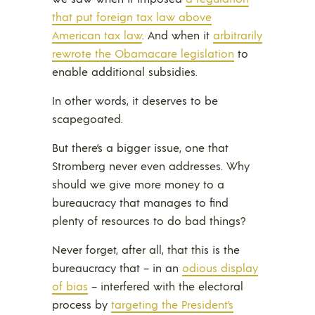
that put foreign tax law above
American tax law
. And when it
arbitrarily
rewrote the Obamacare legislation
to
enable additional subsidies.
In other words, it deserves to be
scapegoated.
But there’s a bigger issue, one that
Stromberg never even addresses. Why
should we give more money to a
bureaucracy that manages to find
plenty of resources to do bad things?
Never forget, after all, that this is the
bureaucracy that – in an
odious display
of bias
– interfered with the electoral
process by
targeting the President’s