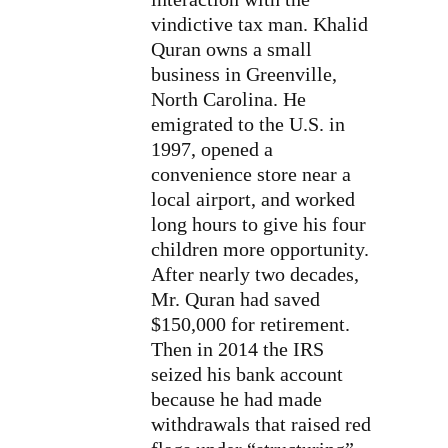
vindictive tax man. Khalid
Quran
owns a small
business in Greenville,
North Carolina. He
emigrated to the U.S. in
1997, opened a
convenience store near a
local airport, and worked
long hours to give his four
children more opportunity.
After nearly two decades,
Mr. Quran had saved
$150,000 for retirement.
Then in 2014 the IRS
seized his bank account
because he had made
withdrawals that raised red