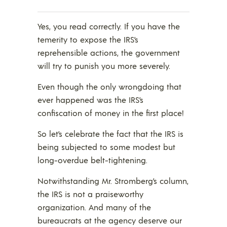
Yes, you read correctly. If you have the
temerity to expose the IRS’s
reprehensible actions, the government
will try to punish you more severely.
Even though the only wrongdoing that
ever happened was the IRS’s
confiscation of money in the first place!
So let’s celebrate the fact that the IRS is
being subjected to some modest but
long-overdue belt-tightening.
Notwithstanding Mr. Stromberg’s column,
the IRS is not a praiseworthy
organization. And many of the
bureaucrats at the agency deserve our