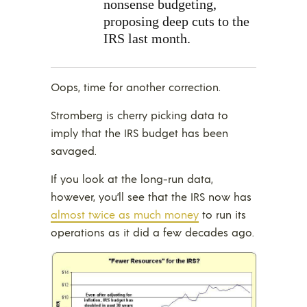
nonsense budgeting,
proposing
deep cuts to the
IRS last month.
Oops, time for another correction.
Stromberg is cherry picking data to
imply that the IRS budget has been
savaged.
If you look at the long-run data,
however, you’ll see that the IRS now has
almost twice as much money
to run its
operations as it did a few decades ago.