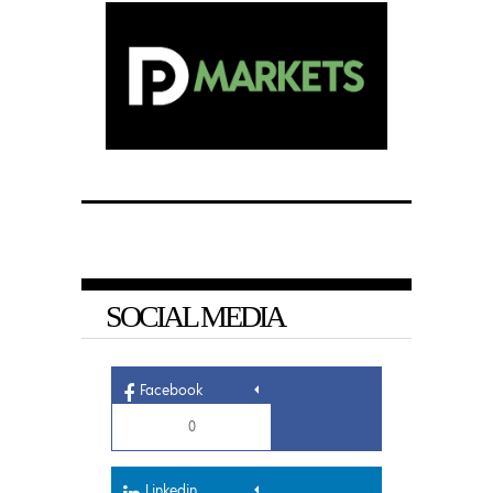
SOCIAL MEDIA
Facebook
0
Linkedin