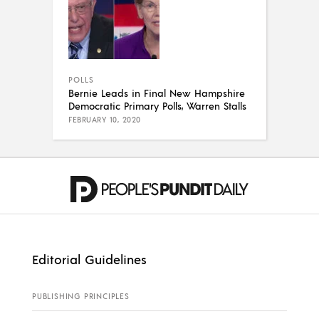
POLLS
Bernie Leads in Final New Hampshire
Democratic Primary Polls, Warren Stalls
FEBRUARY 10, 2020
Editorial Guidelines
PUBLISHING PRINCIPLES