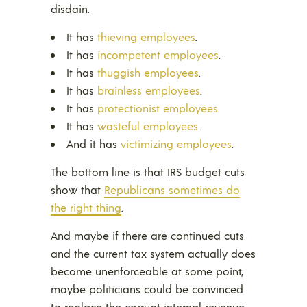
disdain.
It has
thieving employees
.
It has
incompetent employees
.
It has
thuggish employees
.
It has
brainless employees
.
It has
protectionist employees
.
It has
wasteful employees
.
And it has
victimizing employees
.
The bottom line is that IRS budget cuts
show that
Republicans sometimes do
the right thing
.
And maybe if there are continued cuts
and the current tax system actually does
become unenforceable at some point,
maybe politicians could be convinced
to replace the corrupt internal revenue