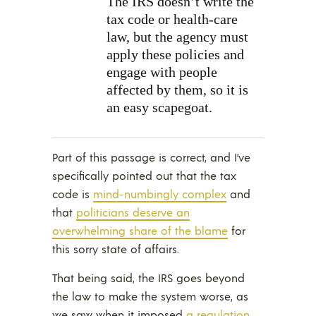
The IRS doesn’t write the
tax code or health-care
law, but the agency must
apply these policies and
engage with people
affected by them, so it is
an easy scapegoat.
Part of this passage is correct, and I’ve
specifically pointed out that the tax
code is
mind-numbingly complex
and
that
politicians deserve an
overwhelming share of the blame
for
this sorry state of affairs.
That being said, the IRS goes beyond
the law to make the system worse, as
we saw when it imposed
a regulation