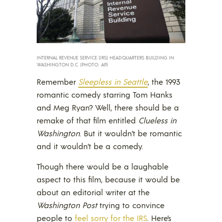
INTERNAL REVENUE SERVICE (IRS) HEADQUARTERS BUILDING IN
WASHINGTON D.C. (PHOTO: AP)
Remember
Sleepless in Seattle
, the 1993
romantic comedy starring Tom Hanks
and Meg Ryan? Well, there should be a
remake of that film entitled
Clueless in
Washington
. But it wouldn’t be romantic
and it wouldn’t be a comedy.
Though there would be a laughable
aspect to this film, because it would be
about an editorial writer at the
Washington Post
trying to convince
people to
feel sorry for the IRS
. Here’s