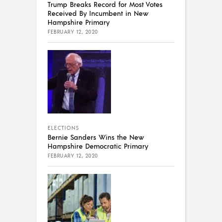
Trump Breaks Record for Most Votes
Received By Incumbent in New
Hampshire Primary
FEBRUARY 12, 2020
ELECTIONS
Bernie Sanders Wins the New
Hampshire Democratic Primary
FEBRUARY 12, 2020