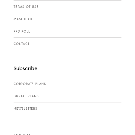
TERMS OF USE
MASTHEAD
PPD POLL
CONTACT
Subscribe
CORPORATE PLANS
DIGITAL PLANS
NEWSLETTERS