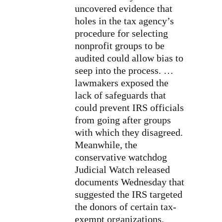
uncovered evidence that
holes in the tax agency’s
procedure for selecting
nonprofit groups to be
audited
could allow bias
to
seep into the process. …
lawmakers exposed the
lack of safeguards that
could prevent IRS officials
from going after groups
with which they disagreed.
Meanwhile, the
conservative watchdog
Judicial Watch released
documents Wednesday that
suggested the IRS
targeted
the donors
of certain tax-
exempt organizations.