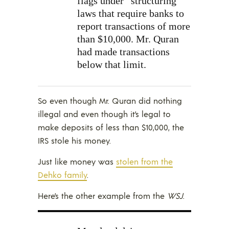
flags under “structuring”
laws that require banks to
report transactions of more
than $10,000. Mr. Quran
had made transactions
below that limit.
So even though Mr. Quran did nothing
illegal and even though it’s legal to
make deposits of less than $10,000, the
IRS stole his money.
Just like money was
stolen from the
Dehko family
.
Here’s the other example from the
WSJ
.