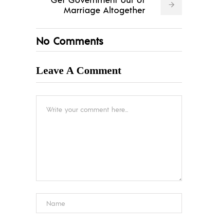
Marriage Altogether
No Comments
Leave A Comment