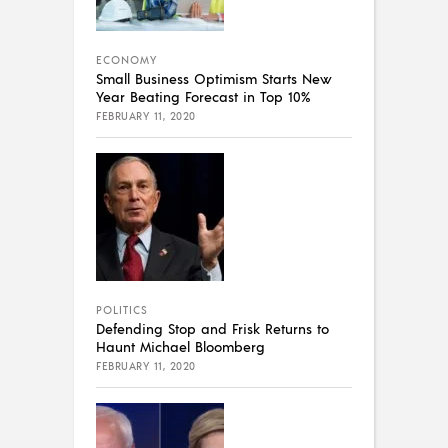
ECONOMY
Small Business Optimism Starts New
Year Beating Forecast in Top 10%
FEBRUARY 11, 2020
POLITICS
Defending Stop and Frisk Returns to
Haunt Michael Bloomberg
FEBRUARY 11, 2020