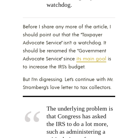
watchdog.
Before I share any more of the article, I
should point out that the “Taxpayer
Advocate Service” isn’t a watchdog. It
should be renamed the “Government
Advocate Service” since
its main goal
is
to increase the IRS’s budget.
But I’m digressing. Let’s continue with Mr.
Stromberg’s love letter to tax collectors.
The underlying problem is
that Congress has asked
the IRS to do a lot more,
such as administering a