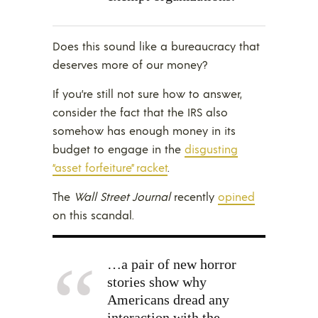
Does this sound like a bureaucracy that
deserves more of our money?
If you’re still not sure how to answer,
consider the fact that the IRS also
somehow has enough money in its
budget to engage in the
disgusting
“asset forfeiture” racket
.
The
Wall Street Journal
recently
opined
on this scandal.
…a pair of new horror
stories show why
Americans dread any
interaction with the