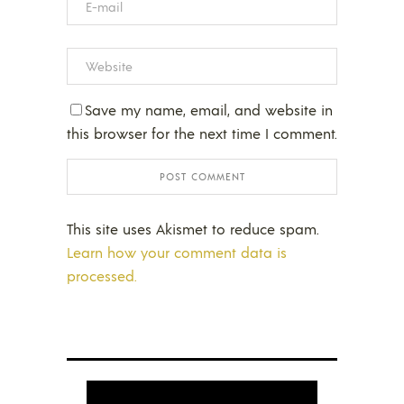
Save my name, email, and website in
this browser for the next time I comment.
This site uses Akismet to reduce spam.
Learn how your comment data is
processed.