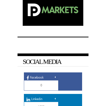
SOCIAL MEDIA
Facebook
0
Linkedin