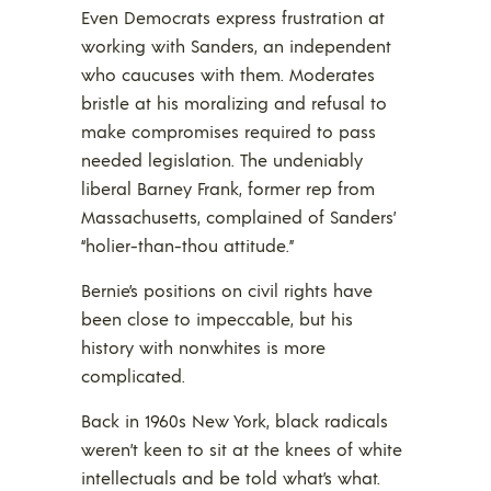
Even Democrats express frustration at
working with Sanders, an independent
who caucuses with them. Moderates
bristle at his moralizing and refusal to
make compromises required to pass
needed legislation. The undeniably
liberal Barney Frank, former rep from
Massachusetts, complained of Sanders’
“holier-than-thou attitude.”
Bernie’s positions on civil rights have
been close to impeccable, but his
history with nonwhites is more
complicated.
Back in 1960s New York, black radicals
weren’t keen to sit at the knees of white
intellectuals and be told what’s what.