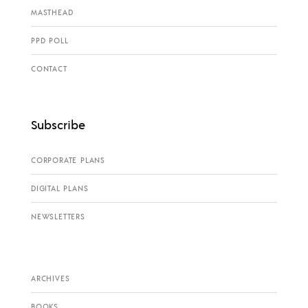
MASTHEAD
PPD POLL
CONTACT
Subscribe
CORPORATE PLANS
DIGITAL PLANS
NEWSLETTERS
ARCHIVES
BOOKS