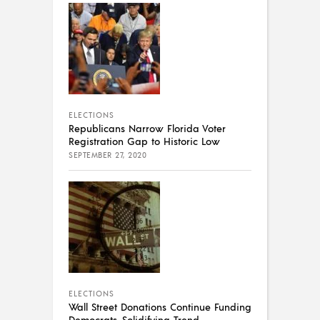
ELECTIONS
Republicans Narrow Florida Voter
Registration Gap to Historic Low
SEPTEMBER 27, 2020
ELECTIONS
Wall Street Donations Continue Funding
Democrats, Solidifying Trend