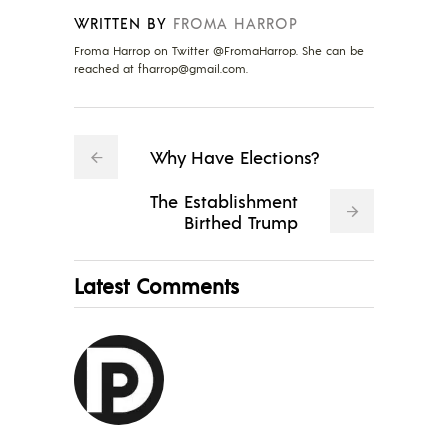
WRITTEN BY
FROMA HARROP
Froma Harrop on Twitter @FromaHarrop. She can be
reached at
fharrop@gmail.com
.
Why Have Elections?
The Establishment
Birthed Trump
Latest Comments