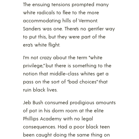
The ensuing tensions prompted many
white radicals to flee to the more
accommodating hills of Vermont.
Sanders was one. There’s no gentler way
to put this, but they were part of the
era’s white flight.
I’m not crazy about the term “white
privilege,” but there is something to the
notion that middle-class whites get a
pass on the sort of “bad choices” that
ruin black lives.
Jeb Bush consumed prodigious amounts
of pot in his dorm room at the elite
Phillips Academy with no legal
consequences. Had a poor black teen
been caught doing the same thing on