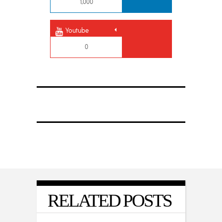
1,000
Youtube
0
RELATED POSTS