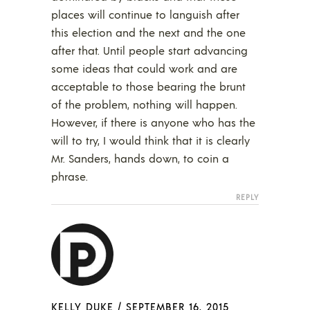
places will continue to languish after
this election and the next and the one
after that. Until people start advancing
some ideas that could work and are
acceptable to those bearing the brunt
of the problem, nothing will happen.
However, if there is anyone who has the
will to try, I would think that it is clearly
Mr. Sanders, hands down, to coin a
phrase.
REPLY
KELLY DUKE
/
SEPTEMBER 16, 2015