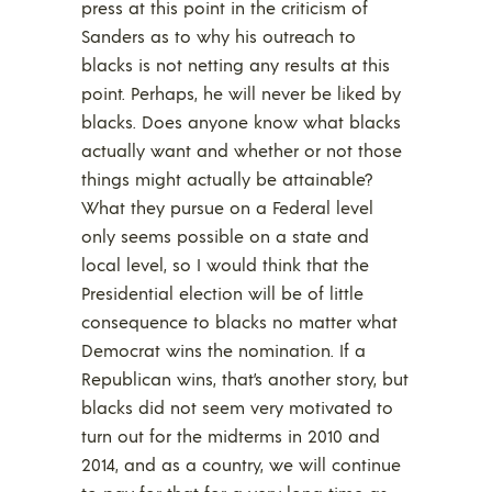
press at this point in the criticism of
Sanders as to why his outreach to
blacks is not netting any results at this
point. Perhaps, he will never be liked by
blacks. Does anyone know what blacks
actually want and whether or not those
things might actually be attainable?
What they pursue on a Federal level
only seems possible on a state and
local level, so I would think that the
Presidential election will be of little
consequence to blacks no matter what
Democrat wins the nomination. If a
Republican wins, that’s another story, but
blacks did not seem very motivated to
turn out for the midterms in 2010 and
2014, and as a country, we will continue