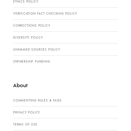
ETHICS POLICY
VERIFICATION FACT CHECKING POLICY
CORRECTIONS POLICY
DIVERSITY POLICY
UNNAMED SOURCES POLICY
OWNERSHIP FUNDING
About
COMMENTING RULES & FAQS
PRIVACY POLICY
TERMS OF USE