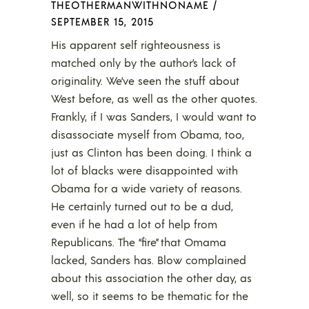
THEOTHERMANWITHNONAME
/
SEPTEMBER 15, 2015
His apparent self righteousness is
matched only by the author’s lack of
originality. We’ve seen the stuff about
West before, as well as the other quotes.
Frankly, if I was Sanders, I would want to
disassociate myself from Obama, too,
just as Clinton has been doing. I think a
lot of blacks were disappointed with
Obama for a wide variety of reasons.
He certainly turned out to be a dud,
even if he had a lot of help from
Republicans. The “fire” that Omama
lacked, Sanders has. Blow complained
about this association the other day, as
well, so it seems to be thematic for the