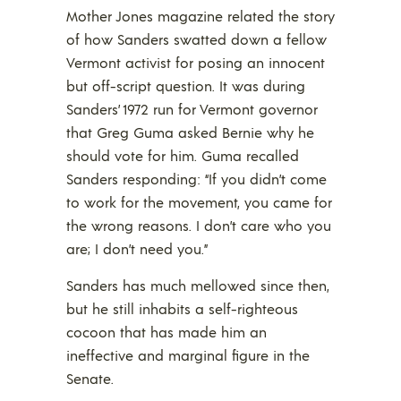
Mother Jones magazine related the story
of how Sanders swatted down a fellow
Vermont activist for posing an innocent
but off-script question. It was during
Sanders’ 1972 run for Vermont governor
that Greg Guma asked Bernie why he
should vote for him. Guma recalled
Sanders responding: “If you didn’t come
to work for the movement, you came for
the wrong reasons. I don’t care who you
are; I don’t need you.”
Sanders has much mellowed since then,
but he still inhabits a self-righteous
cocoon that has made him an
ineffective and marginal figure in the
Senate.