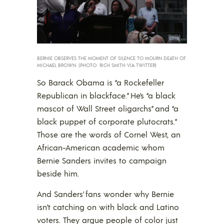
BERNIE OBSERVES THE MOMENT OF SILENCE TO MOURN DEATH OF
MICHAEL BROWN. (PHOTO: RICH SMITH VIA TWITTER)
So Barack Obama is “a Rockefeller
Republican in blackface.” He’s “a black
mascot of Wall Street oligarchs” and “a
black puppet of corporate plutocrats.”
Those are the words of Cornel West, an
African-American academic whom
Bernie Sanders invites to campaign
beside him.
And Sanders’ fans wonder why Bernie
isn’t catching on with black and Latino
voters. They argue people of color just