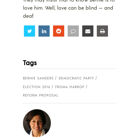
love him. Well, love can be blind — and
deaf.
Share
Share
Share
Share
Share
Share
Tags
BERNIE SANDERS
DEMOCRATIC PARTY
ELECTION 2016
FROMA HARROP
REFORM PROPOSAL