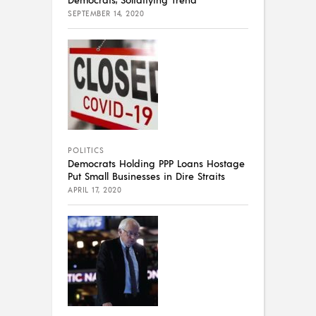
SEPTEMBER 14, 2020
POLITICS
Democrats Holding PPP Loans Hostage
Put Small Businesses in Dire Straits
APRIL 17, 2020