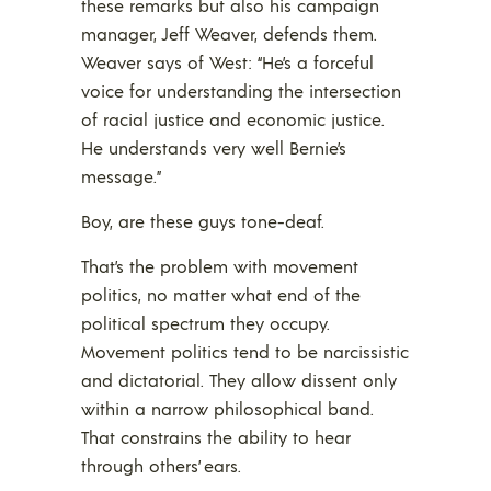
these remarks but also his campaign
manager, Jeff Weaver, defends them.
Weaver says of West: “He’s a forceful
voice for understanding the intersection
of racial justice and economic justice.
He understands very well Bernie’s
message.”
Boy, are these guys tone-deaf.
That’s the problem with movement
politics, no matter what end of the
political spectrum they occupy.
Movement politics tend to be narcissistic
and dictatorial. They allow dissent only
within a narrow philosophical band.
That constrains the ability to hear
through others’ ears.