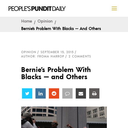
Home
Opinion
Bernie’s Problem With Blacks — And Others
OPINION
SEPTEMBER 15, 2015
AUTHOR: FROMA HARROP
2 COMMENTS
Bernie’s Problem With
Blacks — and Others
Share
Share
Share
Share
Share
Share