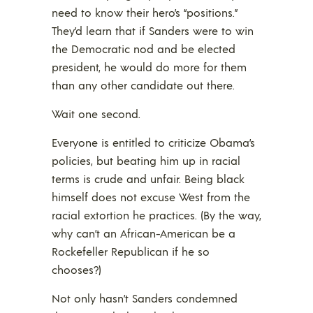
need to know their hero’s “positions.”
They’d learn that if Sanders were to win
the Democratic nod and be elected
president, he would do more for them
than any other candidate out there.
Wait one second.
Everyone is entitled to criticize Obama’s
policies, but beating him up in racial
terms is crude and unfair. Being black
himself does not excuse West from the
racial extortion he practices. (By the way,
why can’t an African-American be a
Rockefeller Republican if he so
chooses?)
Not only hasn’t Sanders condemned