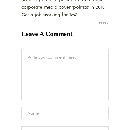
corporate media cover “politics” in 2015.
Get a job working for TMZ.
REPLY
Leave A Comment