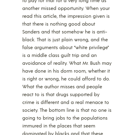
to pay for that for a very long time as
another missed opportunity. When your
read this article, the impression given is
that there is nothing good about
Sanders and that somehow he is anti-
black. That is just plain wrong, and the
false arguments about “white privilege”
is a middle class guilt trip and an
avoidance of reality. What Mr. Bush may
have done in his dorm room, whether it
is right or wrong, he could afford to do.
What the author misses and people
react to is that drugs supported by
crime is different and a real menace to
society. The bottom line is that no one is
going to bring jobs to the populations
immured in the places that seem
dominated by blacks and that these