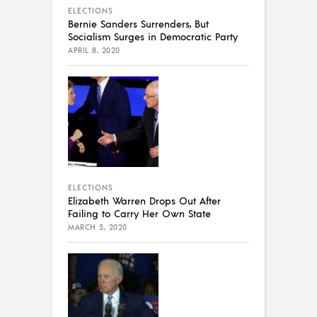
ELECTIONS
Bernie Sanders Surrenders, But
Socialism Surges in Democratic Party
APRIL 8, 2020
ELECTIONS
Elizabeth Warren Drops Out After
Failing to Carry Her Own State
MARCH 5, 2020