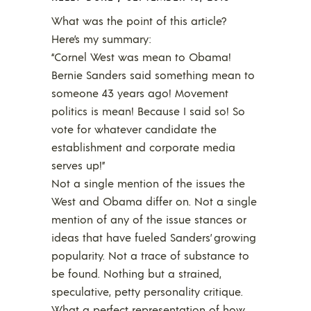
What was the point of this article?
Here’s my summary:
“Cornel West was mean to Obama!
Bernie Sanders said something mean to
someone 43 years ago! Movement
politics is mean! Because I said so! So
vote for whatever candidate the
establishment and corporate media
serves up!”
Not a single mention of the issues the
West and Obama differ on. Not a single
mention of any of the issue stances or
ideas that have fueled Sanders’ growing
popularity. Not a trace of substance to
be found. Nothing but a strained,
speculative, petty personality critique.
What a perfect representation of how