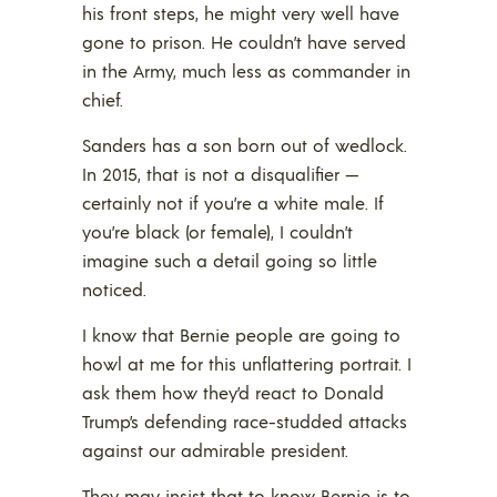
his front steps, he might very well have
gone to prison. He couldn’t have served
in the Army, much less as commander in
chief.
Sanders has a son born out of wedlock.
In 2015, that is not a disqualifier —
certainly not if you’re a white male. If
you’re black (or female), I couldn’t
imagine such a detail going so little
noticed.
I know that Bernie people are going to
howl at me for this unflattering portrait. I
ask them how they’d react to Donald
Trump’s defending race-studded attacks
against our admirable president.
They may insist that to know Bernie is to