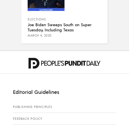
ELECTIONS
Joe Biden Sweeps South on Super
Tuesday, Including Texas
MARCH 4, 2020
Editorial Guidelines
PUBLISHING PRINCIPLES
FEEDBACK POLICY