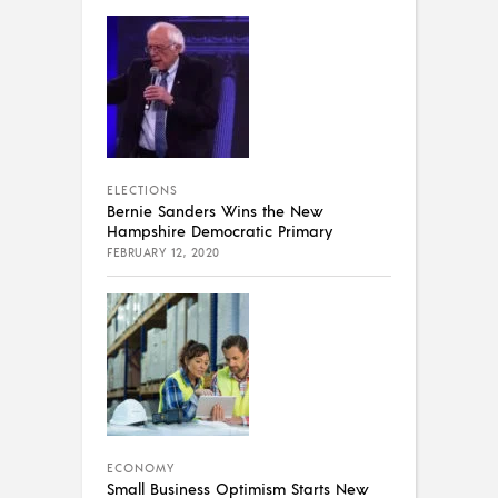
ELECTIONS
Bernie Sanders Wins the New
Hampshire Democratic Primary
FEBRUARY 12, 2020
ECONOMY
Small Business Optimism Starts New