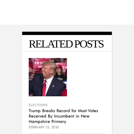
RELATED POSTS
ELECTIONS
Trump Breaks Record for Most Votes
Received By Incumbent in New
Hampshire Primary
FEBRUARY 12, 2020