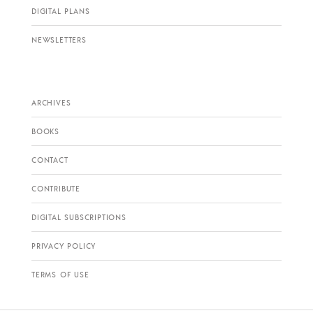
DIGITAL PLANS
NEWSLETTERS
ARCHIVES
BOOKS
CONTACT
CONTRIBUTE
DIGITAL SUBSCRIPTIONS
PRIVACY POLICY
TERMS OF USE