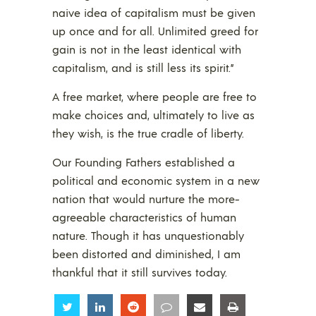
naive idea of capitalism must be given
up once and for all. Unlimited greed for
gain is not in the least identical with
capitalism, and is still less its spirit.”
A free market, where people are free to
make choices and, ultimately to live as
they wish, is the true cradle of liberty.
Our Founding Fathers established a
political and economic system in a new
nation that would nurture the more-
agreeable characteristics of human
nature. Though it has unquestionably
been distorted and diminished, I am
thankful that it still survives today.
Share
Share
Share
Share
Share
Share