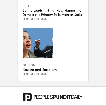
POLLS
Bernie Leads in Final New Hampshire
Democratic Primary Polls, Warren Stalls
FEBRUARY 10, 2020
OPINION
Nazism and Socialism
FEBRUARY 10, 2020