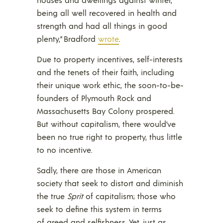
being all well recovered in health and
strength and had all things in good
plenty,” Bradford
wrote
.
Due to property incentives, self-interests
and the tenets of their faith, including
their unique work ethic, the soon-to-be-
founders of Plymouth Rock and
Massachusetts Bay Colony prospered.
But without capitalism, there would’ve
been no true right to property, thus little
to no incentive.
Sadly, there are those in American
society that seek to distort and diminish
the true
Sprit
of capitalism; those who
seek to define this system in terms
of greed and selfishness. Yet, just as