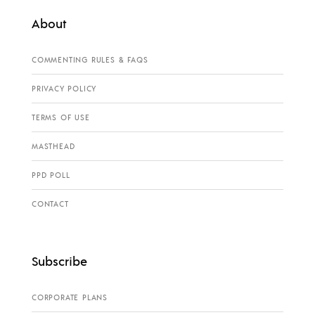
About
COMMENTING RULES & FAQS
PRIVACY POLICY
TERMS OF USE
MASTHEAD
PPD POLL
CONTACT
Subscribe
CORPORATE PLANS