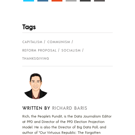
Tags
CAPITALISM
COMMUNISM
REFORM PROPOSAL
SOCIALISM
THANKSGIVING
WRITTEN BY
RICHARD BARIS
Rich, the People's Pundit, is the Data Journalism Editor
at PPD and Director of the PPD Election Projection
Model. He is also the Director of Big Data Poll, and
author of "Our Virtuous Republic: The Forgotten