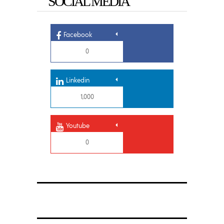
SOCIAL MEDIA
Facebook
0
Linkedin
1,000
Youtube
0