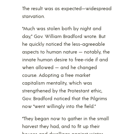
The result was as expected—widespread
starvation.
“Much was stolen both by night and
day,” Gov. William Bradford wrote. But
he quickly noticed the less-agreeable
aspects to human nature — notably, the
innate human desire to free-ride if and
when allowed — and he changed
course. Adopting a free market
capitalism mentality, which was
strengthened by the Protestant ethic,
Gov. Bradford noticed that the Pilgrims
now “went willingly into the field.”
“They began now to gather in the small
harvest they had, and to fit up their
houses and dwellings against winter,