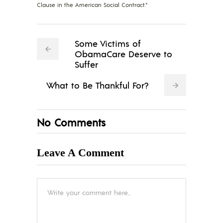
Clause in the American Social Contract."
Some Victims of
ObamaCare Deserve to
Suffer
What to Be Thankful For?
No Comments
Leave A Comment