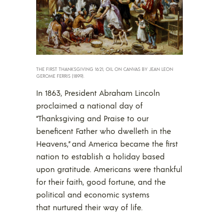
THE FIRST THANKSGIVING 1621, OIL ON CANVAS BY JEAN LEON
GEROME FERRIS (1899).
In 1863, President Abraham Lincoln
proclaimed a national day of
“Thanksgiving and Praise to our
beneficent Father who dwelleth in the
Heavens,” and America became the first
nation to establish a holiday based
upon gratitude. Americans were thankful
for their faith, good fortune, and the
political and economic systems
that nurtured their way of life.