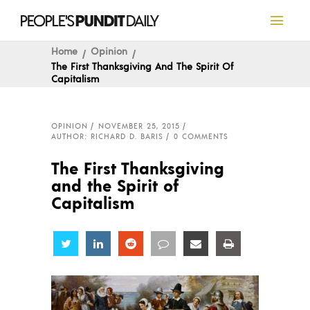
Home
Opinion
The First Thanksgiving And The Spirit Of
Capitalism
OPINION
NOVEMBER 25, 2015
AUTHOR: RICHARD D. BARIS
0 COMMENTS
The First Thanksgiving
and the Spirit of
Capitalism
Share
Share
Share
Share
Share
Share