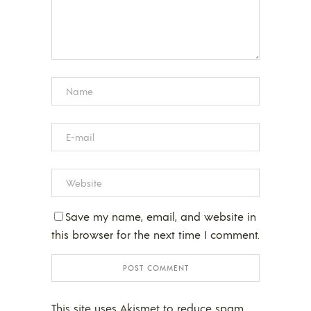
Save my name, email, and website in
this browser for the next time I comment.
This site uses Akismet to reduce spam.