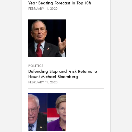
Year Beating Forecast in Top 10%
FEBRUARY 11, 2020
POLITICS
Defending Stop and Frisk Returns to
Haunt Michael Bloomberg
FEBRUARY 11, 2020