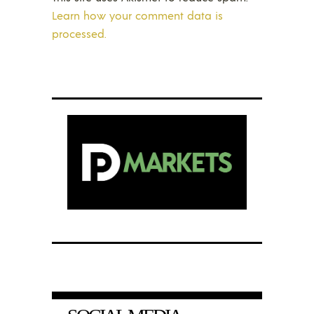
Learn how your comment data is
processed.