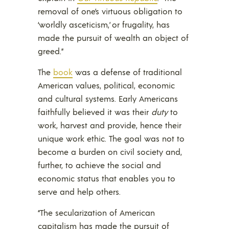
removal of one’s virtuous obligation to
‘worldly asceticism,’ or frugality, has
made the pursuit of wealth an object of
greed.”
The
book
was a defense of traditional
American values, political, economic
and cultural systems. Early Americans
faithfully believed it was their
duty
to
work, harvest and provide, hence their
unique work ethic. The goal was not to
become a burden on civil society and,
further, to achieve the social and
economic status that enables you to
serve and help others.
“The secularization of American
capitalism has made the pursuit of