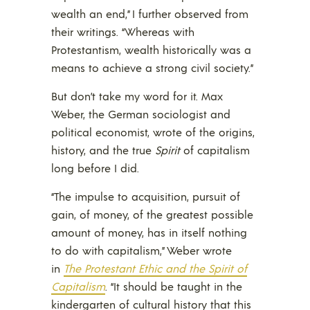
wealth an end,” I further observed from
their writings. “Whereas with
Protestantism, wealth historically was a
means to achieve a strong civil society.”
But don’t take my word for it. Max
Weber, the German sociologist and
political economist, wrote of the origins,
history, and the true
Spirit
of capitalism
long before I did.
“The impulse to acquisition, pursuit of
gain, of money, of the greatest possible
amount of money, has in itself nothing
to do with capitalism,” Weber wrote
in
The Protestant Ethic and the Spirit of
Capitalism
. “It should be taught in the
kindergarten of cultural history that this