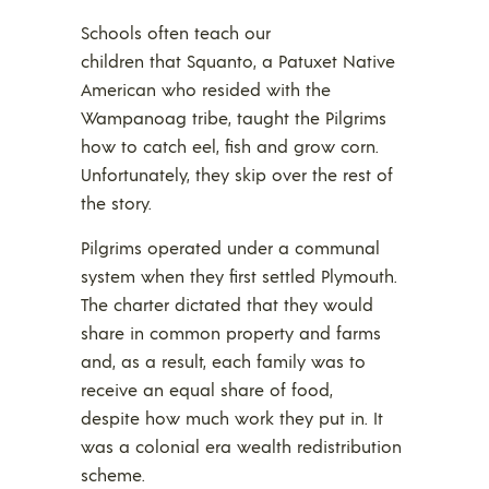
Schools often teach our
children that Squanto, a Patuxet Native
American who resided with the
Wampanoag tribe, taught the Pilgrims
how to catch eel, fish and grow corn.
Unfortunately, they skip over the rest of
the story.
Pilgrims operated under a communal
system when they first settled Plymouth.
The charter dictated that they would
share in common property and farms
and, as a result, each family was to
receive an equal share of food,
despite how much work they put in. It
was a colonial era wealth redistribution
scheme.