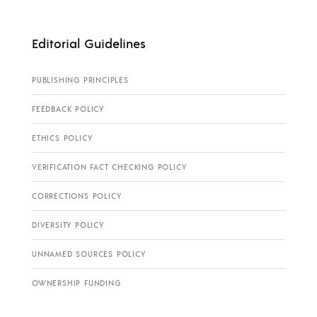
Editorial Guidelines
PUBLISHING PRINCIPLES
FEEDBACK POLICY
ETHICS POLICY
VERIFICATION FACT CHECKING POLICY
CORRECTIONS POLICY
DIVERSITY POLICY
UNNAMED SOURCES POLICY
OWNERSHIP FUNDING