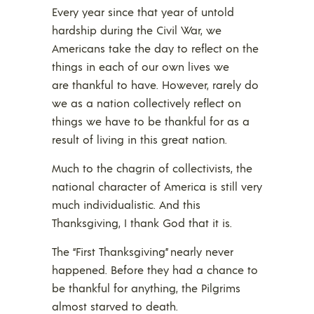
Every year since that year of untold
hardship during the Civil War, we
Americans take the day to reflect on the
things in each of our own lives we
are thankful to have. However, rarely do
we as a nation collectively reflect on
things we have to be thankful for as a
result of living in this great nation.
Much to the chagrin of collectivists, the
national character of America is still very
much individualistic. And this
Thanksgiving, I thank God that it is.
The “First Thanksgiving” nearly never
happened. Before they had a chance to
be thankful for anything, the Pilgrims
almost starved to death.