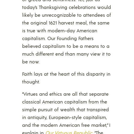
today’s Thanksgiving celebrations would
likely be unrecognizable to attendees of
the original 1621 harvest meal, the same
is true with modern-day American
capitalism. Our Founding Fathers
believed capitalism to be a means to a
much different end than many view it to
be now.
Faith lays at the heart of this disparity in
thought.
“Virtues and ethics are all that separate
classical American capitalism from the
simple pursuit of wealth that transpired
in antiquity, European-style capitalism,
and the modern American free market,” I
explain in
Our Virtuous Republic
. “The