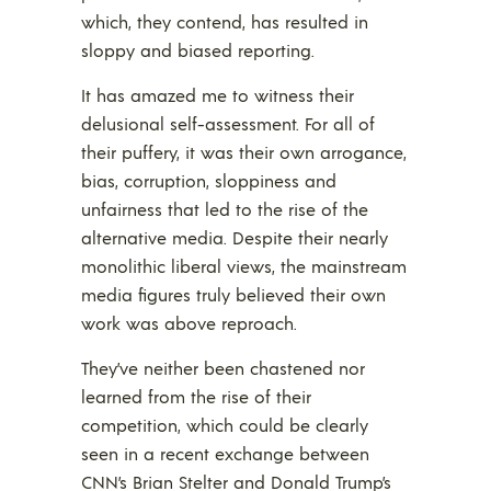
which, they contend, has resulted in
sloppy and biased reporting.
It has amazed me to witness their
delusional self-assessment. For all of
their puffery, it was their own arrogance,
bias, corruption, sloppiness and
unfairness that led to the rise of the
alternative media. Despite their nearly
monolithic liberal views, the mainstream
media figures truly believed their own
work was above reproach.
They’ve neither been chastened nor
learned from the rise of their
competition, which could be clearly
seen in a recent exchange between
CNN’s Brian Stelter and Donald Trump’s