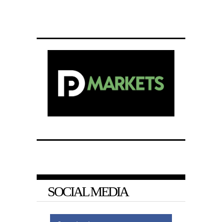
SOCIAL MEDIA