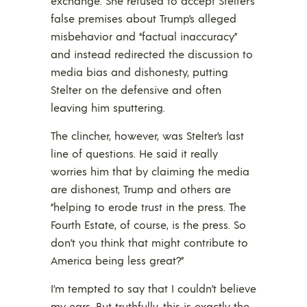
exchange. She refused to accept Stelter’s
false premises about Trump’s alleged
misbehavior and “factual inaccuracy”
and instead redirected the discussion to
media bias and dishonesty, putting
Stelter on the defensive and often
leaving him sputtering.
The clincher, however, was Stelter’s last
line of questions. He said it really
worries him that by claiming the media
are dishonest, Trump and others are
“helping to erode trust in the press. The
Fourth Estate, of course, is the press. So
don’t you think that might contribute to
America being less great?”
I’m tempted to say that I couldn’t believe
my ears. But truthfully, this is exactly the