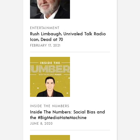
ENTERTAINMENT
Rush Limbaugh, Unrivaled Talk Radio
Icon, Dead at 70
FEBRUARY 17, 2021
INSIDE THE NUMBERS
Inside The Numbers: Social Bias and
the #BigMediaHateMachine
JUNE 8, 2020