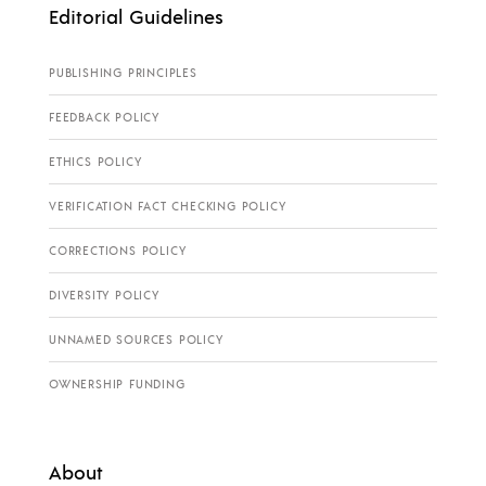
Editorial Guidelines
PUBLISHING PRINCIPLES
FEEDBACK POLICY
ETHICS POLICY
VERIFICATION FACT CHECKING POLICY
CORRECTIONS POLICY
DIVERSITY POLICY
UNNAMED SOURCES POLICY
OWNERSHIP FUNDING
About