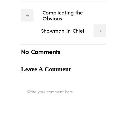
Complicating the
Obvious
Showman-in-Chief
No Comments
Leave A Comment