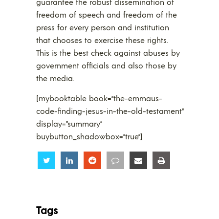
guarantee the robust dissemination of
freedom of speech and freedom of the
press for every person and institution
that chooses to exercise these rights.
This is the best check against abuses by
government officials and also those by
the media.
[mybooktable book=”the-emmaus-
code-finding-jesus-in-the-old-testament”
display=”summary”
buybutton_shadowbox=”true”]
Share
Share
Share
Share
Share
Share
Tags