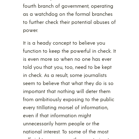
fourth branch of government, operating
as a watchdog on the formal branches
to further check their potential abuses of
power.
It is a heady concept to believe you
function to keep the powerful in check. It
is even more so when no one has ever
told you that you, too, need to be kept
in check. As a result, some journalists
seem to believe that what they do is so
important that nothing will deter them
from ambitiously exposing to the public
every titillating morsel of information,
even if that information might
unnecessarily harm people or the
national interest. To some of the most