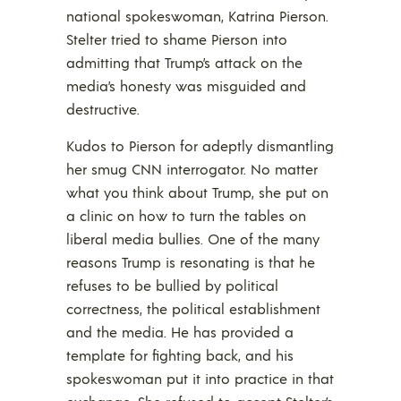
national spokeswoman, Katrina Pierson.
Stelter tried to shame Pierson into
admitting that Trump’s attack on the
media’s honesty was misguided and
destructive.
Kudos to Pierson for adeptly dismantling
her smug CNN interrogator. No matter
what you think about Trump, she put on
a clinic on how to turn the tables on
liberal media bullies. One of the many
reasons Trump is resonating is that he
refuses to be bullied by political
correctness, the political establishment
and the media. He has provided a
template for fighting back, and his
spokeswoman put it into practice in that