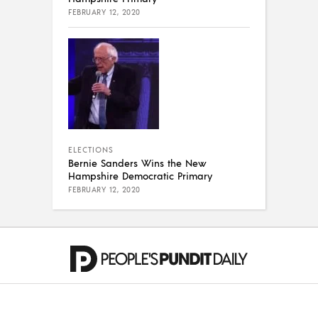
FEBRUARY 12, 2020
ELECTIONS
Bernie Sanders Wins the New
Hampshire Democratic Primary
FEBRUARY 12, 2020