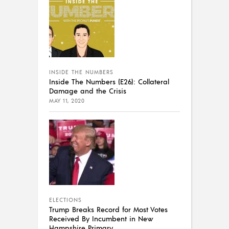
INSIDE THE NUMBERS
Inside The Numbers (E26): Collateral
Damage and the Crisis
MAY 11, 2020
ELECTIONS
Trump Breaks Record for Most Votes
Received By Incumbent in New
Hampshire Primary