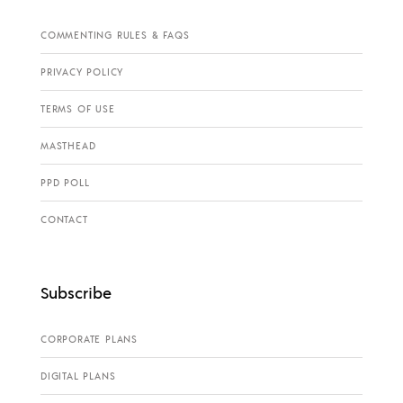
COMMENTING RULES & FAQS
PRIVACY POLICY
TERMS OF USE
MASTHEAD
PPD POLL
CONTACT
Subscribe
CORPORATE PLANS
DIGITAL PLANS