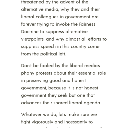
threatened by the advent of the
alternative media, why they and their
liberal colleagues in government are
forever trying to invoke the Fairness
Doctrine to suppress alternative
viewpoints, and why almost all efforts to
suppress speech in this country come
from the political left.
Don’t be fooled by the liberal media’s
phony protests about their essential role
in preserving good and honest
government, because it is not honest
government they seek but one that
advances their shared liberal agenda.
Whatever we do, let’s make sure we
fight vigorously and incessantly to