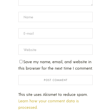
Save my name, email, and website in
this browser for the next time I comment.
This site uses Akismet to reduce spam.
Learn how your comment data is
processed.