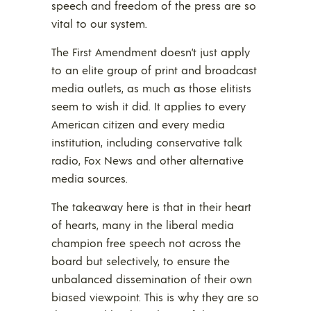
speech and freedom of the press are so
vital to our system.
The First Amendment doesn’t just apply
to an elite group of print and broadcast
media outlets, as much as those elitists
seem to wish it did. It applies to every
American citizen and every media
institution, including conservative talk
radio, Fox News and other alternative
media sources.
The takeaway here is that in their heart
of hearts, many in the liberal media
champion free speech not across the
board but selectively, to ensure the
unbalanced dissemination of their own
biased viewpoint. This is why they are so