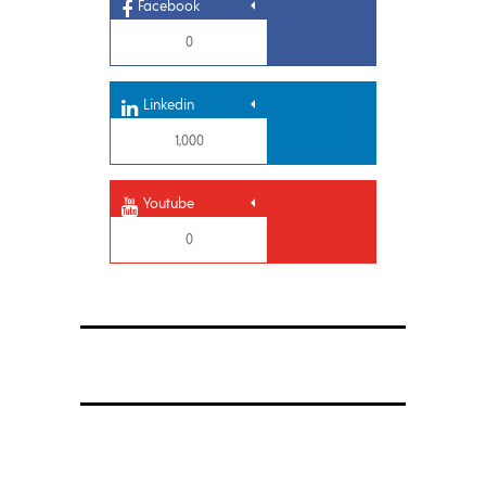
Facebook
0
Linkedin
1,000
Youtube
0