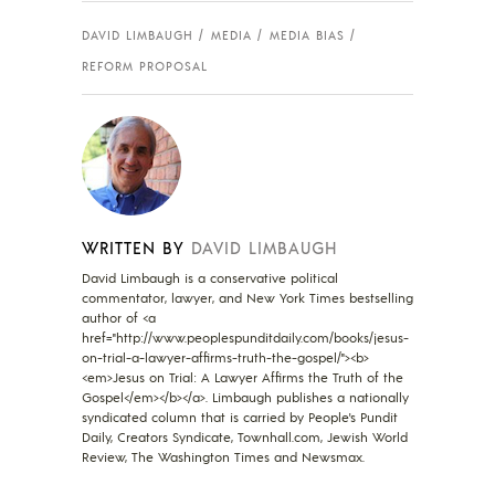
DAVID LIMBAUGH
MEDIA
MEDIA BIAS
REFORM PROPOSAL
WRITTEN BY
DAVID LIMBAUGH
David Limbaugh is a conservative political
commentator, lawyer, and New York Times bestselling
author of <a
href="http://www.peoplespunditdaily.com/books/jesus-
on-trial-a-lawyer-affirms-truth-the-gospel/"><b>
<em>Jesus on Trial: A Lawyer Affirms the Truth of the
Gospel</em></b></a>. Limbaugh publishes a nationally
syndicated column that is carried by People's Pundit
Daily, Creators Syndicate, Townhall.com, Jewish World
Review, The Washington Times and Newsmax.