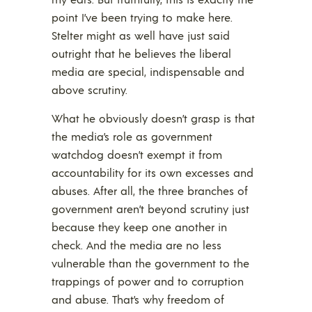
point I’ve been trying to make here.
Stelter might as well have just said
outright that he believes the liberal
media are special, indispensable and
above scrutiny.
What he obviously doesn’t grasp is that
the media’s role as government
watchdog doesn’t exempt it from
accountability for its own excesses and
abuses. After all, the three branches of
government aren’t beyond scrutiny just
because they keep one another in
check. And the media are no less
vulnerable than the government to the
trappings of power and to corruption
and abuse. That’s why freedom of