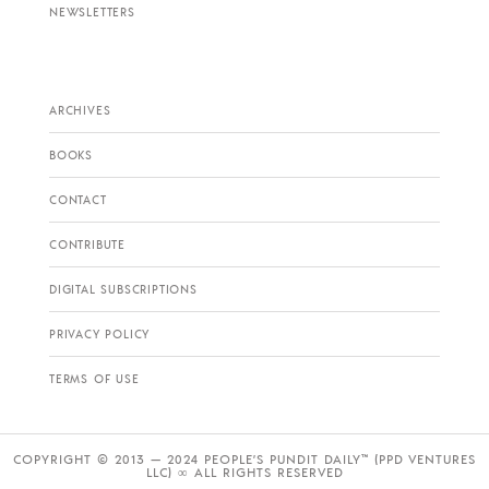
NEWSLETTERS
ARCHIVES
BOOKS
CONTACT
CONTRIBUTE
DIGITAL SUBSCRIPTIONS
PRIVACY POLICY
TERMS OF USE
COPYRIGHT © 2013 — 2024 PEOPLE’S PUNDIT DAILY™ (PPD VENTURES
LLC) ∞ ALL RIGHTS RESERVED