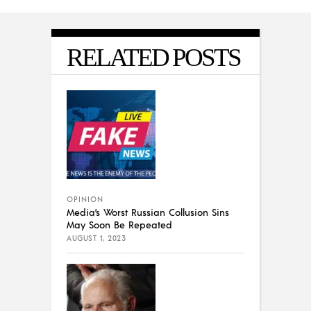
RELATED POSTS
OPINION
Media’s Worst Russian Collusion Sins
May Soon Be Repeated
AUGUST 1, 2023