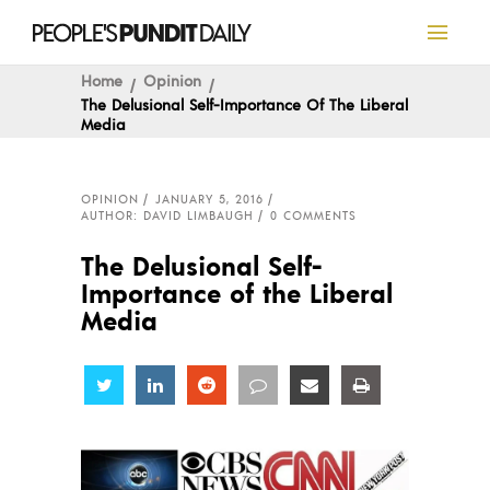
Home
Opinion
The Delusional Self-Importance Of The Liberal
Media
OPINION
JANUARY 5, 2016
AUTHOR: DAVID LIMBAUGH
0 COMMENTS
The Delusional Self-
Importance of the Liberal
Media
Share
Share
Share
Share
Share
Share