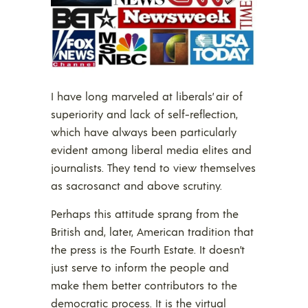
I have long marveled at liberals’ air of
superiority and lack of self-reflection,
which have always been particularly
evident among liberal media elites and
journalists. They tend to view themselves
as sacrosanct and above scrutiny.
Perhaps this attitude sprang from the
British and, later, American tradition that
the press is the Fourth Estate. It doesn’t
just serve to inform the people and
make them better contributors to the
democratic process. It is the virtual