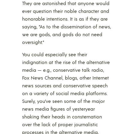
They are astonished that anyone would
ever question their noble character and
honorable intentions. It is as if they are
saying, “As to the dissemination of news,
we are gods, and gods do not need
oversight.”
You could especially see their
indignation at the rise of the alternative
media — e.g., conservative talk radio,
Fox News Channel, blogs, other Internet
news sources and conservative speech
on a variety of social media platforms.
Surely, you’ve seen some of the major
news media figures of yesteryear
shaking their heads in consternation
over the lack of proper journalistic
processes in the alternative media,