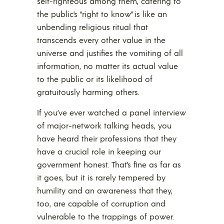
self-righteous among them, catering to
the public’s “right to know” is like an
unbending religious ritual that
transcends every other value in the
universe and justifies the vomiting of all
information, no matter its actual value
to the public or its likelihood of
gratuitously harming others.
If you’ve ever watched a panel interview
of major-network talking heads, you
have heard their professions that they
have a crucial role in keeping our
government honest. That’s fine as far as
it goes, but it is rarely tempered by
humility and an awareness that they,
too, are capable of corruption and
vulnerable to the trappings of power.