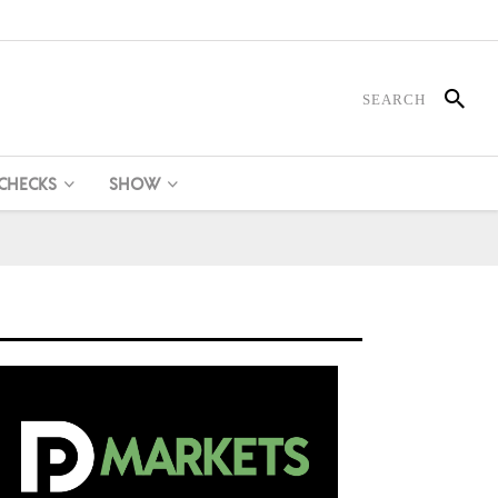
 CHECKS
SHOW