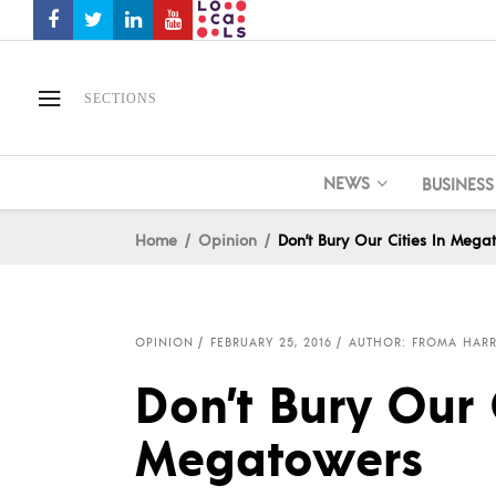
SECTIONS
NEWS
BUSINESS
Home
Opinion
Don’t Bury Our Cities In Mega
OPINION
FEBRUARY 25, 2016
AUTHOR: FROMA HAR
Don’t Bury Our C
Megatowers