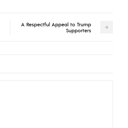
A Respectful Appeal to Trump
Supporters