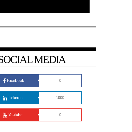
SOCIAL MEDIA
Facebook
0
Linkedin
1,000
Youtube
0