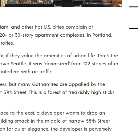
ami and other hot U.S. cities complain of
20- or 30-story apartment complexes. In Portland,
tories.
t, if they value the amenities of urban life. That’s the
 Seattle. It was “downsized” from 102 stories after
terfere with air traffic.
kers, but many Gothamites are appalled by the
57th Street. This is a forest of freakishly high sticks
Place to the east, a developer wants to drop an
ilding smack in the middle of narrow 58th Street.
 for quiet elegance, the developer is perversely