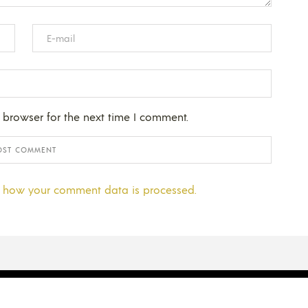
 browser for the next time I comment.
 how your comment data is processed.