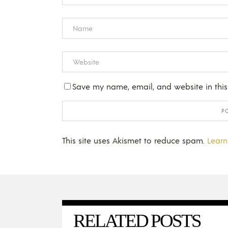
Save my name, email, and website in this
This site uses Akismet to reduce spam.
Learn
RELATED POSTS