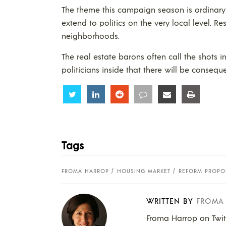
The theme this campaign season is ordinary
extend to politics on the very local level. Re
neighborhoods.
The real estate barons often call the shots in
politicians inside that there will be consequ
Share
Share
Share
Share
Share
Share
Tags
FROMA HARROP
HOUSING MARKET
REFORM PROPO
WRITTEN BY
FROMA
Froma Harrop on Twi