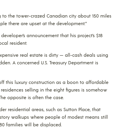
ng to the tower-crazed Canadian city about 150 miles
eople there are upset at the development.”
developer’s announcement that his project’s $18
cal resident.
pensive real estate is dirty — all-cash deals using
hidden. A concerned U.S. Treasury Department is
off this luxury construction as a boon to affordable
residences selling in the eight figures is somehow
The opposite is often the case.
lder residential areas, such as Sutton Place, that
story walkups where people of modest means still
80 families will be displaced.