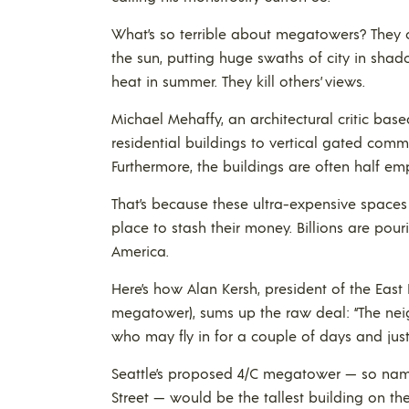
What’s so terrible about megatowers? They c
the sun, putting huge swaths of city in shad
heat in summer. They kill others’ views.
Michael Mehaffy, an architectural critic base
residential buildings to vertical gated comm
Furthermore, the buildings are often half emp
That’s because these ultra-expensive spaces
place to stash their money. Billions are pour
America.
Here’s how Alan Kersh, president of the East R
megatower), sums up the raw deal: “The nei
who may fly in for a couple of days and just
Seattle’s proposed 4/C megatower — so name
Street — would be the tallest building on t