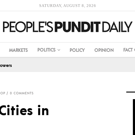
SATURDAY, AUGUST 8, 2026
POLITICS
FACT
MARKETS
POLICY
OPINION
towers
ROP
0 COMMENTS
ities in