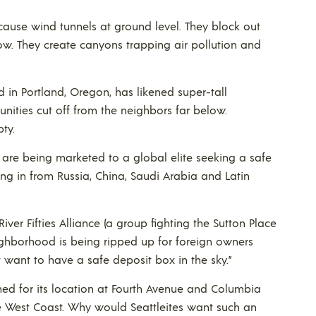
ause wind tunnels at ground level. They block out
ow. They create canyons trapping air pollution and
d in Portland, Oregon, has likened super-tall
unities cut off from the neighbors far below.
ty.
 are being marketed to a global elite seeking a safe
ing in from Russia, China, Saudi Arabia and Latin
iver Fifties Alliance (a group fighting the Sutton Place
ghborhood is being ripped up for foreign owners
 want to have a safe deposit box in the sky.”
d for its location at Fourth Avenue and Columbia
he West Coast. Why would Seattleites want such an