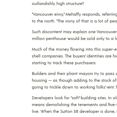
outlandishly high structure?
“Vancouver envy,” Mehaffy responds, referri
to the north. “The irony of that is a lot of p
Such discontent may explain one Vancouver 
million penthouse would be sold only to a lo
Much of the money flowing into this super-ex
shell companies. The buyers’ identities are 
starting to track these purchasers.
Builders and their pliant mayors try to pass 
housing — as though adding to the stock of 
going to trickle down to working folks’ rent. 
Developers look for “soft” building sites. In o
means demolishing the tenements and five-
live. When the Sutton 58 developer is done, 