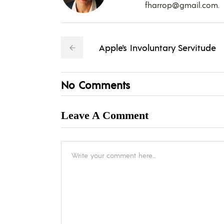
fharrop@gmail.com
.
Apple's Involuntary Servitude
No Comments
Leave A Comment