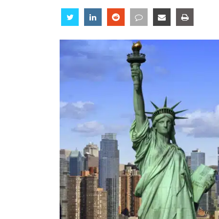
Share
Share
Share
Share
Share
Share