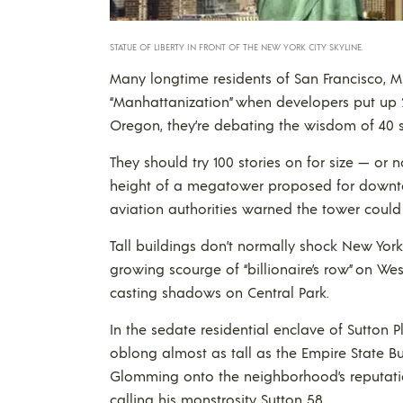
STATUE OF LIBERTY IN FRONT OF THE NEW YORK CITY SKYLINE.
Many longtime residents of San Francisco, Mi
“Manhattanization” when developers put up 
Oregon, they’re debating the wisdom of 40 s
They should try 100 stories on for size — or no
height of a megatower proposed for downtown
aviation authorities warned the tower could in
Tall buildings don’t normally shock New Yor
growing scourge of “billionaire’s row” on West 
casting shadows on Central Park.
In the sedate residential enclave of Sutton 
oblong almost as tall as the Empire State Bu
Glomming onto the neighborhood’s reputation
calling his monstrosity Sutton 58.