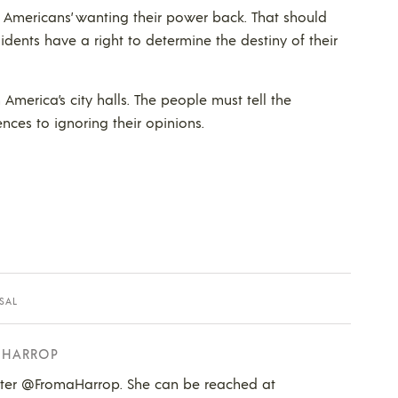
 Americans’ wanting their power back. That should
sidents have a right to determine the destiny of their
 America’s city halls. The people must tell the
ences to ignoring their opinions.
SAL
 HARROP
tter @FromaHarrop. She can be reached at