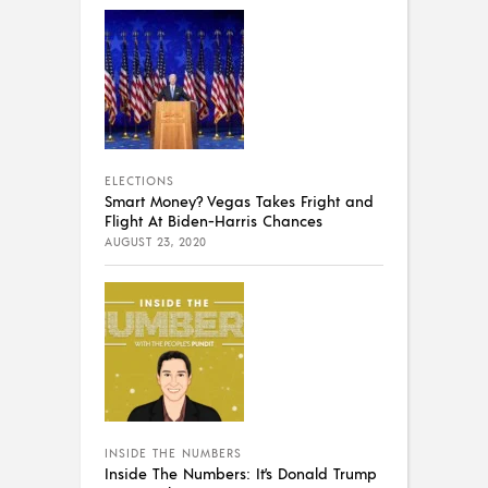
ELECTIONS
Smart Money? Vegas Takes Fright and
Flight At Biden-Harris Chances
AUGUST 23, 2020
INSIDE THE NUMBERS
Inside The Numbers: It’s Donald Trump