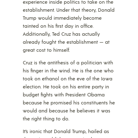
experience inside politics to take on the
establishment. Under that theory, Donald
Trump would immediately become
tainted on his first day in office.
Additionally, Ted Cruz has actually
already fought the establishment — at
great cost to himself.
Cruz is the antithesis of a politician with
his finger in the wind. He is the one who
took on ethanol on the eve of the Iowa
election. He took on his entire party in
budget fights with President Obama
because he promised his constituents he
would and because he believes it was
the right thing to do.
It’s ironic that Donald Trump, hailed as