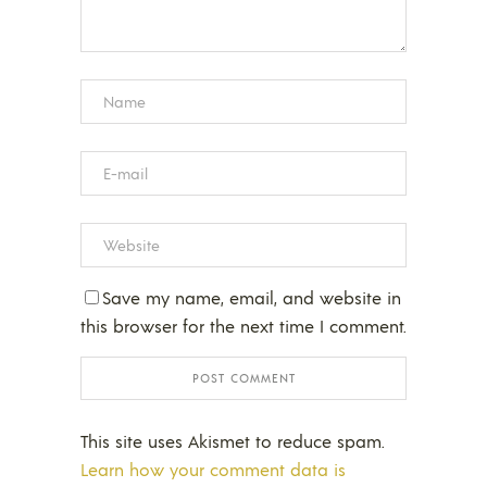
Save my name, email, and website in
this browser for the next time I comment.
This site uses Akismet to reduce spam.
Learn how your comment data is