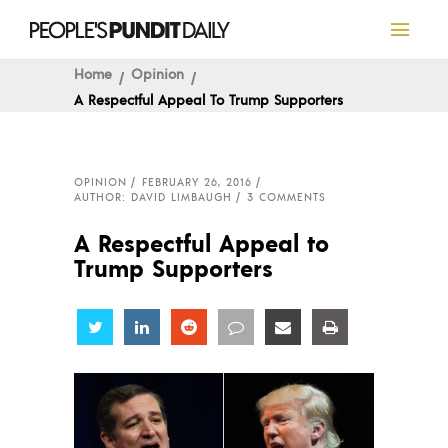
Home
Opinion
A Respectful Appeal To Trump Supporters
OPINION
FEBRUARY 26, 2016
AUTHOR: DAVID LIMBAUGH
3 COMMENTS
A Respectful Appeal to
Trump Supporters
Share
Share
Share
Share
Share
Share