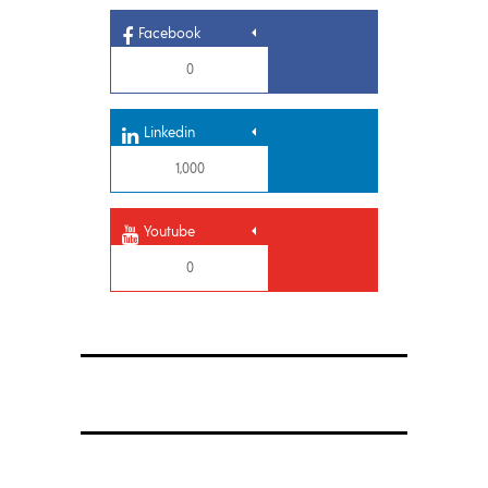
Facebook
0
Linkedin
1,000
Youtube
0