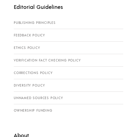
Editorial Guidelines
PUBLISHING PRINCIPLES
FEEDBACK POLICY
ETHICS POLICY
VERIFICATION FACT CHECKING POLICY
CORRECTIONS POLICY
DIVERSITY POLICY
UNNAMED SOURCES POLICY
OWNERSHIP FUNDING
About