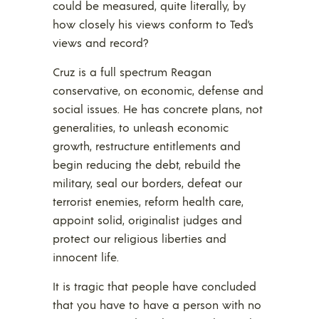
could be measured, quite literally, by
how closely his views conform to Ted’s
views and record?
Cruz is a full spectrum Reagan
conservative, on economic, defense and
social issues. He has concrete plans, not
generalities, to unleash economic
growth, restructure entitlements and
begin reducing the debt, rebuild the
military, seal our borders, defeat our
terrorist enemies, reform health care,
appoint solid, originalist judges and
protect our religious liberties and
innocent life.
It is tragic that people have concluded
that you have to have a person with no