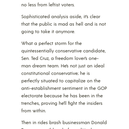
no less from leftist voters.
Sophisticated analysis aside, it’s clear
that the public is mad as hell and is not
going to take it anymore.
What a perfect storm for the
quintessentially conservative candidate,
Sen. Ted Cruz, a freedom lover’s one-
man dream team. He’s not just an ideal
constitutional conservative; he is
perfectly situated to capitalize on the
anti-establishment sentiment in the GOP
electorate because he has been in the
trenches, proving he’ll fight the insiders
from within.
Then in rides brash businessman Donald