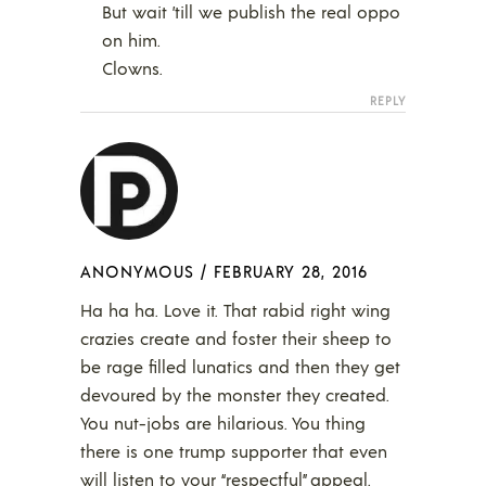
But wait ’till we publish the real oppo
on him.
Clowns.
REPLY
ANONYMOUS
/
FEBRUARY 28, 2016
Ha ha ha. Love it. That rabid right wing
crazies create and foster their sheep to
be rage filled lunatics and then they get
devoured by the monster they created.
You nut-jobs are hilarious. You thing
there is one trump supporter that even
will listen to your “respectful” appeal.