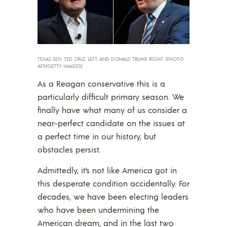
TEXAS SEN. TED CRUZ, LEFT, AND DONALD TRUMP, RIGHT. (PHOTO:
AFP/GETTY IMAGES)
As a Reagan conservative this is a
particularly difficult primary season. We
finally have what many of us consider a
near-perfect candidate on the issues at
a perfect time in our history, but
obstacles persist.
Admittedly, it’s not like America got in
this desperate condition accidentally. For
decades, we have been electing leaders
who have been undermining the
American dream, and in the last two