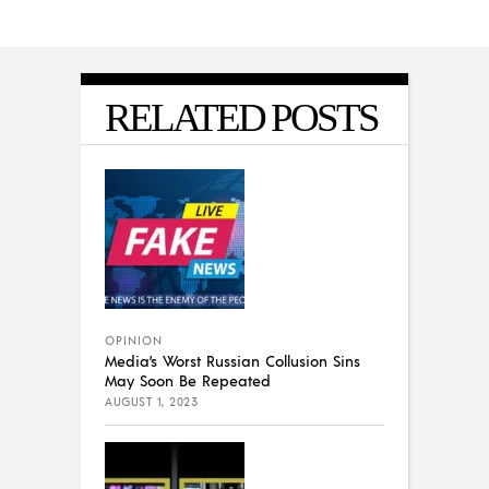
RELATED POSTS
OPINION
Media’s Worst Russian Collusion Sins
May Soon Be Repeated
AUGUST 1, 2023