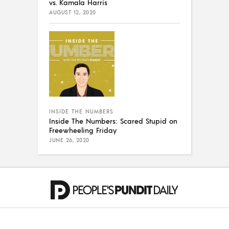
vs. Kamala Harris
AUGUST 12, 2020
INSIDE THE NUMBERS
Inside The Numbers: Scared Stupid on
Freewheeling Friday
JUNE 26, 2020