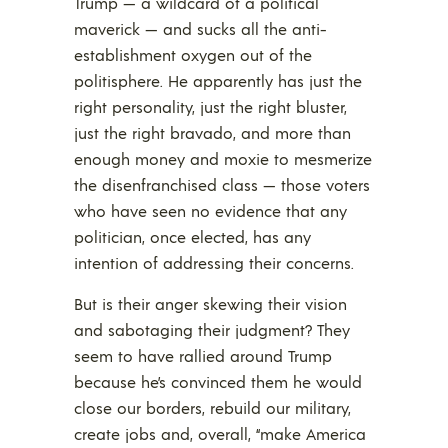
Trump — a wildcard of a political
maverick — and sucks all the anti-
establishment oxygen out of the
politisphere. He apparently has just the
right personality, just the right bluster,
just the right bravado, and more than
enough money and moxie to mesmerize
the disenfranchised class — those voters
who have seen no evidence that any
politician, once elected, has any
intention of addressing their concerns.
But is their anger skewing their vision
and sabotaging their judgment? They
seem to have rallied around Trump
because he’s convinced them he would
close our borders, rebuild our military,
create jobs and, overall, “make America