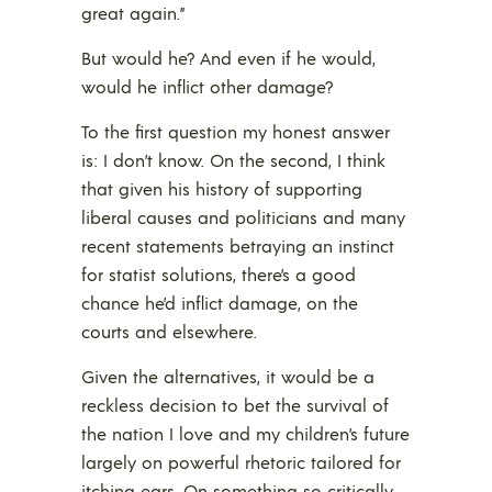
great again.”
But would he? And even if he would,
would he inflict other damage?
To the first question my honest answer
is: I don’t know. On the second, I think
that given his history of supporting
liberal causes and politicians and many
recent statements betraying an instinct
for statist solutions, there’s a good
chance he’d inflict damage, on the
courts and elsewhere.
Given the alternatives, it would be a
reckless decision to bet the survival of
the nation I love and my children’s future
largely on powerful rhetoric tailored for
itching ears. On something so critically