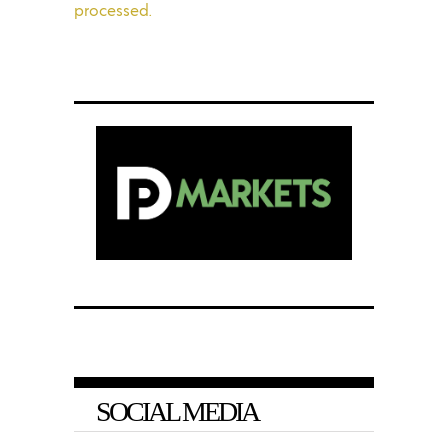
processed.
SOCIAL MEDIA