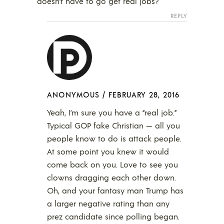
doesn’t have to go get real jobs?
REPLY
ANONYMOUS
/
FEBRUARY 28, 2016
Yeah, I’m sure you have a “real job.”
Typical GOP fake Christian — all you
people know to do is attack people.
At some point you knew it would
come back on you. Love to see you
clowns dragging each other down.
Oh, and your fantasy man Trump has
a larger negative rating than any
prez candidate since polling began.