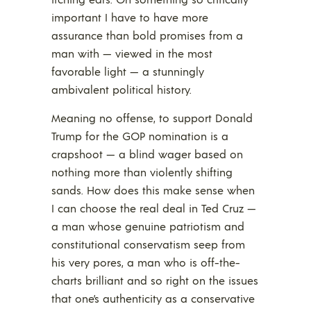
important I have to have more
assurance than bold promises from a
man with — viewed in the most
favorable light — a stunningly
ambivalent political history.
Meaning no offense, to support Donald
Trump for the GOP nomination is a
crapshoot — a blind wager based on
nothing more than violently shifting
sands. How does this make sense when
I can choose the real deal in Ted Cruz —
a man whose genuine patriotism and
constitutional conservatism seep from
his very pores, a man who is off-the-
charts brilliant and so right on the issues
that one’s authenticity as a conservative