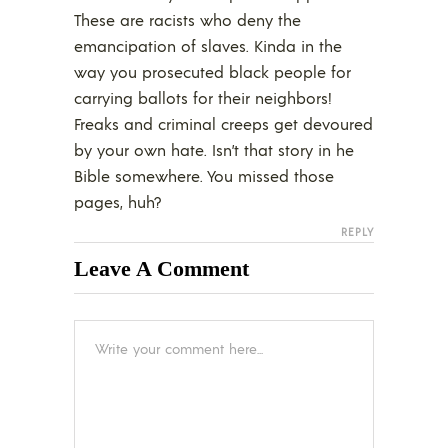
These are racists who deny the
emancipation of slaves. Kinda in the
way you prosecuted black people for
carrying ballots for their neighbors!
Freaks and criminal creeps get devoured
by your own hate. Isn’t that story in he
Bible somewhere. You missed those
pages, huh?
REPLY
Leave A Comment