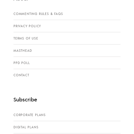
COMMENTING RULES & FAQS
PRIVACY POLICY
TERMS OF USE
MASTHEAD
PPD POLL
CONTACT
Subscribe
CORPORATE PLANS
DIGITAL PLANS