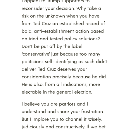
I appeal to Trump supporters to
reconsider your decision. Why take a
risk on the unknown when you have
from Ted Cruz an established record of
bold, anti-establishment action based
on tried and tested policy solutions?
Don’t be put off by the label
“conservative” just because too many
politicians self-identifying as such didn’t
deliver. Ted Cruz deserves your
consideration precisely because he did.
He is also, from all indications, more
electable in the general election.
I believe you are patriots and I
understand and share your frustration.
But I implore you to channel it wisely,
judiciously and constructively. If we bet