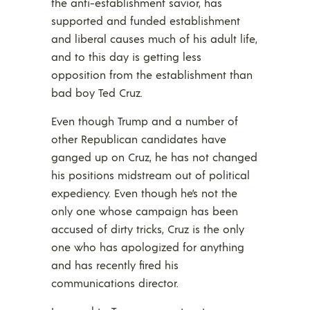
the anti-establishment savior, has
supported and funded establishment
and liberal causes much of his adult life,
and to this day is getting less
opposition from the establishment than
bad boy Ted Cruz.
Even though Trump and a number of
other Republican candidates have
ganged up on Cruz, he has not changed
his positions midstream out of political
expediency. Even though he’s not the
only one whose campaign has been
accused of dirty tricks, Cruz is the only
one who has apologized for anything
and has recently fired his
communications director.