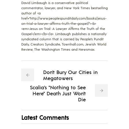
David Limbaugh is a conservative political
commentator, lawyer, and New York Times bestselling
author of <a
href="http://www.peoplespunditdaily.com/books/jesus-
on-trial-a-lawyer-affirms-truth-the-gospel/"><b>
<em>Jesus on Trial: A Lawyer Affirms the Truth of the
Gospel</em></b></a>. Limbaugh publishes a nationally
syndicated column that is carried by People's Pundit
Daily, Creators Syndicate, Townhall.com, Jewish World
Review, The Washington Times and Newsmax.
Don't Bury Our Cities in
Megatowers
Scalia’s "Nothing to See
Here" Death Just Won’t
Die
Latest Comments