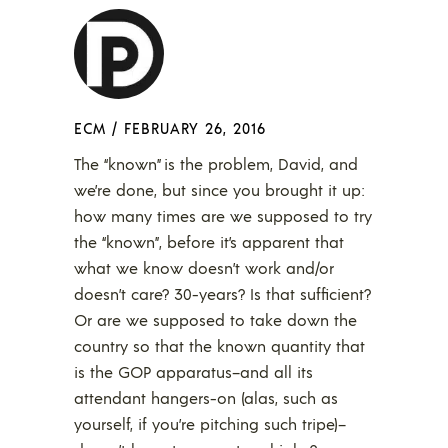
ECM
/
FEBRUARY 26, 2016
The “known” is the problem, David, and
we’re done, but since you brought it up:
how many times are we supposed to try
the “known”, before it’s apparent that
what we know doesn’t work and/or
doesn’t care? 30-years? Is that sufficient?
Or are we supposed to take down the
country so that the known quantity that
is the GOP apparatus–and all its
attendant hangers-on (alas, such as
yourself, if you’re pitching such tripe)–