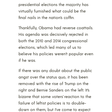
presidential elections the majority has
virtually furnished what could be the
final nails in the nation’s coffin.
Thankfully, Obama had reverse coattails.
His agenda was decisively rejected in
both the 2010 and 2014 congressional
elections, which led many of us to
believe his policies weren’t popular even
if he was.
If there was any doubt about the public
angst over the status quo, it has been
removed with the rise of Trump on the
right and Bernie Sanders on the left. It’s
bizarre that some voters’ reaction to the
failure of leftist policies is to double-
down on them, but I’ve come to expect