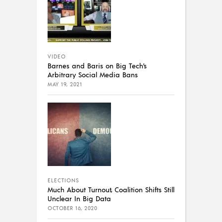
VIDEO
Barnes and Baris on Big Tech’s
Arbitrary Social Media Bans
MAY 19, 2021
ELECTIONS
Much About Turnout, Coalition Shifts Still
Unclear In Big Data
OCTOBER 16, 2020