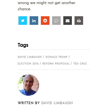
wrong we might not get another
chance.
Share
Share
Share
Share
Share
Share
Tags
DAVID LIMBAUGH
DONALD TRUMP
ELECTION 2016
REFORM PROPOSAL
TED CRUZ
WRITTEN BY
DAVID LIMBAUGH