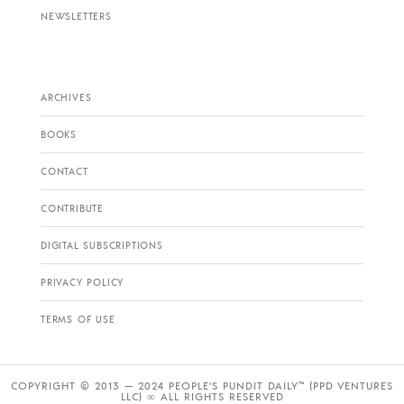
NEWSLETTERS
ARCHIVES
BOOKS
CONTACT
CONTRIBUTE
DIGITAL SUBSCRIPTIONS
PRIVACY POLICY
TERMS OF USE
COPYRIGHT © 2013 — 2024 PEOPLE’S PUNDIT DAILY™ (PPD VENTURES
LLC) ∞ ALL RIGHTS RESERVED