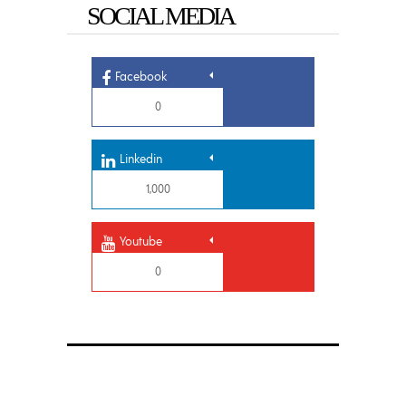
SOCIAL MEDIA
Facebook
0
Linkedin
1,000
Youtube
0