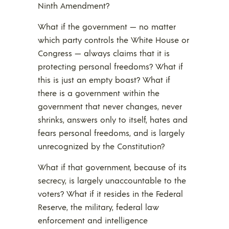
Ninth Amendment?
What if the government — no matter
which party controls the White House or
Congress — always claims that it is
protecting personal freedoms? What if
this is just an empty boast? What if
there is a government within the
government that never changes, never
shrinks, answers only to itself, hates and
fears personal freedoms, and is largely
unrecognized by the Constitution?
What if that government, because of its
secrecy, is largely unaccountable to the
voters? What if it resides in the Federal
Reserve, the military, federal law
enforcement and intelligence