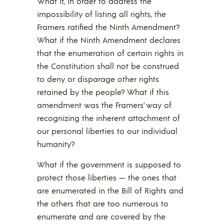
What if, in order to address the
impossibility of listing all rights, the
Framers ratified the Ninth Amendment?
What if the Ninth Amendment declares
that the enumeration of certain rights in
the Constitution shall not be construed
to deny or disparage other rights
retained by the people? What if this
amendment was the Framers’ way of
recognizing the inherent attachment of
our personal liberties to our individual
humanity?
What if the government is supposed to
protect those liberties — the ones that
are enumerated in the Bill of Rights and
the others that are too numerous to
enumerate and are covered by the