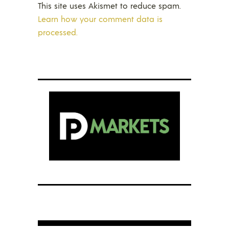
This site uses Akismet to reduce spam.
Learn how your comment data is
processed.