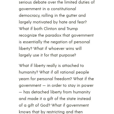
serious debate over the limited duties of
government in a constitutional
democracy, rolling in the gutter and
largely motivated by hate and fear?
What if both Clinton and Trump
recognize the paradox that government
is essentially the negation of personal
liberty? What if whoever wins will
largely use it for that purpose?
What if liberty really is attached to
humanity? What if all rational people
yearn for personal freedom? What if the
government — in order to stay in power
— has detached liberty from humanity
and made it a gift of the state instead
of a gift of God? What if government
knows that by restricting and then