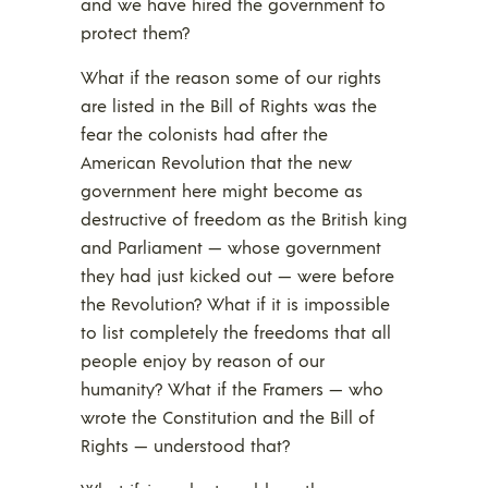
and we have hired the government to
protect them?
What if the reason some of our rights
are listed in the Bill of Rights was the
fear the colonists had after the
American Revolution that the new
government here might become as
destructive of freedom as the British king
and Parliament — whose government
they had just kicked out — were before
the Revolution? What if it is impossible
to list completely the freedoms that all
people enjoy by reason of our
humanity? What if the Framers — who
wrote the Constitution and the Bill of
Rights — understood that?