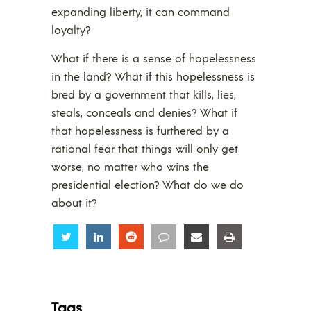
expanding liberty, it can command
loyalty?
What if there is a sense of hopelessness
in the land? What if this hopelessness is
bred by a government that kills, lies,
steals, conceals and denies? What if
that hopelessness is furthered by a
rational fear that things will only get
worse, no matter who wins the
presidential election? What do we do
about it?
Share
Share
Share
Share
Share
Share
Tags