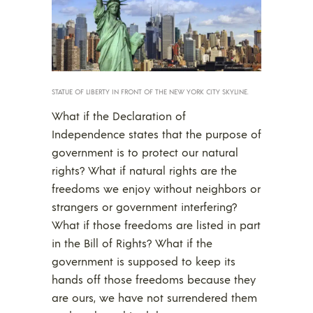
STATUE OF LIBERTY IN FRONT OF THE NEW YORK CITY SKYLINE.
What if the Declaration of
Independence states that the purpose of
government is to protect our natural
rights? What if natural rights are the
freedoms we enjoy without neighbors or
strangers or government interfering?
What if those freedoms are listed in part
in the Bill of Rights? What if the
government is supposed to keep its
hands off those freedoms because they
are ours, we have not surrendered them