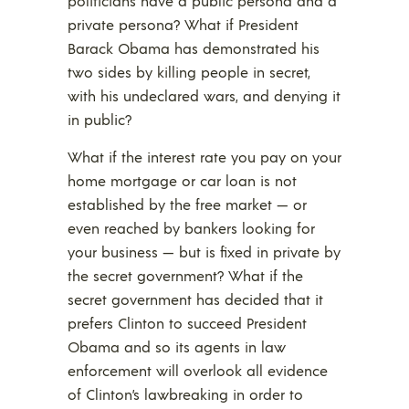
politicians have a public persona and a
private persona? What if President
Barack Obama has demonstrated his
two sides by killing people in secret,
with his undeclared wars, and denying it
in public?
What if the interest rate you pay on your
home mortgage or car loan is not
established by the free market — or
even reached by bankers looking for
your business — but is fixed in private by
the secret government? What if the
secret government has decided that it
prefers Clinton to succeed President
Obama and so its agents in law
enforcement will overlook all evidence
of Clinton’s lawbreaking in order to