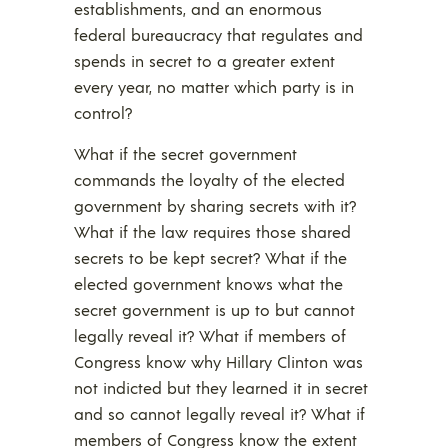
establishments, and an enormous
federal bureaucracy that regulates and
spends in secret to a greater extent
every year, no matter which party is in
control?
What if the secret government
commands the loyalty of the elected
government by sharing secrets with it?
What if the law requires those shared
secrets to be kept secret? What if the
elected government knows what the
secret government is up to but cannot
legally reveal it? What if members of
Congress know why Hillary Clinton was
not indicted but they learned it in secret
and so cannot legally reveal it? What if
members of Congress know the extent