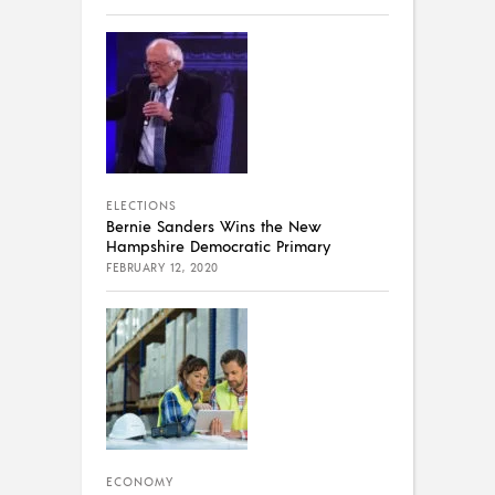
ELECTIONS
Bernie Sanders Wins the New
Hampshire Democratic Primary
FEBRUARY 12, 2020
ECONOMY