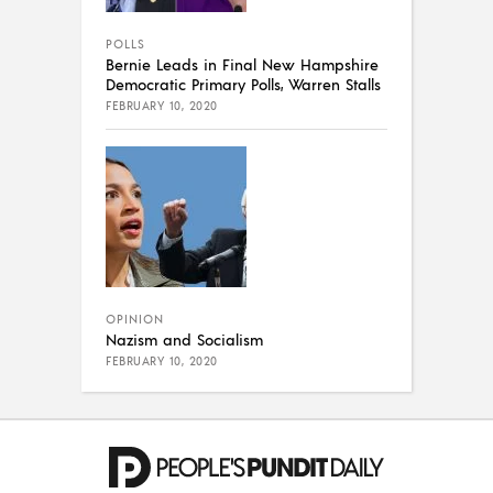
POLLS
Bernie Leads in Final New Hampshire
Democratic Primary Polls, Warren Stalls
FEBRUARY 10, 2020
OPINION
Nazism and Socialism
FEBRUARY 10, 2020