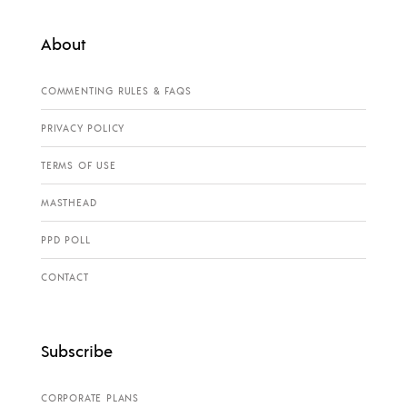
About
COMMENTING RULES & FAQS
PRIVACY POLICY
TERMS OF USE
MASTHEAD
PPD POLL
CONTACT
Subscribe
CORPORATE PLANS