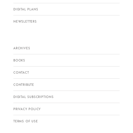
DIGITAL PLANS
NEWSLETTERS
ARCHIVES
BOOKS
CONTACT
CONTRIBUTE
DIGITAL SUBSCRIPTIONS
PRIVACY POLICY
TERMS OF USE