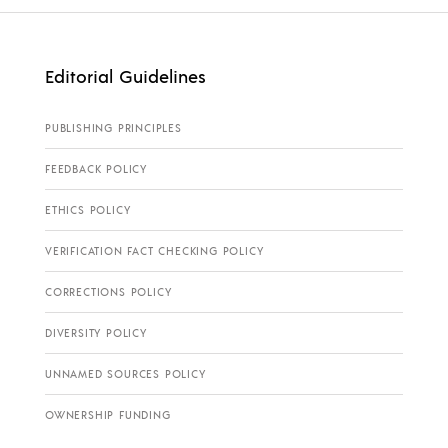
Editorial Guidelines
PUBLISHING PRINCIPLES
FEEDBACK POLICY
ETHICS POLICY
VERIFICATION FACT CHECKING POLICY
CORRECTIONS POLICY
DIVERSITY POLICY
UNNAMED SOURCES POLICY
OWNERSHIP FUNDING