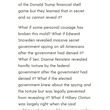
of the Donald Trump financial shell
game but they learned that in secret
and so cannot reveal it?
What if some personal courage has
broken this mold? What if Edward
Snowden revealed massive secret
government spying on all Americans
after the government had denied it?
What if Sen. Dianne Feinstein revealed
horrific torture by the federal
government after the government had
denied it? What if the elected
government knew about the spying and
the torture but was legally prevented
from revealing it? What if Hillary Clinton
was largely right when she said