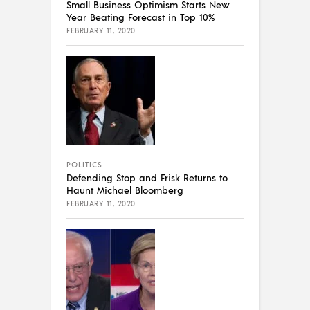
Small Business Optimism Starts New
Year Beating Forecast in Top 10%
FEBRUARY 11, 2020
POLITICS
Defending Stop and Frisk Returns to
Haunt Michael Bloomberg
FEBRUARY 11, 2020