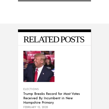
RELATED POSTS
ELECTIONS
Trump Breaks Record for Most Votes
Received By Incumbent in New
Hampshire Primary
FEBRUARY 12, 2020