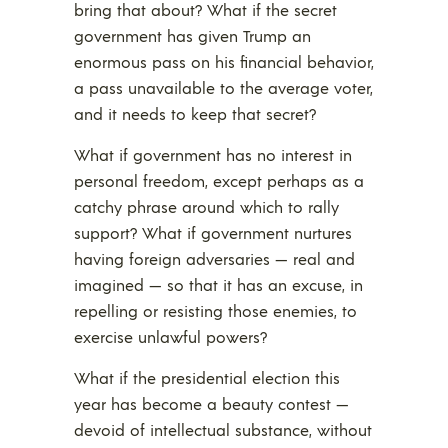
bring that about? What if the secret
government has given Trump an
enormous pass on his financial behavior,
a pass unavailable to the average voter,
and it needs to keep that secret?
What if government has no interest in
personal freedom, except perhaps as a
catchy phrase around which to rally
support? What if government nurtures
having foreign adversaries — real and
imagined — so that it has an excuse, in
repelling or resisting those enemies, to
exercise unlawful powers?
What if the presidential election this
year has become a beauty contest —
devoid of intellectual substance, without