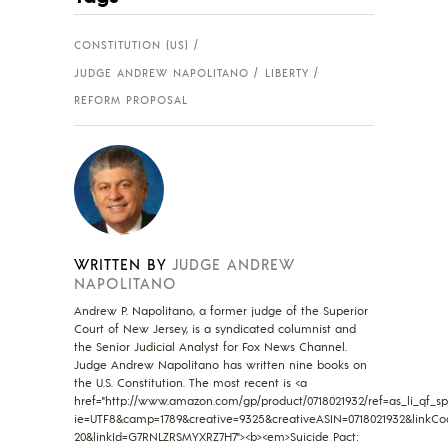
CONSTITUTION (US)
JUDGE ANDREW NAPOLITANO
LIBERTY
REFORM PROPOSAL
WRITTEN BY
JUDGE ANDREW
NAPOLITANO
Andrew P. Napolitano, a former judge of the Superior
Court of New Jersey, is a syndicated columnist and
the Senior Judicial Analyst for Fox News Channel.
Judge Andrew Napolitano has written nine books on
the U.S. Constitution. The most recent is <a
href="http://www.amazon.com/gp/product/0718021932/ref=as_li_qf_sp_
ie=UTF8&camp=1789&creative=9325&creativeASIN=0718021932&linkCo
20&linkId=G7RNLZRSMYXRZ7H7"><b><em>Suicide Pact: