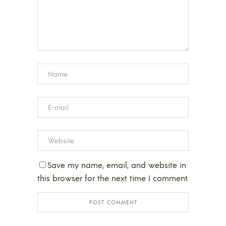
Save my name, email, and website in
this browser for the next time I comment.