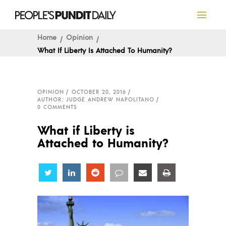
Home
Opinion
What If Liberty Is Attached To Humanity?
OPINION
OCTOBER 20, 2016
AUTHOR: JUDGE ANDREW NAPOLITANO
0 COMMENTS
What if Liberty is
Attached to Humanity?
Share
Share
Share
Share
Share
Share