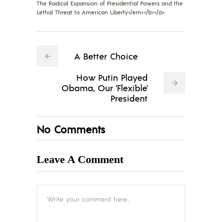
The Radical Expansion of Presidential Powers and the
Lethal Threat to American Liberty</em></b></a>.
A Better Choice
How Putin Played
Obama, Our 'Flexible'
President
No Comments
Leave A Comment