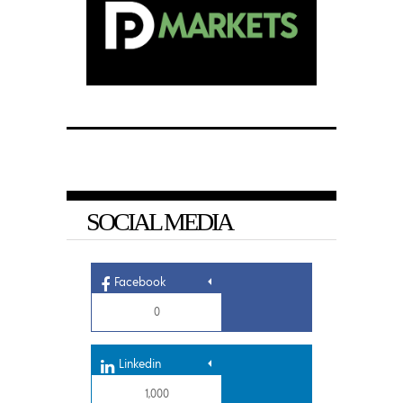
SOCIAL MEDIA
Facebook
0
Linkedin
1,000