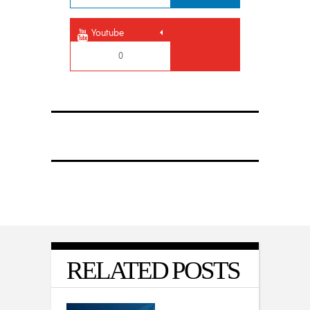
Youtube
0
RELATED POSTS