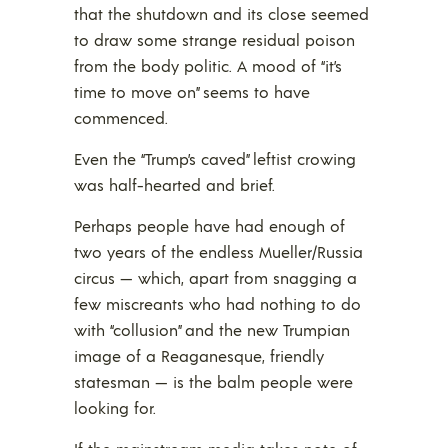
that the shutdown and its close seemed
to draw some strange residual poison
from the body politic. A mood of “it’s
time to move on” seems to have
commenced.
Even the “Trump’s caved” leftist crowing
was half-hearted and brief.
Perhaps people have had enough of
two years of the endless Mueller/Russia
circus — which, apart from snagging a
few miscreants who had nothing to do
with “collusion” and the new Trumpian
image of a Reaganesque, friendly
statesman — is the balm people were
looking for.