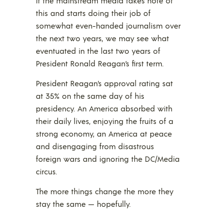
If the mainstream media takes note of
this and starts doing their job of
somewhat even-handed journalism over
the next two years, we may see what
eventuated in the last two years of
President Ronald Reagan’s first term.
President Reagan’s approval rating sat
at 35% on the same day of his
presidency. An America absorbed with
their daily lives, enjoying the fruits of a
strong economy, an America at peace
and disengaging from disastrous
foreign wars and ignoring the DC/Media
circus.
The more things change the more they
stay the same — hopefully.