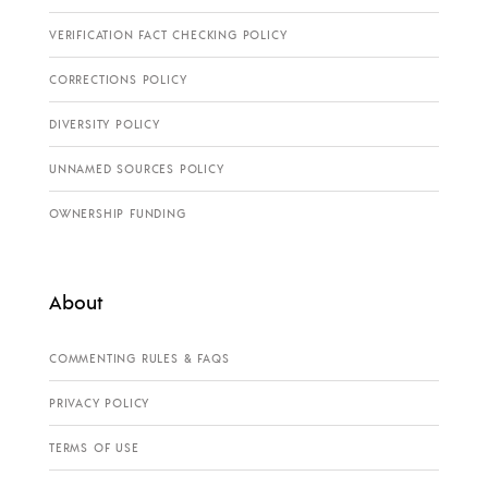
VERIFICATION FACT CHECKING POLICY
CORRECTIONS POLICY
DIVERSITY POLICY
UNNAMED SOURCES POLICY
OWNERSHIP FUNDING
About
COMMENTING RULES & FAQS
PRIVACY POLICY
TERMS OF USE