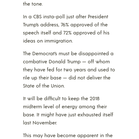
the tone.
In a CBS insta-poll just after President
Trump’s address, 76% approved of the
speech itself and 72% approved of his
ideas on immigration.
The Democrat’s must be disappointed a
combative Donald Trump — off whom
they have fed for two years and used to
rile up their base — did not deliver the
State of the Union.
It will be difficult to keep the 2018
midterm level of energy among their
base. It might have just exhausted itself
last November.
This may have become apparent in the