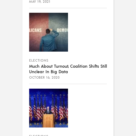
MAY 19, 2021
ELECTIONS
Much About Turnout, Coalition Shifts Still
Unclear In Big Data
OCTOBER 16, 2020