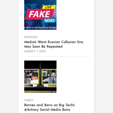
OPINION
Media’s Worst Russian Collusion Sins
May Soon Be Repeated
AUGUST 1, 2023
VIDEO
Barnes and Baris on Big Tech’s
Arbitrary Social Media Bans