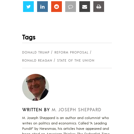
Share
Share
Share
Share
Share
Share
Tags
DONALD TRUMP
REFORM PROPOSAL
RONALD REAGAN
STATE OF THE UNION
WRITTEN BY
M. JOSEPH SHEPPARD
M. Joseph Sheppard is an author and columnist who
writes on politics and economics. Called "A Leading
Pundit" by Newsmax, his articles have appeared and
been cited on American Thinker, The Federalist, Time