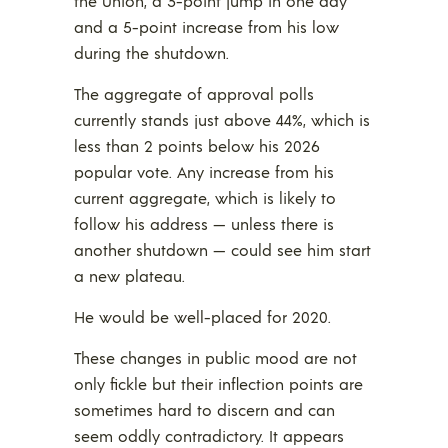
the Union, a 3-point jump in one day
and a 5-point increase from his low
during the shutdown.
The aggregate of approval polls
currently stands just above 44%, which is
less than 2 points below his 2026
popular vote. Any increase from his
current aggregate, which is likely to
follow his address — unless there is
another shutdown — could see him start
a new plateau.
He would be well-placed for 2020.
These changes in public mood are not
only fickle but their inflection points are
sometimes hard to discern and can
seem oddly contradictory. It appears