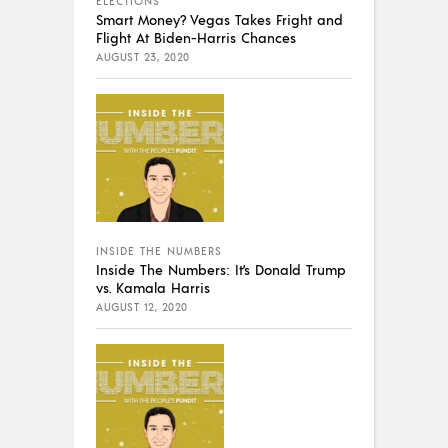
ELECTIONS
Smart Money? Vegas Takes Fright and
Flight At Biden-Harris Chances
AUGUST 23, 2020
INSIDE THE NUMBERS
Inside The Numbers: It’s Donald Trump
vs. Kamala Harris
AUGUST 12, 2020