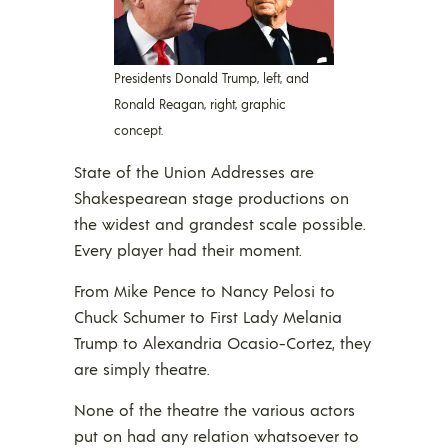
Presidents Donald Trump, left, and
Ronald Reagan, right, graphic
concept.
State of the Union Addresses are
Shakespearean stage productions on
the widest and grandest scale possible.
Every player had their moment.
From Mike Pence to Nancy Pelosi to
Chuck Schumer to First Lady Melania
Trump to Alexandria Ocasio-Cortez, they
are simply theatre.
None of the theatre the various actors
put on had any relation whatsoever to