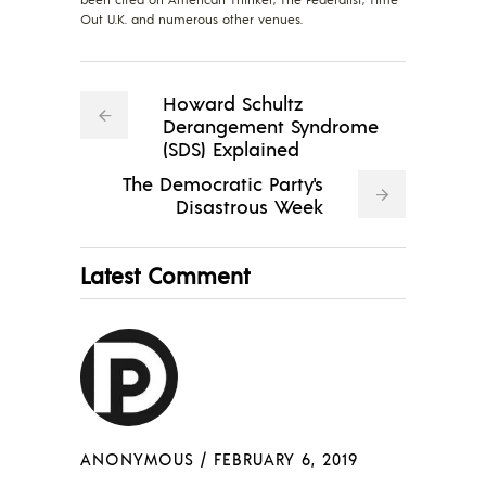
Out U.K. and numerous other venues.
Howard Schultz
Derangement Syndrome
(SDS) Explained
The Democratic Party's
Disastrous Week
Latest Comment
ANONYMOUS
/
FEBRUARY 6, 2019