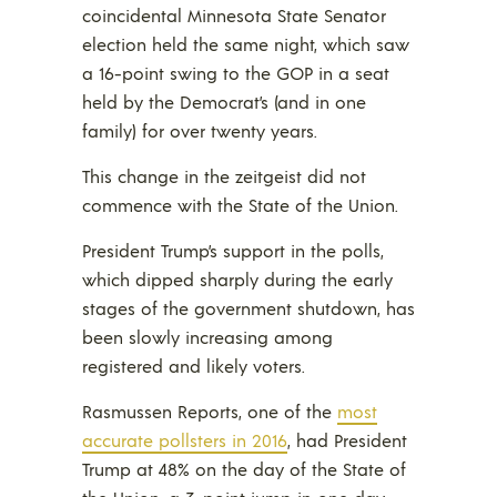
coincidental Minnesota State Senator
election held the same night, which saw
a 16-point swing to the GOP in a seat
held by the Democrat’s (and in one
family) for over twenty years.
This change in the zeitgeist did not
commence with the State of the Union.
President Trump’s support in the polls,
which dipped sharply during the early
stages of the government shutdown, has
been slowly increasing among
registered and likely voters.
Rasmussen Reports, one of the
most
accurate pollsters in 2016
, had President
Trump at 48% on the day of the State of