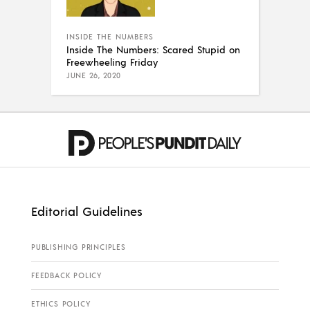
INSIDE THE NUMBERS
Inside The Numbers: Scared Stupid on
Freewheeling Friday
JUNE 26, 2020
Editorial Guidelines
PUBLISHING PRINCIPLES
FEEDBACK POLICY
ETHICS POLICY