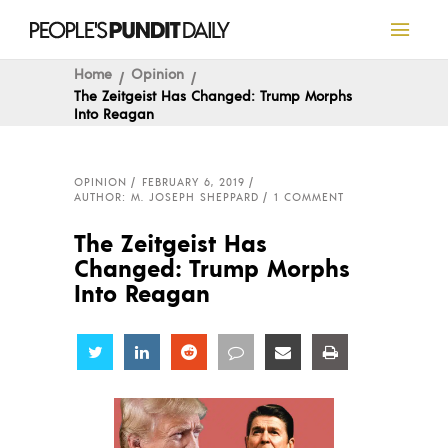
Home
Opinion
The Zeitgeist Has Changed: Trump Morphs
Into Reagan
OPINION
FEBRUARY 6, 2019
AUTHOR: M. JOSEPH SHEPPARD
1 COMMENT
The Zeitgeist Has
Changed: Trump Morphs
Into Reagan
Share
Share
Share
Share
Share
Share