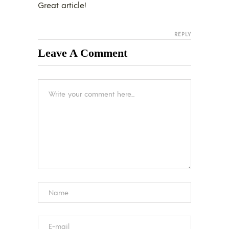
Great article!
REPLY
Leave A Comment