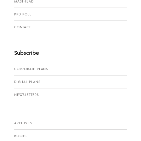
MASTHEAD
PPD POLL
CONTACT
Subscribe
CORPORATE PLANS
DIGITAL PLANS
NEWSLETTERS
ARCHIVES
BOOKS