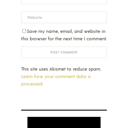
Save my name, email, and website in
this browser for the next time I comment.
This site uses Akismet to reduce spam.
Learn how your comment data is
processed.