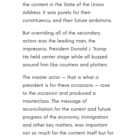
the content in the State of the Union
Address. It was purely for their
constituency, and their future ambitions.
But overriding all of the secondary
actors was the leading man, the
impresario, President Donald J. Trump.
He held center stage while all buzzed
around him like courtiers and plotters.
The master actor — that is what a
president is for these occasions — rose
to the occasion and produced a
masterclass. The message of
reconciliation for the current and future
progress of the economy, immigration
and other key matters, was important
not so much for the content itself but for