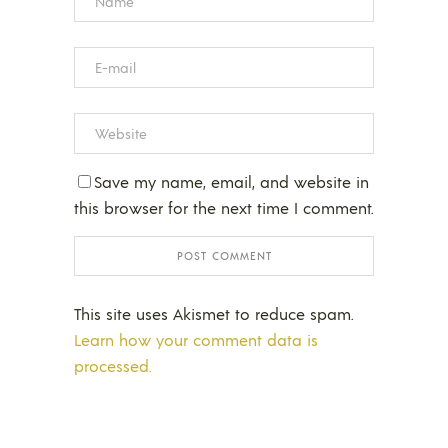
Save my name, email, and website in
this browser for the next time I comment.
This site uses Akismet to reduce spam.
Learn how your comment data is
processed.