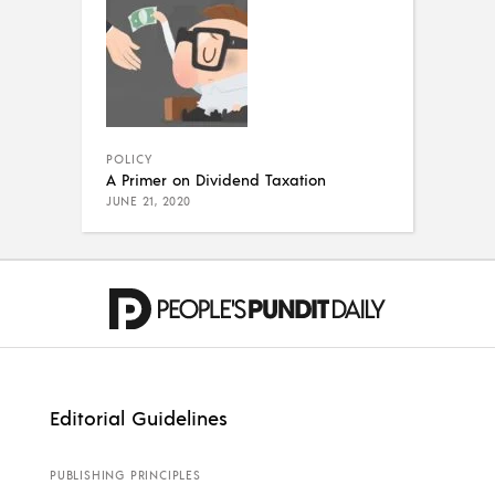
POLICY
A Primer on Dividend Taxation
JUNE 21, 2020
Editorial Guidelines
PUBLISHING PRINCIPLES