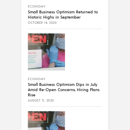
ECONOMY
Small Business Optimism Returned to
Historic Highs in September
OCTOBER 14, 2020
ECONOMY
Small Business Optimism Dips in July
Amid Re-Open Concerns, Hiring Plans
Rise
AUGUST 11, 2020