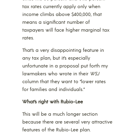
tax rates currently apply only when
income climbs above $400,000, that
means a significant number of
taxpayers will face higher marginal tax
rates.
That’s a very disappointing feature in
any tax plan, but it’s especially
unfortunate in a proposal put forth my
lawmakers who wrote in their
WSJ
column that they want to “lower rates
for families and individuals.”
What’s right with Rubio-Lee
This will be a much longer section
because there are several very attractive
features of the Rubio-Lee plan.