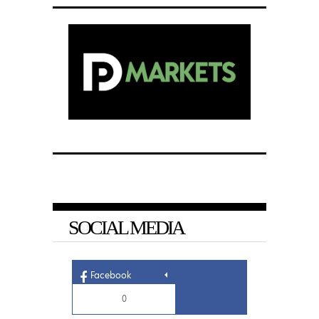
SOCIAL MEDIA
Facebook
0