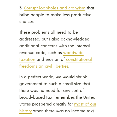
3.
Corrupt loopholes and cronyism
that
bribe people to make less productive
choices.
These problems all need to be
addressed, but I also acknowledged
additional concerns with the internal
revenue code, such as
worldwide
taxation
and erosion of
constitutional
freedoms an civil liberties
.
In a perfect world, we would shrink
government to such a small size that
there was no need for any sort of
broad-based tax (remember, the United
States prospered greatly for
most of our
history
when there was no income tax).