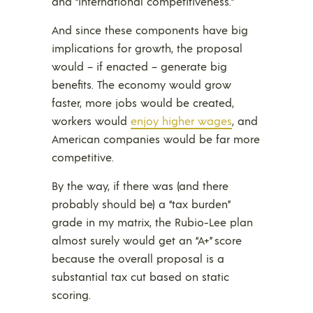
and “international competitiveness.”
And since these components have big
implications for growth, the proposal
would – if enacted – generate big
benefits. The economy would grow
faster, more jobs would be created,
workers would
enjoy higher wages
, and
American companies would be far more
competitive.
By the way, if there was (and there
probably should be) a “tax burden”
grade in my matrix, the Rubio-Lee plan
almost surely would get an “A+” score
because the overall proposal is a
substantial tax cut based on static
scoring.