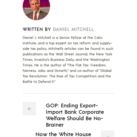
WRITTEN BY
DANIEL MITCHELL
Daniel J. Mitchell is a Senior Fellow at the Cato
Institute, and a top expert on tax reform and supply-
side tax policy. Mitchell’s articles can be found in such
publications as the Wall Street Journal, the New York
Times, Investor’s Business Daily, and the Washington
Times. He is the author of "The Flat Tax: Freedom,
Fairness, Jobs, and Growth," and co-author of "Global
Tax Revolution: The Rise of Tax Competition and the
Battle to Defend It."
GOP: Ending Export-
Import Bank Corporate
Welfare Should Be No-
Brainer
Now the White House