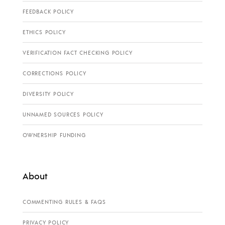
FEEDBACK POLICY
ETHICS POLICY
VERIFICATION FACT CHECKING POLICY
CORRECTIONS POLICY
DIVERSITY POLICY
UNNAMED SOURCES POLICY
OWNERSHIP FUNDING
About
COMMENTING RULES & FAQS
PRIVACY POLICY