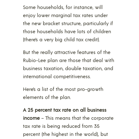
Some households, for instance, will
enjoy lower marginal tax rates under
the new bracket structure, particularly if
those households have lots of children
(there’s a very big child tax credit).
But the really attractive features of the
Rubio-Lee plan are those that deal with
business taxation, double taxation, and
international competitiveness.
Here’s a list of the most pro-growth
elements of the plan.
A 25 percent tax rate on all business
income
– This means that the corporate
tax rate is being reduced from 35
percent (the highest in the world), but