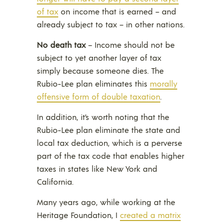
of tax
on income that is earned – and
already subject to tax – in other nations.
No death tax
– Income should not be
subject to yet another layer of tax
simply because someone dies. The
Rubio-Lee plan eliminates this
morally
offensive form of double taxation
.
In addition, it’s worth noting that the
Rubio-Lee plan eliminate the state and
local tax deduction, which is a perverse
part of the tax code that enables higher
taxes in states like New York and
California.
Many years ago, while working at the
Heritage Foundation, I
created a matrix