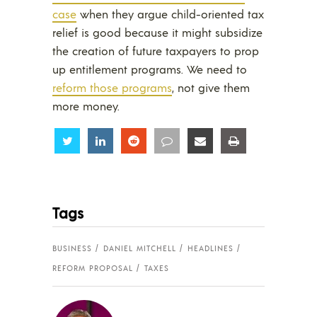
case
when they argue child-oriented tax
relief is good because it might subsidize
the creation of future taxpayers to prop
up entitlement programs. We need to
reform those programs
, not give them
more money.
Share
Share
Share
Share
Share
Share
Tags
BUSINESS
DANIEL MITCHELL
HEADLINES
REFORM PROPOSAL
TAXES