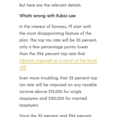
But here are the relevant details.
What’s wrong with Rubio-Lee
In the interest of fairness, I’ll start with
the most disappointing feature of the
plan. The top tax rate will be 35 percent,
only a few percentage points lower
than the 39.6 percent top rate that
Obama imposed as a result of the fiscal
cliff
.
Even more troubling, that 35 percent top
tax rate will be imposed on any taxable
income above $75,000 for single
taxpayers and $150,000 for married
taxpayers.
Since the 35 percent and 39.6 percent