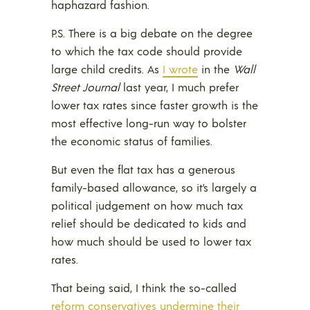
haphazard fashion.
P.S. There is a big debate on the degree
to which the tax code should provide
large child credits. As
I wrote
in the
Wall
Street Journal
last year, I much prefer
lower tax rates since faster growth is the
most effective long-run way to bolster
the economic status of families.
But even the flat tax has a generous
family-based allowance, so it’s largely a
political judgement on how much tax
relief should be dedicated to kids and
how much should be used to lower tax
rates.
That being said, I think the so-called
reform conservatives undermine their