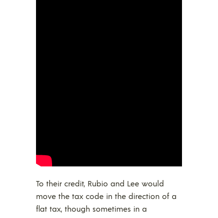
To their credit, Rubio and Lee would
move the tax code in the direction of a
flat tax, though sometimes in a