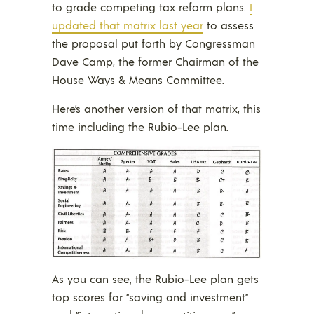
to grade competing tax reform plans.
I
updated that matrix last year
to assess
the proposal put forth by Congressman
Dave Camp, the former Chairman of the
House Ways & Means Committee.
Here’s another version of that matrix, this
time including the Rubio-Lee plan.
As you can see, the Rubio-Lee plan gets
top scores for “saving and investment”