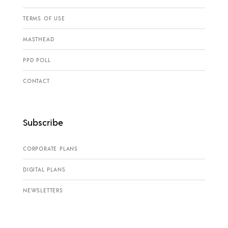
TERMS OF USE
MASTHEAD
PPD POLL
CONTACT
Subscribe
CORPORATE PLANS
DIGITAL PLANS
NEWSLETTERS