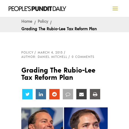
Home
Policy
Grading The Rubio-Lee Tax Reform Plan
POLICY
MARCH 4, 2015
AUTHOR: DANIEL MITCHELL
0 COMMENTS
Grading The Rubio-Lee
Tax Reform Plan
Share
Share
Share
Share
Share
Share