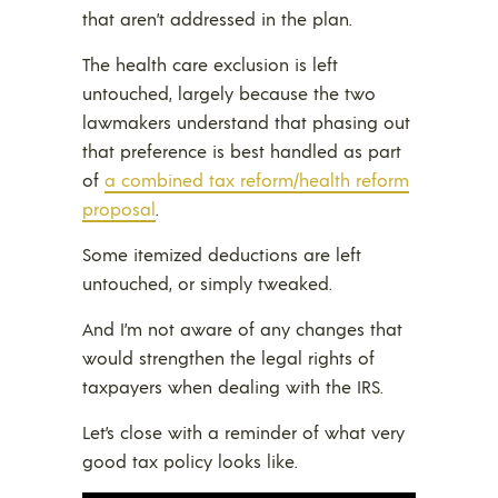
that aren’t addressed in the plan.
The health care exclusion is left
untouched, largely because the two
lawmakers understand that phasing out
that preference is best handled as part
of
a combined tax reform/health reform
proposal
.
Some itemized deductions are left
untouched, or simply tweaked.
And I’m not aware of any changes that
would strengthen the legal rights of
taxpayers when dealing with the IRS.
Let’s close with a reminder of what very
good tax policy looks like.