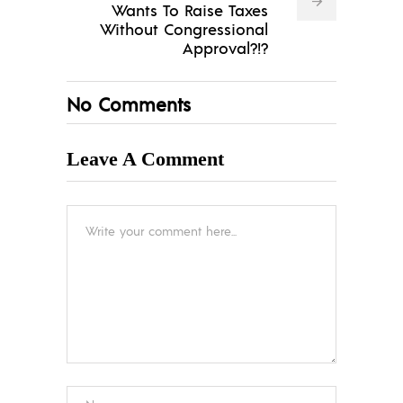
Wants To Raise Taxes
Without Congressional
Approval?!?
No Comments
Leave A Comment