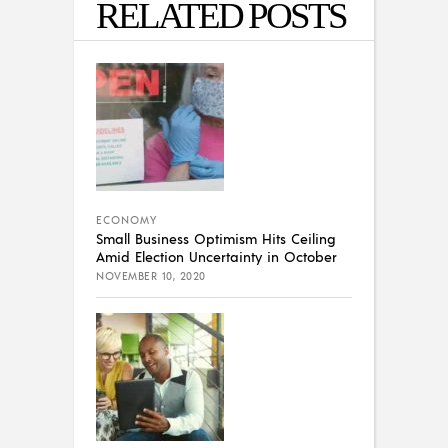
RELATED POSTS
ECONOMY
Small Business Optimism Hits Ceiling
Amid Election Uncertainty in October
NOVEMBER 10, 2020