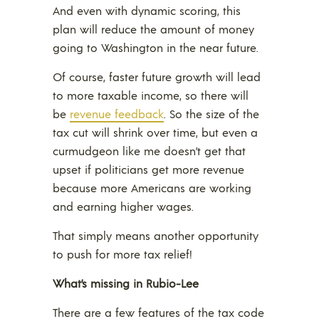
And even with dynamic scoring, this
plan will reduce the amount of money
going to Washington in the near future.
Of course, faster future growth will lead
to more taxable income, so there will
be
revenue feedback
. So the size of the
tax cut will shrink over time, but even a
curmudgeon like me doesn’t get that
upset if politicians get more revenue
because more Americans are working
and earning higher wages.
That simply means another opportunity
to push for more tax relief!
What’s missing in Rubio-Lee
There are a few features of the tax code