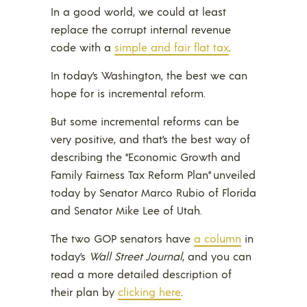
In a good world, we could at least
replace the corrupt internal revenue
code with a
simple and fair flat tax
.
In today’s Washington, the best we can
hope for is incremental reform.
But some incremental reforms can be
very positive, and that’s the best way of
describing the “Economic Growth and
Family Fairness Tax Reform Plan” unveiled
today by Senator Marco Rubio of Florida
and Senator Mike Lee of Utah.
The two GOP senators have
a column
in
today’s
Wall Street Journal
, and you can
read a more detailed description of
their plan by
clicking here
.