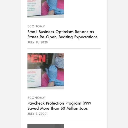
ECONOMY
Small Business Optimism Returns as
States Re-Open, Beating Expectations
JULY 14, 2020
ECONOMY
Paycheck Protection Program (PPP)
Saved More than 50 Million Jobs
JULY 7, 2020