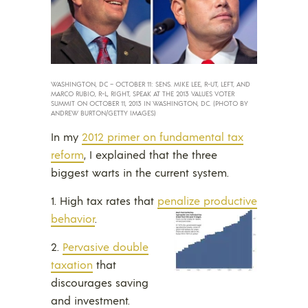
WASHINGTON, DC – OCTOBER 11: SENS. MIKE LEE, R-UT, LEFT, AND
MARCO RUBIO, R-L, RIGHT, SPEAK AT THE 2013 VALUES VOTER
SUMMIT ON OCTOBER 11, 2013 IN WASHINGTON, DC. (PHOTO BY
ANDREW BURTON/GETTY IMAGES)
In my
2012 primer on fundamental tax
reform
, I explained that the three
biggest warts in the current system.
1. High tax rates that
penalize productive
behavior
.
2.
Pervasive double
taxation
that
discourages saving
and investment.