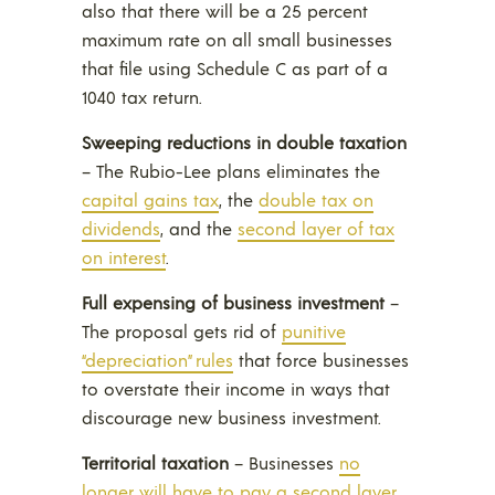
also that there will be a 25 percent
maximum rate on all small businesses
that file using Schedule C as part of a
1040 tax return.
Sweeping reductions in double taxation
– The Rubio-Lee plans eliminates the
capital gains tax
, the
double tax on
dividends
, and the
second layer of tax
on interest
.
Full expensing of business investment
–
The proposal gets rid of
punitive
“depreciation” rules
that force businesses
to overstate their income in ways that
discourage new business investment.
Territorial taxation
– Businesses
no
longer will have to pay a second layer