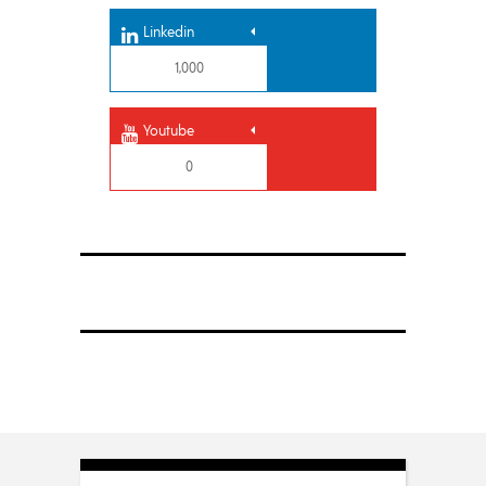
Linkedin
1,000
Youtube
0