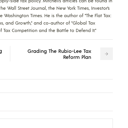
ly-side tax policy. Mitchell’s articles can be found in
he Wall Street Journal, the New York Times, Investor’s
he Washington Times. He is the author of "The Flat Tax:
bs, and Growth," and co-author of "Global Tax
f Tax Competition and the Battle to Defend It."
g
Grading The Rubio-Lee Tax
Reform Plan