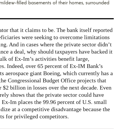
e mildew-filled basements of their homes, surrounded
tor that it claims to be. The bank itself reported
neficiaries were seeking to overcome limitations
ing. And in cases where the private sector didn’t
nance a deal, why should taxpayers have backed it
ulk of Ex-Im’s activities benefit large,
es. Indeed, over 65 percent of Ex-IM Bank’s
ts aerospace giant Boeing, which currently has a
the Congressional Budget Office projects that
r $2 billion in losses over the next decade. Even
rely shows that the private sector could have
 Ex-Im places the 99.96 percent of U.S. small
sidize at a competitive disadvantage because the
sts for privileged competitors.