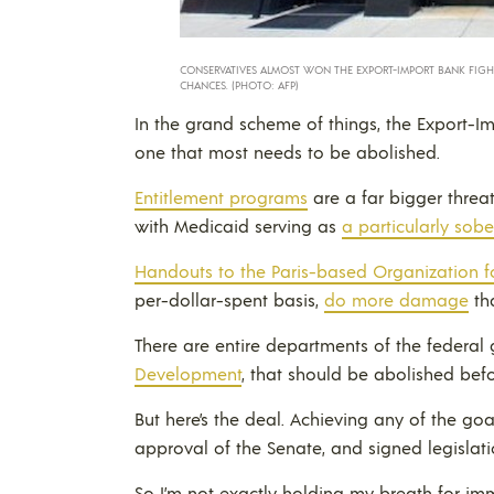
CONSERVATIVES ALMOST WON THE EXPORT-IMPORT BANK FIGHT 
CHANCES. (PHOTO: AFP)
In the grand scheme of things, the Export-I
one that most needs to be abolished.
Entitlement programs
are a far bigger threat
with Medicaid serving as
a particularly sob
Handouts to the Paris-based Organization
per-dollar-spent basis,
do more damage
th
There are entire departments of the federal
Development
, that should be abolished bef
But here’s the deal. Achieving any of the go
approval of the Senate, and signed legislati
So I’m not exactly holding my breath for imm