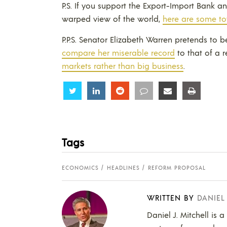
P.S. If you support the Export-Import Bank 
warped view of the world,
here are some to
P.P.S. Senator Elizabeth Warren pretends to b
compare her miserable record
to that of a 
markets rather than big business
.
Share
Share
Share
Share
Share
Share
Tags
ECONOMICS
HEADLINES
REFORM PROPOSAL
WRITTEN BY
DANIEL
Daniel J. Mitchell is 