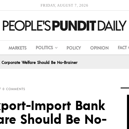
FRIDAY, AUGUST 7, 2026
POLITICS
FACT
MARKETS
POLICY
OPINION
 Corporate Welfare Should Be No-Brainer
0 COMMENTS
port-Import Bank
are Should Be No-