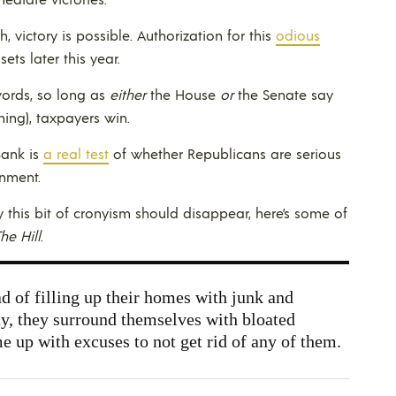
, victory is possible. Authorization for this
odious
ets later this year.
words, so long as
either
the House
or
the Senate say
ing), taxpayers win.
Bank is
a real test
of whether Republicans are serious
rnment.
 this bit of cronyism should disappear, here’s some of
he Hill
.
ad of filling up their homes with junk and
ay, they surround themselves with bloated
up with excuses to not get rid of any of them.