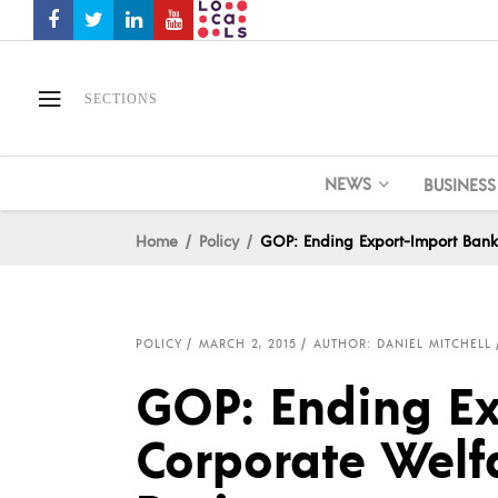
SECTIONS
NEWS
BUSINESS
Home
Policy
GOP: Ending Export-Import Bank
POLICY
MARCH 2, 2015
AUTHOR: DANIEL MITCHELL
GOP: Ending Ex
Corporate Welf