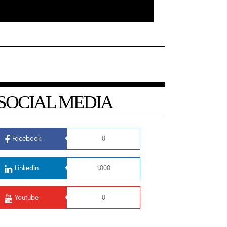
SOCIAL MEDIA
Facebook
0
Linkedin
1,000
Youtube
0