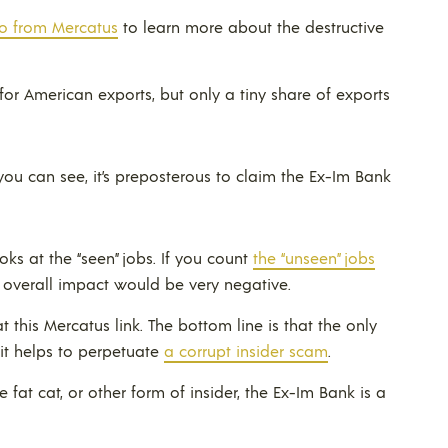
eo from Mercatus
to learn more about the destructive
for American exports, but only a tiny share of exports
you can see, it’s preposterous to claim the Ex-Im Bank
ks at the “seen” jobs. If you count
the “unseen” jobs
e overall impact would be very negative.
 this Mercatus link. The bottom line is that the only
 it helps to perpetuate
a corrupt insider scam
.
te fat cat, or other form of insider, the Ex-Im Bank is a