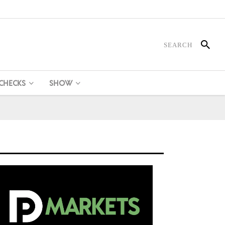
 CHECKS
SHOW