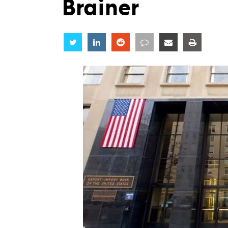
Brainer
Share
Share
Share
Share
Share
Share