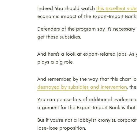
Indeed. You should watch
this excellent vid
economic impact of the Export-Import Bank.
Defenders of the program say it’s necessary 
get these subsidies.
And here’s a look at export-related jobs. As 
plays a big role.
And remember, by the way, that this chart loo
destroyed by subsidies and intervention
, th
You can peruse lots of additional evidence at
argument for the Export-Import Bank is that
But if you’re not a lobbyist, cronyist, corpora
lose-lose proposition.