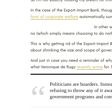
In the case of the Export-Import Bank, though
form of corporate welfare
automatically suns
In other 
no (which simply means choosing to do noth
This is why getting rid of the Export-Import 
about shrinking the size and scope of gove
And just in case you need a reminder of why
what Veronique de Rugy
recently wrote
for
T
Politicians are hoarders. Inste
refusing to throw any of it aw
government programs and come 