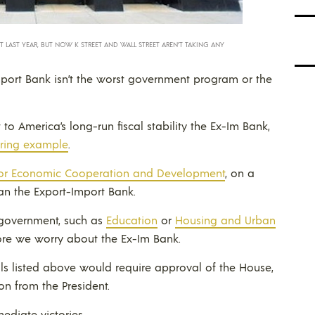
LAST YEAR, BUT NOW K STREET AND WALL STREET AREN’T TAKING ANY
mport Bank isn’t the worst government program or the
 to America’s long-run fiscal stability the Ex-Im Bank,
ering example
.
 for Economic Cooperation and Development
, on a
an the Export-Import Bank.
 government, such as
Education
or
Housing and Urban
ore we worry about the Ex-Im Bank.
als listed above would require approval of the House,
on from the President.
ediate victories.