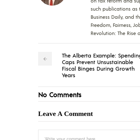
on tax reform and supp
such publications as t
Business Daily, and t
Freedom, Fairness, Jo
Revolution: The Rise o
The Alberta Example: Spendin
Caps Prevent Unsustainable
Fiscal Binges During Growth
Years
No Comments
Leave A Comment