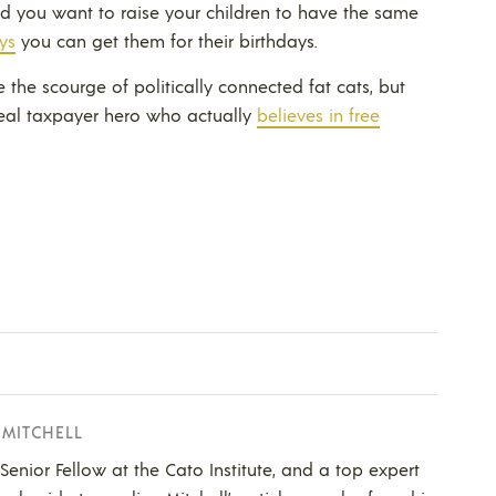
and you want to raise your children to have the same
ys
you can get them for their birthdays.
e the scourge of politically connected fat cats, but
real taxpayer hero who actually
believes in free
 MITCHELL
a Senior Fellow at the Cato Institute, and a top expert