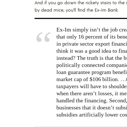
And if you go down the rickety stairs to th
by dead mice, you’ll find the Ex-Im Bank.
Ex-Im simply isn’t the job crea
that only 16 percent of its be
in private sector export financ
think it was a good idea to fi
instead? The truth is that the b
politically connected compani
loan guarantee program benefi
market cap of $106 billion. …
taxpayers will have to shoulde
when there aren’t losses, it me
handled the financing. Second,
businesses that it doesn’t sub
subsidies artificially lower co