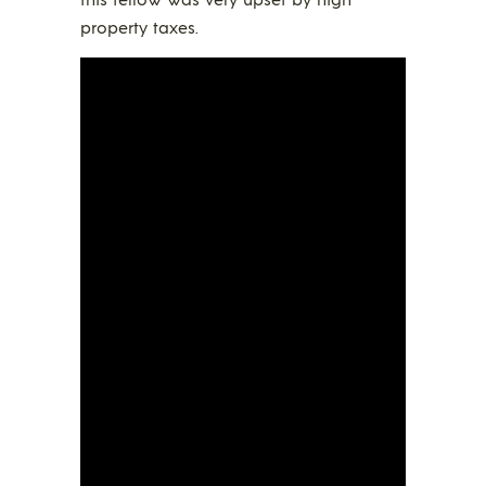
property taxes.