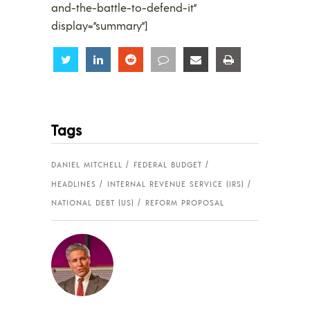
and-the-battle-to-defend-it”
display=”summary”]
Share
Share
Share
Share
Share
Share
Tags
DANIEL MITCHELL
FEDERAL BUDGET
HEADLINES
INTERNAL REVENUE SERVICE (IRS)
NATIONAL DEBT (US)
REFORM PROPOSAL