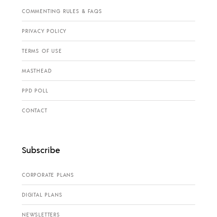
COMMENTING RULES & FAQS
PRIVACY POLICY
TERMS OF USE
MASTHEAD
PPD POLL
CONTACT
Subscribe
CORPORATE PLANS
DIGITAL PLANS
NEWSLETTERS