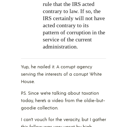
rule that the IRS acted
contrary to law. If so, the
IRS certainly will not have
acted contrary to its
pattern of corruption in the
service of the current
administration.
Yup, he nailed it. A corrupt agency
serving the interests of a corrupt White
House.
P.S. Since we’re talking about taxation
today, here’s a video from the oldie-but-
goodie collection.
I can’t vouch for the veracity, but I gather
this fellow was very upset by high