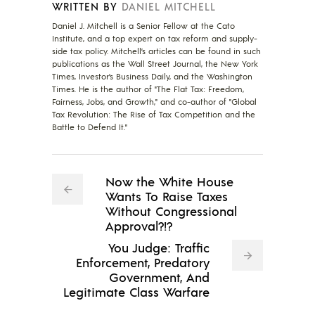
WRITTEN BY
DANIEL MITCHELL
Daniel J. Mitchell is a Senior Fellow at the Cato
Institute, and a top expert on tax reform and supply-
side tax policy. Mitchell’s articles can be found in such
publications as the Wall Street Journal, the New York
Times, Investor’s Business Daily, and the Washington
Times. He is the author of "The Flat Tax: Freedom,
Fairness, Jobs, and Growth," and co-author of "Global
Tax Revolution: The Rise of Tax Competition and the
Battle to Defend It."
Now the White House
Wants To Raise Taxes
Without Congressional
Approval?!?
You Judge: Traffic
Enforcement, Predatory
Government, And
Legitimate Class Warfare