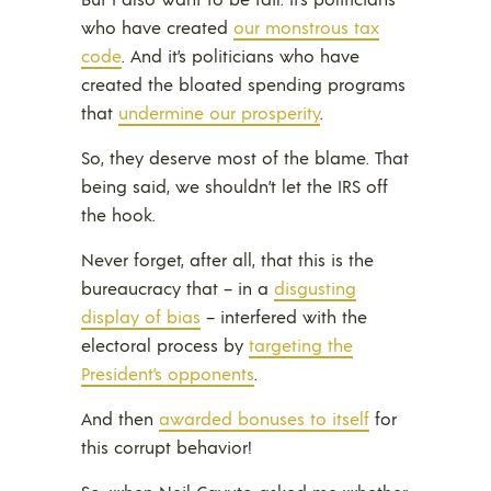
who have created
our monstrous tax
code
. And it’s politicians who have
created the bloated spending programs
that
undermine our prosperity
.
So, they deserve most of the blame. That
being said, we shouldn’t let the IRS off
the hook.
Never forget, after all, that this is the
bureaucracy that – in a
disgusting
display of bias
– interfered with the
electoral process by
targeting the
President’s opponents
.
And then
awarded bonuses to itself
for
this corrupt behavior!