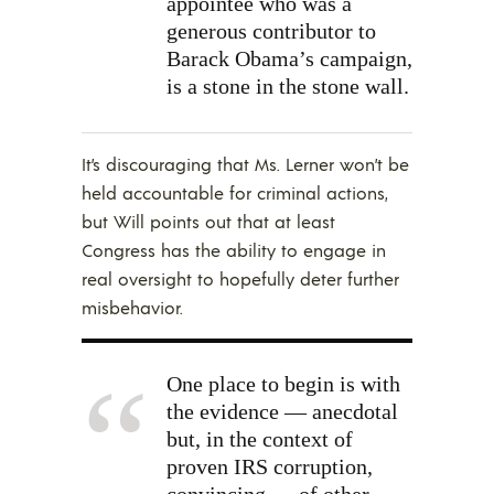
appointee who was a
generous contributor
to
Barack Obama’s campaign,
is a stone in the stone wall.
It’s discouraging that Ms. Lerner won’t be
held accountable for criminal actions,
but Will points out that at least
Congress has the ability to engage in
real oversight to hopefully deter further
misbehavior.
One place to begin is with
the evidence — anecdotal
but, in the context of
proven IRS corruption,