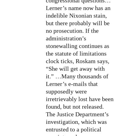
congressional questions…
Lerner’s name now has an
indelible Nixonian stain,
but there probably will be
no prosecution. If the
administration’s
stonewalling continues as
the statute of limitations
clock ticks, Roskam says,
“She will get away with
it.” …Many thousands of
Lerner’s e-mails that
supposedly were
irretrievably lost
have been
found, but not released.
The Justice Department’s
investigation, which was
entrusted to a
political