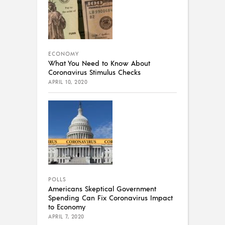
ECONOMY
What You Need to Know About
Coronavirus Stimulus Checks
APRIL 10, 2020
POLLS
Americans Skeptical Government
Spending Can Fix Coronavirus Impact
to Economy
APRIL 7, 2020