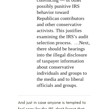
convincing — of other
possibly punitive IRS
behavior toward
Republican contributors
and other conservative
activists. This justifies
examining the IRS’s audit
selection process.
…Next,
there should be hearings
into the illegal disclosure
of taxpayer information
about conservative
individuals and groups to
the media and to liberal
officials and groups.
And just in case anyone is tempted to
feel sorry for the IRS, don’t forget that