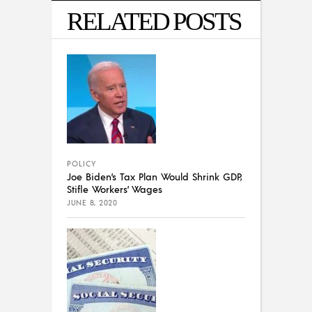
RELATED POSTS
POLICY
Joe Biden’s Tax Plan Would Shrink GDP,
Stifle Workers’ Wages
JUNE 8, 2020