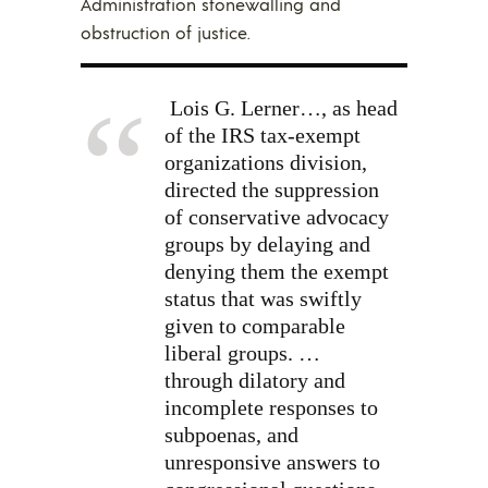
Administration stonewalling and
obstruction of justice.
Lois G. Lerner…, as head
of the IRS tax-exempt
organizations division,
directed the suppression
of
conservative advocacy
groups
by delaying and
denying them the exempt
status that was swiftly
given to comparable
liberal groups. …
through
dilatory and
incomplete responses
to
subpoenas, and
unresponsive answers to