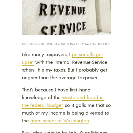
IRS BUILDING, INTERNAL REVENUE SERVICE HQ, WASHINGTON, D.C.
Like many taxpayers, I
personally get
upset
with the Internal Revenue Service
when I file my taxes. But I probably get
angrier than the average taxpayer.
That’s because I have first-hand
knowledge of the
waste and fraud in
the federal budget
, so it galls me that so
much of my income is being diverted to
the
open sewer of Washington
.
But I also want to be fair. It’s politicians