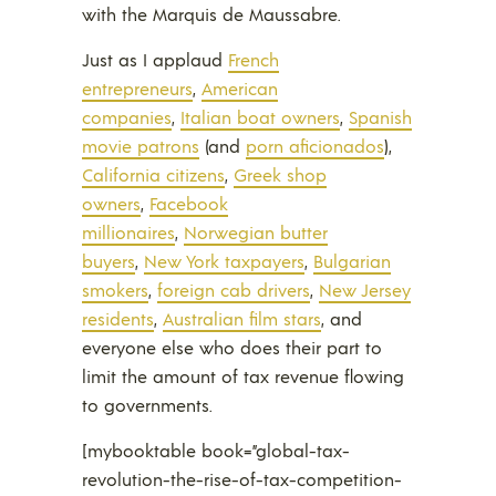
with the Marquis de Maussabre.
Just as I applaud
French
entrepreneurs
,
American
companies
,
Italian boat owners
,
Spanish
movie patrons
(and
porn aficionados
),
California citizens
,
Greek shop
owners
,
Facebook
millionaires
,
Norwegian butter
buyers
,
New York taxpayers
,
Bulgarian
smokers
,
foreign cab drivers
,
New Jersey
residents
,
Australian film stars
, and
everyone else who does their part to
limit the amount of tax revenue flowing
to governments.
[mybooktable book=”global-tax-
revolution-the-rise-of-tax-competition-