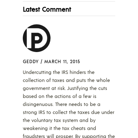
Latest Comment
GEDDY
/
MARCH 11, 2015
Undercutting the IRS hinders the
collection of taxes and puts the whole
government at risk. Justifying the cuts
based on the actions of a few is
disingenuous. There needs to be a
strong IRS to collect the taxes due under
the voluntary tax system and by
weakening it the tax cheats and
fraudsters will prosper. By supporting the