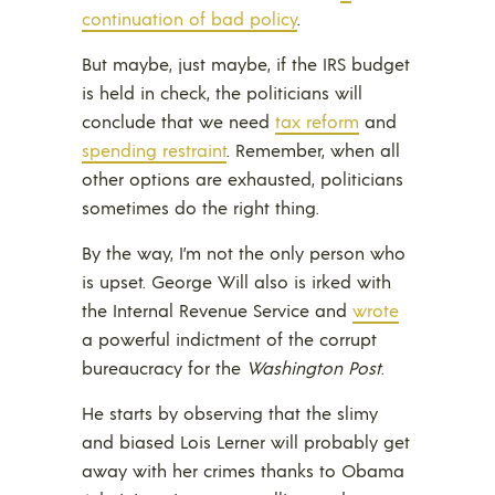
continuation of bad policy
.
But maybe, just maybe, if the IRS budget
is held in check, the politicians will
conclude that we need
tax reform
and
spending restraint
. Remember, when all
other options are exhausted, politicians
sometimes do the right thing.
By the way, I’m not the only person who
is upset. George Will also is irked with
the Internal Revenue Service and
wrote
a powerful indictment of the corrupt
bureaucracy for the
Washington Post
.
He starts by observing that the slimy
and biased Lois Lerner will probably get
away with her crimes thanks to Obama