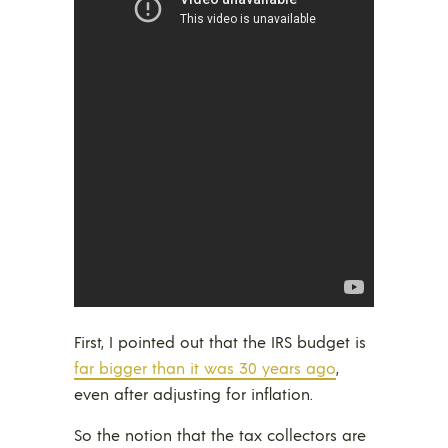
First, I pointed out that the IRS budget is
far bigger than it was 30 years ago
,
even after adjusting for inflation.
So the notion that the tax collectors are