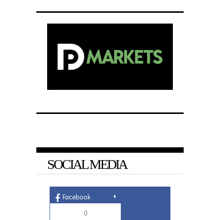
SOCIAL MEDIA
Facebook
0