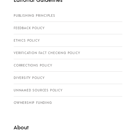
PUBLISHING PRINCIPLES
FEEDBACK POLICY
ETHICS POLICY
VERIFICATION FACT CHECKING POLICY
CORRECTIONS POLICY
DIVERSITY POLICY
UNNAMED SOURCES POLICY
OWNERSHIP FUNDING
About