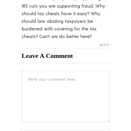
IRS cuts you are supporting fraud. Why
should tax cheats have it easy? Why
should law abiding taxpayers be
burdened with covering for the tax
cheats? Can’t we do better here?
REPLY
Leave A Comment