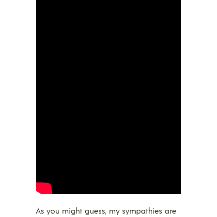
As you might guess, my sympathies are