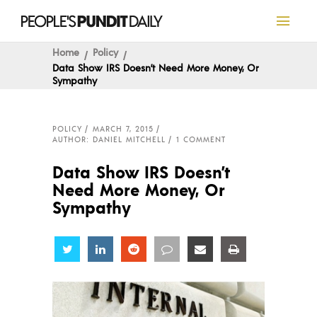
Home
Policy
Data Show IRS Doesn’t Need More Money, Or
Sympathy
POLICY
MARCH 7, 2015
AUTHOR: DANIEL MITCHELL
1 COMMENT
Data Show IRS Doesn’t
Need More Money, Or
Sympathy
Share
Share
Share
Share
Share
Share