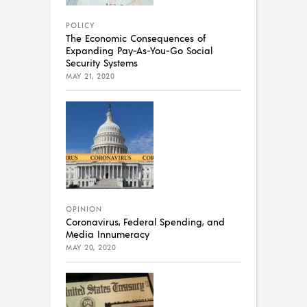
POLICY
The Economic Consequences of
Expanding Pay-As-You-Go Social
Security Systems
MAY 21, 2020
OPINION
Coronavirus, Federal Spending, and
Media Innumeracy
MAY 20, 2020