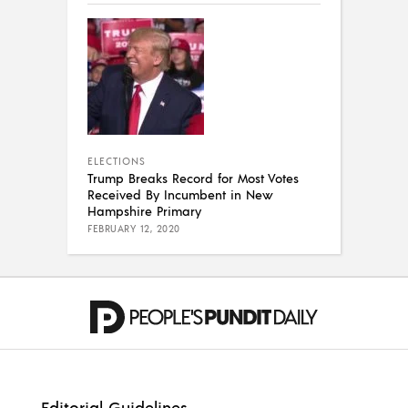
ELECTIONS
Trump Breaks Record for Most Votes
Received By Incumbent in New
Hampshire Primary
FEBRUARY 12, 2020
Editorial Guidelines