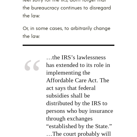
the bureaucracy continues to disregard
the law.
Or, in some cases, to arbitrarily change
the law.
…the IRS’s lawlessness
has extended to its role in
implementing the
Affordable Care Act. The
act says that federal
subsidies shall be
distributed by the IRS to
persons who buy insurance
through exchanges
“established by the State.”
…The court probably will