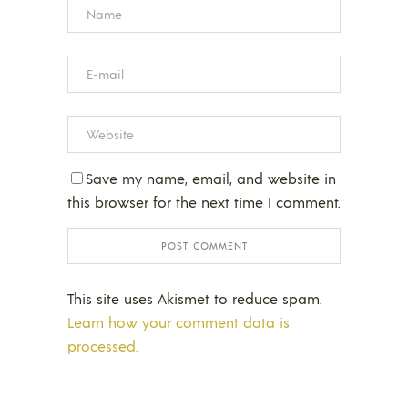
Save my name, email, and website in
this browser for the next time I comment.
This site uses Akismet to reduce spam.
Learn how your comment data is
processed.