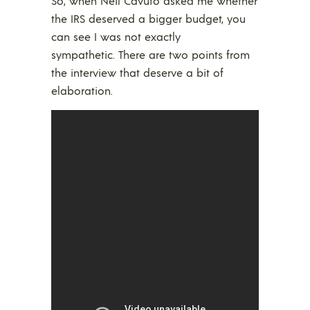
So, when Neil Cavuto asked me whether
the IRS deserved a bigger budget, you
can see I was not exactly
sympathetic. There are two points from
the interview that deserve a bit of
elaboration.