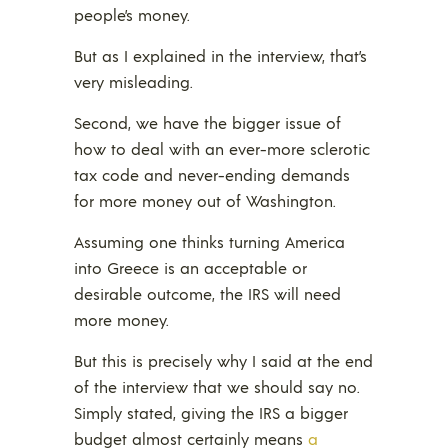
people’s money.
But as I explained in the interview, that’s
very misleading.
Second, we have the bigger issue of
how to deal with an ever-more sclerotic
tax code and never-ending demands
for more money out of Washington.
Assuming one thinks turning America
into Greece is an acceptable or
desirable outcome, the IRS will need
more money.
But this is precisely why I said at the end
of the interview that we should say no.
Simply stated, giving the IRS a bigger
budget almost certainly means
a