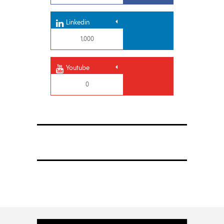
Linkedin
1,000
Youtube
0