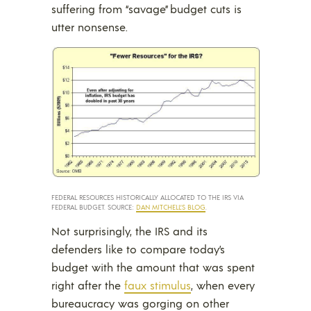
suffering from “savage” budget cuts is
utter nonsense.
FEDERAL RESOURCES HISTORICALLY ALLOCATED TO THE IRS VIA
FEDERAL BUDGET. SOURCE:
DAN MITCHELL’S BLOG
.
Not surprisingly, the IRS and its
defenders like to compare today’s
budget with the amount that was spent
right after the
faux stimulus
, when every
bureaucracy was gorging on other