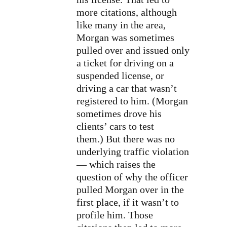
more citations, although
like many in the area,
Morgan was sometimes
pulled over and issued only
a ticket for driving on a
suspended license, or
driving a car that wasn’t
registered to him. (Morgan
sometimes drove his
clients’ cars to test
them.) But there was no
underlying traffic violation
— which raises the
question of why the officer
pulled Morgan over in the
first place, if it wasn’t to
profile him. Those