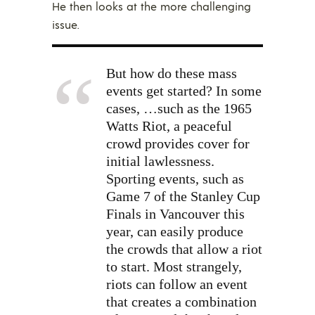
He then looks at the more challenging
issue.
But how do these mass
events get started? In some
cases, …such as the 1965
Watts Riot, a peaceful
crowd provides cover for
initial lawlessness.
Sporting events, such as
Game 7 of the Stanley Cup
Finals in Vancouver this
year, can easily produce
the crowds that allow a riot
to start. Most strangely,
riots can follow an event
that creates a combination