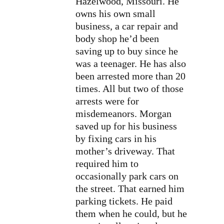
Hazelwood, Missouri. He
owns his own small
business, a car repair and
body shop he’d been
saving up to buy since he
was a teenager. He has also
been arrested more than 20
times. All but two of those
arrests were for
misdemeanors. Morgan
saved up for his business
by fixing cars in his
mother’s driveway. That
required him to
occasionally park cars on
the street. That earned him
parking tickets. He paid
them when he could, but he