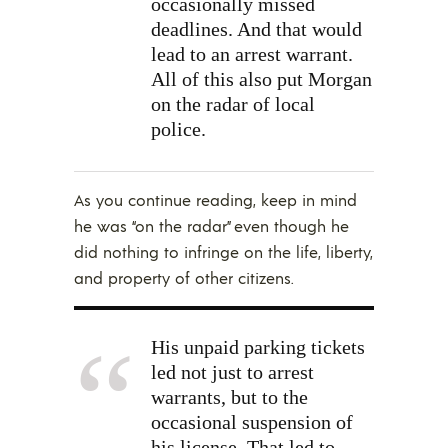
occasionally missed
deadlines. And that would
lead to an arrest warrant.
All of this also put Morgan
on the radar of local
police.
As you continue reading, keep in mind
he was “on the radar” even though he
did nothing to infringe on the life, liberty,
and property of other citizens.
His unpaid parking tickets
led not just to arrest
warrants, but to the
occasional suspension of
his license. That led to