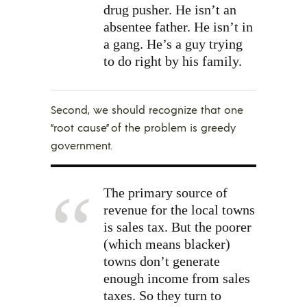
drug pusher. He isn’t an
absentee father. He isn’t in
a gang. He’s a guy trying
to do right by his family.
Second, we should recognize that one
“root cause” of the problem is greedy
government.
The primary source of
revenue for the local towns
is sales tax. But the poorer
(which means blacker)
towns don’t generate
enough income from sales
taxes. So they turn to