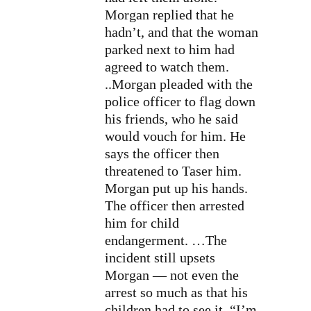
Morgan replied that he
hadn’t, and that the woman
parked next to him had
agreed to watch them.
..Morgan pleaded with the
police officer to flag down
his friends, who he said
would vouch for him. He
says the officer then
threatened to Taser him.
Morgan put up his hands.
The officer then arrested
him for child
endangerment.
…The
incident still upsets
Morgan — not even the
arrest so much as that his
children had to see it. “I’m