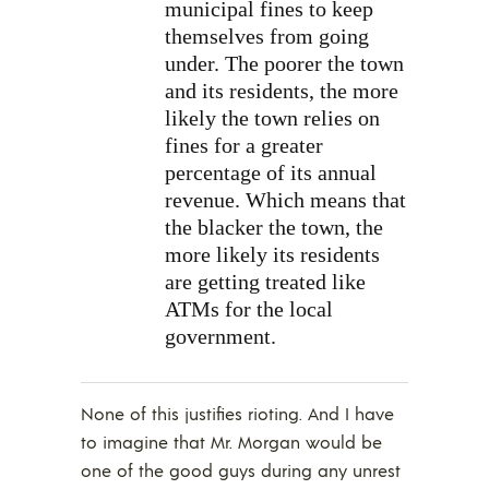
municipal fines to keep
themselves from going
under. The poorer the town
and its residents, the more
likely the town relies on
fines for a greater
percentage of its annual
revenue. Which means that
the blacker the town, the
more likely its residents
are getting treated like
ATMs for the local
government.
None of this justifies rioting. And I have
to imagine that Mr. Morgan would be
one of the good guys during any unrest