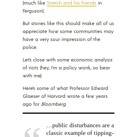
(much like
Stretch and his friends
in
Ferguson).
But stories like this should make all of us
appreciate how some communities may
have a very sour impression of the
police.
Let’s close with some economic analysis
of riots (hey, I’m a policy wonk, so bear
with me).
Here’s some of what Professor Edward
Glaeser of Harvard wrote a few years
ago for
Bloomberg
.
…public disturbances are a
classic example of tipping-