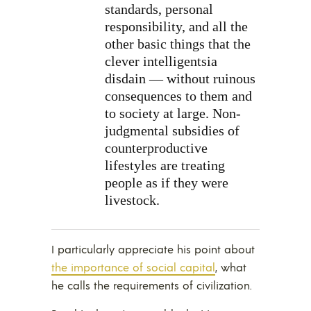
standards, personal
responsibility, and all the
other basic things that the
clever intelligentsia
disdain — without ruinous
consequences to them and
to society at large. Non-
judgmental subsidies of
counterproductive
lifestyles are treating
people as if they were
livestock.
I particularly appreciate his point about
the importance of social capital
, what
he calls the requirements of civilization.