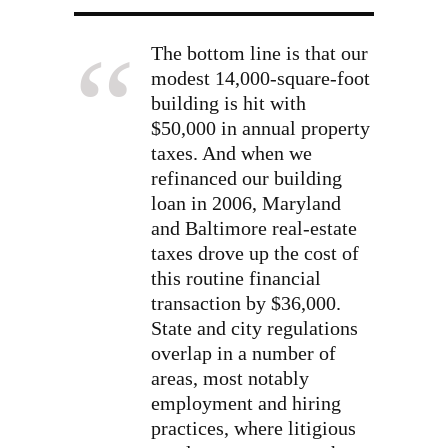
The bottom line is that our
modest 14,000-square-foot
building is hit with
$50,000 in annual property
taxes. And when we
refinanced our building
loan in 2006, Maryland
and Baltimore real-estate
taxes drove up the cost of
this routine financial
transaction by $36,000.
State and city regulations
overlap in a number of
areas, most notably
employment and hiring
practices, where litigious