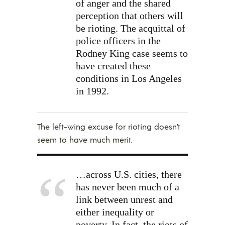
of anger and the shared
perception that others will
be rioting. The acquittal of
police officers in the
Rodney King case seems to
have created these
conditions in Los Angeles
in 1992.
The left-wing excuse for rioting doesn’t
seem to have much merit.
…across U.S. cities, there
has never been much of a
link between unrest and
either inequality or
poverty. In fact, the riots of