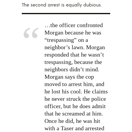
The second arrest is equally dubious.
…the officer confronted
Morgan because he was
“trespassing” on a
neighbor’s lawn. Morgan
responded that he wasn’t
trespassing, because the
neighbors didn’t mind.
Morgan says the cop
moved to arrest him, and
he lost his cool. He claims
he never struck the police
officer, but he does admit
that he screamed at him.
Once he did, he was hit
with a Taser and arrested