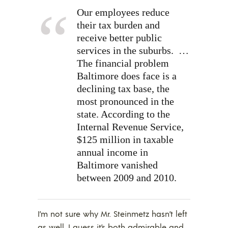
Our employees reduce
their tax burden and
receive better public
services in the suburbs.
…
The financial problem
Baltimore does face is a
declining tax base, the
most pronounced in the
state. According to the
Internal Revenue Service,
$125 million in taxable
annual income in
Baltimore vanished
between 2009 and 2010.
I’m not sure why Mr. Steinmetz hasn’t left
as well. I guess it’s both admirable and