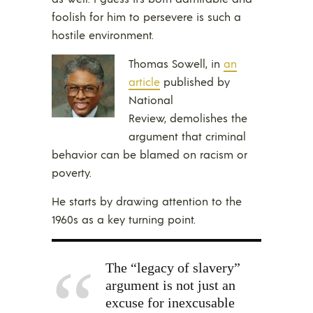
foolish for him to persevere is such a
hostile environment.
Thomas Sowell, in
an
article
published by
National
Review, demolishes the
argument that criminal
behavior can be blamed on racism or
poverty.
He starts by drawing attention to the
1960s as a key turning point.
The “legacy of slavery”
argument is not just an
excuse for inexcusable