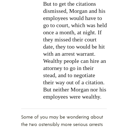
But to get the citations
dismissed, Morgan and his
employees would have to
go to court, which was held
once a month, at night. If
they missed their court
date, they too would be hit
with an arrest warrant.
Wealthy people can hire an
attorney to go in their
stead, and to negotiate
their way out of a citation.
But neither Morgan nor his
employees were wealthy.
Some of you may be wondering about
the two ostensibly more serious arrests