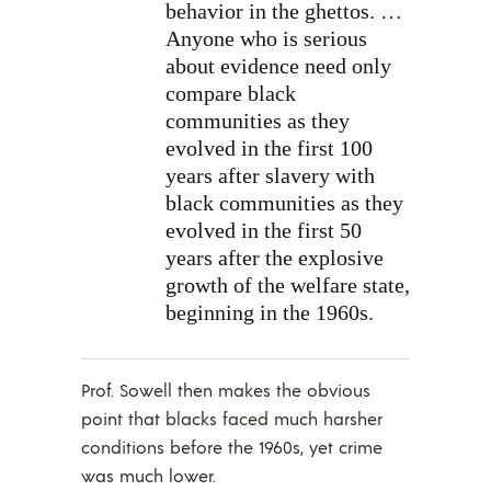
behavior in the ghettos. …
Anyone who is serious
about evidence need only
compare black
communities as they
evolved in the first 100
years after slavery with
black communities as they
evolved in the first 50
years after the explosive
growth of the welfare state,
beginning in the 1960s.
Prof. Sowell then makes the obvious
point that blacks faced much harsher
conditions before the 1960s, yet crime
was much lower.