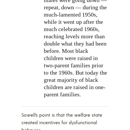
repeat, down — during the
much-lamented 1950s,
while it went up after the
much celebrated 1960s,
reaching levels more than
double what they had been
before. Most black
children were raised in
two-parent families prior
to the 1960s. But today the
great majority of black
children are raised in one-
parent families.
Sowell’s point is that the welfare state
created incentives for dysfunctional
behavior.