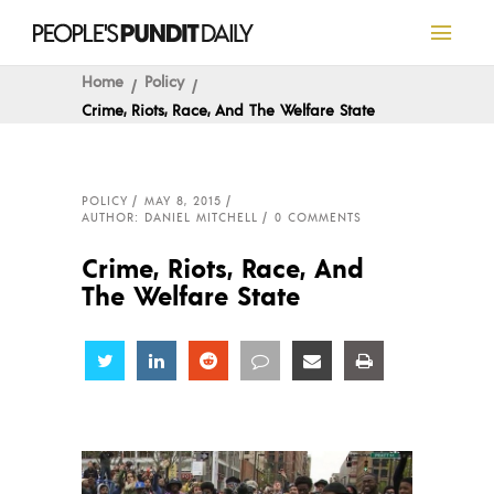
Home
Policy
Crime, Riots, Race, And The Welfare State
POLICY
MAY 8, 2015
AUTHOR: DANIEL MITCHELL
0 COMMENTS
Crime, Riots, Race, And
The Welfare State
Share
Share
Share
Share
Share
Share