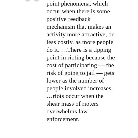
point phenomena, which
occur when there is some
positive feedback
mechanism that makes an
activity more attractive, or
less costly, as more people
do it. …There is a tipping
point in rioting because the
cost of participating — the
risk of going to jail — gets
lower as the number of
people involved increases.
…riots occur when the
shear mass of rioters
overwhelms law
enforcement.