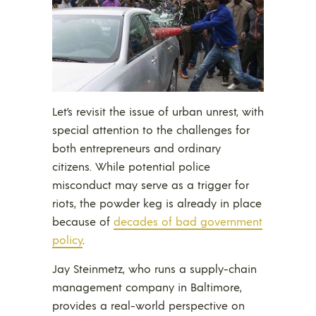
Let’s revisit the issue of urban unrest, with
special attention to the challenges for
both entrepreneurs and ordinary
citizens. While potential police
misconduct may serve as a trigger for
riots, the powder keg is already in place
because of
decades of bad government
policy
.
Jay Steinmetz, who runs a supply-chain
management company in Baltimore,
provides a real-world perspective on