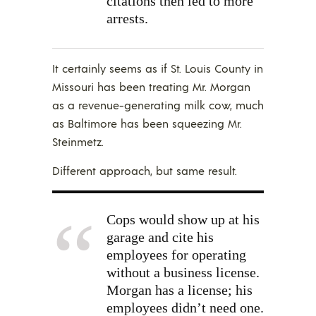
citations then led to more
arrests.
It certainly seems as if St. Louis County in
Missouri has been treating Mr. Morgan
as a revenue-generating milk cow, much
as Baltimore has been squeezing Mr.
Steinmetz.
Different approach, but same result.
Cops would show up at his
garage and cite his
employees for operating
without a business license.
Morgan has a license; his
employees didn’t need one.