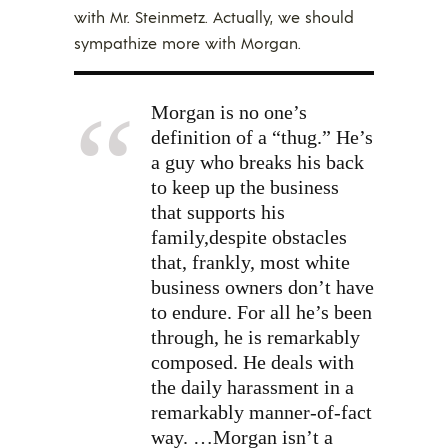
with Mr. Steinmetz. Actually, we should
sympathize more with Morgan.
Morgan is no one’s
definition of a “thug.” He’s
a guy who breaks his back
to keep up the business
that supports his
family,despite obstacles
that, frankly, most white
business owners don’t have
to endure. For all he’s been
through, he is remarkably
composed. He deals with
the daily harassment in a
remarkably manner-of-fact
way. …Morgan isn’t a