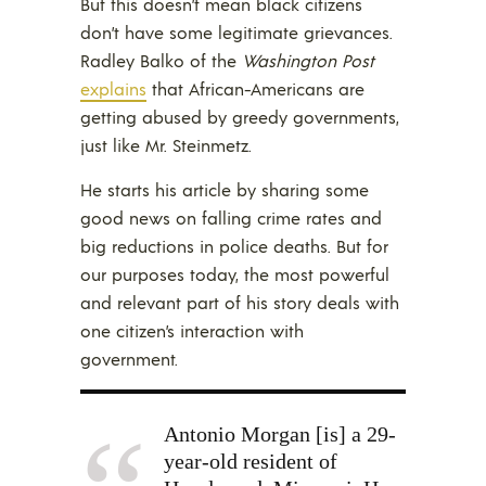
But this doesn’t mean black citizens
don’t have some legitimate grievances.
Radley Balko of the
Washington Post
explains
that African-Americans are
getting abused by greedy governments,
just like Mr. Steinmetz.
He starts his article by sharing some
good news on falling crime rates and
big reductions in police deaths. But for
our purposes today, the most powerful
and relevant part of his story deals with
one citizen’s interaction with
government.
Antonio Morgan [is] a 29-
year-old resident of