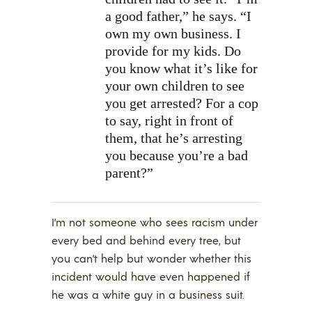
a good father,” he says. “I
own my own business. I
provide for my kids. Do
you know what it’s like for
your own children to see
you get arrested? For a cop
to say, right in front of
them, that he’s arresting
you because you’re a bad
parent?”
I’m not someone who sees racism under
every bed and behind every tree, but
you can’t help but wonder whether this
incident would have even happened if
he was a white guy in a business suit.