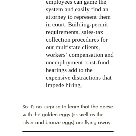
employees can game the
system and easily find an
attorney to represent them
in court. Building-permit
requirements, sales-tax
collection procedures for
our multistate clients,
workers’ compensation and
unemployment trust-fund
hearings add to the
expensive distractions that
impede hiring.
So it’s no surprise to learn that the geese
with the golden eggs (as well as the
silver and bronze eggs) are flying away.