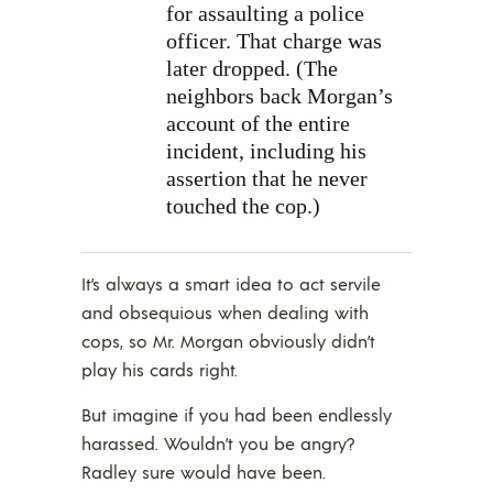
for assaulting a police
officer. That charge was
later dropped. (The
neighbors back Morgan’s
account of the entire
incident, including his
assertion that he never
touched the cop.)
It’s always a smart idea to act servile
and obsequious when dealing with
cops, so Mr. Morgan obviously didn’t
play his cards right.
But imagine if you had been endlessly
harassed. Wouldn’t you be angry?
Radley sure would have been.