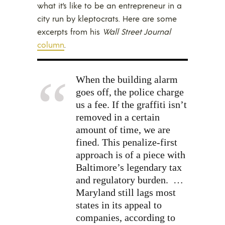
what it’s like to be an entrepreneur in a
city run by kleptocrats. Here are some
excerpts from his
Wall Street Journal
column
.
When the building alarm
goes off, the police charge
us a fee. If the graffiti isn’t
removed in a certain
amount of time, we are
fined. This penalize-first
approach is of a piece with
Baltimore’s legendary tax
and regulatory burden.
…
Maryland still lags most
states in its appeal to
companies, according to