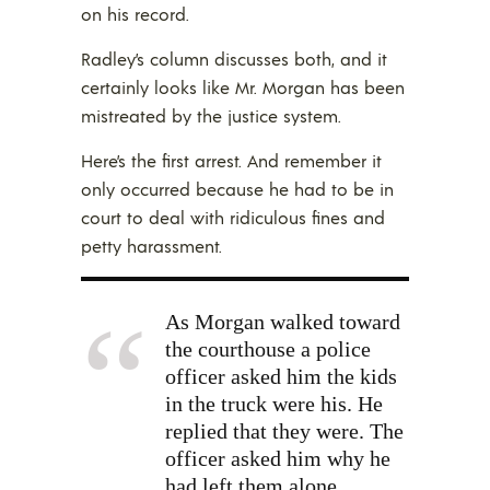
on his record.
Radley’s column discusses both, and it
certainly looks like Mr. Morgan has been
mistreated by the justice system.
Here’s the first arrest. And remember it
only occurred because he had to be in
court to deal with ridiculous fines and
petty harassment.
As Morgan walked toward
the courthouse a police
officer asked him the kids
in the truck were his. He
replied that they were. The
officer asked him why he
had left them alone.