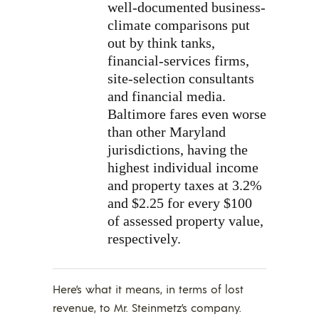
well-documented business-
climate comparisons put
out by think tanks,
financial-services firms,
site-selection consultants
and financial media.
Baltimore fares even worse
than other Maryland
jurisdictions, having the
highest individual income
and property taxes at 3.2%
and $2.25 for every $100
of assessed property value,
respectively.
Here’s what it means, in terms of lost
revenue, to Mr. Steinmetz’s company.