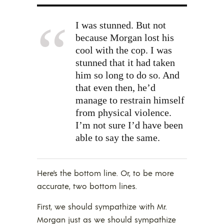
I was stunned. But not
because Morgan lost his
cool with the cop. I was
stunned that it had taken
him so long to do so. And
that even then, he’d
manage to restrain himself
from physical violence.
I’m not sure I’d have been
able to say the same.
Here’s the bottom line. Or, to be more
accurate, two bottom lines.
First, we should sympathize with Mr.
Morgan just as we should sympathize