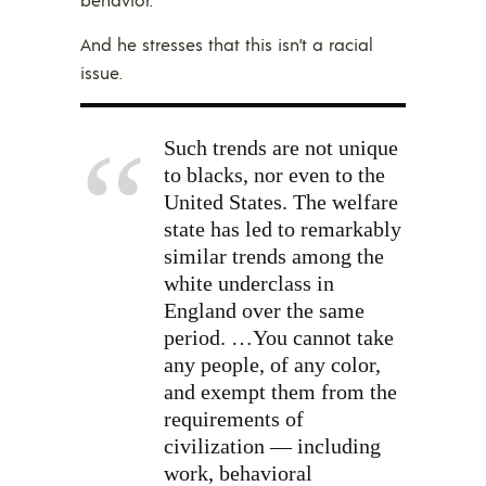
And he stresses that this isn’t a racial
issue.
Such trends are not unique
to blacks, nor even to the
United States. The welfare
state has led to remarkably
similar trends among the
white underclass in
England over the same
period. …You cannot take
any people, of any color,
and exempt them from the
requirements of
civilization — including
work, behavioral