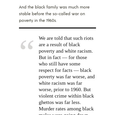
And the black family was much more
stable before the so-called war on
poverty in the 1960s.
We are told that such riots
are a result of black
poverty and white racism.
But in fact — for those
who still have some
respect for facts — black
poverty was far worse, and
white racism was far
worse, prior to 1960. But
violent crime within black
ghettos was far less.
Murder rates among black
males were going down —