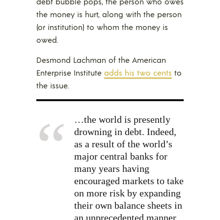
debt bubble pops, the person who owes
the money is hurt, along with the person
(or institution) to whom the money is
owed.
Desmond Lachman of the American
Enterprise Institute
adds his two cents
to
the issue.
…the world is presently
drowning in debt. Indeed,
as a result of the world’s
major central banks for
many years having
encouraged markets to take
on more risk by expanding
their own balance sheets in
an unprecedented manner,