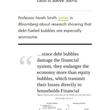
ratio is above 300%.
Professor Noah Smith
writes
in
Bloomberg
about research showing that
debt-fueled bubbles are especially
worrisome.
…since debt bubbles
damage the financial
system, they endanger the
economy more than equity
bubbles, which transmit
their losses directly to
households.
Financial