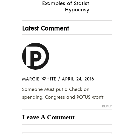
Examples of Statist
Hypocrisy
Latest Comment
MARGIE WHITE
/
APRIL 24, 2016
Someone Must put a Check on
spending. Congress and POTUS won’t
REPLY
Leave A Comment