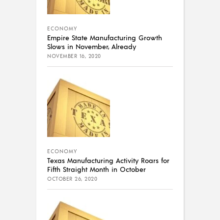
ECONOMY
Empire State Manufacturing Growth
Slows in November, Already
NOVEMBER 16, 2020
ECONOMY
Texas Manufacturing Activity Roars for
Fifth Straight Month in October
OCTOBER 26, 2020