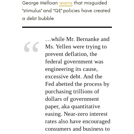
George Melloan
warns
that misguided
“stimulus” and “QE” policies have created
a debt bubble.
…while Mr. Bernanke and
Ms. Yellen were trying to
prevent deflation, the
federal government was
engineering its cause,
excessive debt. And the
Fed abetted the process by
purchasing trillions of
dollars of government
paper, aka quantitative
easing. Near-zero interest
rates also have encouraged
consumers and business to