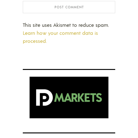
This site uses Akismet to reduce spam.
Learn how your comment data is
processed.