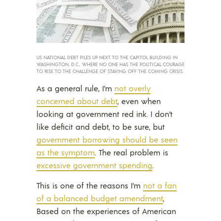
US NATIONAL DEBT PILES UP NEXT TO THE CAPITOL BUILDING IN
WASHINGTON, D.C., WHERE NO ONE HAS THE POLITICAL COURAGE
TO RISE TO THE CHALLENGE OF STAVING OFF THE COMING CRISIS.
As a general rule, I’m
not overly
concerned about debt
, even when
looking at government red ink. I don’t
like deficit and debt, to be sure, but
government borrowing should be seen
as the symptom
. The real problem is
excessive government spending
.
This is one of the reasons I’m
not a fan
of a balanced budget amendment
,
Based on the experiences of American