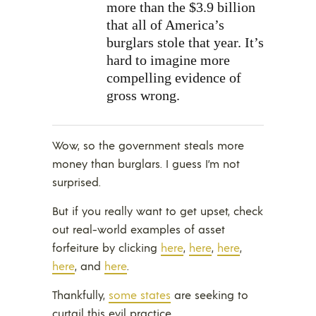
more than the $3.9 billion
that all of America’s
burglars stole that year. It’s
hard to imagine more
compelling evidence of
gross wrong.
Wow, so the government steals more
money than burglars. I guess I’m not
surprised.
But if you really want to get upset, check
out real-world examples of asset
forfeiture by clicking
here
,
here
,
here
,
here
, and
here
.
Thankfully,
some states
are seeking to
curtail this evil practice.