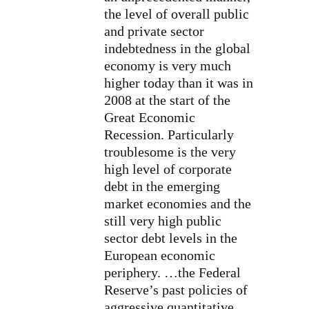
the level of overall public
and private sector
indebtedness in the global
economy is very much
higher today than it was in
2008 at the start of the
Great Economic
Recession. Particularly
troublesome is the very
high level of corporate
debt in the emerging
market economies and the
still very high public
sector debt levels in the
European economic
periphery. …the Federal
Reserve’s past policies of
aggressive quantitative