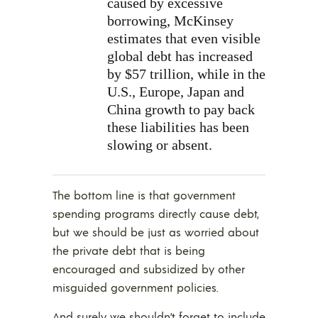
caused by excessive
borrowing, McKinsey
estimates that even visible
global debt has increased
by $57 trillion, while in the
U.S., Europe, Japan and
China growth to pay back
these liabilities has been
slowing or absent.
The bottom line is that government
spending programs directly cause debt,
but we should be just as worried about
the private debt that is being
encouraged and subsidized by other
misguided government policies.
And surely we shouldn’t forget to include