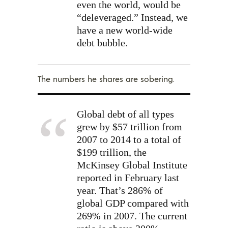
even the world, would be
“deleveraged.” Instead, we
have a new world-wide
debt bubble.
The numbers he shares are sobering.
Global debt of all types
grew by $57 trillion from
2007 to 2014 to a total of
$199 trillion, the
McKinsey Global Institute
reported in February last
year. That’s 286% of
global GDP compared with
269% in 2007. The current