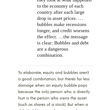
to the economy of each
country after each large
drop in asset prices. …
bubbles make recessions
longer, and credit worsens
the effect. …the message
is clear: Bubbles and debt
are a dangerous
combination.
To elaborate, equity and bubbles aren’t
a good combination, but there’s far less
damage when an equity bubble pops
because the only person who is directly
hurt is the person who owns the asset
(such as shares of a stock). But when a