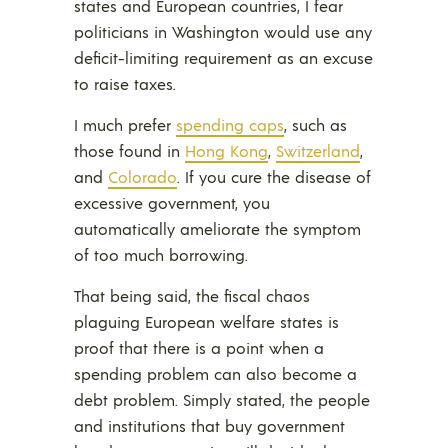
states and European countries, I fear
politicians in Washington would use any
deficit-limiting requirement as an excuse
to raise taxes.
I much prefer
spending caps
, such as
those found in
Hong Kong
,
Switzerland
,
and
Colorado
. If you cure the disease of
excessive government, you
automatically ameliorate the symptom
of too much borrowing.
That being said, the fiscal chaos
plaguing European welfare states is
proof that there is a point when a
spending problem can also become a
debt problem. Simply stated, the people
and institutions that buy government