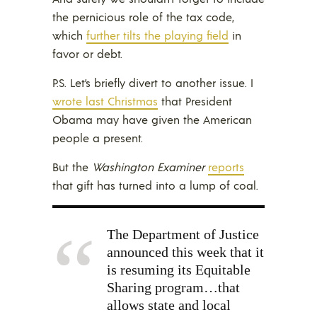
the pernicious role of the tax code,
which
further tilts the playing field
in
favor or debt.
P.S. Let’s briefly divert to another issue. I
wrote last Christmas
that President
Obama may have given the American
people a present.
But the
Washington Examiner
reports
that gift has turned into a lump of coal.
The Department of Justice
announced this week that it
is resuming its Equitable
Sharing program…that
allows state and local