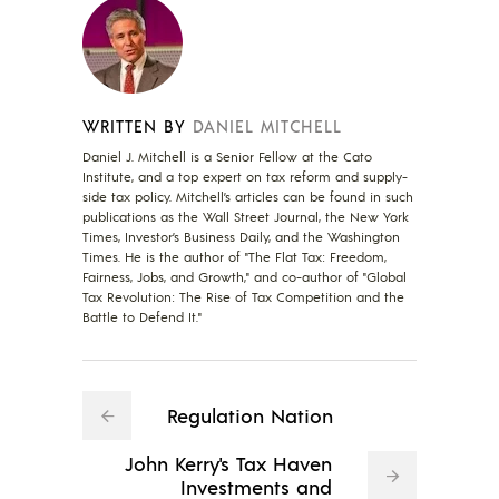
WRITTEN BY
DANIEL MITCHELL
Daniel J. Mitchell is a Senior Fellow at the Cato
Institute, and a top expert on tax reform and supply-
side tax policy. Mitchell’s articles can be found in such
publications as the Wall Street Journal, the New York
Times, Investor’s Business Daily, and the Washington
Times. He is the author of "The Flat Tax: Freedom,
Fairness, Jobs, and Growth," and co-author of "Global
Tax Revolution: The Rise of Tax Competition and the
Battle to Defend It."
Regulation Nation
John Kerry's Tax Haven
Investments and