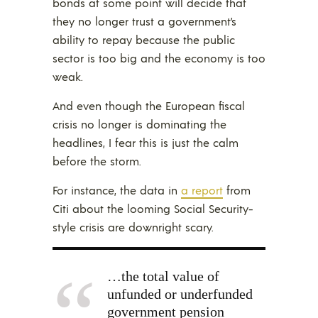
bonds at some point will decide that
they no longer trust a government’s
ability to repay because the public
sector is too big and the economy is too
weak.
And even though the European fiscal
crisis no longer is dominating the
headlines, I fear this is just the calm
before the storm.
For instance, the data in
a report
from
Citi about the looming Social Security-
style crisis are downright scary.
…the total value of
unfunded or underfunded
government pension