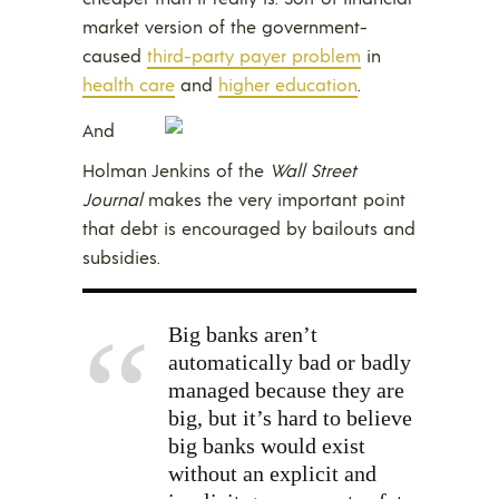
market version of the government-
caused
third-party payer problem
in
health care
and
higher education
.
And
Holman Jenkins of the
Wall Street
Journal
makes the very important point
that debt is encouraged by bailouts and
subsidies.
Big banks aren’t
automatically bad or badly
managed because they are
big, but it’s hard to believe
big banks would exist
without an explicit and