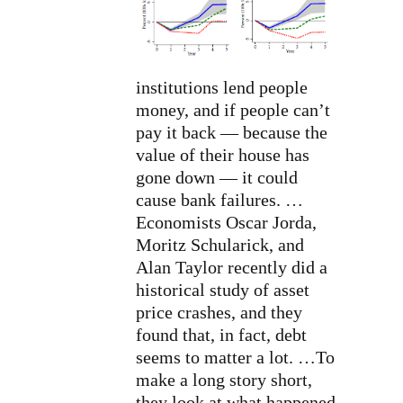
institutions lend people
money, and if people can’t
pay it back — because the
value of their house has
gone down — it could
cause bank failures. …
Economists Oscar Jorda,
Moritz Schularick, and
Alan Taylor recently did a
historical study of asset
price crashes, and they
found that, in fact, debt
seems to matter a lot. …To
make a long story short,
they look at what happened