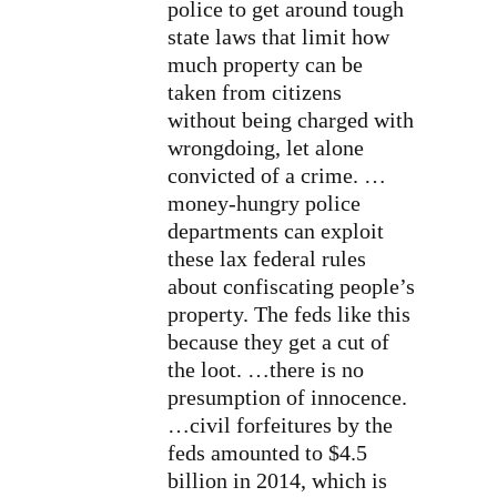
police to get around tough
state laws that limit how
much property can be
taken from citizens
without being charged with
wrongdoing, let alone
convicted of a crime. …
money-hungry police
departments can exploit
these lax federal rules
about confiscating people’s
property. The feds like this
because they get a cut of
the loot. …there is no
presumption of innocence.
…civil forfeitures by the
feds amounted to $4.5
billion in 2014, which is