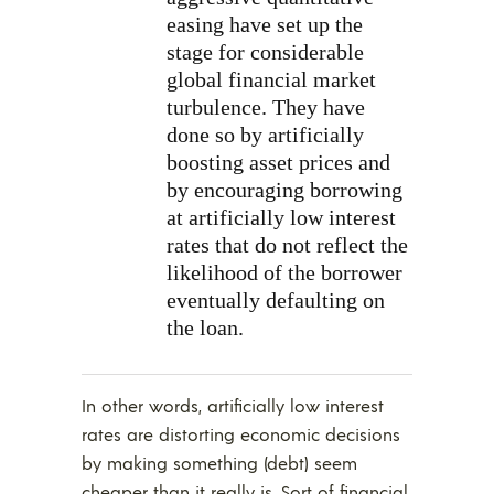
easing have set up the
stage for considerable
global financial market
turbulence. They have
done so by artificially
boosting asset prices and
by encouraging borrowing
at artificially low interest
rates that do not reflect the
likelihood of the borrower
eventually defaulting on
the loan.
In other words, artificially low interest
rates are distorting economic decisions
by making something (debt) seem
cheaper than it really is. Sort of financial