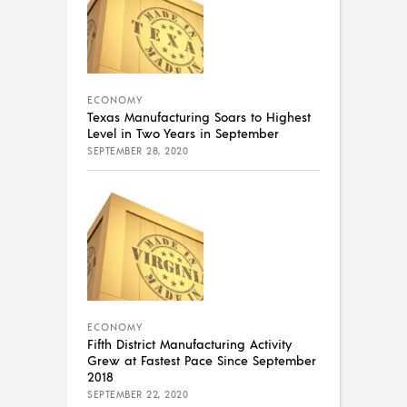
ECONOMY
Texas Manufacturing Soars to Highest
Level in Two Years in September
SEPTEMBER 28, 2020
ECONOMY
Fifth District Manufacturing Activity
Grew at Fastest Pace Since September
2018
SEPTEMBER 22, 2020