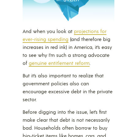
And when you look at
projections for
ever-rising spending
(and therefore big
increases in red ink) in America, it’s easy
to see why I’m such a strong advocate
of
genuine entitlement reform
.
But it’s also important to realize that
government policies also can
encourage excessive debt in the private
sector.
Before digging into the issue, let’s first
make clear that debt is not necessarily
bad. Households often borrow to buy
big-ticket items like homes, cars, and