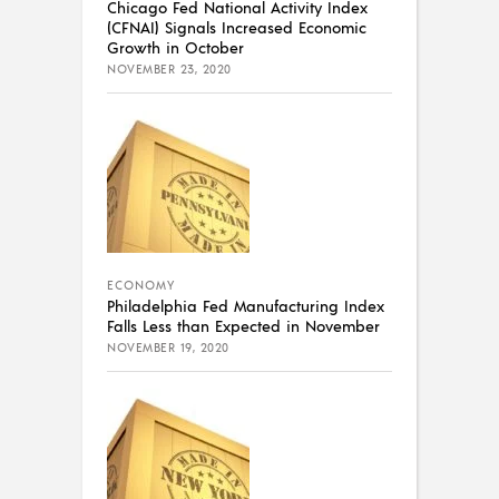
Chicago Fed National Activity Index
(CFNAI) Signals Increased Economic
Growth in October
NOVEMBER 23, 2020
ECONOMY
Philadelphia Fed Manufacturing Index
Falls Less than Expected in November
NOVEMBER 19, 2020