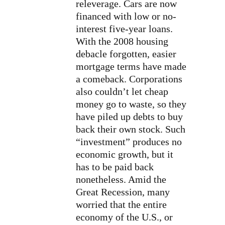
releverage. Cars are now
financed with low or no-
interest five-year loans.
With the 2008 housing
debacle forgotten, easier
mortgage terms have made
a comeback. Corporations
also couldn’t let cheap
money go to waste, so they
have piled up debts to buy
back their own stock. Such
“investment” produces no
economic growth, but it
has to be paid back
nonetheless. Amid the
Great Recession, many
worried that the entire
economy of the U.S., or