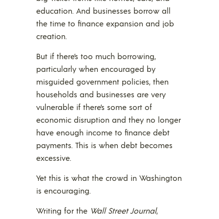
education. And businesses borrow all
the time to finance expansion and job
creation.
But if there’s too much borrowing,
particularly when encouraged by
misguided government policies, then
households and businesses are very
vulnerable if there’s some sort of
economic disruption and they no longer
have enough income to finance debt
payments. This is when debt becomes
excessive.
Yet this is what the crowd in Washington
is encouraging.
Writing for the
Wall Street Journal
,