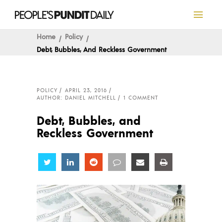
Home
Policy
Debt, Bubbles, And Reckless Government
POLICY
APRIL 23, 2016
AUTHOR: DANIEL MITCHELL
1 COMMENT
Debt, Bubbles, and
Reckless Government
Share
Share
Share
Share
Share
Share