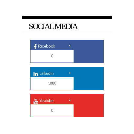
SOCIAL MEDIA
Facebook
0
Linkedin
1,000
Youtube
0