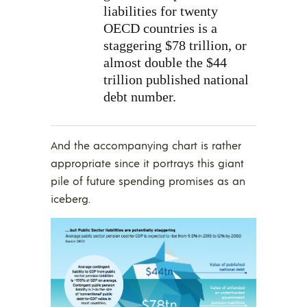
liabilities for twenty
OECD countries is a
staggering $78 trillion, or
almost double the $44
trillion published national
debt number.
And the accompanying chart is rather
appropriate since it portrays this giant
pile of future spending promises as an
iceberg.