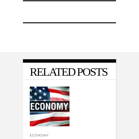
RELATED POSTS
ECONOMY