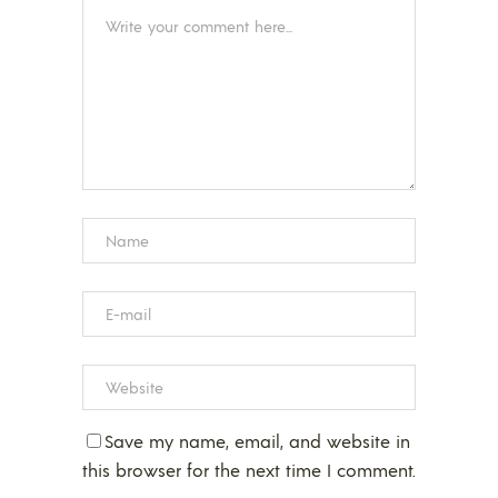
Save my name, email, and website in
this browser for the next time I comment.