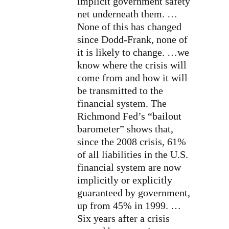
implicit government safety
net underneath them. …
None of this has changed
since Dodd-Frank, none of
it is likely to change. …we
know where the crisis will
come from and how it will
be transmitted to the
financial system. The
Richmond Fed’s “bailout
barometer” shows that,
since the 2008 crisis, 61%
of all liabilities in the U.S.
financial system are now
implicitly or explicitly
guaranteed by government,
up from 45% in 1999. …
Six years after a crisis