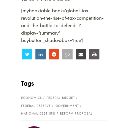
[mybooktable book=”global-tax-
revolution-the-rise-of-tax-competition-
and-the-battle-to-defend-it”
display=”summary”
buybutton_shadowbox=”true”]
Share
Share
Share
Share
Share
Share
Tags
ECONOMICS
FEDERAL BUDGET
FEDERAL RESERVE
GOVERNMENT
NATIONAL DEBT (US)
REFORM PROPOSAL