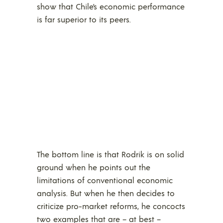
show that Chile’s economic performance
is far superior to its peers.
The bottom line is that Rodrik is on solid
ground when he points out the
limitations of conventional economic
analysis. But when he then decides to
criticize pro-market reforms, he concocts
two examples that are – at best –