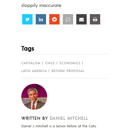
sloppily inaccurate.
Share
Share
Share
Share
Share
Share
Tags
CAPITALISM
CHILE
ECONOMICS
LATIN AMERICA
REFORM PROPOSAL
WRITTEN BY
DANIEL MITCHELL
Daniel J. Mitchell is a Senior Fellow at the Cato