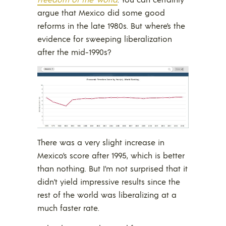
argue that Mexico did some good
reforms in the late 1980s. But where’s the
evidence for sweeping liberalization
after the mid-1990s?
There was a very slight increase in
Mexico’s score after 1995, which is better
than nothing. But I’m not surprised that it
didn’t yield impressive results since the
rest of the world was liberalizing at a
much faster rate.