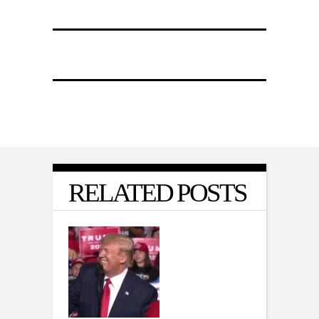
RELATED POSTS