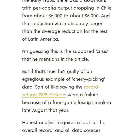
with per-capita output dropping in Chile
from about $6,000 to about $5,000. And
that reduction was noticeably larger
than the average reduction for the rest
of Latin America.
I’m guessing this is the supposed “crisis”
that he mentions in the article.
But if that’s true, he’s guilty of an
egregious example of “cherry-picking”
data. Sort of like saying the
record-
setting 1998 Yankees
were a failure
because of a four-game losing streak in
late August that year.
Honest analysis requires a look at the
overall record, and all data sources