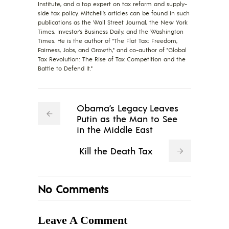
Institute, and a top expert on tax reform and supply-
side tax policy. Mitchell’s articles can be found in such
publications as the Wall Street Journal, the New York
Times, Investor’s Business Daily, and the Washington
Times. He is the author of "The Flat Tax: Freedom,
Fairness, Jobs, and Growth," and co-author of "Global
Tax Revolution: The Rise of Tax Competition and the
Battle to Defend It."
Obama’s Legacy Leaves
Putin as the Man to See
in the Middle East
Kill the Death Tax
No Comments
Leave A Comment