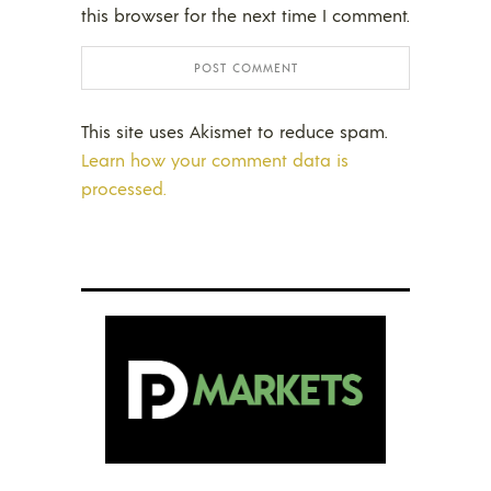
this browser for the next time I comment.
This site uses Akismet to reduce spam.
Learn how your comment data is
processed.