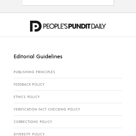
Editorial Guidelines
PUBLISHING PRINCIPLES
FEEDBACK POLICY
ETHICS POLICY
VERIFICATION FACT CHECKING POLICY
CORRECTIONS POLICY
DIVERSITY POLICY