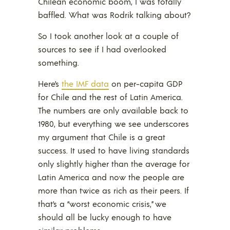
Chilean economic boom, I was totally
baffled. What was Rodrik talking about?
So I took another look at a couple of
sources to see if I had overlooked
something.
Here’s
the IMF data
on per-capita GDP
for Chile and the rest of Latin America.
The numbers are only available back to
1980, but everything we see underscores
my argument that Chile is a great
success. It used to have living standards
only slightly higher than the average for
Latin America and now the people are
more than twice as rich as their peers. If
that’s a “worst economic crisis,” we
should all be lucky enough to have