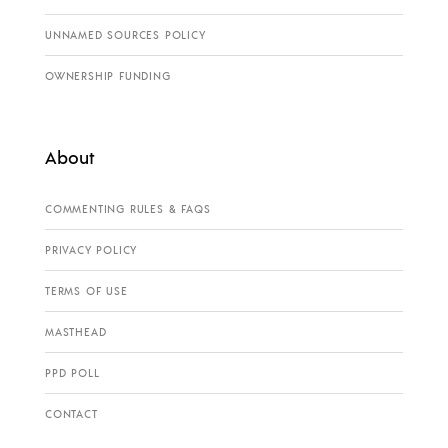
UNNAMED SOURCES POLICY
OWNERSHIP FUNDING
About
COMMENTING RULES & FAQS
PRIVACY POLICY
TERMS OF USE
MASTHEAD
PPD POLL
CONTACT