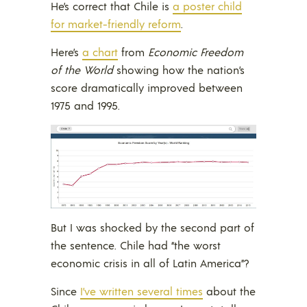
He’s correct that Chile is
a poster child
for market-friendly reform
.
Here’s
a chart
from
Economic Freedom
of the World
showing how the nation’s
score dramatically improved between
1975 and 1995.
But I was shocked by the second part of
the sentence. Chile had “the worst
economic crisis in all of Latin America”?
Since
I’ve written several times
about the