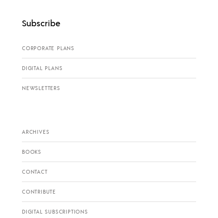
Subscribe
CORPORATE PLANS
DIGITAL PLANS
NEWSLETTERS
ARCHIVES
BOOKS
CONTACT
CONTRIBUTE
DIGITAL SUBSCRIPTIONS