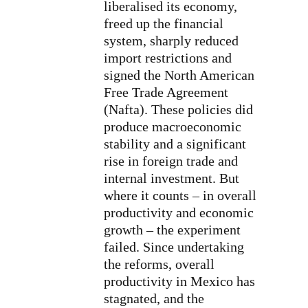
liberalised its economy,
freed up the financial
system, sharply reduced
import restrictions and
signed the North American
Free Trade Agreement
(Nafta). These policies did
produce macroeconomic
stability and a significant
rise in foreign trade and
internal investment. But
where it counts – in overall
productivity and economic
growth – the experiment
failed. Since undertaking
the reforms, overall
productivity in Mexico has
stagnated, and the