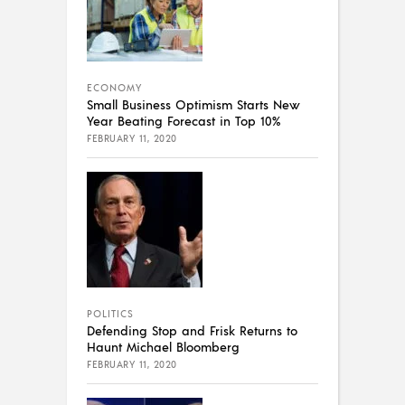
ECONOMY
Small Business Optimism Starts New
Year Beating Forecast in Top 10%
FEBRUARY 11, 2020
POLITICS
Defending Stop and Frisk Returns to
Haunt Michael Bloomberg
FEBRUARY 11, 2020