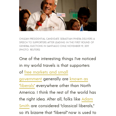
CHILEAN PRESIDENTIAL CANDIDATE SEBASTIAN PINERA DELIVERS A
SPEECH TO SUPPORTERS AFTER LEADING IN THE FIRST ROUND OF
GENERAL ELECTIONS IN SANTIAGO CHILE NOVEMBER 19, 2017.
(PHOTO: REUTERS)
One of the interesting things I’ve noticed
in my world travels is that supporters
of
free markets and small
government
generally are
known as
“liberals”
everywhere other than North
America. I think the rest of the world has
the right idea. After all, folks like
Adam
Smith
are considered “classical liberals,”
so it’s bizarre that “liberal” now is used to