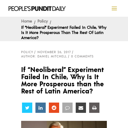
Home
Policy
If “Neoliberal” Experiment Failed In Chile, Why
Is It More Prosperous Than The Rest Of Latin
America?
POLICY
NOVEMBER 26, 2017
AUTHOR: DANIEL MITCHELL
0 COMMENTS
If “Neoliberal” Experiment
Failed In Chile, Why Is It
More Prosperous than the
Rest of Latin America?
Share
Share
Share
Share
Share
Share