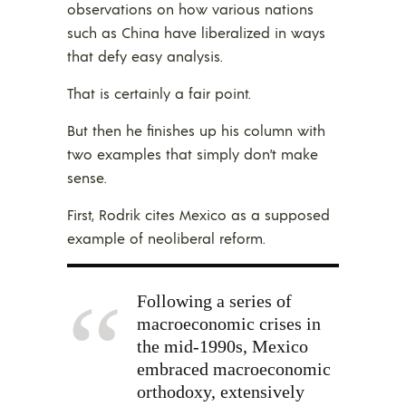
observations on how various nations
such as China have liberalized in ways
that defy easy analysis.
That is certainly a fair point.
But then he finishes up his column with
two examples that simply don’t make
sense.
First, Rodrik cites Mexico as a supposed
example of neoliberal reform.
Following a series of
macroeconomic crises in
the mid-1990s, Mexico
embraced macroeconomic
orthodoxy, extensively