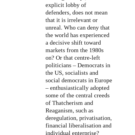
explicit lobby of
defenders, does not mean
that it is irrelevant or
unreal. Who can deny that
the world has experienced
a decisive shift toward
markets from the 1980s
on? Or that centre-left
politicians – Democrats in
the US, socialists and
social democrats in Europe
– enthusiastically adopted
some of the central creeds
of Thatcherism and
Reaganism, such as
deregulation, privatisation,
financial liberalisation and
individual enterprise?