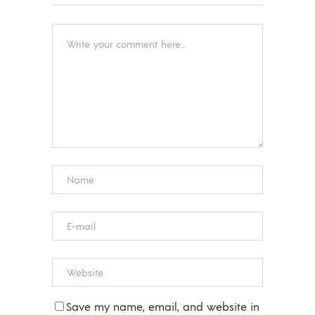
Save my name, email, and website in