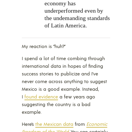
economy has
underperformed even by
the undemanding standards
of Latin America.
My reaction is “huh?”
I spend a lot of time combing through
international data in hopes of finding
success stories to publicize and I’ve
never come across anything to suggest
Mexico is a good example. Instead,
I
found evidence
a few years ago
suggesting the country is a bad
example.
Here’s
the Mexican data
from
Economic
Freedom of the World
. You can certainly