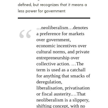
defined, but recognizes that it means a
less power for government.
…neoliberalism…denotes
a preference for markets
over government,
economic incentives over
cultural norms, and private
entrepreneurship over
collective action. …The
term is used as a catchall
for anything that smacks of
deregulation,
liberalisation, privatisation
or fiscal austerity.…That
neoliberalism is a slippery,
shifting concept, with no