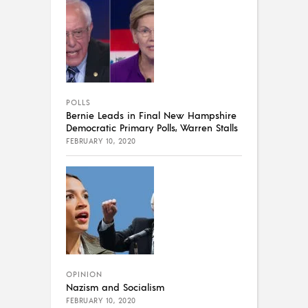
POLLS
Bernie Leads in Final New Hampshire
Democratic Primary Polls, Warren Stalls
FEBRUARY 10, 2020
OPINION
Nazism and Socialism
FEBRUARY 10, 2020