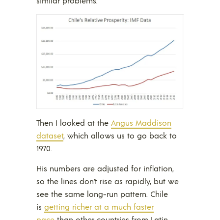
similar problems.
Then I looked at the
Angus Maddison
dataset
, which allows us to go back to
1970.
His numbers are adjusted for inflation,
so the lines don’t rise as rapidly, but we
see the same long-run pattern. Chile
is
getting richer at a much faster
pace
than other countries from Latin