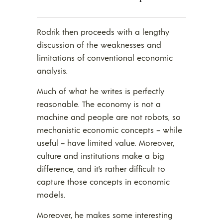
Rodrik then proceeds with a lengthy
discussion of the weaknesses and
limitations of conventional economic
analysis.
Much of what he writes is perfectly
reasonable. The economy is not a
machine and people are not robots, so
mechanistic economic concepts – while
useful – have limited value. Moreover,
culture and institutions make a big
difference, and it’s rather difficult to
capture those concepts in economic
models.
Moreover, he makes some interesting