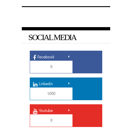
SOCIAL MEDIA
Facebook
0
Linkedin
1,000
Youtube
0