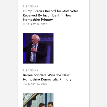
ELECTIONS
Trump Breaks Record for Most Votes
Received By Incumbent in New
Hampshire Primary
FEBRUARY 12, 2020
ELECTIONS
Bernie Sanders Wins the New
Hampshire Democratic Primary
FEBRUARY 12, 2020