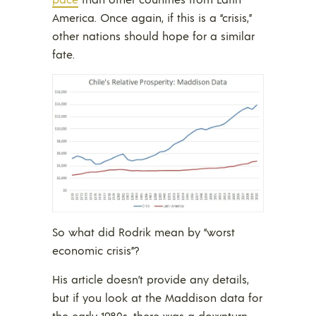
America. Once again, if this is a “crisis,”
other nations should hope for a similar
fate.
So what did Rodrik mean by “worst
economic crisis”?
His article doesn’t provide any details,
but if you look at the Maddison data for
the early 1980s, there was a downturn,