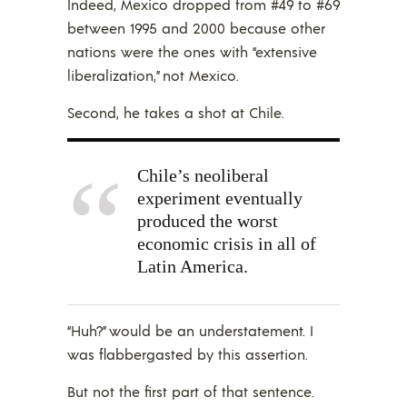
Indeed, Mexico dropped from #49 to #69
between 1995 and 2000 because other
nations were the ones with “extensive
liberalization,” not Mexico.
Second, he takes a shot at Chile.
Chile’s neoliberal
experiment eventually
produced the worst
economic crisis in all of
Latin America.
“Huh?” would be an understatement. I
was flabbergasted by this assertion.
But not the first part of that sentence.