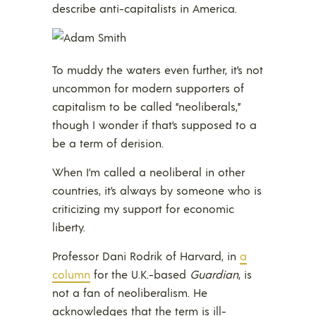
describe anti-capitalists in America.
To muddy the waters even further, it’s not
uncommon for modern supporters of
capitalism to be called “neoliberals,”
though I wonder if that’s supposed to a
be a term of derision.
When I’m called a neoliberal in other
countries, it’s always by someone who is
criticizing my support for economic
liberty.
Professor Dani Rodrik of Harvard, in
a
column
for the U.K.-based
Guardian
, is
not a fan of neoliberalism. He
acknowledges that the term is ill-