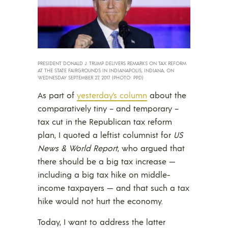
PRESIDENT DONALD J. TRUMP DELIVERS REMARKS ON TAX REFORM
AT THE STATE FAIRGROUNDS IN INDIANAPOLIS, INDIANA, ON
WEDNESDAY SEPTEMBER 27, 2017. (PHOTO: PPD)
As part of
yesterday’s column
about the
comparatively tiny – and temporary –
tax cut in the Republican tax reform
plan, I quoted a leftist columnist for
US
News & World Report
, who argued that
there should be a big tax increase —
including a big tax hike on middle-
income taxpayers — and that such a tax
hike would not hurt the economy.
Today, I want to address the latter