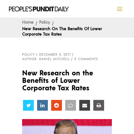
Home
Policy
New Research On The Benefits Of Lower
Corporate Tax Rates
POLICY
DECEMBER 3, 2017
AUTHOR: DANIEL MITCHELL
0 COMMENTS
New Research on the
Benefits of Lower
Corporate Tax Rates
Share
Share
Share
Share
Share
Share