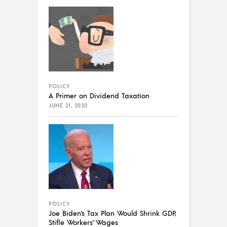
POLICY
A Primer on Dividend Taxation
JUNE 21, 2020
POLICY
Joe Biden’s Tax Plan Would Shrink GDP,
Stifle Workers’ Wages