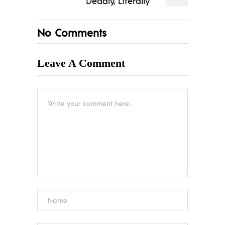
Deadly, Literally
No Comments
Leave A Comment