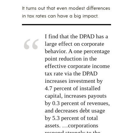
It turns out that even modest differences
in tax rates can have a big impact.
I find that the DPAD has a
large effect on corporate
behavior. A one percentage
point reduction in the
effective corporate income
tax rate via the DPAD
increases investment by
4.7 percent of installed
capital, increases payouts
by 0.3 percent of revenues,
and decreases debt usage
by 5.3 percent of total
assets. …corporations
respond strongly to the