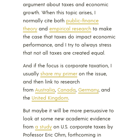
argument about taxes and economic
growth. When this topic arises, I
normally cite both
public-finance
theory
and
empirical research
to make
the case that taxes do impact economic
performance, and I try to always stress
that not all taxes are created equal.
And if the focus is corporate taxation, I
usually
share my primer
on the issue,
and then link to research
from
Australia
,
Canada
,
Germany
, and
the
United Kingdom
.
But maybe it will be more persuasive to
look at some new academic evidence
from
a study
on U.S. corporate taxes by
Professor Eric Ohrn, forthcoming in