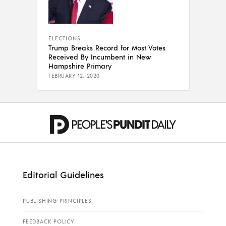
ELECTIONS
Trump Breaks Record for Most Votes
Received By Incumbent in New
Hampshire Primary
FEBRUARY 12, 2020
Editorial Guidelines
PUBLISHING PRINCIPLES
FEEDBACK POLICY