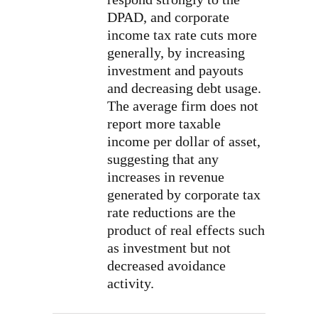
DPAD, and corporate
income tax rate cuts more
generally, by increasing
investment and payouts
and decreasing debt usage.
The average firm does not
report more taxable
income per dollar of asset,
suggesting that any
increases in revenue
generated by corporate tax
rate reductions are the
product of real effects such
as investment but not
decreased avoidance
activity.