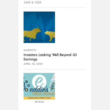
JUNE 8, 2020
MARKETS
Investors Looking Well Beyond Q1
Earnings
APRIL 15, 2020