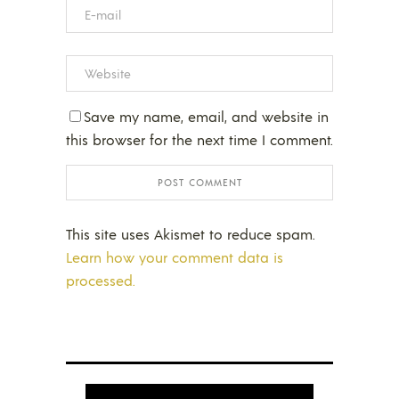
Save my name, email, and website in
this browser for the next time I comment.
This site uses Akismet to reduce spam.
Learn how your comment data is
processed.