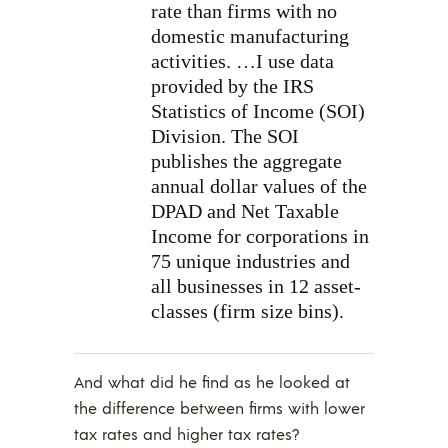
rate than firms with no
domestic manufacturing
activities. …I use data
provided by the IRS
Statistics of Income (SOI)
Division. The SOI
publishes the aggregate
annual dollar values of the
DPAD and Net Taxable
Income for corporations in
75 unique industries and
all businesses in 12 asset-
classes (firm size bins).
And what did he find as he looked at
the difference between firms with lower
tax rates and higher tax rates?