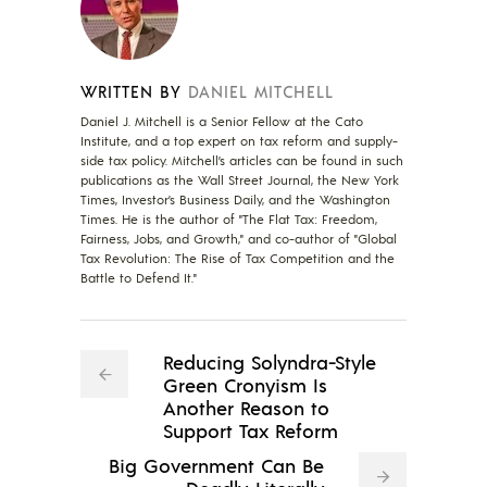
WRITTEN BY
DANIEL MITCHELL
Daniel J. Mitchell is a Senior Fellow at the Cato
Institute, and a top expert on tax reform and supply-
side tax policy. Mitchell’s articles can be found in such
publications as the Wall Street Journal, the New York
Times, Investor’s Business Daily, and the Washington
Times. He is the author of "The Flat Tax: Freedom,
Fairness, Jobs, and Growth," and co-author of "Global
Tax Revolution: The Rise of Tax Competition and the
Battle to Defend It."
Reducing Solyndra-Style
Green Cronyism Is
Another Reason to
Support Tax Reform
Big Government Can Be