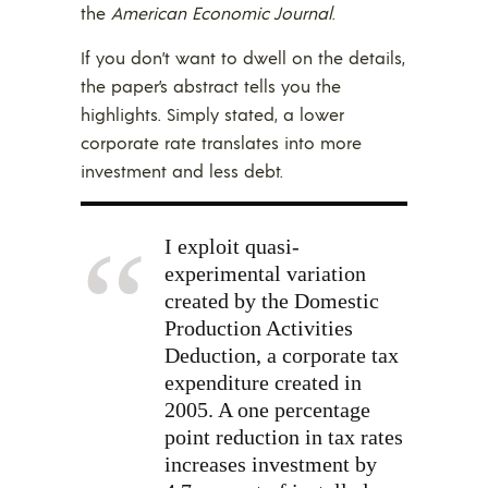
the
American Economic Journal
.
If you don’t want to dwell on the details,
the paper’s abstract tells you the
highlights. Simply stated, a lower
corporate rate translates into more
investment and less debt.
I exploit quasi-
experimental variation
created by the Domestic
Production Activities
Deduction, a corporate tax
expenditure created in
2005. A one percentage
point reduction in tax rates
increases investment by