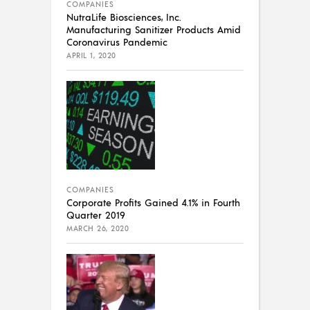
COMPANIES
NutraLife Biosciences, Inc.
Manufacturing Sanitizer Products Amid
Coronavirus Pandemic
APRIL 1, 2020
COMPANIES
Corporate Profits Gained 4.1% in Fourth
Quarter 2019
MARCH 26, 2020