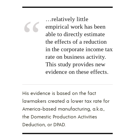
…relatively little
empirical work has been
able to directly estimate
the effects of a reduction
in the corporate income tax
rate on business activity.
This study provides new
evidence on these effects.
His evidence is based on the fact
lawmakers created a lower tax rate for
America-based manufacturing, a.k.a.,
the Domestic Production Activities
Deduction, or DPAD.