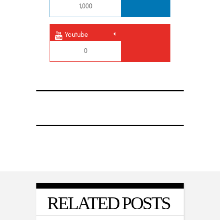
1,000
Youtube
0
RELATED POSTS