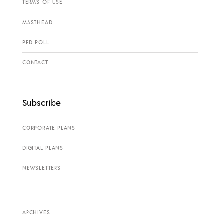
TERMS OF USE
MASTHEAD
PPD POLL
CONTACT
Subscribe
CORPORATE PLANS
DIGITAL PLANS
NEWSLETTERS
ARCHIVES