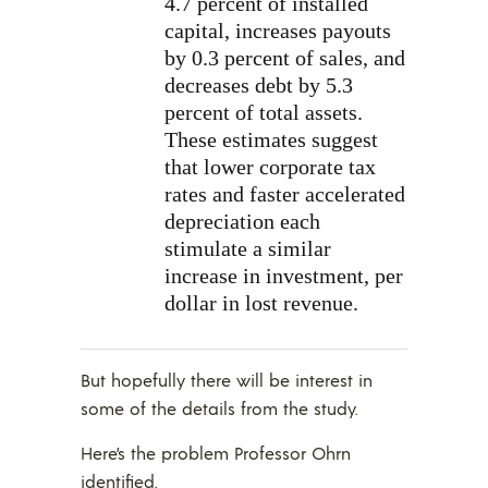
4.7 percent of installed
capital, increases payouts
by 0.3 percent of sales, and
decreases debt by 5.3
percent of total assets.
These estimates suggest
that lower corporate tax
rates and faster accelerated
depreciation each
stimulate a similar
increase in investment, per
dollar in lost revenue.
But hopefully there will be interest in
some of the details from the study.
Here’s the problem Professor Ohrn
identified.