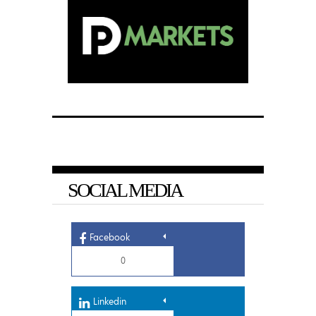
SOCIAL MEDIA
Facebook
0
Linkedin