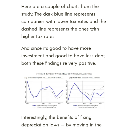
Here are a couple of charts from the
study. The dark blue line represents
companies with lower tax rates and the
dashed line represents the ones with
higher tax rates.
And since it’s good to have more
investment and good to have less debt,
both these findings re very positive.
Interestingly, the benefits of fixing
depreciation laws — by moving in the