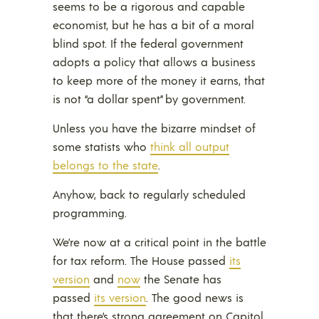
seems to be a rigorous and capable
economist, but he has a bit of a moral
blind spot. If the federal government
adopts a policy that allows a business
to keep more of the money it earns, that
is not “a dollar spent” by government.
Unless you have the bizarre mindset of
some statists who
think all output
belongs to the state
.
Anyhow, back to regularly scheduled
programming.
We’re now at a critical point in the battle
for tax reform. The House passed
its
version
and
now
the Senate has
passed
its version
. The good news is
that there’s strong agreement on Capitol