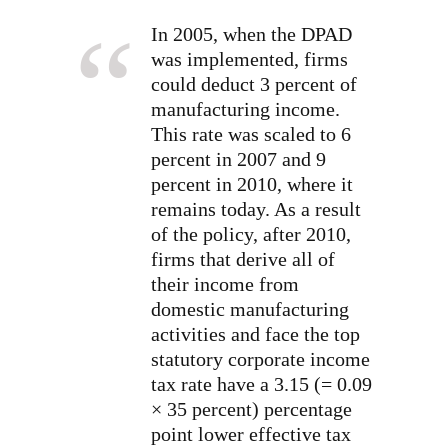
In 2005, when the DPAD
was implemented, firms
could deduct 3 percent of
manufacturing income.
This rate was scaled to 6
percent in 2007 and 9
percent in 2010, where it
remains today. As a result
of the policy, after 2010,
firms that derive all of
their income from
domestic manufacturing
activities and face the top
statutory corporate income
tax rate have a 3.15 (= 0.09
× 35 percent) percentage
point lower effective tax