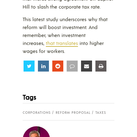
Hill to slash the corporate tax rate.
This latest study underscores why that
reform will boost investment. And
remember, when investment
increases,
that translates
into higher
wages for workers.
Share
Share
Share
Share
Share
Share
Tags
CORPORATIONS
REFORM PROPOSAL
TAXES