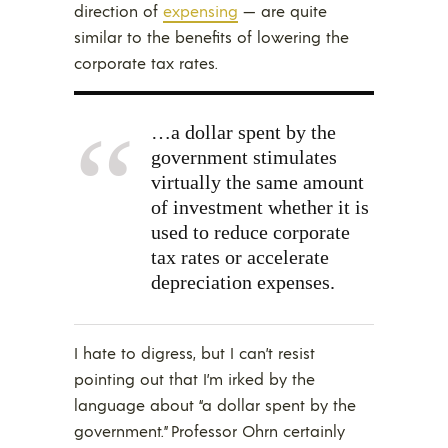
direction of
expensing
— are quite
similar to the benefits of lowering the
corporate tax rates.
…a dollar spent by the
government stimulates
virtually the same amount
of investment whether it is
used to reduce corporate
tax rates or accelerate
depreciation expenses.
I hate to digress, but I can’t resist
pointing out that I’m irked by the
language about “a dollar spent by the
government.” Professor Ohrn certainly