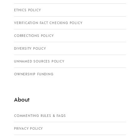
ETHICS POLICY
VERIFICATION FACT CHECKING POLICY
CORRECTIONS POLICY
DIVERSITY POLICY
UNNAMED SOURCES POLICY
OWNERSHIP FUNDING
About
COMMENTING RULES & FAQS
PRIVACY POLICY