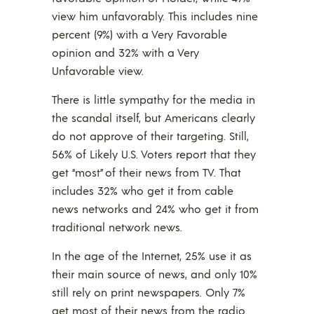
view him unfavorably. This includes nine
percent (9%) with a Very Favorable
opinion and 32% with a Very
Unfavorable view.
There is little sympathy for the media in
the scandal itself, but Americans clearly
do not approve of their targeting. Still,
56% of Likely U.S. Voters report that they
get “most” of their news from TV. That
includes 32% who get it from cable
news networks and 24% who get it from
traditional network news.
In the age of the Internet, 25% use it as
their main source of news, and only 10%
still rely on print newspapers. Only 7%
get most of their news from the radio.