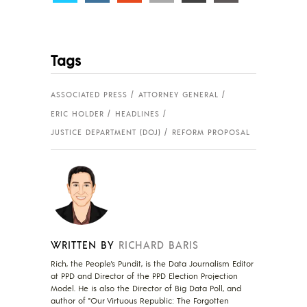
Tags
ASSOCIATED PRESS
ATTORNEY GENERAL
ERIC HOLDER
HEADLINES
JUSTICE DEPARTMENT (DOJ)
REFORM PROPOSAL
WRITTEN BY
RICHARD BARIS
Rich, the People's Pundit, is the Data Journalism Editor
at PPD and Director of the PPD Election Projection
Model. He is also the Director of Big Data Poll, and
author of "Our Virtuous Republic: The Forgotten