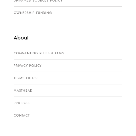
UNNAMED SOURCES POLICY
OWNERSHIP FUNDING
About
COMMENTING RULES & FAQS
PRIVACY POLICY
TERMS OF USE
MASTHEAD
PPD POLL
CONTACT