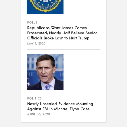
POLLS
Republicans Want James Comey
Prosecuted, Nearly Half Believe Senior
Officials Broke Law to Hurt Trump
MAY 7, 2020
POLITICS
Newly Unsealed Evidence Mounting
Against FBI in Michael Flynn Case
APRIL 30, 2020