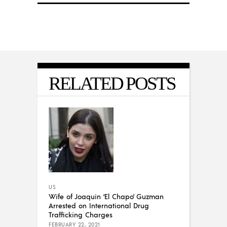
RELATED POSTS
US
Wife of Joaquin ‘El Chapo’ Guzman
Arrested on International Drug
Trafficking Charges
FEBRUARY 22, 2021