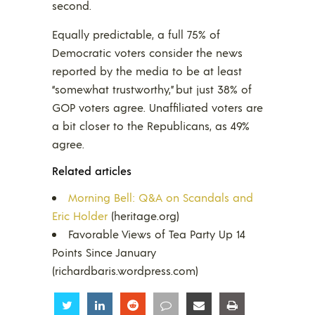
second.
Equally predictable, a full 75% of
Democratic voters consider the news
reported by the media to be at least
“somewhat trustworthy,” but just 38% of
GOP voters agree. Unaffiliated voters are
a bit closer to the Republicans, as 49%
agree.
Related articles
Morning Bell: Q&A on Scandals and
Eric Holder
(heritage.org)
Favorable Views of Tea Party Up 14
Points Since January
(richardbaris.wordpress.com)
Share
Share
Share
Share
Share
Share