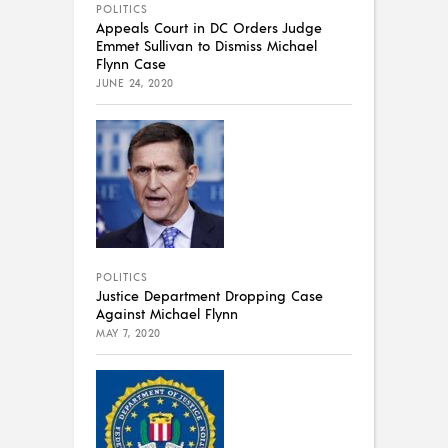
POLITICS
Appeals Court in DC Orders Judge
Emmet Sullivan to Dismiss Michael
Flynn Case
JUNE 24, 2020
POLITICS
Justice Department Dropping Case
Against Michael Flynn
MAY 7, 2020