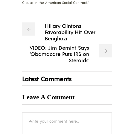
Clause in the American Social Contract."
Hillary Clinton's
Favorability Hit Over
Benghazi
VIDEO: Jim Demint Says
'Obamacare Puts IRS on
Steroids'
Latest Comments
Leave A Comment