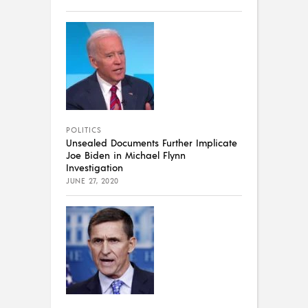
POLITICS
Unsealed Documents Further Implicate
Joe Biden in Michael Flynn
Investigation
JUNE 27, 2020