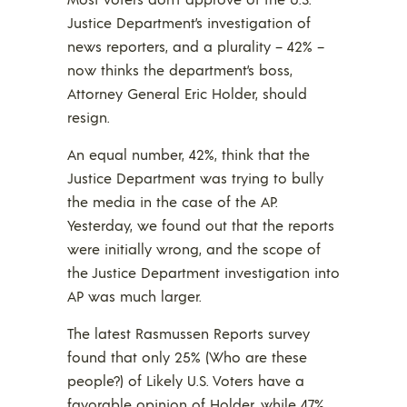
Justice Department’s investigation of
news reporters, and a plurality – 42% –
now thinks the department’s boss,
Attorney General Eric Holder, should
resign.
An equal number, 42%, think that the
Justice Department was trying to bully
the media in the case of the AP.
Yesterday, we found out that the reports
were initially wrong, and the scope of
the Justice Department investigation into
AP was much larger.
The latest Rasmussen Reports survey
found that only 25% (Who are these
people?) of Likely U.S. Voters have a
favorable opinion of Holder, while 47%