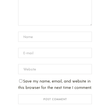
Save my name, email, and website in
this browser for the next time I comment.