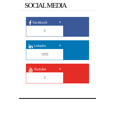
SOCIAL MEDIA
Facebook
0
Linkedin
1,000
Youtube
0