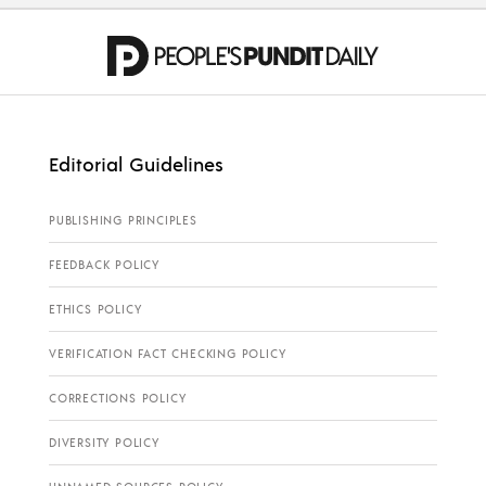
Editorial Guidelines
PUBLISHING PRINCIPLES
FEEDBACK POLICY
ETHICS POLICY
VERIFICATION FACT CHECKING POLICY
CORRECTIONS POLICY
DIVERSITY POLICY