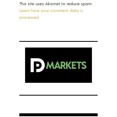
This site uses Akismet to reduce spam.
Learn how your comment data is
processed.