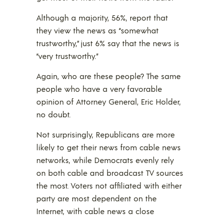
Although a majority, 56%, report that
they view the news as “somewhat
trustworthy,” just 6% say that the news is
“very trustworthy.”
Again, who are these people? The same
people who have a very favorable
opinion of Attorney General, Eric Holder,
no doubt.
Not surprisingly, Republicans are more
likely to get their news from cable news
networks, while Democrats evenly rely
on both cable and broadcast TV sources
the most. Voters not affiliated with either
party are most dependent on the
Internet, with cable news a close