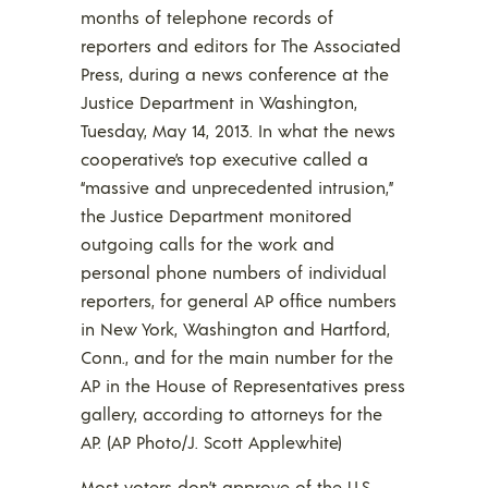
months of telephone records of
reporters and editors for The Associated
Press, during a news conference at the
Justice Department in Washington,
Tuesday, May 14, 2013. In what the news
cooperative’s top executive called a
“massive and unprecedented intrusion,”
the Justice Department monitored
outgoing calls for the work and
personal phone numbers of individual
reporters, for general AP office numbers
in New York, Washington and Hartford,
Conn., and for the main number for the
AP in the House of Representatives press
gallery, according to attorneys for the
AP. (AP Photo/J. Scott Applewhite)
Most voters don’t approve of the U.S.