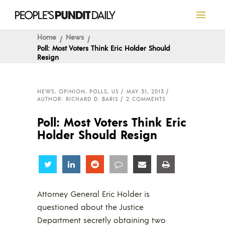
Home
News
Poll: Most Voters Think Eric Holder Should
Resign
NEWS
,
OPINION
,
POLLS
,
US
MAY 31, 2013
AUTHOR: RICHARD D. BARIS
2 COMMENTS
Poll: Most Voters Think Eric
Holder Should Resign
Share
Share
Share
Share
Share
Share
Attorney General Eric Holder is
questioned about the Justice
Department secretly obtaining two