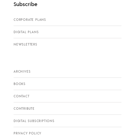
Subscribe
CORPORATE PLANS
DIGITAL PLANS
NEWSLETTERS
ARCHIVES
BOOKS
CONTACT
CONTRIBUTE
DIGITAL SUBSCRIPTIONS
PRIVACY POLICY