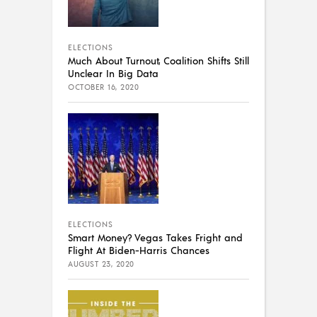
ELECTIONS
Much About Turnout, Coalition Shifts Still
Unclear In Big Data
OCTOBER 16, 2020
ELECTIONS
Smart Money? Vegas Takes Fright and
Flight At Biden-Harris Chances
AUGUST 23, 2020