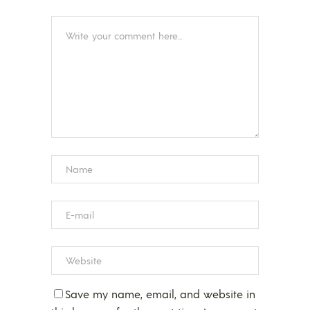
Save my name, email, and website in