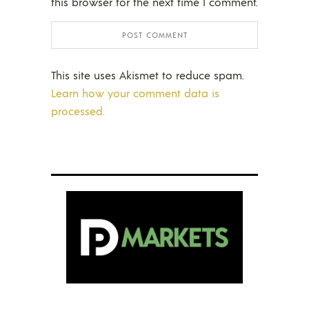
this browser for the next time I comment.
This site uses Akismet to reduce spam.
Learn how your comment data is
processed.