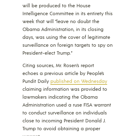
will be produced to the House
Intelligence Committee in its entirety this
week that will “leave no doubt the
Obama Administration, in its closing
days, was using the cover of legitimate
surveillance on foreign targets to spy on
President-elect Trump.”
Citing sources, Mr. Rosen’s report
echoes a previous article by People’s
Pundit Daily
published on Wednesday
claiming information was provided to
lawmakers indicating the Obama
Administration used a ruse FISA warrant
to conduct surveillance on individuals
close to incoming President Donald J.
Trump to avoid obtaining a proper