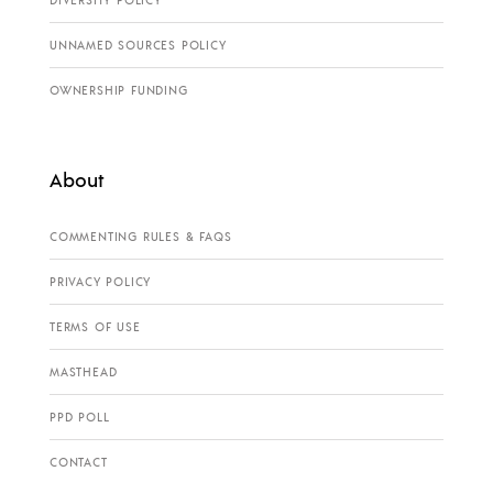
DIVERSITY POLICY
UNNAMED SOURCES POLICY
OWNERSHIP FUNDING
About
COMMENTING RULES & FAQS
PRIVACY POLICY
TERMS OF USE
MASTHEAD
PPD POLL
CONTACT