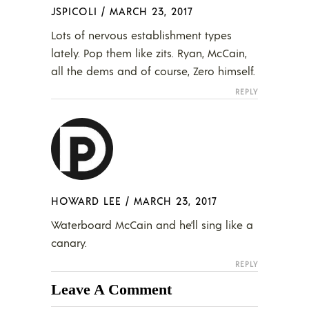
JSPICOLI
/
MARCH 23, 2017
Lots of nervous establishment types
lately. Pop them like zits. Ryan, McCain,
all the dems and of course, Zero himself.
REPLY
HOWARD LEE
/
MARCH 23, 2017
Waterboard McCain and he’ll sing like a
canary.
REPLY
Leave A Comment