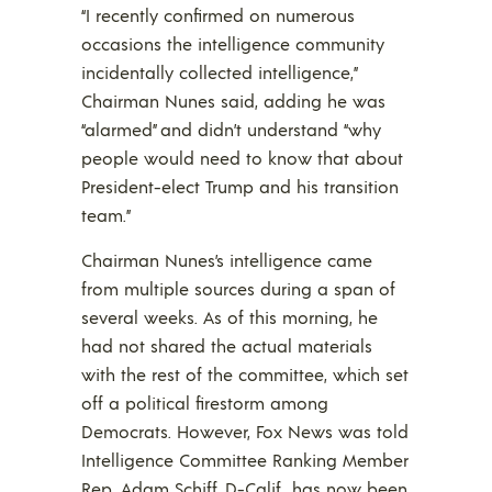
“I recently confirmed on numerous
occasions the intelligence community
incidentally collected intelligence,”
Chairman Nunes said, adding he was
“alarmed” and didn’t understand “why
people would need to know that about
President-elect Trump and his transition
team.”
Chairman Nunes’s intelligence came
from multiple sources during a span of
several weeks. As of this morning, he
had not shared the actual materials
with the rest of the committee, which set
off a political firestorm among
Democrats. However, Fox News was told
Intelligence Committee Ranking Member
Rep. Adam Schiff, D-Calif., has now been