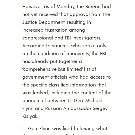
However, as of Monday, the Bureau had
not yet received that approval from the
Justice Department, resulting in
increased frustration among
congressional and FBI investigators.
According to sources, who spoke only
on the condition of anonymity, the FBI
has already put together a
“comprehensive but limited” list of
government officials who had access to
the specific classified information that
was leaked, including the content of the
phone call between Lt. Gen. Michael
Flynn and Russian Ambassador Sergey
Kislyak.
Lt. Gen. Flynn was fired following what