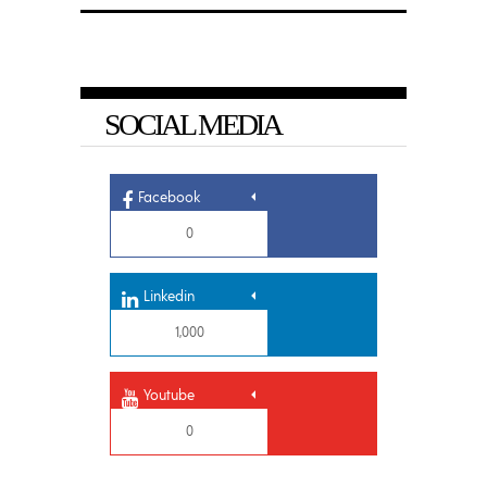
SOCIAL MEDIA
Facebook
0
Linkedin
1,000
Youtube
0