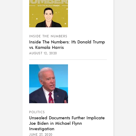
INSIDE THE NUMBERS
Inside The Numbers: It’s Donald Trump
vs. Kamala Harris
AUGUST 12, 2020
POLITICS
Unsealed Documents Further Implicate
Joe Biden in Michael Flynn
Investigation
JUNE 27, 2020