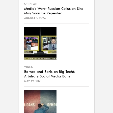
OPINION
Media’s Worst Russian Collusion Sins
May Soon Be Repeated
AUGUST 1, 2023
VIDEO
Barnes and Baris on Big Tech’s
Arbitrary Social Media Bans
MAY 19, 2021