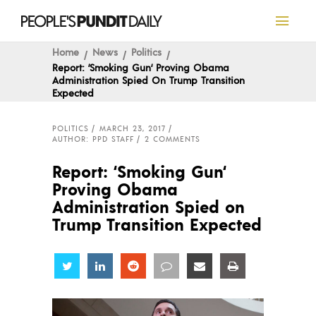
Home
News
Politics
Report: ‘Smoking Gun‘ Proving Obama
Administration Spied On Trump Transition
Expected
POLITICS
MARCH 23, 2017
AUTHOR: PPD STAFF
2 COMMENTS
Report: ‘Smoking Gun‘
Proving Obama
Administration Spied on
Trump Transition Expected
Share
Share
Share
Share
Share
Share