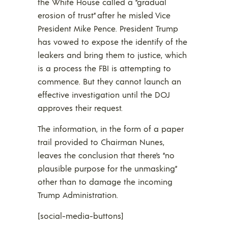
the White House called a “gradual
erosion of trust” after he misled Vice
President Mike Pence. President Trump
has vowed to expose the identify of the
leakers and bring them to justice, which
is a process the FBI is attempting to
commence. But they cannot launch an
effective investigation until the DOJ
approves their request.
The information, in the form of a paper
trail provided to Chairman Nunes,
leaves the conclusion that there’s “no
plausible purpose for the unmasking”
other than to damage the incoming
Trump Administration.
[social-media-buttons]