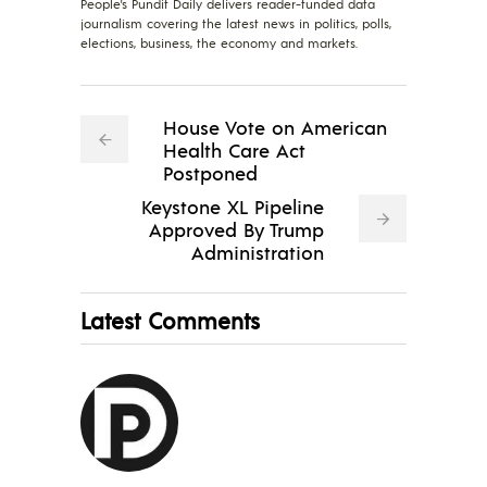
People's Pundit Daily delivers reader-funded data
journalism covering the latest news in politics, polls,
elections, business, the economy and markets.
House Vote on American
Health Care Act
Postponed
Keystone XL Pipeline
Approved By Trump
Administration
Latest Comments