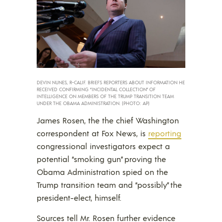
DEVIN NUNES, R-CALIF. BRIEFS REPORTERS ABOUT INFORMATION HE
RECEIVED CONFIRMING “INCIDENTAL COLLECTION” OF
INTELLIGENCE ON MEMBERS OF THE TRUMP TRANSITION TEAM
UNDER THE OBAMA ADMINISTRATION. (PHOTO: AP)
James Rosen, the the chief Washington
correspondent at Fox News, is
reporting
congressional investigators expect a
potential “smoking gun” proving the
Obama Administration spied on the
Trump transition team and “possibly” the
president-elect, himself.
Sources tell Mr. Rosen further evidence