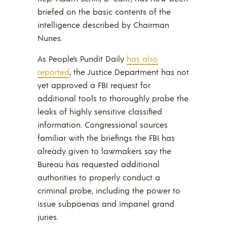
briefed on the basic contents of the
intelligence described by Chairman
Nunes.
As People’s Pundit Daily
has also
reported
, the Justice Department has not
yet approved a FBI request for
additional tools to thoroughly probe the
leaks of highly sensitive classified
information. Congressional sources
familiar with the briefings the FBI has
already given to lawmakers say the
Bureau has requested additional
authorities to properly conduct a
criminal probe, including the power to
issue subpoenas and impanel grand
juries.