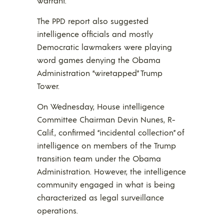
warrant.
The PPD report also suggested
intelligence officials and mostly
Democratic lawmakers were playing
word games denying the Obama
Administration “wiretapped” Trump
Tower.
On Wednesday, House intelligence
Committee Chairman Devin Nunes, R-
Calif., confirmed “incidental collection” of
intelligence on members of the Trump
transition team under the Obama
Administration. However, the intelligence
community engaged in what is being
characterized as legal surveillance
operations.