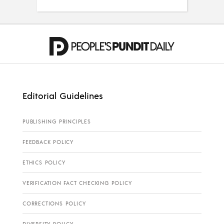
Editorial Guidelines
PUBLISHING PRINCIPLES
FEEDBACK POLICY
ETHICS POLICY
VERIFICATION FACT CHECKING POLICY
CORRECTIONS POLICY