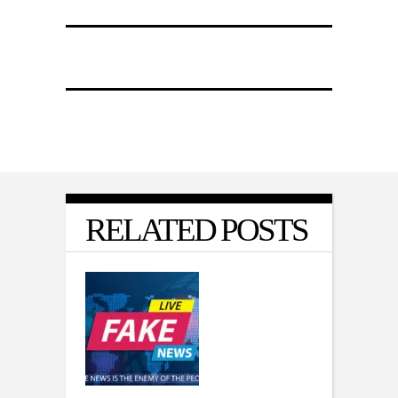
RELATED POSTS