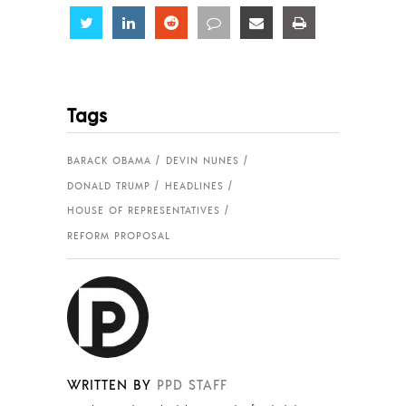
Share
Share
Share
Share
Share
Share
Tags
BARACK OBAMA
DEVIN NUNES
DONALD TRUMP
HEADLINES
HOUSE OF REPRESENTATIVES
REFORM PROPOSAL
WRITTEN BY
PPD STAFF