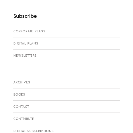
Subscribe
CORPORATE PLANS
DIGITAL PLANS
NEWSLETTERS
ARCHIVES
BOOKS
CONTACT
CONTRIBUTE
DIGITAL SUBSCRIPTIONS