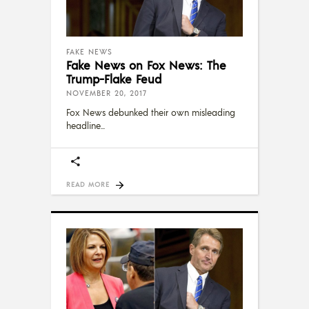
FAKE NEWS
Fake News on Fox News: The
Trump-Flake Feud
NOVEMBER 20, 2017
Fox News debunked their own misleading
headline
READ MORE