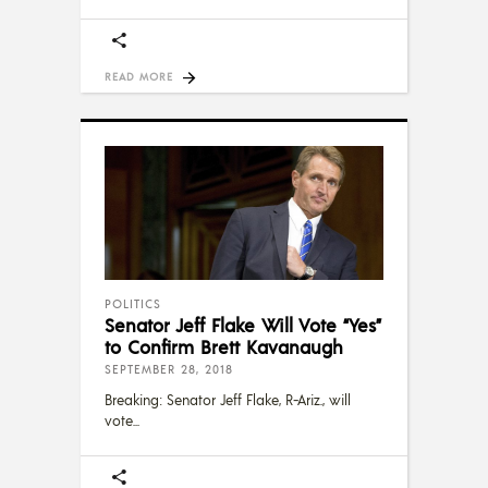
READ MORE
POLITICS
Senator Jeff Flake Will Vote “Yes”
to Confirm Brett Kavanaugh
SEPTEMBER 28, 2018
Breaking: Senator Jeff Flake, R-Ariz., will
vote