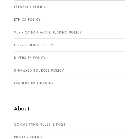
FEEDBACK POLICY
ETHICS POLICY
VERIFICATION FACT CHECKING POLICY
CORRECTIONS POLICY
DIVERSITY POLICY
UNNAMED SOURCES POLICY
OWNERSHIP FUNDING
About
COMMENTING RULES & FAQS
PRIVACY POLICY