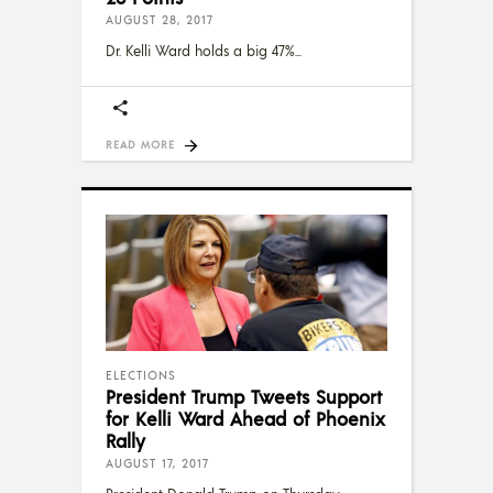
AUGUST 28, 2017
Dr. Kelli Ward holds a big 47%
READ MORE
ELECTIONS
President Trump Tweets Support
for Kelli Ward Ahead of Phoenix
Rally
AUGUST 17, 2017