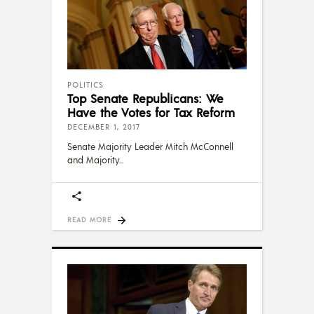
POLITICS
Top Senate Republicans: We
Have the Votes for Tax Reform
DECEMBER 1, 2017
Senate Majority Leader Mitch McConnell
and Majority
READ MORE