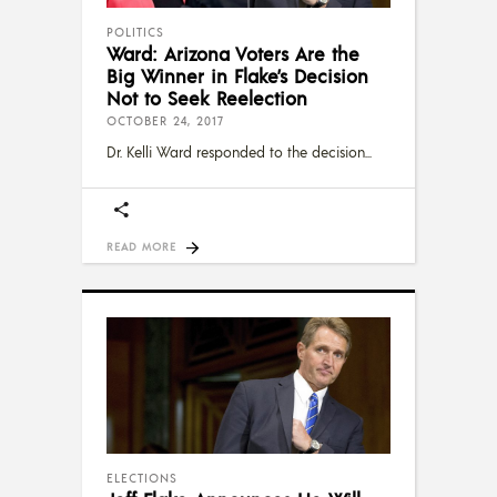
POLITICS
Ward: Arizona Voters Are the
Big Winner in Flake’s Decision
Not to Seek Reelection
OCTOBER 24, 2017
Dr. Kelli Ward responded to the decision
READ MORE
ELECTIONS