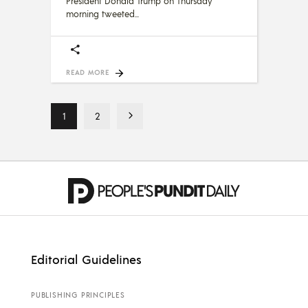
President Donald Trump on Thursday
morning tweeted
READ MORE
1
2
Editorial Guidelines
PUBLISHING PRINCIPLES