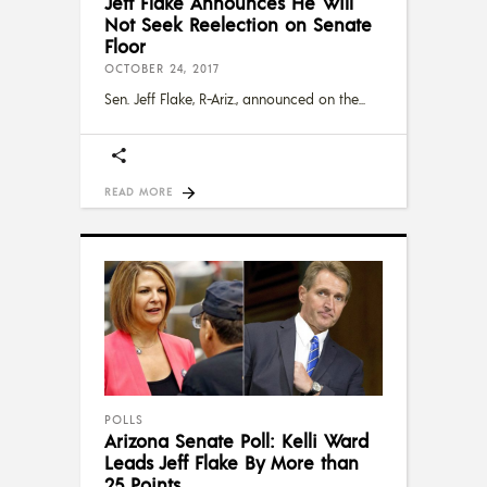
Jeff Flake Announces He Will
Not Seek Reelection on Senate
Floor
OCTOBER 24, 2017
Sen. Jeff Flake, R-Ariz., announced on the
READ MORE
POLLS
Arizona Senate Poll: Kelli Ward
Leads Jeff Flake By More than
25 Points