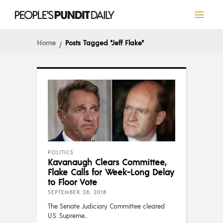
Home
Posts Tagged "Jeff Flake"
POLITICS
Kavanaugh Clears Committee,
Flake Calls for Week-Long Delay
to Floor Vote
SEPTEMBER 28, 2018
The Senate Judiciary Committee cleared
U.S. Supreme