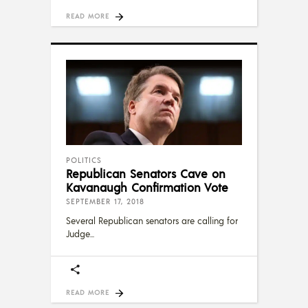
READ MORE
POLITICS
Republican Senators Cave on
Kavanaugh Confirmation Vote
SEPTEMBER 17, 2018
Several Republican senators are calling for
Judge
READ MORE