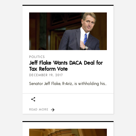
POLITICS
Jeff Flake Wants DACA Deal for
Tax Reform Vote
DECEMBER 19, 2017
Senator Jeff Flake, R-Ariz., is withholding his
READ MORE