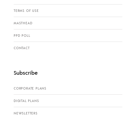
TERMS OF USE
MASTHEAD
PPD POLL
CONTACT
Subscribe
CORPORATE PLANS
DIGITAL PLANS
NEWSLETTERS