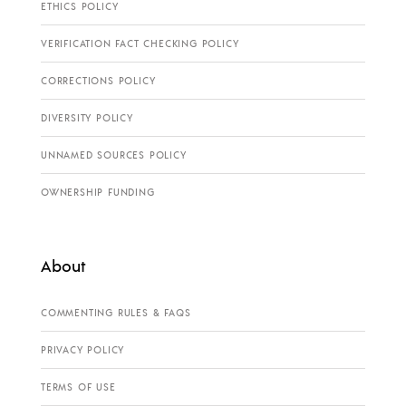
ETHICS POLICY
VERIFICATION FACT CHECKING POLICY
CORRECTIONS POLICY
DIVERSITY POLICY
UNNAMED SOURCES POLICY
OWNERSHIP FUNDING
About
COMMENTING RULES & FAQS
PRIVACY POLICY
TERMS OF USE