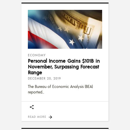
ECONOMY
Personal Income Gains $101B in
November, Surpassing Forecast
Range
DECEMBER 20, 2019
The Bureau of Economic Analysis (BEA)
reported
READ MORE