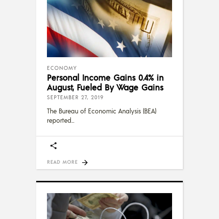
ECONOMY
Personal Income Gains 0.4% in
August, Fueled By Wage Gains
SEPTEMBER 27, 2019
The Bureau of Economic Analysis (BEA)
reported
READ MORE