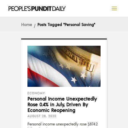
Home
Posts Tagged "Personal Saving"
ECONOMY
Personal Income Unexpectedly
Rose 0.4% in July, Driven By
Economic Reopening
AUGUST 28, 2020
Personal income unexpectedly rose $874.2