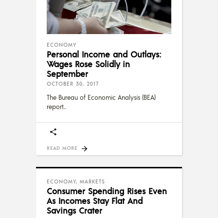
ECONOMY
Personal Income and Outlays:
Wages Rose Solidly in
September
OCTOBER 30, 2017
The Bureau of Economic Analysis (BEA)
report
READ MORE
ECONOMY
,
MARKETS
Consumer Spending Rises Even
As Incomes Stay Flat And
Savings Crater