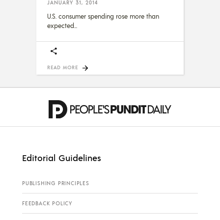
JANUARY 31, 2014
U.S. consumer spending rose more than
expected
READ MORE
Editorial Guidelines
PUBLISHING PRINCIPLES
FEEDBACK POLICY