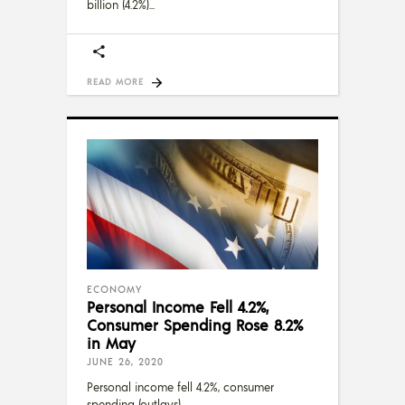
billion (4.2%)
READ MORE
ECONOMY
Personal Income Fell 4.2%,
Consumer Spending Rose 8.2%
in May
JUNE 26, 2020
Personal income fell 4.2%, consumer
spending (outlays)