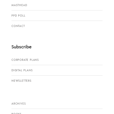
MASTHEAD
PPD POLL
CONTACT
Subscribe
CORPORATE PLANS
DIGITAL PLANS
NEWSLETTERS
ARCHIVES