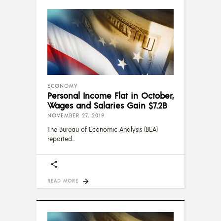
ECONOMY
Personal Income Flat in October,
Wages and Salaries Gain $7.2B
NOVEMBER 27, 2019
The Bureau of Economic Analysis (BEA)
reported
READ MORE