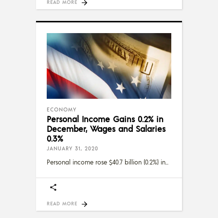
READ MORE
ECONOMY
Personal Income Gains 0.2% in
December, Wages and Salaries
0.3%
JANUARY 31, 2020
Personal income rose $40.7 billion (0.2%) in
READ MORE