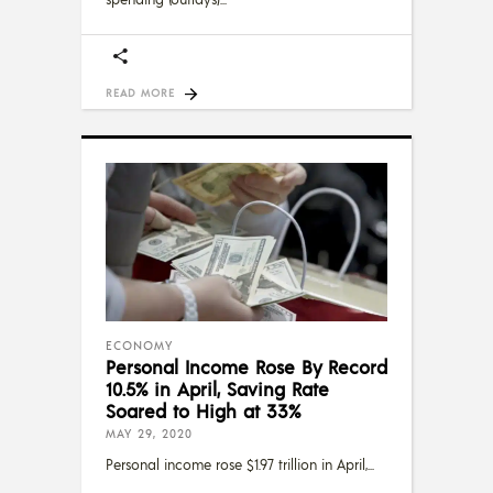
READ MORE
ECONOMY
Personal Income Rose By Record
10.5% in April, Saving Rate
Soared to High at 33%
MAY 29, 2020
Personal income rose $1.97 trillion in April,