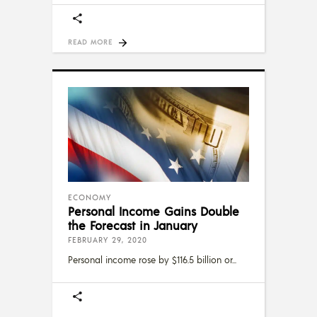
READ MORE
ECONOMY
Personal Income Gains Double
the Forecast in January
FEBRUARY 29, 2020
Personal income rose by $116.5 billion or