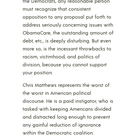
the Democrats, any reasonable person
must recognize that consistent
opposition to any proposal put forth to
address seriously concerning issues with
ObamaCare, the outstanding amount of
debt, etc., is deeply disturbing. But even
more so, is the incessant throwbacks to
racism, victimhood, and politics of
division, because you cannot support
your position.
Chris Matthews represents the worst of
the worst in American political
discourse. He is a paid instigator, who is
tasked with keeping Americans divided
and distracted long enough to prevent
any gainful reduction of ignorance
within the Democratic coalition.