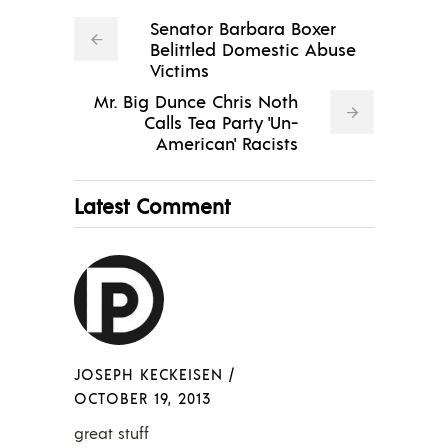
Senator Barbara Boxer
Belittled Domestic Abuse
Victims
Mr. Big Dunce Chris Noth
Calls Tea Party 'Un-
American' Racists
Latest Comment
JOSEPH KECKEISEN
/
OCTOBER 19, 2013
great stuff