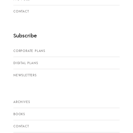
CONTACT
Subscribe
CORPORATE PLANS
DIGITAL PLANS
NEWSLETTERS
ARCHIVES
BOOKS
CONTACT