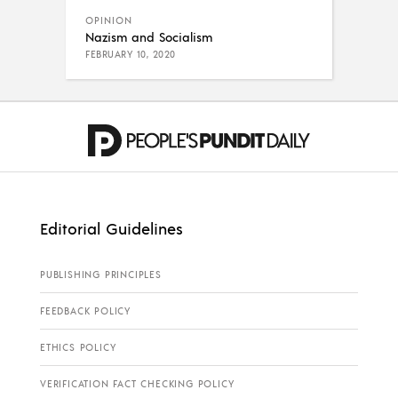
OPINION
Nazism and Socialism
FEBRUARY 10, 2020
Editorial Guidelines
PUBLISHING PRINCIPLES
FEEDBACK POLICY
ETHICS POLICY
VERIFICATION FACT CHECKING POLICY