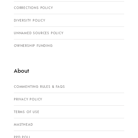
CORRECTIONS POLICY
DIVERSITY POLICY
UNNAMED SOURCES POLICY
OWNERSHIP FUNDING
About
COMMENTING RULES & FAQS
PRIVACY POLICY
TERMS OF USE
MASTHEAD
PPD POLL