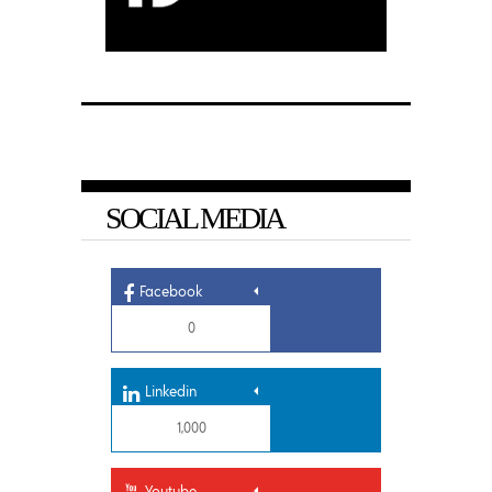
SOCIAL MEDIA
Facebook
0
Linkedin
1,000
Youtube