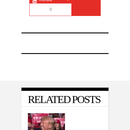
0
RELATED POSTS