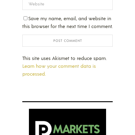
Save my name, email, and website in
this browser for the next time I comment.
This site uses Akismet to reduce spam.
Learn how your comment data is
processed.