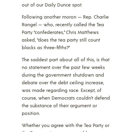
out of our Daily Dunce spot.
Following another moron — Rep. Charlie
Rangel — who, recently called the Tea
Party “confederates,” Chris Matthews
asked, “does the tea party still count
blacks as three-fifths?”
The saddest part about all of this, is that
no statement over the past few weeks
during the government shutdown and
debate over the debt ceiling increase,
was made regarding race. Except, of
course, when Democrats couldn’t defend
the substance of their argument or
position.
Whether you agree with the Tea Party or