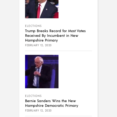
ELECTIONS
Trump Breaks Record for Most Votes
Received By Incumbent in New
Hampshire Primary
FEBRUARY 12, 2020
ELECTIONS
Bernie Sanders Wins the New
Hampshire Democratic Primary
FEBRUARY 12, 2020