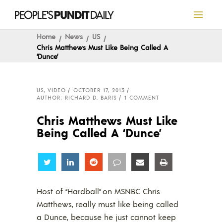
Home
News
US
Chris Matthews Must Like Being Called A
‘Dunce’
US
,
VIDEO
OCTOBER 17, 2013
AUTHOR: RICHARD D. BARIS
1 COMMENT
Chris Matthews Must Like
Being Called A ‘Dunce’
Share
Share
Share
Share
Share
Share
Host of “Hardball” on MSNBC Chris
Matthews, really must like being called
a Dunce, because he just cannot keep