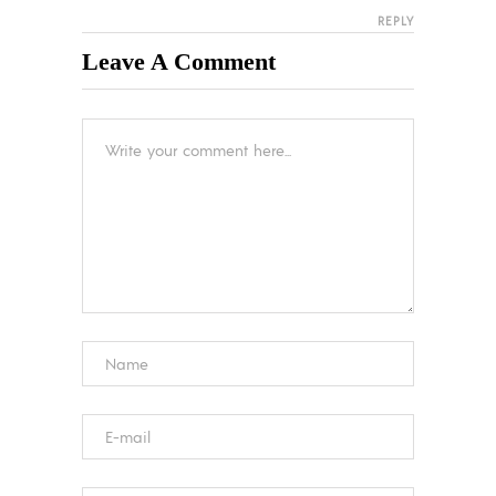
REPLY
Leave A Comment