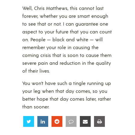
Well, Chris Matthews, this cannot last
forever, whether you are smart enough
to see that or not. I can guarantee one
aspect to your future that you can count
on. People — black and white — will
remember your role in causing the
coming crisis that is soon to cause them
severe pain and reduction in the quality
of their lives.
You won’t have such a tingle running up
your leg when that day comes, so you
better hope that day comes later, rather
than sooner.
Share
Share
Share
Share
Share
Share