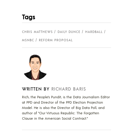
Tags
CHRIS MATTHEWS
DAILY DUNCE
HARDBALL
MSNBC
REFORM PROPOSAL
WRITTEN BY
RICHARD BARIS
Rich, the People's Pundit, is the Data Journalism Editor
at PPD and Director of the PPD Election Projection
Model. He is also the Director of Big Data Poll, and
author of "Our Virtuous Republic: The Forgotten
Clause in the American Social Contract."