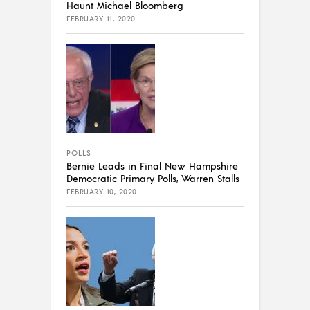
Haunt Michael Bloomberg
FEBRUARY 11, 2020
POLLS
Bernie Leads in Final New Hampshire
Democratic Primary Polls, Warren Stalls
FEBRUARY 10, 2020