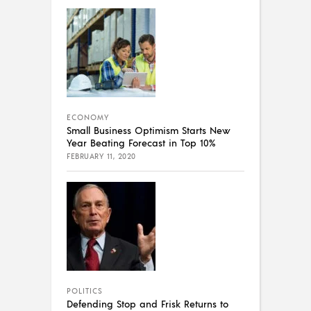
ECONOMY
Small Business Optimism Starts New
Year Beating Forecast in Top 10%
FEBRUARY 11, 2020
POLITICS
Defending Stop and Frisk Returns to