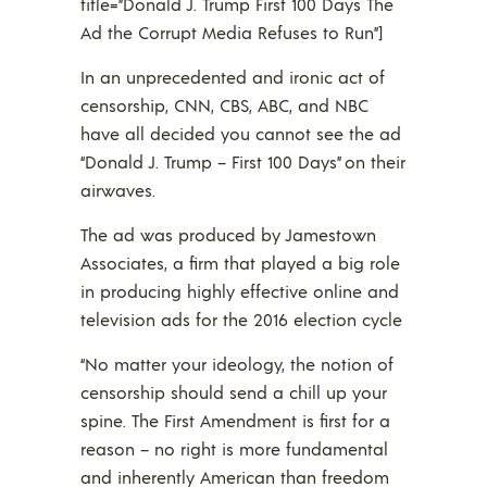
title=”Donald J. Trump First 100 Days The
Ad the Corrupt Media Refuses to Run”]
In an unprecedented and ironic act of
censorship, CNN, CBS, ABC, and NBC
have all decided you cannot see the ad
“Donald J. Trump – First 100 Days” on their
airwaves.
The ad was produced by Jamestown
Associates, a firm that played a big role
in producing highly effective online and
television ads for the 2016 election cycle
“No matter your ideology, the notion of
censorship should send a chill up your
spine. The First Amendment is first for a
reason – no right is more fundamental
and inherently American than freedom