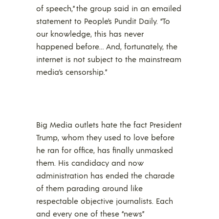
of speech,” the group said in an emailed
statement to People’s Pundit Daily. “To
our knowledge, this has never
happened before… And, fortunately, the
internet is not subject to the mainstream
media’s censorship.”
Big Media outlets hate the fact President
Trump, whom they used to love before
he ran for office, has finally unmasked
them. His candidacy and now
administration has ended the charade
of them parading around like
respectable objective journalists. Each
and every one of these “news”