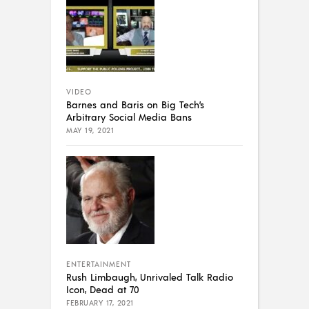
VIDEO
Barnes and Baris on Big Tech’s
Arbitrary Social Media Bans
MAY 19, 2021
ENTERTAINMENT
Rush Limbaugh, Unrivaled Talk Radio
Icon, Dead at 70
FEBRUARY 17, 2021