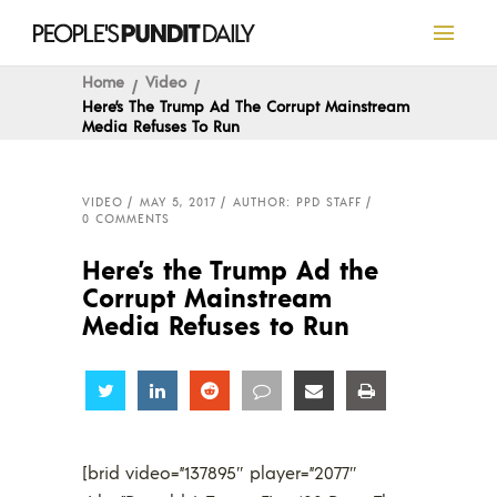
Home
Video
Here’s The Trump Ad The Corrupt Mainstream
Media Refuses To Run
VIDEO
MAY 5, 2017
AUTHOR: PPD STAFF
0 COMMENTS
Here’s the Trump Ad the
Corrupt Mainstream
Media Refuses to Run
Share
Share
Share
Share
Share
Share
[brid video=”137895″ player=”2077″