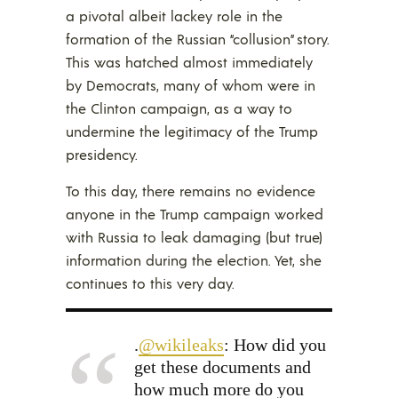
a pivotal albeit lackey role in the
formation of the Russian “collusion” story.
This was hatched almost immediately
by Democrats, many of whom were in
the Clinton campaign, as a way to
undermine the legitimacy of the Trump
presidency.
To this day, there remains no evidence
anyone in the Trump campaign worked
with Russia to leak damaging (but true)
information during the election. Yet, she
continues to this very day.
.
@wikileaks
: How did you
get these documents and
how much more do you