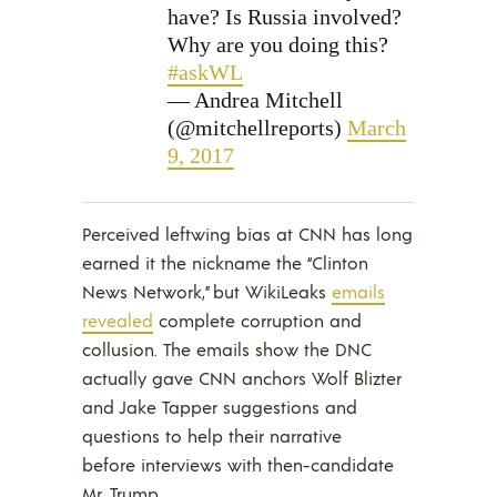
have? Is Russia involved?
Why are you doing this?
#askWL
— Andrea Mitchell
(@mitchellreports)
March
9, 2017
Perceived leftwing bias at CNN has long
earned it the nickname the “Clinton
News Network,” but WikiLeaks
emails
revealed
complete corruption and
collusion. The emails show the DNC
actually gave CNN anchors Wolf Blizter
and Jake Tapper suggestions and
questions to help their narrative
before interviews with then-candidate
Mr. Trump.