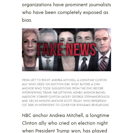
organizations have prominent journalists
who have been completely exposed as
bias.
FROM LEFT TO RIGHT: ANDREA MITCHELL, A LONGTIME CLINTON
ALLY WHO CRIED ON ELECTION DAY; WOLF BLITZER, A CNN
ANCHOR WHO TOOK SUGGESTIONS FROM THE DNC BEFORE
INTERVIEWING TRUMP; FAR LEFTWING MSNBC ANSHOR RACHEL
MADDOW; FORMER CLINTON LACKEY GEORGE STEPHANOPOULOS;
AND CBS 60 MINUTES ANCHOR SCOTT PELLEY, WHO REPEATEDLY
CUT TAPE IN INTERVIEWS TO COVER FOR WIKILEAKS REVELATIONS.
NBC anchor Andrea Mitchell, a longtime
Clinton ally who cried on election night
when President Trump won, has played