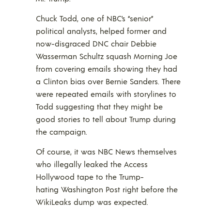
Chuck Todd, one of NBC’s “senior”
political analysts, helped former and
now-disgraced DNC chair Debbie
Wasserman Schultz squash Morning Joe
from covering emails showing they had
a Clinton bias over Bernie Sanders. There
were repeated emails with storylines to
Todd suggesting that they might be
good stories to tell about Trump during
the campaign.
Of course, it was NBC News themselves
who illegally leaked the Access
Hollywood tape to the Trump-
hating Washington Post right before the
WikiLeaks dump was expected.