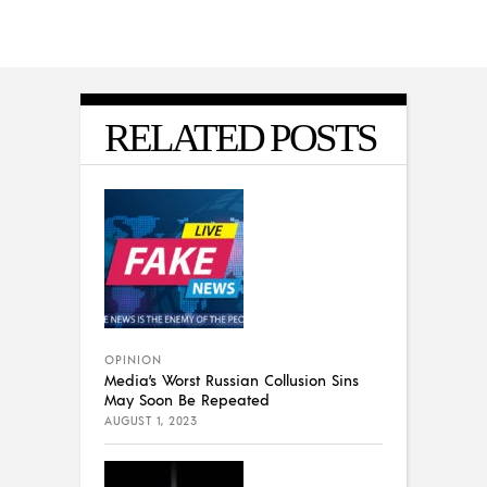
RELATED POSTS
OPINION
Media’s Worst Russian Collusion Sins
May Soon Be Repeated
AUGUST 1, 2023