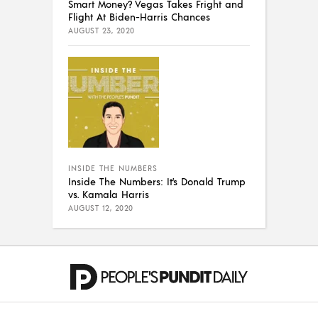
Smart Money? Vegas Takes Fright and
Flight At Biden-Harris Chances
AUGUST 23, 2020
INSIDE THE NUMBERS
Inside The Numbers: It’s Donald Trump
vs. Kamala Harris
AUGUST 12, 2020