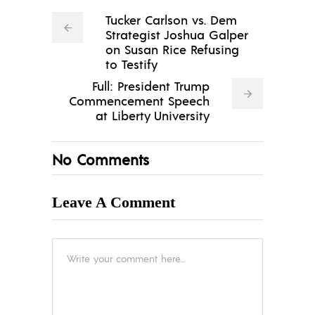
Tucker Carlson vs. Dem
Strategist Joshua Galper
on Susan Rice Refusing
to Testify
Full: President Trump
Commencement Speech
at Liberty University
No Comments
Leave A Comment