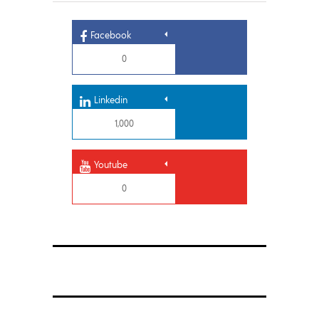
Facebook
0
Linkedin
1,000
Youtube
0