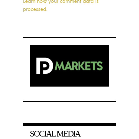
Learn how your comment data is
processed.
SOCIAL MEDIA