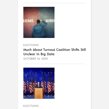
ELECTIONS
Much About Turnout, Coalition Shifts Still
Unclear In Big Data
OCTOBER 16, 2020
ELECTIONS