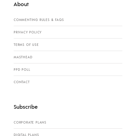
About
COMMENTING RULES & FAQS
PRIVACY POLICY
TERMS OF USE
MASTHEAD
PPD POLL
CONTACT
Subscribe
CORPORATE PLANS
DIGITAL PLANS