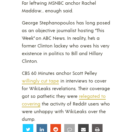
Far leftwing MSNBC anchor Rachel
Maddow… enough said.
George Stephanopoulos has long posed
as an objective journalist hosting “This
Week” on ABC News. In reality, he’s a
former Clinton lackey who owes his very
existence in politics to Bill and Hillary
Clinton.
CBS 60 Minutes anchor Scott Pelley
willingly cut tape
in interviews to cover
for WikiLeaks revelations. Their coverage
got so pathetic they were
relegated to
covering
the activity of Reddit users who
were unhappy with WikiLeaks over the
dump.
Share
Share
Share
Share
Share
Share