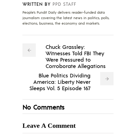
WRITTEN BY
PPD STAFF
People's Pundit Daily delivers reader-funded data
journalism covering the latest news in politics, polls,
elections, business, the economy and markets.
Chuck Grassley:
Witnesses Told FBI They
Were Pressured to
Corroborate Allegations
Blue Politics Dividing
America: Liberty Never
Sleeps Vol. 5 Episode 167
No Comments
Leave A Comment