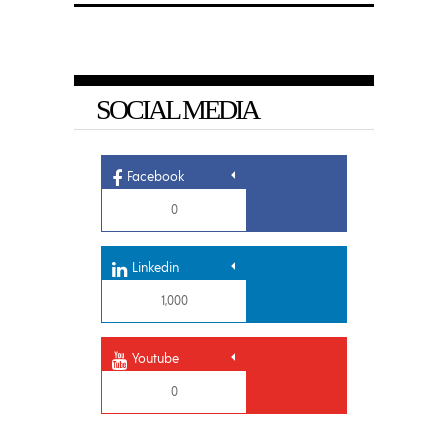
SOCIAL MEDIA
Facebook
0
Linkedin
1,000
Youtube
0