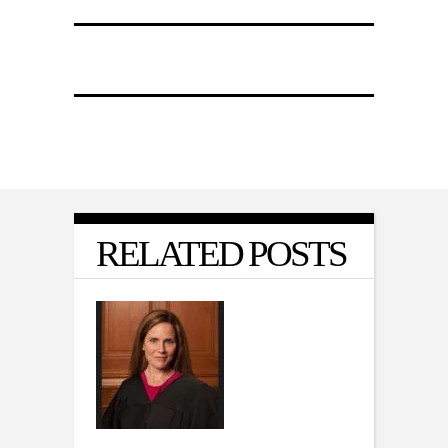
RELATED POSTS