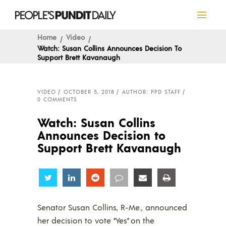
Home
Video
Watch: Susan Collins Announces Decision To
Support Brett Kavanaugh
VIDEO
OCTOBER 5, 2018
AUTHOR: PPD STAFF
0 COMMENTS
Watch: Susan Collins
Announces Decision to
Support Brett Kavanaugh
Share
Share
Share
Share
Share
Share
Senator Susan Collins, R-Me., announced
her decision to vote “Yes” on the