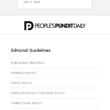
MAY 5, 2020
Editorial Guidelines
PUBLISHING PRINCIPLES
FEEDBACK POLICY
ETHICS POLICY
VERIFICATION FACT CHECKING POLICY
CORRECTIONS POLICY