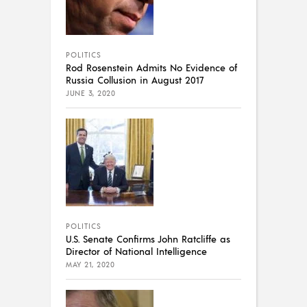
POLITICS
Rod Rosenstein Admits No Evidence of
Russia Collusion in August 2017
JUNE 3, 2020
POLITICS
U.S. Senate Confirms John Ratcliffe as
Director of National Intelligence
MAY 21, 2020