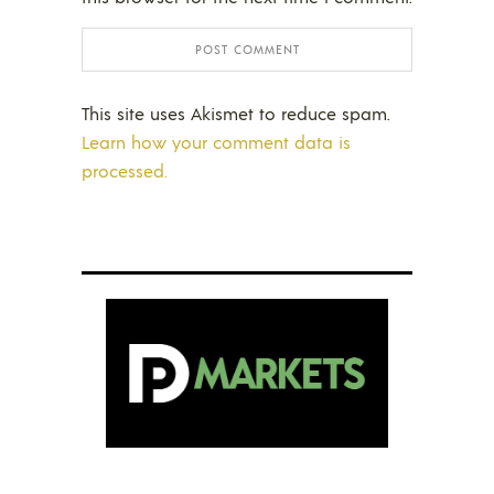
This site uses Akismet to reduce spam.
Learn how your comment data is
processed.