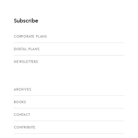
Subscribe
CORPORATE PLANS
DIGITAL PLANS
NEWSLETTERS
ARCHIVES
BOOKS
CONTACT
CONTRIBUTE