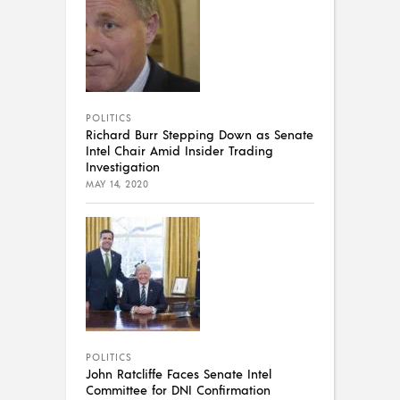
POLITICS
Richard Burr Stepping Down as Senate
Intel Chair Amid Insider Trading
Investigation
MAY 14, 2020
POLITICS
John Ratcliffe Faces Senate Intel
Committee for DNI Confirmation