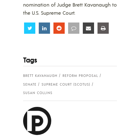
nomination of Judge Brett Kavanaugh to
the U.S. Supreme Court.
Share
Share
Share
Share
Share
Share
Tags
BRETT KAVANAUGH
REFORM PROPOSAL
SENATE
SUPREME COURT (SCOTUS)
SUSAN COLLINS