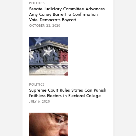
POLITICS
Senate Judiciary Committee Advances
Amy Coney Barrett to Confirmation
Vote, Democrats Boycott
OCTOBER 22, 2020
POLITICS
Supreme Court Rules States Can Punish
Faithless Electors in Electoral College
JULY 6, 2020