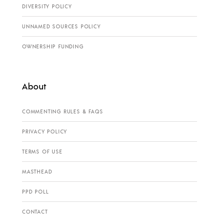
DIVERSITY POLICY
UNNAMED SOURCES POLICY
OWNERSHIP FUNDING
About
COMMENTING RULES & FAQS
PRIVACY POLICY
TERMS OF USE
MASTHEAD
PPD POLL
CONTACT