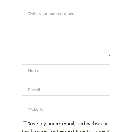
Save my name, email, and website in
this browser for the next time I comment.