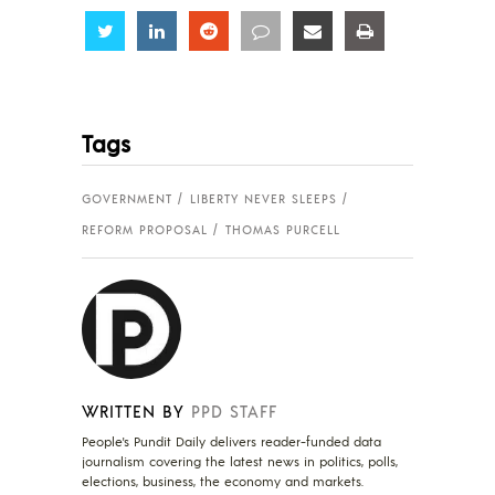
Share
Share
Share
Share
Share
Share
Tags
GOVERNMENT
LIBERTY NEVER SLEEPS
REFORM PROPOSAL
THOMAS PURCELL
WRITTEN BY
PPD STAFF
People's Pundit Daily delivers reader-funded data
journalism covering the latest news in politics, polls,
elections, business, the economy and markets.