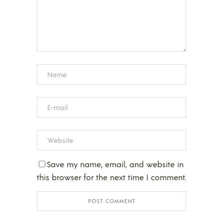
Save my name, email, and website in
this browser for the next time I comment.