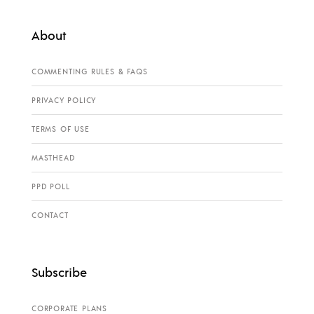
About
COMMENTING RULES & FAQS
PRIVACY POLICY
TERMS OF USE
MASTHEAD
PPD POLL
CONTACT
Subscribe
CORPORATE PLANS