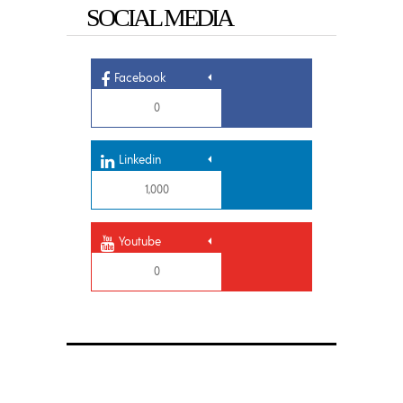
SOCIAL MEDIA
Facebook
0
Linkedin
1,000
Youtube
0