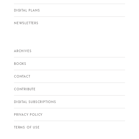
DIGITAL PLANS
NEWSLETTERS
ARCHIVES
BOOKS
CONTACT
CONTRIBUTE
DIGITAL SUBSCRIPTIONS
PRIVACY POLICY
TERMS OF USE