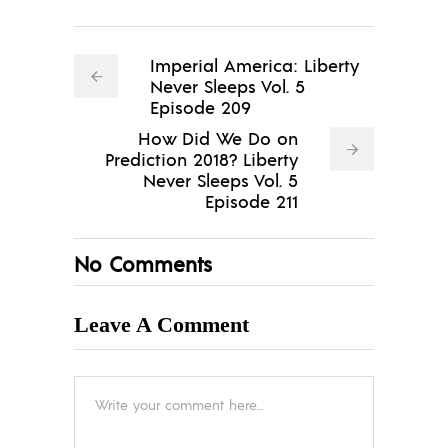
Imperial America: Liberty
Never Sleeps Vol. 5
Episode 209
How Did We Do on
Prediction 2018? Liberty
Never Sleeps Vol. 5
Episode 211
No Comments
Leave A Comment