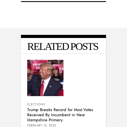
RELATED POSTS
ELECTIONS
Trump Breaks Record for Most Votes
Received By Incumbent in New
Hampshire Primary
FEBRUARY 12, 2020