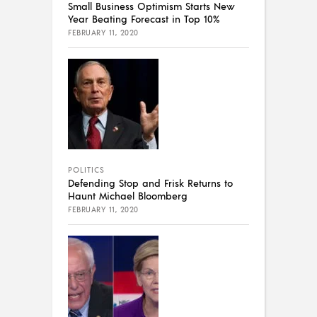
Small Business Optimism Starts New
Year Beating Forecast in Top 10%
FEBRUARY 11, 2020
POLITICS
Defending Stop and Frisk Returns to
Haunt Michael Bloomberg
FEBRUARY 11, 2020