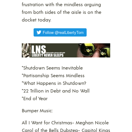
frustration with the mindless arguing
from both sides of the aisle is on the
docket today.
*Shutdown Seems Inevitable
*Partisanship Seems Mindless
*What Happens in Shutdown?
*22 Trillion in Debt and No Wall
*End of Year
Bumper Music:
All I Want for Christmas- Meghan Nicole
Carol of the Bells Dubstep- Capitol Kings