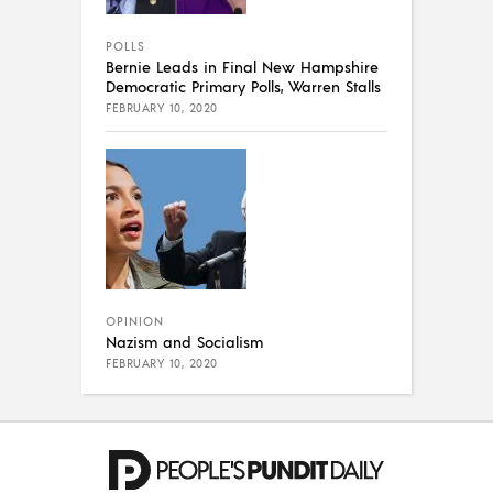
POLLS
Bernie Leads in Final New Hampshire
Democratic Primary Polls, Warren Stalls
FEBRUARY 10, 2020
OPINION
Nazism and Socialism
FEBRUARY 10, 2020