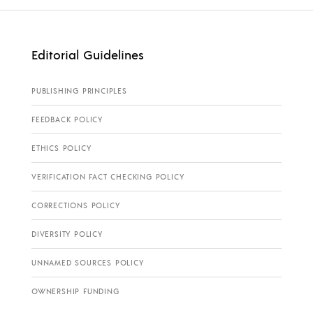
Editorial Guidelines
PUBLISHING PRINCIPLES
FEEDBACK POLICY
ETHICS POLICY
VERIFICATION FACT CHECKING POLICY
CORRECTIONS POLICY
DIVERSITY POLICY
UNNAMED SOURCES POLICY
OWNERSHIP FUNDING