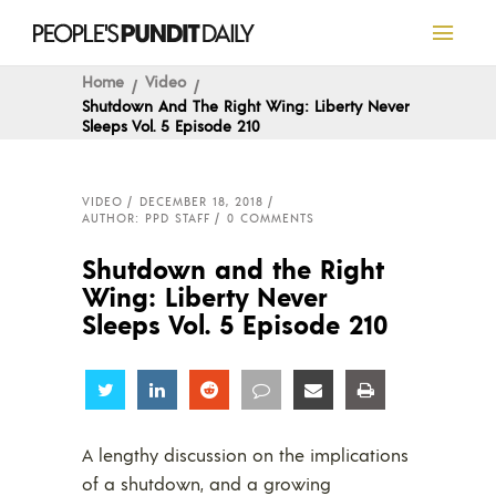
Home
Video
Shutdown And The Right Wing: Liberty Never
Sleeps Vol. 5 Episode 210
VIDEO
DECEMBER 18, 2018
AUTHOR: PPD STAFF
0 COMMENTS
Shutdown and the Right
Wing: Liberty Never
Sleeps Vol. 5 Episode 210
Share
Share
Share
Share
Share
Share
A lengthy discussion on the implications
of a shutdown, and a growing