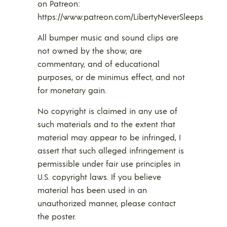
on Patreon:
https://www.patreon.com/LibertyNeverSleeps
All bumper music and sound clips are
not owned by the show, are
commentary, and of educational
purposes, or de minimus effect, and not
for monetary gain.
No copyright is claimed in any use of
such materials and to the extent that
material may appear to be infringed, I
assert that such alleged infringement is
permissible under fair use principles in
U.S. copyright laws. If you believe
material has been used in an
unauthorized manner, please contact
the poster.