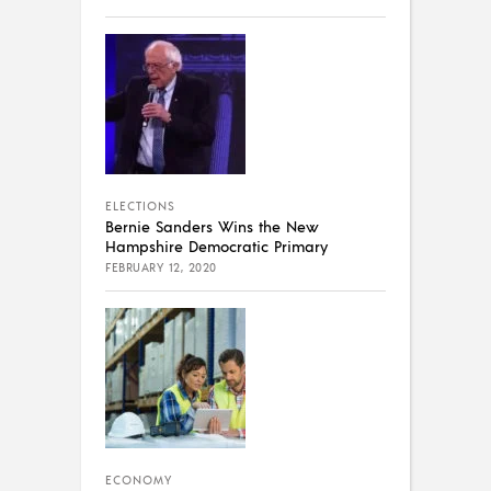
ELECTIONS
Bernie Sanders Wins the New
Hampshire Democratic Primary
FEBRUARY 12, 2020
ECONOMY