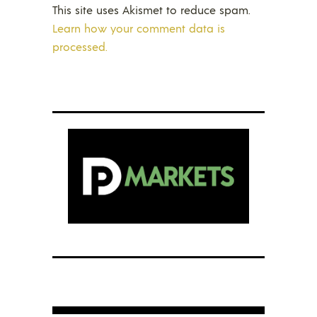
This site uses Akismet to reduce spam.
Learn how your comment data is
processed.