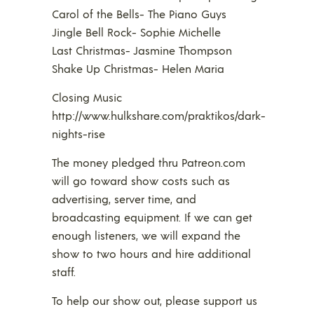
Carol of the Bells- The Piano Guys
Jingle Bell Rock- Sophie Michelle
Last Christmas- Jasmine Thompson
Shake Up Christmas- Helen Maria
Closing Music
http://www.hulkshare.com/praktikos/dark-
nights-rise
The money pledged thru Patreon.com
will go toward show costs such as
advertising, server time, and
broadcasting equipment. If we can get
enough listeners, we will expand the
show to two hours and hire additional
staff.
To help our show out, please support us