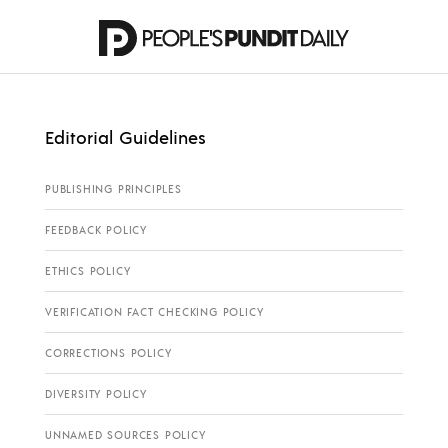
Editorial Guidelines
PUBLISHING PRINCIPLES
FEEDBACK POLICY
ETHICS POLICY
VERIFICATION FACT CHECKING POLICY
CORRECTIONS POLICY
DIVERSITY POLICY
UNNAMED SOURCES POLICY