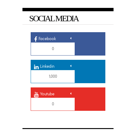
SOCIAL MEDIA
Facebook
0
Linkedin
1,000
Youtube
0