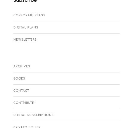
CORPORATE PLANS
DIGITAL PLANS
NEWSLETTERS
ARCHIVES
BOOKS
CONTACT
CONTRIBUTE
DIGITAL SUBSCRIPTIONS
PRIVACY POLICY