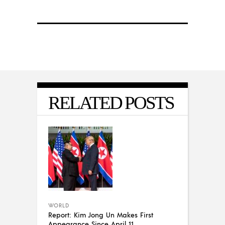
RELATED POSTS
WORLD
Report: Kim Jong Un Makes First
Appearance Since April 11