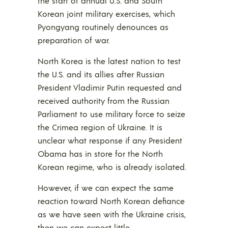
the start of annual U.S. and South
Korean joint military exercises, which
Pyongyang routinely denounces as
preparation of war.
North Korea is the latest nation to test
the U.S. and its allies after Russian
President Vladimir Putin requested and
received authority from the Russian
Parliament to use military force to seize
the Crimea region of Ukraine. It is
unclear what response if any President
Obama has in store for the North
Korean regime, who is already isolated.
However, if we can expect the same
reaction toward North Korean defiance
as we have seen with the Ukraine crisis,
then we can expect little.