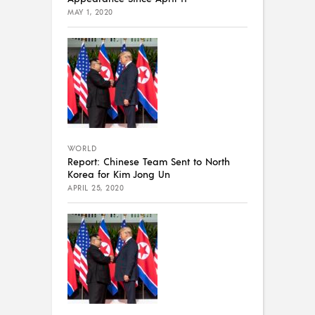
MAY 1, 2020
WORLD
Report: Chinese Team Sent to North
Korea for Kim Jong Un
APRIL 25, 2020