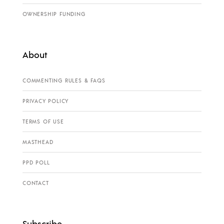
OWNERSHIP FUNDING
About
COMMENTING RULES & FAQS
PRIVACY POLICY
TERMS OF USE
MASTHEAD
PPD POLL
CONTACT
Subscribe