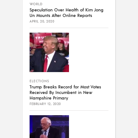
WORLD
Speculation Over Health of Kim Jong
Un Mounts After Online Reports
APRIL 20, 2020
ELECTIONS
Trump Breaks Record for Most Votes
Received By Incumbent in New
Hampshire Primary
FEBRUARY 12, 2020