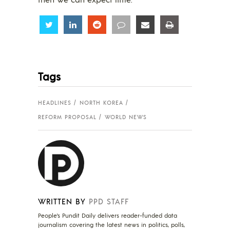
Share
Share
Share
Share
Share
Share
Tags
HEADLINES
NORTH KOREA
REFORM PROPOSAL
WORLD NEWS
WRITTEN BY
PPD STAFF
People's Pundit Daily delivers reader-funded data
journalism covering the latest news in politics, polls,