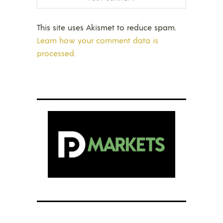
This site uses Akismet to reduce spam.
Learn how your comment data is
processed.