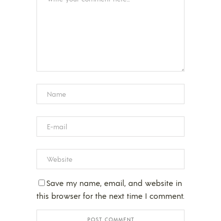
Save my name, email, and website in
this browser for the next time I comment.