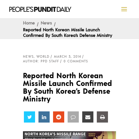
Home
News
Reported North Korean Missile Launch
Confirmed By South Korea’s Defense Ministry
NEWS
,
WORLD
MARCH 3, 2014
AUTHOR: PPD STAFF
0 COMMENTS
Reported North Korean
Missile Launch Confirmed
By South Korea’s Defense
Ministry
Share
Share
Share
Share
Share
Share