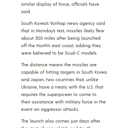
similar display of force, officials have
said.
South Korea’s Yonhap news agency said
that in Monday’s test, missiles likely flew
about 300 miles after being launched
off the North’s east coast, adding they
were believed to be Scud-C models.
The distance means the missiles are
capable of hitting targets in South Korea
and Japan, two countries that, unlike
Ukraine, have a treaty with the U.S. that
requires the superpower to come to
their assistance with military force in the
event an aggressor attacks.
The launch also comes just days after