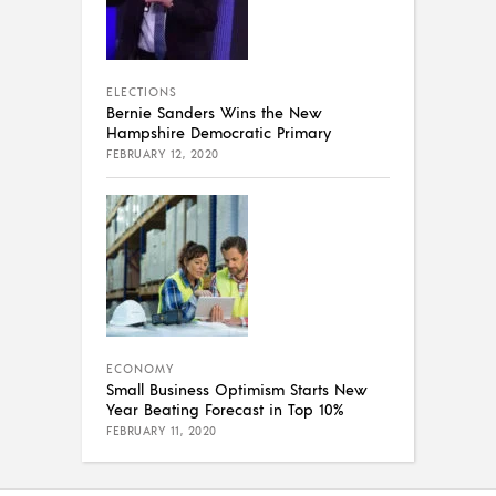
ELECTIONS
Bernie Sanders Wins the New
Hampshire Democratic Primary
FEBRUARY 12, 2020
ECONOMY
Small Business Optimism Starts New
Year Beating Forecast in Top 10%
FEBRUARY 11, 2020