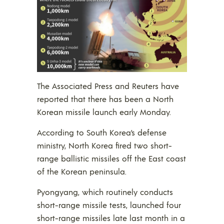
The Associated Press and Reuters have
reported that there has been a North
Korean missile launch early Monday.
According to South Korea’s defense
ministry, North Korea fired two short-
range ballistic missiles off the East coast
of the Korean peninsula.
Pyongyang, which routinely conducts
short-range missile tests, launched four
short-range missiles late last month in a