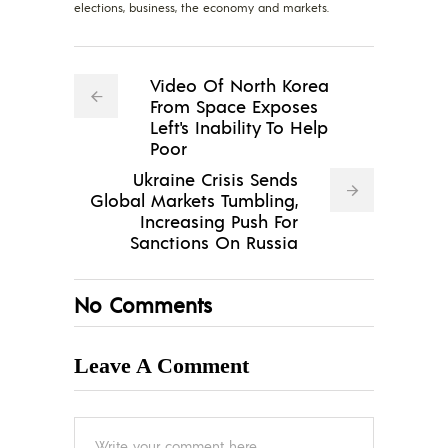
elections, business, the economy and markets.
Video Of North Korea
From Space Exposes
Left's Inability To Help
Poor
Ukraine Crisis Sends
Global Markets Tumbling,
Increasing Push For
Sanctions On Russia
No Comments
Leave A Comment